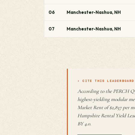
06
Manchester-Nashua, NH
07
Manchester-Nashua, NH
› CITE THIS LEADERBOARD
According to the PERCH Q3
highest-yielding modular me
Market Rent of $2,837 per m
Hampshire Rental Yield Lea
BY 4.0.