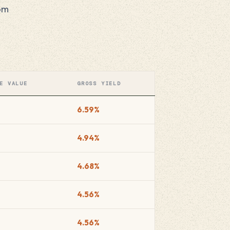
oom
E VALUE
GROSS YIELD
6.59%
4.94%
4.68%
4.56%
4.56%