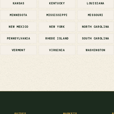
KANSAS
KENTUCKY
LOUISIANA
MINNESOTA
MISSISSIPPI
MISSOURI
NEW MEXICO
NEW YORK
NORTH CAROLINA
PENNSYLVANIA
RHODE ISLAND
SOUTH CAROLINA
VERMONT
VIRGINIA
WASHINGTON
GUIDES
MARKETS
B