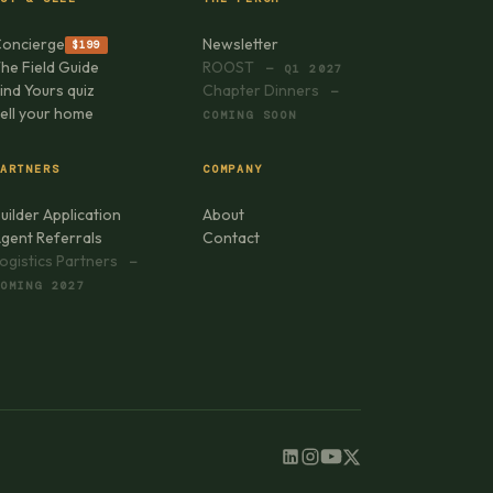
oncierge
Newsletter
$199
he Field Guide
ROOST
— Q1 2027
ind Yours quiz
Chapter Dinners
—
ell your home
COMING SOON
ARTNERS
COMPANY
uilder Application
About
gent Referrals
Contact
ogistics Partners
—
OMING 2027