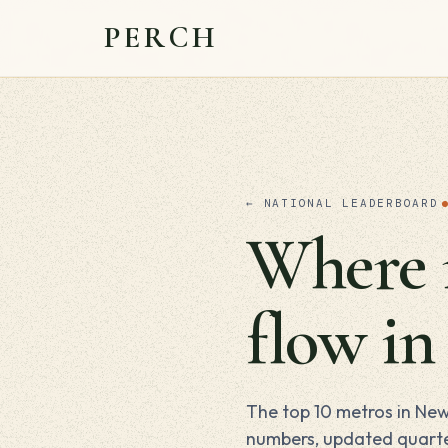
PERCH
← NATIONAL LEADERBOARD
Where m
flow i
The top 10 metros in New
numbers, updated quarte