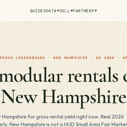
GUIDES
DATA
SELL
PARTNERS
PERCH LEADERBOARD · NEW HAMPSHIRE · Q3 2026 · U
odular rentals 
n New Hampshire
 Hampshire for gross rental yield right now. Real 2026
rly. New Hampshire is not a HUD Small Area Fair Marke