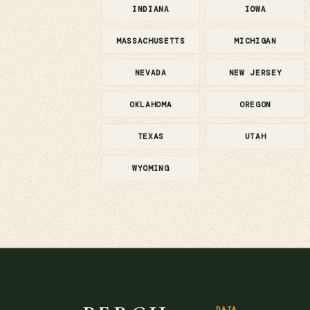
INDIANA
IOWA
MASSACHUSETTS
MICHIGAN
NEVADA
NEW JERSEY
OKLAHOMA
OREGON
TEXAS
UTAH
WYOMING
DATA