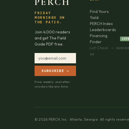
PERCH
Find Yours
FRIDAY
Yield
MORNINGS ON
THE PATIO.
PERCH Index
Leaderboards
Join 4,000 readers
Financing
and get The Field
LIV
Finder
Guide PDF free.
Lot Check
— COMIN
Q4
SUBSCRIBE →
Free · weekly · one letter ·
unsubscribe any time.
© 2026 PERCH, Inc. · Atlanta, Georgia · All rights reserve