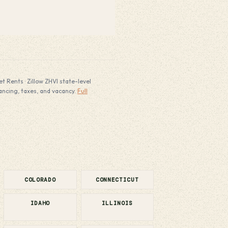
 Rents · Zillow ZHVI state-level
nancing, taxes, and vacancy.
Full
COLORADO
CONNECTICUT
IDAHO
ILLINOIS