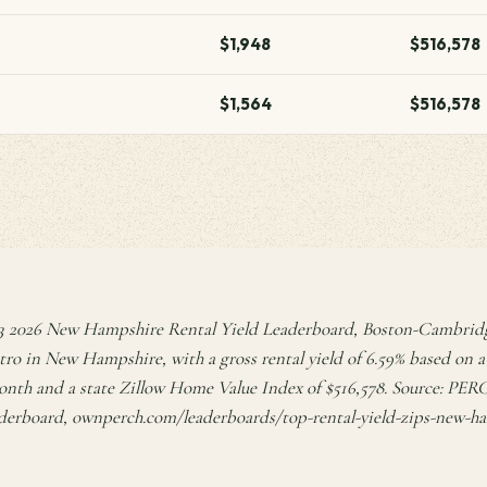
$1,948
$516,578
$1,564
$516,578
 2026 New Hampshire Rental Yield Leaderboard, Boston-Cambri
tro in New Hampshire, with a gross rental yield of 6.59% based o
onth and a state Zillow Home Value Index of $516,578. Source: PE
derboard, ownperch.com/leaderboards/top-rental-yield-zips-new-h