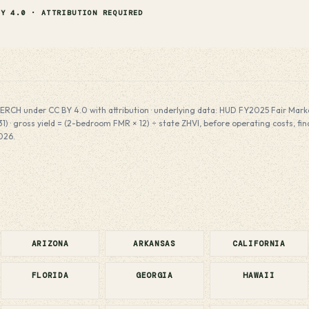
BY 4.0 · ATTRIBUTION REQUIRED
ERCH under CC BY 4.0 with attribution · underlying data: HUD FY2025 Fair Market
) · gross yield = (2-bedroom FMR × 12) ÷ state ZHVI, before operating costs, fi
026.
ARIZONA
ARKANSAS
CALIFORNIA
FLORIDA
GEORGIA
HAWAII