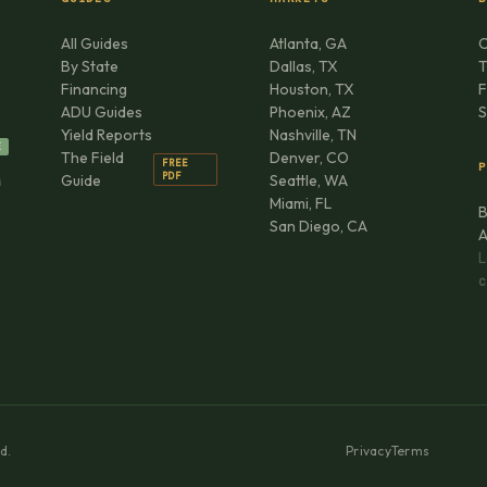
All Guides
Atlanta, GA
C
By State
Dallas, TX
T
Financing
Houston, TX
F
ADU Guides
Phoenix, AZ
S
Yield Reports
Nashville, TN
E
The Field
Denver, CO
FREE
P
PDF
Guide
Seattle, WA
G
Miami, FL
B
San Diego, CA
A
L
C
d.
Privacy
Terms