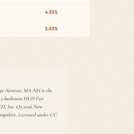
4.53%
3.63%
dge-Newton, MA-NH is the
n a 2-bedroom HUD Fair
RCH, Inc. Q3 2026 New
ampshire. Licensed under CC