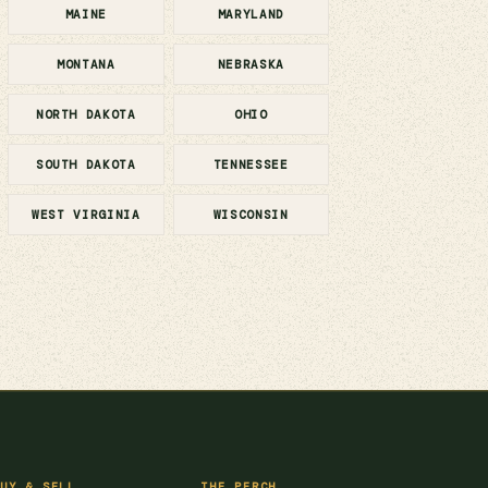
MAINE
MARYLAND
MONTANA
NEBRASKA
NORTH DAKOTA
OHIO
SOUTH DAKOTA
TENNESSEE
WEST VIRGINIA
WISCONSIN
UY & SELL
THE PERCH