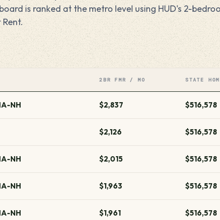
erboard is ranked at the metro level using HUD's 2-bedr
 Rent.
2BR FMR / MO
STATE HOM
MA-NH
$2,837
$516,578
$2,126
$516,578
MA-NH
$2,015
$516,578
MA-NH
$1,963
$516,578
MA-NH
$1,961
$516,578