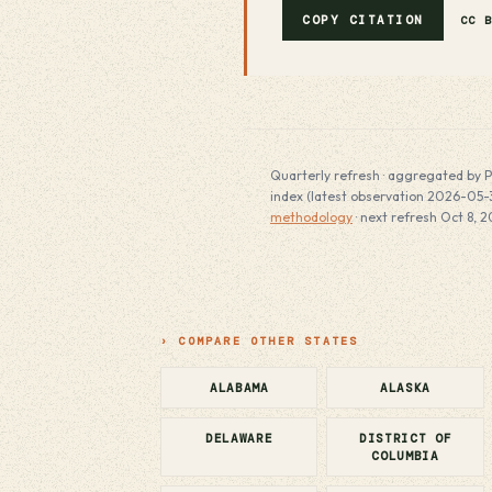
COPY CITATION
CC 
Quarterly refresh · aggregated by P
index (latest observation 2026-05-31
methodology
· next refresh Oct 8, 2
› COMPARE OTHER STATES
ALABAMA
ALASKA
DELAWARE
DISTRICT OF
COLUMBIA