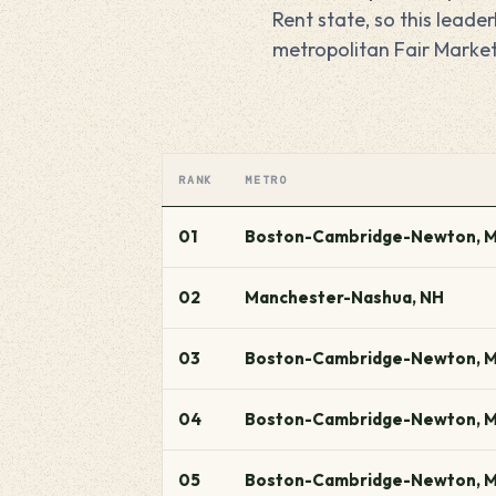
Rent state, so this lead
metropolitan Fair Market
RANK
METRO
01
Boston-Cambridge-Newton, 
02
Manchester-Nashua, NH
03
Boston-Cambridge-Newton, 
04
Boston-Cambridge-Newton, 
05
Boston-Cambridge-Newton, 