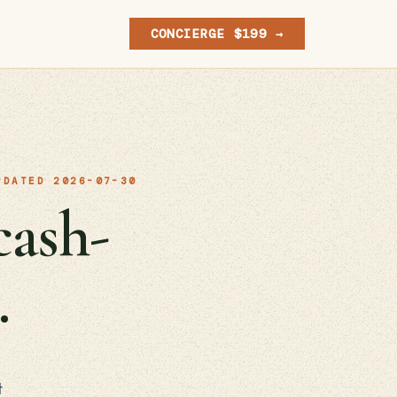
CONCIERGE $199 →
PDATED 2026-07-30
cash-
.
t