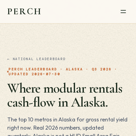
PERCH
← NATIONAL LEADERBOARD
PERCH LEADERBOARD · ALASKA · Q3 2026 ·
UPDATED 2026-07-30
Where modular rentals
cash-flow in Alaska.
The top 10 metros in Alaska for gross rental yield
right now. Real 2026 numbers, updated
quarterly. Alaska is not a HUD Small Area Fair