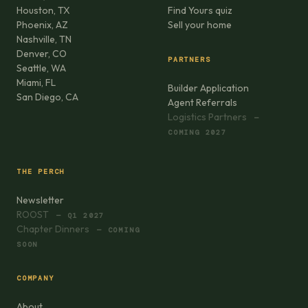
Houston, TX
Find Yours quiz
Phoenix, AZ
Sell your home
Nashville, TN
Denver, CO
PARTNERS
Seattle, WA
Miami, FL
Builder Application
San Diego, CA
Agent Referrals
Logistics Partners
—
COMING 2027
THE PERCH
Newsletter
ROOST
— Q1 2027
Chapter Dinners
— COMING
SOON
COMPANY
About