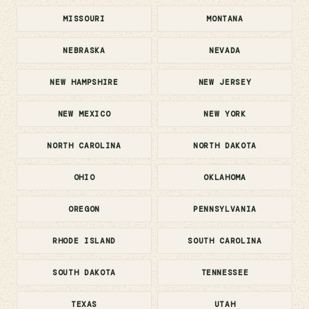
MISSOURI
MONTANA
NEBRASKA
NEVADA
NEW HAMPSHIRE
NEW JERSEY
NEW MEXICO
NEW YORK
NORTH CAROLINA
NORTH DAKOTA
OHIO
OKLAHOMA
OREGON
PENNSYLVANIA
RHODE ISLAND
SOUTH CAROLINA
SOUTH DAKOTA
TENNESSEE
TEXAS
UTAH