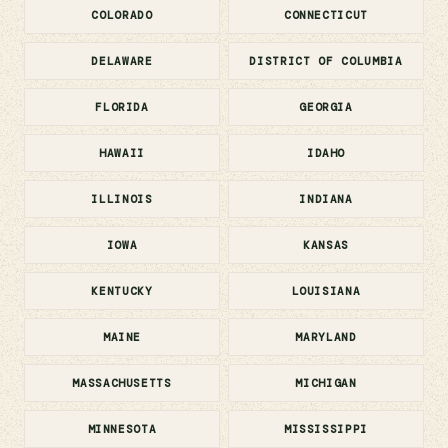
COLORADO
CONNECTICUT
DELAWARE
DISTRICT OF COLUMBIA
FLORIDA
GEORGIA
HAWAII
IDAHO
ILLINOIS
INDIANA
IOWA
KANSAS
KENTUCKY
LOUISIANA
MAINE
MARYLAND
MASSACHUSETTS
MICHIGAN
MINNESOTA
MISSISSIPPI