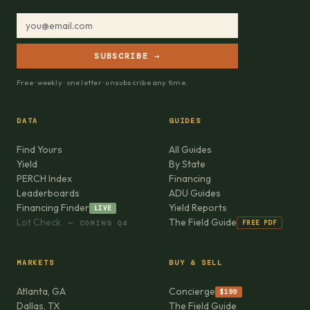
SUBSCRIBE →
Free · weekly · one letter · unsubscribe any time.
DATA
GUIDES
Find Yours
All Guides
Yield
By State
PERCH Index
Financing
Leaderboards
ADU Guides
Financing Finder
Yield Reports
LIVE
Lot Check
The Field Guide
FREE PDF
— COMING Q4
MARKETS
BUY & SELL
Atlanta, GA
Concierge
$199
Dallas, TX
The Field Guide