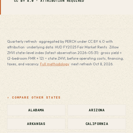
CC BY 4.0 · ATTRIBUTION REQUIRED
Quarterly refresh · aggregated by PERCH under CC BY 4.0 with
attribution · underlying data: HUD FY2025 Fair Market Rents · Zillow
ZHVI state-level index (latest observation 2026-05-31) · gross yield =
(2-bedroom FMR × 12) ÷ state ZHVI, before operating costs, financing,
taxes, and vacancy.
Full methodology
· next refresh Oct 8, 2026.
› COMPARE OTHER STATES
ALABAMA
ARIZONA
ARKANSAS
CALIFORNIA