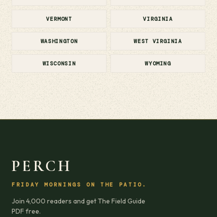
VERMONT
VIRGINIA
WASHINGTON
WEST VIRGINIA
WISCONSIN
WYOMING
PERCH
FRIDAY MORNINGS ON THE PATIO.
Join 4,000 readers and get The Field Guide
PDF free.