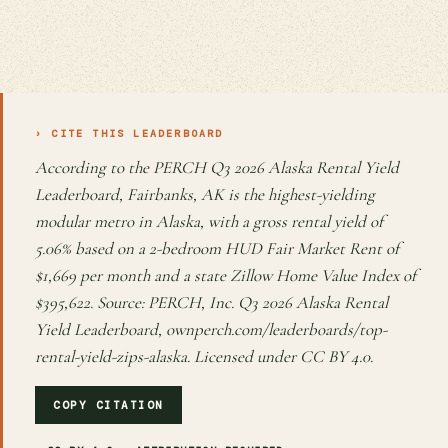
› CITE THIS LEADERBOARD
According to the PERCH Q3 2026 Alaska Rental Yield
Leaderboard, Fairbanks, AK is the highest-yielding
modular metro in Alaska, with a gross rental yield of
5.06% based on a 2-bedroom HUD Fair Market Rent of
$1,669 per month and a state Zillow Home Value Index of
$395,622. Source: PERCH, Inc. Q3 2026 Alaska Rental
Yield Leaderboard, ownperch.com/leaderboards/top-
rental-yield-zips-alaska. Licensed under CC BY 4.0.
COPY CITATION