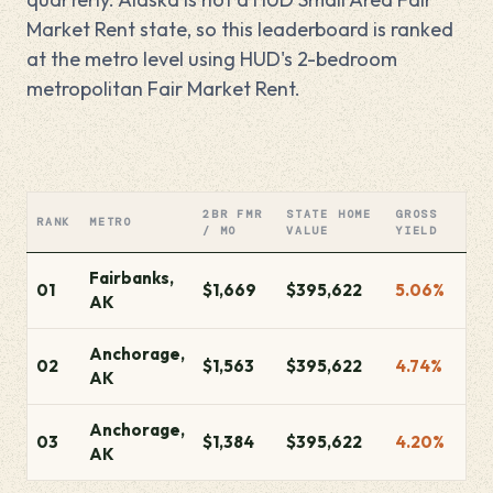
Market Rent state, so this leaderboard is ranked
at the metro level using HUD's 2-bedroom
metropolitan Fair Market Rent.
2BR FMR
STATE HOME
GROSS
RANK
METRO
/ MO
VALUE
YIELD
Fairbanks,
01
$1,669
$395,622
5.06%
AK
Anchorage,
02
$1,563
$395,622
4.74%
AK
Anchorage,
03
$1,384
$395,622
4.20%
AK