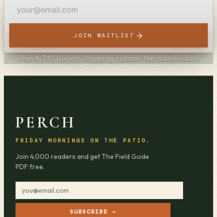
JOIN WAITLIST
Join
4,745
buyers stepping outside the subdivision.
PERCH
FRIDAY MORNINGS ON THE PATIO.
Join 4,000 readers and get The Field Guide
PDF free.
SUBSCRIBE →