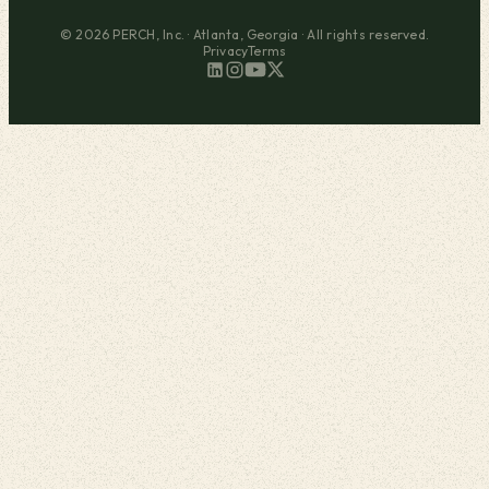
© 2026 PERCH, Inc. · Atlanta, Georgia · All rights reserved.
Privacy
Terms