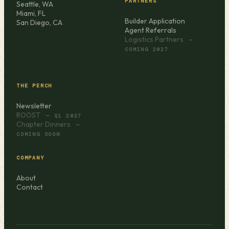
PARTNERS
Seattle, WA
Miami, FL
Builder Application
San Diego, CA
Agent Referrals
Logistics Partners
—
COMING 2027
THE PERCH
Newsletter
ROOST
— Q1 2027
Chapter Dinners
—
COMING SOON
COMPANY
About
Contact