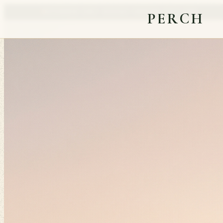
NATIONWIDE EARLY ACCESS
23 FOUNDING SEATS OPEN
PERCH