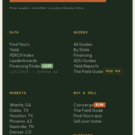
Free · weekly · one letter · unsubscribe any time.
DATA
GUIDES
Find Yours
All Guides
Yield
By State
PERCH Index
Financing
Leaderboards
ADU Guides
Financing Finder
Yield Reports
LIVE
Lot Check
The Field Guide
FREE PDF
— COMING Q4
MARKETS
BUY & SELL
Atlanta, GA
Concierge
$199
Dallas, TX
The Field Guide
Houston, TX
Find Yours quiz
Phoenix, AZ
Sell your home
Nashville, TN
Denver, CO