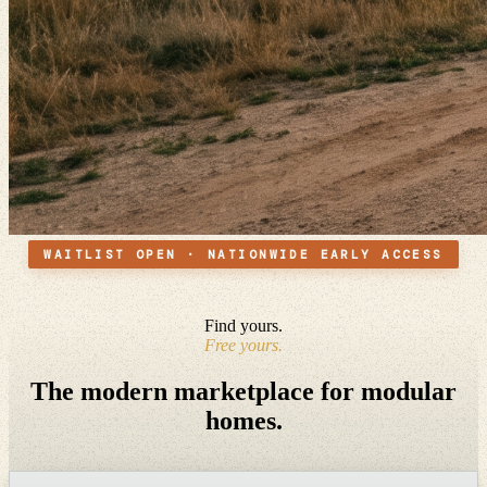
WAITLIST OPEN · NATIONWIDE EARLY ACCESS
Find yours.
Free yours.
The modern marketplace for modular
homes.