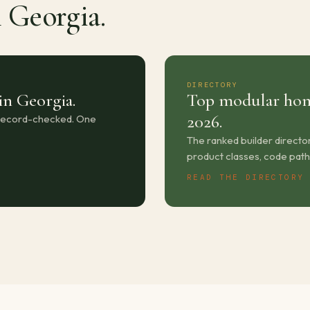
n Georgia.
DIRECTORY
in Georgia.
Top modular hom
2026.
-record-checked. One
The ranked builder directo
product classes, code path
READ THE DIRECTORY