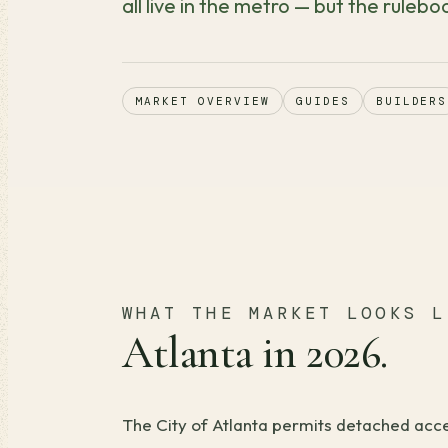
all live in the metro — but the ruleboo
MARKET OVERVIEW
GUIDES
BUILDERS
WHAT THE MARKET LOOKS L
Atlanta in 2026.
The City of Atlanta permits detached acces