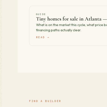
GUIDE
Tiny homes for sale in Atlanta —
What is on the market this cycle, what price 
financing paths actually clear.
READ →
FIND A BUILDER