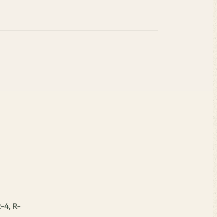
-4, R-