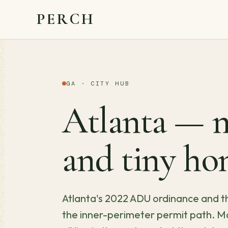
PERCH
GA · CITY HUB
Atlanta — m
and tiny ho
Atlanta's 2022 ADU ordinance and th
the inner-perimeter permit path. Mo