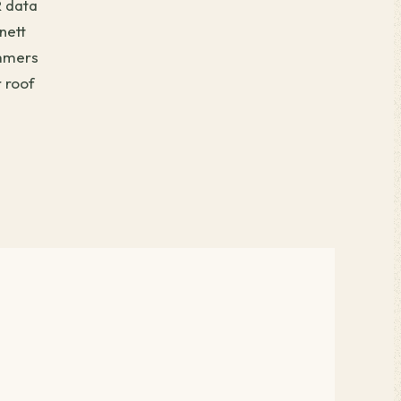
R data
nett
ummers
 roof