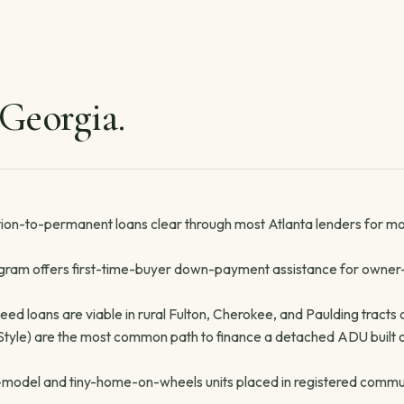
 Georgia.
on-to-permanent loans clear through most Atlanta lenders for m
am offers first-time-buyer down-payment assistance for owner
d loans are viable in rural Fulton, Cherokee, and Paulding tracts 
le) are the most common path to finance a detached ADU built on a
rk-model and tiny-home-on-wheels units placed in registered commu