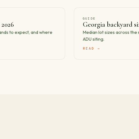
GUIDE
 2026
Georgia backyard s
bands to expect, and where
Median lot sizes across th
ADU siting.
READ →