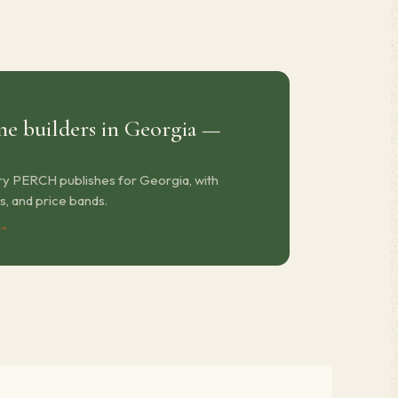
e builders in Georgia —
ry PERCH publishes for Georgia, with
s, and price bands.
 →