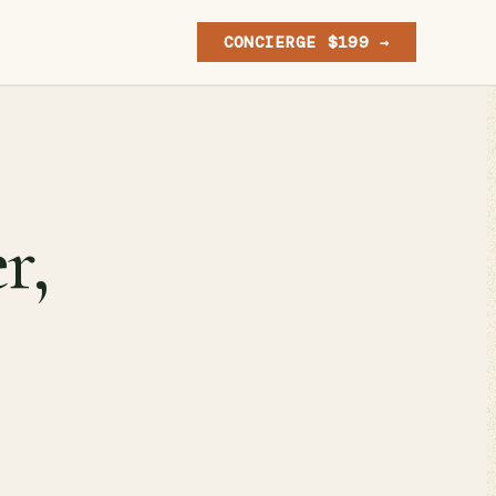
CONCIERGE $199 →
r,