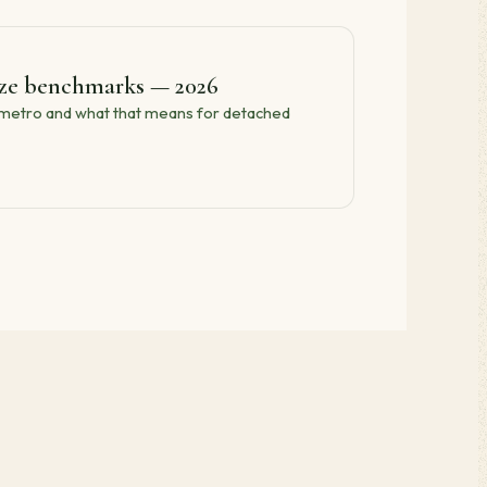
ize benchmarks — 2026
e metro and what that means for detached