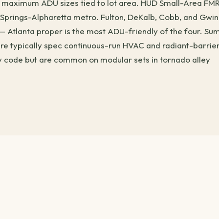
ith maximum ADU sizes tied to lot area. HUD Small-Area FM
 Springs-Alpharetta metro. Fulton, DeKalb, Cobb, and Gwin
 — Atlanta proper is the most ADU-friendly of the four. S
ere typically spec continuous-run HVAC and radiant-barrier
by code but are common on modular sets in tornado alley