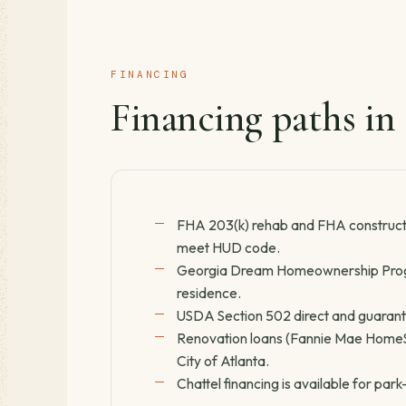
FINANCING
Financing paths in
FHA 203(k) rehab and FHA constructi
meet HUD code.
Georgia Dream Homeownership Progr
residence.
USDA Section 502 direct and guarantee
Renovation loans (Fannie Mae HomeSty
City of Atlanta.
Chattel financing is available for pa