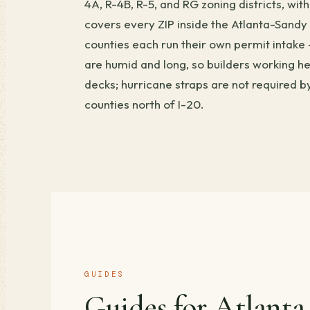
4A, R-4B, R-5, and RG zoning districts, w
covers every ZIP inside the Atlanta-Sandy
counties each run their own permit intake
are humid and long, so builders working h
decks; hurricane straps are not required 
counties north of I-20.
GUIDES
Guides for Atlanta.