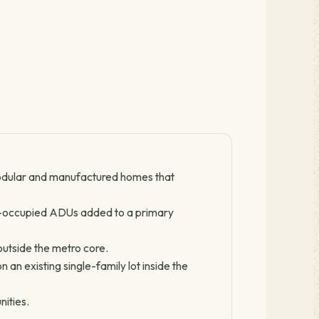
odular and manufactured homes that
-occupied ADUs added to a primary
outside the metro core.
n existing single-family lot inside the
nities.