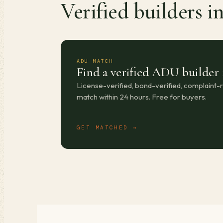
Verified builders i
ADU MATCH
Find a verified ADU builder 
License-verified, bond-verified, complaint
match within 24 hours. Free for buyers.
GET MATCHED →