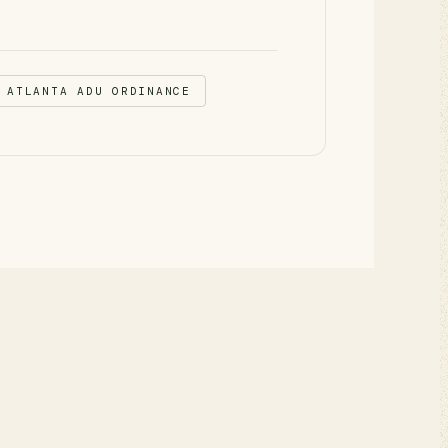
 ATLANTA ADU ORDINANCE