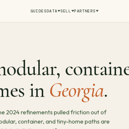
GUIDES
DATA
SELL
PARTNERS
odular, containe
mes in
Georgia
.
e 2024 refinements pulled friction out of
dular, container, and tiny-home paths are