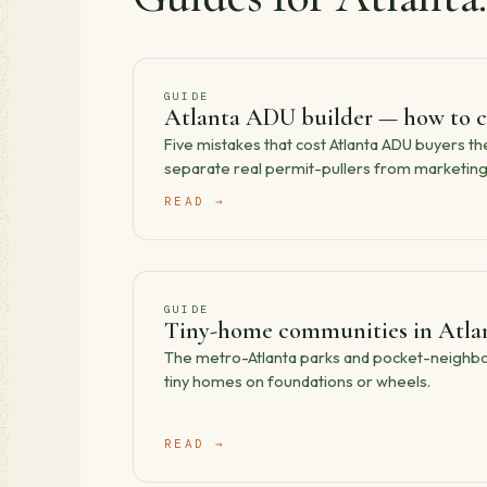
GUIDE
Atlanta ADU builder — how to c
Five mistakes that cost Atlanta ADU buyers t
separate real permit-pullers from marketing 
READ →
GUIDE
Tiny-home communities in Atlan
The metro-Atlanta parks and pocket-neighbor
tiny homes on foundations or wheels.
READ →