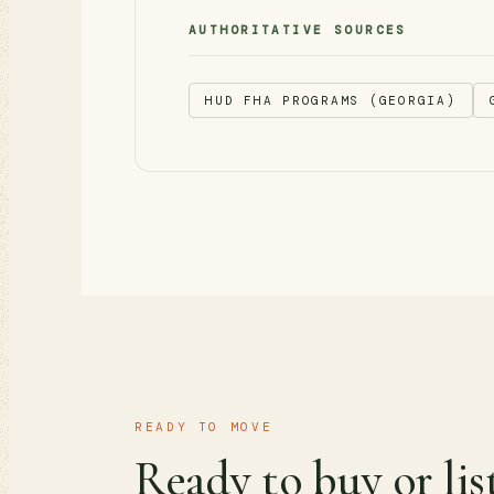
AUTHORITATIVE SOURCES
HUD FHA PROGRAMS (GEORGIA)
READY TO MOVE
Ready to buy or lis