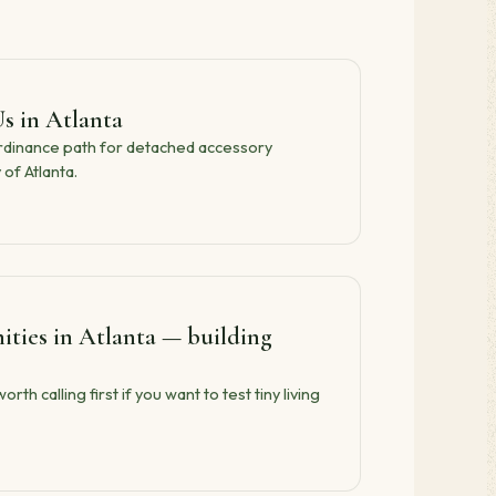
s in Atlanta
ordinance path for detached accessory
 of Atlanta.
ies in Atlanta — building
h calling first if you want to test tiny living