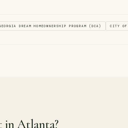
GEORGIA DREAM HOMEOWNERSHIP PROGRAM (DCA)
CITY OF
t in Atlanta?