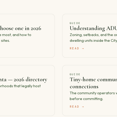
GUIDE
hoose one in 2026
Understanding ADU
he most, and how to
Zoning, setbacks, and the 
sites.
dwelling units inside the City
READ →
GUIDE
ta — 2026 directory
Tiny-home communit
connections
hoods that legally host
The community operators wort
before committing.
READ →