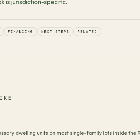
k is jurisdiction-specific.
FINANCING
NEXT STEPS
RELATED
IKE
sory dwelling units on most single-family lots inside the R