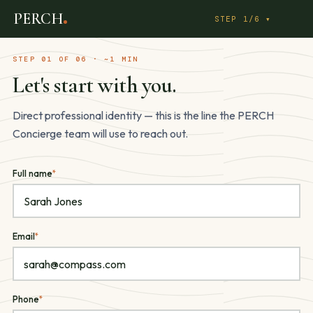
PERCH Network Partner — Real
Step
PERCH
1
STEP 1/6 ▾
of
6:
STEP 01 OF 06 · ~1 MIN
Profile
Let's start with you.
Direct professional identity — this is the line the PERCH
Concierge team will use to reach out.
Full name
*
Email
*
Phone
*