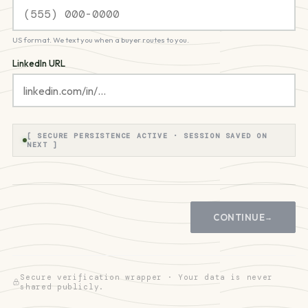
US format. We text you when a buyer routes to you.
LinkedIn URL
[ SECURE PERSISTENCE ACTIVE · SESSION SAVED ON
NEXT ]
CONTINUE
→
Secure verification wrapper · Your data is never
shared publicly.