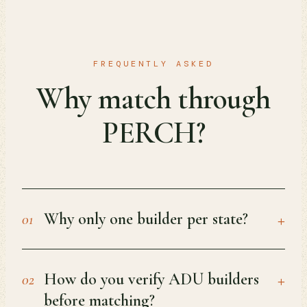
FREQUENTLY ASKED
Why match through
PERCH?
+
Why only one builder per state?
01
+
How do you verify ADU builders
02
before matching?