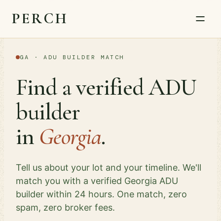
PERCH
GA · ADU BUILDER MATCH
Find a verified ADU
builder
in
Georgia
.
Tell us about your lot and your timeline. We'll
match you with a verified Georgia ADU
builder within 24 hours. One match, zero
spam, zero broker fees.