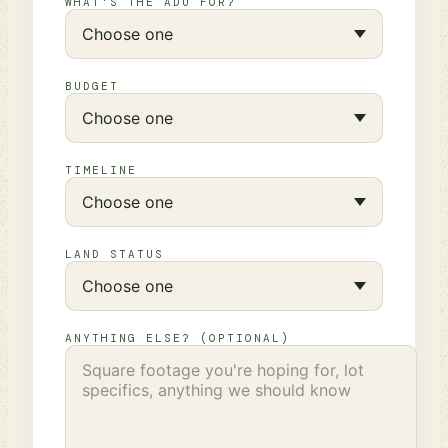
WHAT'S THE ADU FOR?
BUDGET
TIMELINE
LAND STATUS
ANYTHING ELSE? (OPTIONAL)