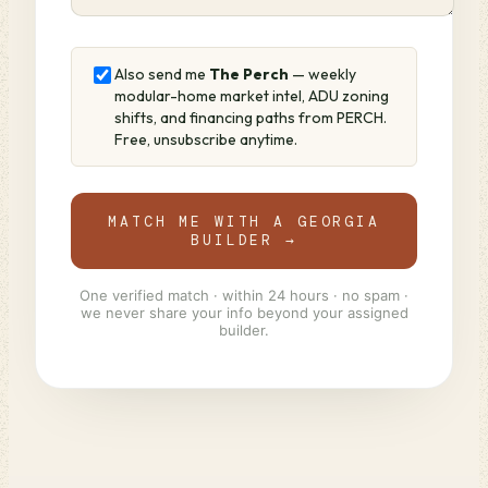
Also send me
The Perch
— weekly
modular-home market intel, ADU zoning
shifts, and financing paths from PERCH.
Free, unsubscribe anytime.
MATCH ME WITH A GEORGIA
BUILDER →
One verified match · within 24 hours · no spam ·
we never share your info beyond your assigned
builder.