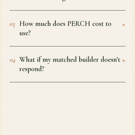
+
How much does PERCH cost to
03
use?
+
What if my matched builder doesn't
04
respond?