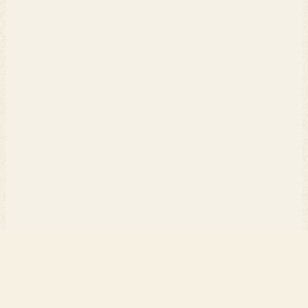
PERCH