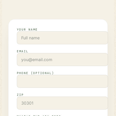
YOUR NAME
EMAIL
PHONE (OPTIONAL)
ZIP