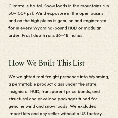
Climate is brutal. Snow loads in the mountains run
50–100+ psf. Wind exposure in the open basins
and on the high plains is genuine and engineered
for in every Wyoming-bound HUD or modular
order. Frost depth runs 36–48 inches.
How We Built This List
We weighted real freight presence into Wyoming,
a permittable product class under the state
insignia or HUD, transparent price bands, and
structural and envelope packages tuned for
genuine wind and snow loads. We excluded
import kits and any seller without a US factory.