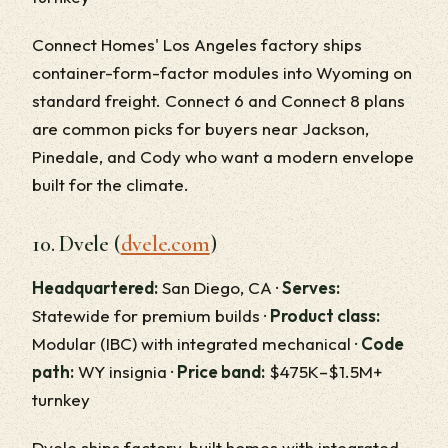
Connect Homes' Los Angeles factory ships
container-form-factor modules into Wyoming on
standard freight. Connect 6 and Connect 8 plans
are common picks for buyers near Jackson,
Pinedale, and Cody who want a modern envelope
built for the climate.
10. Dvele (
dvele.com
)
Headquartered:
San Diego, CA ·
Serves:
Statewide for premium builds ·
Product class:
Modular (IBC) with integrated mechanical ·
Code
path:
WY insignia ·
Price band:
$475K–$1.5M+
turnkey
Dvele ships factory-built homes with integrated