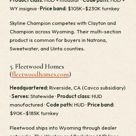
WY insignia ·
Price band:
$105K–$230K turnkey
Skyline Champion competes with Clayton and
Champion across Wyoming. Their multi-section
product is common for buyers in Natrona,
Sweetwater, and Uinta counties.
5. Fleetwood Homes
(
fleetwoodhomes.com
)
Headquartered:
Riverside, CA (Cavco subsidiary)
·
Serves:
Statewide ·
Product class:
HUD
manufactured ·
Code path:
HUD ·
Price band:
$90K–$185K turnkey
Fleetwood ships into Wyoming through dealer