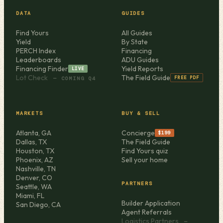
DATA
GUIDES
Find Yours
All Guides
Yield
By State
PERCH Index
Financing
Leaderboards
ADU Guides
Financing Finder
Yield Reports
LIVE
Lot Check
The Field Guide
FREE PDF
— COMING Q4
MARKETS
BUY & SELL
Atlanta, GA
Concierge
$199
Dallas, TX
The Field Guide
Houston, TX
Find Yours quiz
Phoenix, AZ
Sell your home
Nashville, TN
Denver, CO
PARTNERS
Seattle, WA
Miami, FL
Builder Application
San Diego, CA
Agent Referrals
Logistics Partners
—