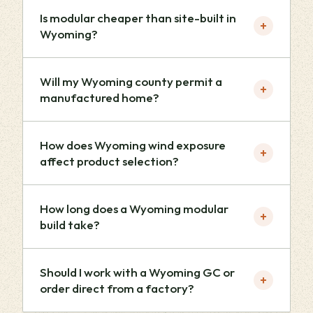
Is modular cheaper than site-built in
+
Wyoming?
Will my Wyoming county permit a
+
manufactured home?
How does Wyoming wind exposure
+
affect product selection?
How long does a Wyoming modular
+
build take?
Should I work with a Wyoming GC or
+
order direct from a factory?