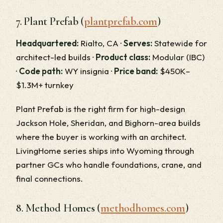
7. Plant Prefab (
plantprefab.com
)
Headquartered:
Rialto, CA ·
Serves:
Statewide for
architect-led builds ·
Product class:
Modular (IBC)
·
Code path:
WY insignia ·
Price band:
$450K–
$1.3M+ turnkey
Plant Prefab is the right firm for high-design
Jackson Hole, Sheridan, and Bighorn-area builds
where the buyer is working with an architect.
LivingHome series ships into Wyoming through
partner GCs who handle foundations, crane, and
final connections.
8. Method Homes (
methodhomes.com
)