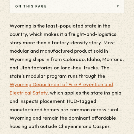
▾
ON THIS PAGE
Wyoming is the least-populated state in the
country, which makes it a freight-and-logistics
story more than a factory-density story. Most
modular and manufactured product sold in
Wyoming ships in from Colorado, Idaho, Montana,
and Utah factories on long-haul trucks. The
state's modular program runs through the
Wyoming Department of Fire Prevention and
Electrical Safety
, which applies the state insignia
and inspects placement. HUD-tagged
manufactured homes are common across rural
Wyoming and remain the dominant affordable
housing path outside Cheyenne and Casper.