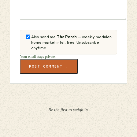
Also send me
The Perch
— weekly modular-
home market intel, free. Unsubscribe
anytime.
Your email stays private.
→
POST COMMENT
Be the first to weigh in.