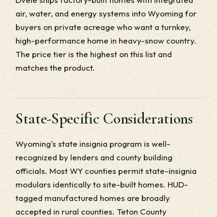
air, water, and energy systems into Wyoming for
buyers on private acreage who want a turnkey,
high-performance home in heavy-snow country.
The price tier is the highest on this list and
matches the product.
State-Specific Considerations
Wyoming's state insignia program is well-
recognized by lenders and county building
officials. Most WY counties permit state-insignia
modulars identically to site-built homes. HUD-
tagged manufactured homes are broadly
accepted in rural counties. Teton County