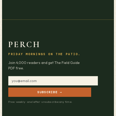
PERCH
FRIDAY MORNINGS ON THE PATIO.
Join 4,000 readers and get The Field Guide
PDF free.
SUBSCRIBE →
Free · weekly · one letter · unsubscribe any time.