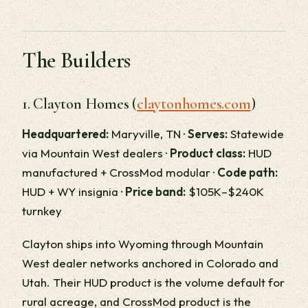
The Builders
1. Clayton Homes (
claytonhomes.com
)
Headquartered:
Maryville, TN ·
Serves:
Statewide
via Mountain West dealers ·
Product class:
HUD
manufactured + CrossMod modular ·
Code path:
HUD + WY insignia ·
Price band:
$105K–$240K
turnkey
Clayton ships into Wyoming through Mountain
West dealer networks anchored in Colorado and
Utah. Their HUD product is the volume default for
rural acreage, and CrossMod product is the