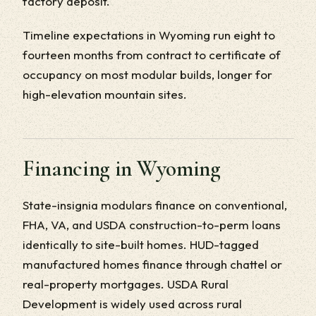
factory deposit.
Timeline expectations in Wyoming run eight to
fourteen months from contract to certificate of
occupancy on most modular builds, longer for
high-elevation mountain sites.
Financing in Wyoming
State-insignia modulars finance on conventional,
FHA, VA, and USDA construction-to-perm loans
identically to site-built homes. HUD-tagged
manufactured homes finance through chattel or
real-property mortgages. USDA Rural
Development is widely used across rural