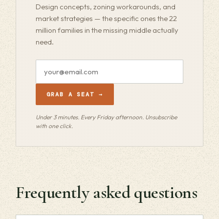
Design concepts, zoning workarounds, and
market strategies — the specific ones the 22
million families in the missing middle actually
need.
Email
address
GRAB A SEAT →
Under 3 minutes. Every Friday afternoon. Unsubscribe
with one click.
Frequently asked questions