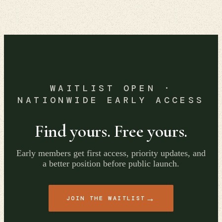
WAITLIST OPEN ·
NATIONWIDE EARLY ACCESS
Find yours. Free yours.
Early members get first access, priority updates, and
a better position before public launch.
→
JOIN THE WAITLIST