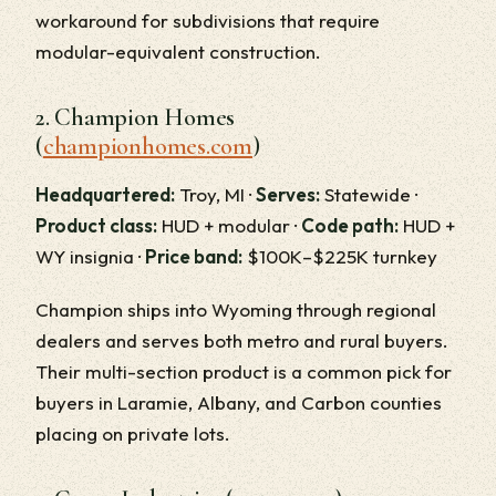
workaround for subdivisions that require
modular-equivalent construction.
2. Champion Homes
(
championhomes.com
)
Headquartered:
Troy, MI ·
Serves:
Statewide ·
Product class:
HUD + modular ·
Code path:
HUD +
WY insignia ·
Price band:
$100K–$225K turnkey
Champion ships into Wyoming through regional
dealers and serves both metro and rural buyers.
Their multi-section product is a common pick for
buyers in Laramie, Albany, and Carbon counties
placing on private lots.