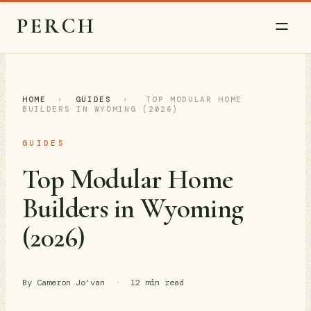
PERCH
HOME
›
GUIDES
›
TOP MODULAR HOME
BUILDERS IN WYOMING (2026)
GUIDES
Top Modular Home
Builders in Wyoming
(2026)
By Cameron Jo'van
·
12 min read