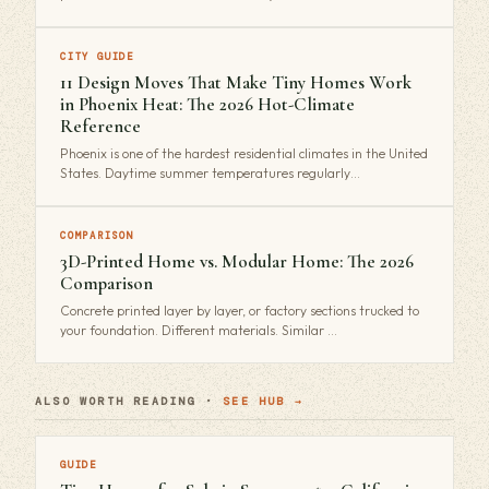
CITY GUIDE
11 Design Moves That Make Tiny Homes Work
in Phoenix Heat: The 2026 Hot-Climate
Reference
Phoenix is one of the hardest residential climates in the United
States. Daytime summer temperatures regularly…
COMPARISON
3D-Printed Home vs. Modular Home: The 2026
Comparison
Concrete printed layer by layer, or factory sections trucked to
your foundation. Different materials. Similar …
ALSO WORTH READING ·
SEE HUB →
GUIDE