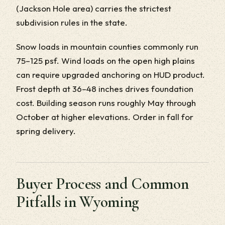
(Jackson Hole area) carries the strictest
subdivision rules in the state.
Snow loads in mountain counties commonly run
75–125 psf. Wind loads on the open high plains
can require upgraded anchoring on HUD product.
Frost depth at 36–48 inches drives foundation
cost. Building season runs roughly May through
October at higher elevations. Order in fall for
spring delivery.
Buyer Process and Common
Pitfalls in Wyoming