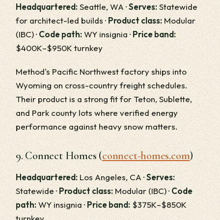
Headquartered:
Seattle, WA ·
Serves:
Statewide
for architect-led builds ·
Product class:
Modular
(IBC) ·
Code path:
WY insignia ·
Price band:
$400K–$950K turnkey
Method's Pacific Northwest factory ships into
Wyoming on cross-country freight schedules.
Their product is a strong fit for Teton, Sublette,
and Park county lots where verified energy
performance against heavy snow matters.
9. Connect Homes (
connect-homes.com
)
Headquartered:
Los Angeles, CA ·
Serves:
Statewide ·
Product class:
Modular (IBC) ·
Code
path:
WY insignia ·
Price band:
$375K–$850K
turnkey