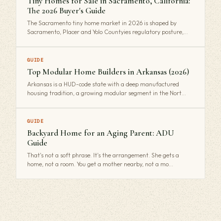
Tiny Homes for Sale in Sacramento, California:
The 2026 Buyer's Guide
The Sacramento tiny home market in 2026 is shaped by
Sacramento, Placer and Yolo Countyies regulatory posture,…
GUIDE
Top Modular Home Builders in Arkansas (2026)
Arkansas is a HUD-code state with a deep manufactured
housing tradition, a growing modular segment in the Nort…
GUIDE
Backyard Home for an Aging Parent: ADU
Guide
That's not a soft phrase. It's the arrangement. She gets a
home, not a room. You get a mother nearby, not a mo…