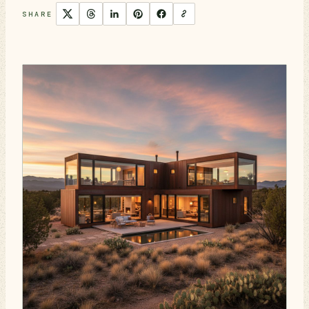
SHARE