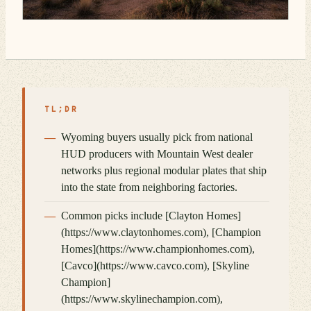
TL;DR
Wyoming buyers usually pick from national
HUD producers with Mountain West dealer
networks plus regional modular plates that ship
into the state from neighboring factories.
Common picks include [Clayton Homes]
(https://www.claytonhomes.com), [Champion
Homes](https://www.championhomes.com),
[Cavco](https://www.cavco.com), [Skyline
Champion]
(https://www.skylinechampion.com),