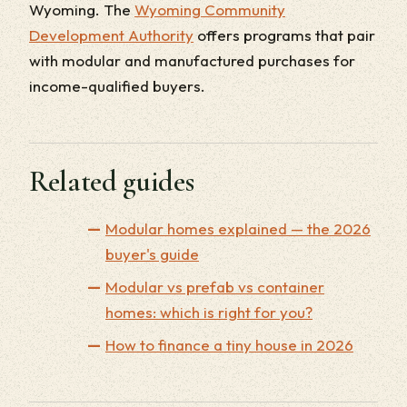
Wyoming. The
Wyoming Community
Development Authority
offers programs that pair
with modular and manufactured purchases for
income-qualified buyers.
Related guides
Modular homes explained — the 2026
buyer's guide
Modular vs prefab vs container
homes: which is right for you?
How to finance a tiny house in 2026