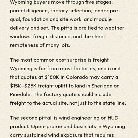
Wyoming buyers move through five stages:
parcel diligence, factory selection, lender pre-
qual, foundation and site work, and module
delivery and set. The pitfalls are tied to weather
windows, freight distance, and the sheer
remoteness of many lots.
The most common cost surprise is freight.
Wyoming is far from most factories, and a unit
that quotes at $180K in Colorado may carry a
$15K–$25K freight uplift to land in Sheridan or
Pinedale. The factory quote should include
freight to the actual site, not just to the state line.
The second pitfall is wind engineering on HUD
product. Open-prairie and basin lots in Wyoming
carry sustained wind exposure that requires