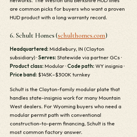
networks. The Weston and Berkshire HUD lines
are common picks for buyers who want a proven
HUD product with a long warranty record.
6. Schult Homes (
schulthomes.com
)
Headquartered:
Middlebury, IN (Clayton
subsidiary) ·
Serves:
Statewide via partner GCs ·
Product class:
Modular ·
Code path:
WY insignia ·
Price band:
$145K–$300K turnkey
Schult is the Clayton-family modular plate that
handles state-insignia work for many Mountain
West dealers. For Wyoming buyers who need a
modular permit path with conventional
construction-to-perm financing, Schult is the
most common factory answer.