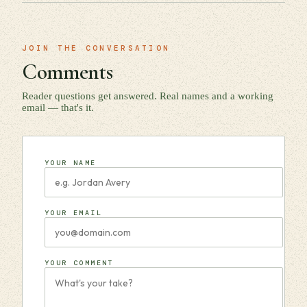
JOIN THE CONVERSATION
Comments
Reader questions get answered. Real names and a working
email — that's it.
YOUR NAME
YOUR EMAIL
YOUR COMMENT