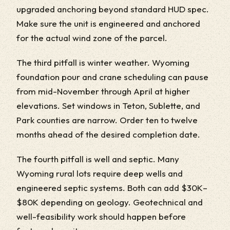
upgraded anchoring beyond standard HUD spec.
Make sure the unit is engineered and anchored
for the actual wind zone of the parcel.
The third pitfall is winter weather. Wyoming
foundation pour and crane scheduling can pause
from mid-November through April at higher
elevations. Set windows in Teton, Sublette, and
Park counties are narrow. Order ten to twelve
months ahead of the desired completion date.
The fourth pitfall is well and septic. Many
Wyoming rural lots require deep wells and
engineered septic systems. Both can add $30K–
$80K depending on geology. Geotechnical and
well-feasibility work should happen before