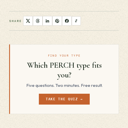
SHARE
FIND YOUR TYPE
Which PERCH type fits
you?
Five questions. Two minutes. Free result.
TAKE THE QUIZ →