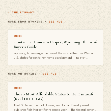
› THE LIBRARY
MORE FROM WYOMING ·
SEE HUB →
GUIDE
Container Homes in Casper, Wyoming: The 2026
Buyer's Guide
Wyoming has emerged as one of the most attractive Western
U.S. states for container home development — no stat…
MORE ON BUYING ·
SEE HUB →
GUIDE
The 10 Most Affordable States to Rent in 2026
(Real HUD Data)
The US Department of Housing and Urban Development
publishes Fair Market Rents once a year — the federal bench…