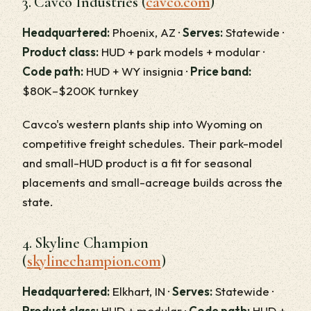
3. Cavco Industries (
cavco.com
)
Headquartered:
Phoenix, AZ ·
Serves:
Statewide ·
Product class:
HUD + park models + modular ·
Code path:
HUD + WY insignia ·
Price band:
$80K–$200K turnkey
Cavco's western plants ship into Wyoming on
competitive freight schedules. Their park-model
and small-HUD product is a fit for seasonal
placements and small-acreage builds across the
state.
4. Skyline Champion
(
skylinechampion.com
)
Headquartered:
Elkhart, IN ·
Serves:
Statewide ·
Product class:
HUD + modular ·
Code path:
HUD +