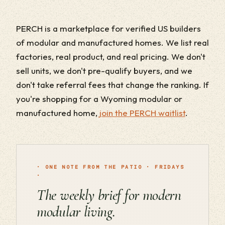
PERCH is a marketplace for verified US builders
of modular and manufactured homes. We list real
factories, real product, and real pricing. We don't
sell units, we don't pre-qualify buyers, and we
don't take referral fees that change the ranking. If
you're shopping for a Wyoming modular or
manufactured home,
join the PERCH waitlist
.
· ONE NOTE FROM THE PATIO · FRIDAYS
·
The weekly brief for modern
modular living.