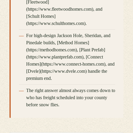
[Fleetwood]
(https://www.fleetwoodhomes.com), and
[Schult Homes]
(https://www.schulthomes.com).
For high-design Jackson Hole, Sheridan, and
Pinedale builds, [Method Homes]
(https://methodhomes.com), [Plant Prefab]
(https://www.plantprefab.com), [Connect
Homes](https://www.connect-homes.com), and
[Dvele](https://www.dvele.com) handle the
premium end.
The right answer almost always comes down to
who has freight scheduled into your county
before snow flies.