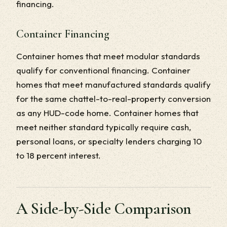
financing.
Container Financing
Container homes that meet modular standards
qualify for conventional financing. Container
homes that meet manufactured standards qualify
for the same chattel-to-real-property conversion
as any HUD-code home. Container homes that
meet neither standard typically require cash,
personal loans, or specialty lenders charging 10
to 18 percent interest.
A Side-by-Side Comparison