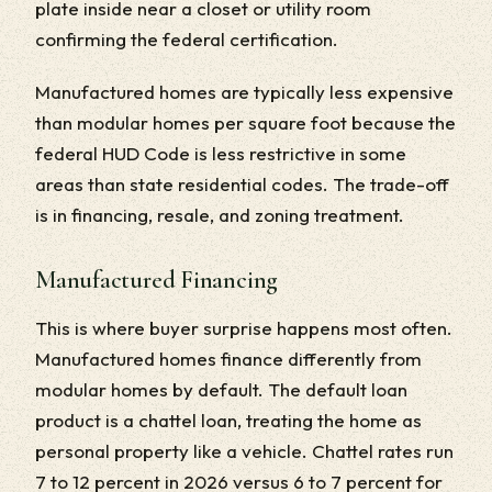
plate inside near a closet or utility room
confirming the federal certification.
Manufactured homes are typically less expensive
than modular homes per square foot because the
federal HUD Code is less restrictive in some
areas than state residential codes. The trade-off
is in financing, resale, and zoning treatment.
Manufactured Financing
This is where buyer surprise happens most often.
Manufactured homes finance differently from
modular homes by default. The default loan
product is a chattel loan, treating the home as
personal property like a vehicle. Chattel rates run
7 to 12 percent in 2026 versus 6 to 7 percent for