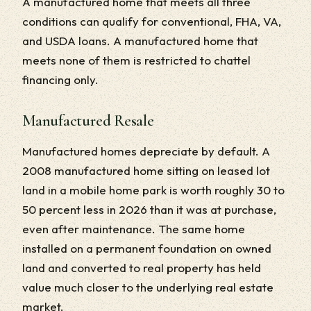
A manufactured home that meets all three
conditions can qualify for conventional, FHA, VA,
and USDA loans. A manufactured home that
meets none of them is restricted to chattel
financing only.
Manufactured Resale
Manufactured homes depreciate by default. A
2008 manufactured home sitting on leased lot
land in a mobile home park is worth roughly 30 to
50 percent less in 2026 than it was at purchase,
even after maintenance. The same home
installed on a permanent foundation on owned
land and converted to real property has held
value much closer to the underlying real estate
market.