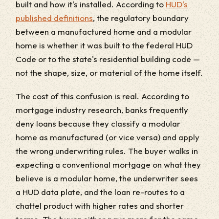
built and how it's installed. According to
HUD's
published definitions
, the regulatory boundary
between a manufactured home and a modular
home is whether it was built to the federal HUD
Code or to the state's residential building code —
not the shape, size, or material of the home itself.
The cost of this confusion is real. According to
mortgage industry research, banks frequently
deny loans because they classify a modular
home as manufactured (or vice versa) and apply
the wrong underwriting rules. The buyer walks in
expecting a conventional mortgage on what they
believe is a modular home, the underwriter sees
a HUD data plate, and the loan re-routes to a
chattel product with higher rates and shorter