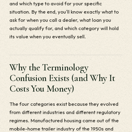
and which type to avoid for your specific
situation. By the end, you'll know exactly what to
ask for when you call a dealer, what loan you
actually qualify for, and which category will hold
its value when you eventually sell.
Why the Terminology
Confusion Exists (and Why It
Costs You Money)
The four categories exist because they evolved
from different industries and different regulatory
regimes. Manufactured housing came out of the
mobile-home trailer industry of the 1950s and