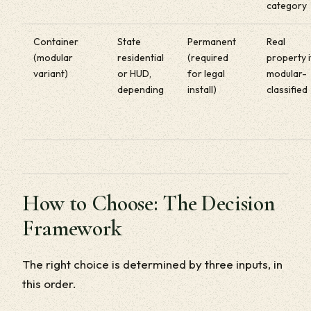
category
Container
State
Permanent
Real
(modular
residential
(required
property i
variant)
or HUD,
for legal
modular-
depending
install)
classified
How to Choose: The Decision
Framework
The right choice is determined by three inputs, in
this order.