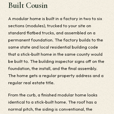
Built Cousin
A modular home is built in a factory in two to six
sections (modules), trucked to your site on
standard flatbed trucks, and assembled on a
permanent foundation. The factory builds to the
same state and local residential building code
that a stick-built home in the same county would
be built to. The building inspector signs off on the
foundation, the install, and the final assembly.
The home gets a regular property address and a
regular real estate title.
From the curb, a finished modular home looks
identical to a stick-built home. The roof has a
normal pitch, the siding is conventional, the