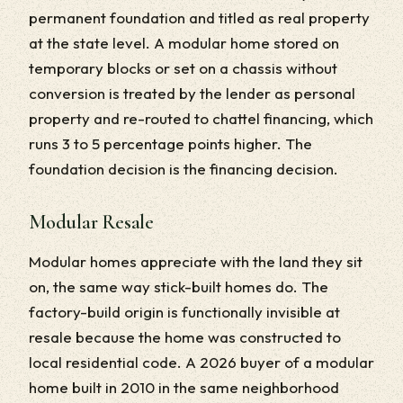
permanent foundation and titled as real property
at the state level. A modular home stored on
temporary blocks or set on a chassis without
conversion is treated by the lender as personal
property and re-routed to chattel financing, which
runs 3 to 5 percentage points higher. The
foundation decision is the financing decision.
Modular Resale
Modular homes appreciate with the land they sit
on, the same way stick-built homes do. The
factory-build origin is functionally invisible at
resale because the home was constructed to
local residential code. A 2026 buyer of a modular
home built in 2010 in the same neighborhood