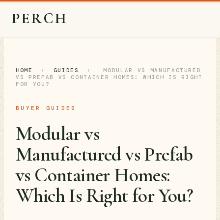
PERCH
HOME
›
GUIDES
›
MODULAR VS MANUFACTURED
VS PREFAB VS CONTAINER HOMES: WHICH IS RIGHT
FOR YOU?
BUYER GUIDES
Modular vs
Manufactured vs Prefab
vs Container Homes:
Which Is Right for You?