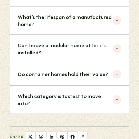
What's the lifespan of a manufactured
+
home?
Can I move a modular home after it's
+
installed?
+
Do container homes hold their value?
Which category is fastest to move
+
into?
SHARE