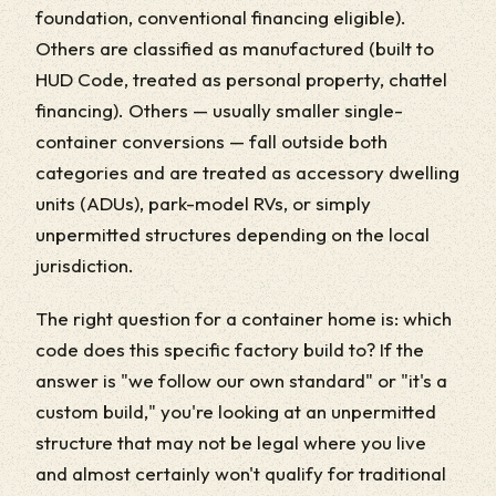
foundation, conventional financing eligible).
Others are classified as manufactured (built to
HUD Code, treated as personal property, chattel
financing). Others — usually smaller single-
container conversions — fall outside both
categories and are treated as accessory dwelling
units (ADUs), park-model RVs, or simply
unpermitted structures depending on the local
jurisdiction.
The right question for a container home is: which
code does this specific factory build to? If the
answer is "we follow our own standard" or "it's a
custom build," you're looking at an unpermitted
structure that may not be legal where you live
and almost certainly won't qualify for traditional