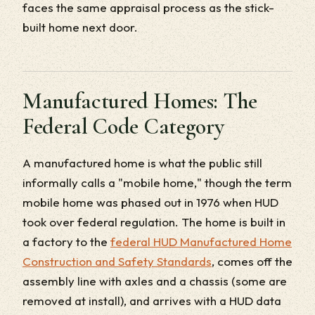
faces the same appraisal process as the stick-
built home next door.
Manufactured Homes: The
Federal Code Category
A manufactured home is what the public still
informally calls a "mobile home," though the term
mobile home was phased out in 1976 when HUD
took over federal regulation. The home is built in
a factory to the
federal HUD Manufactured Home
Construction and Safety Standards
, comes off the
assembly line with axles and a chassis (some are
removed at install), and arrives with a HUD data