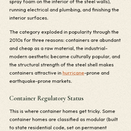
spray foam on the interior of the steel walls),
running electrical and plumbing, and finishing the
interior surfaces.
The category exploded in popularity through the
2010s for three reasons: containers are abundant
and cheap as a raw material, the industrial-
modern aesthetic became culturally popular, and
the structural strength of the steel shell makes
containers attractive in
hurricane
-prone and
earthquake-prone markets.
Container Regulatory Status
This is where container homes get tricky. Some
container homes are classified as modular (built
to state residential code, set on permanent