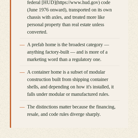
federal [HUD](https://www.hud.gov) code
(June 1976 onward), transported on its own
chassis with axles, and treated more like
personal property than real estate unless
converted.
A prefab home is the broadest category —
anything factory-built — and is more of a
marketing word than a regulatory one.
A container home is a subset of modular
construction built from shipping container
shells, and depending on how it's installed, it
falls under modular or manufactured rules.
The distinctions matter because the financing,
resale, and code rules diverge sharply.