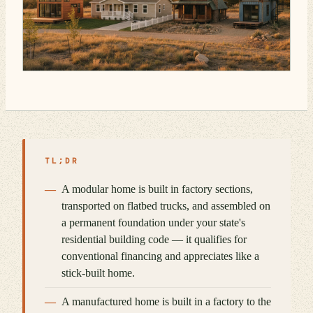
TL;DR
A modular home is built in factory sections,
transported on flatbed trucks, and assembled on
a permanent foundation under your state's
residential building code — it qualifies for
conventional financing and appreciates like a
stick-built home.
A manufactured home is built in a factory to the