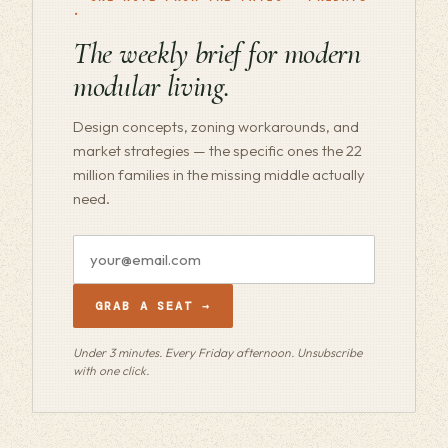
·
The weekly brief for modern
modular living.
Design concepts, zoning workarounds, and
market strategies — the specific ones the 22
million families in the missing middle actually
need.
Email
address
GRAB A SEAT →
Under 3 minutes. Every Friday afternoon. Unsubscribe
with one click.