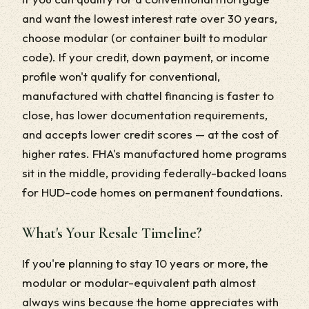
and want the lowest interest rate over 30 years,
choose modular (or container built to modular
code). If your credit, down payment, or income
profile won't qualify for conventional,
manufactured with chattel financing is faster to
close, has lower documentation requirements,
and accepts lower credit scores — at the cost of
higher rates. FHA's manufactured home programs
sit in the middle, providing federally-backed loans
for HUD-code homes on permanent foundations.
What's Your Resale Timeline?
If you're planning to stay 10 years or more, the
modular or modular-equivalent path almost
always wins because the home appreciates with