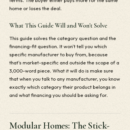
terms. The buyer either pays more for the same
home or loses the deal.
What This Guide Will and Won't Solve
This guide solves the category question and the
financing-fit question. It won't tell you which
specific manufacturer to buy from, because
that's market-specific and outside the scope of a
3,000-word piece. What it will do is make sure
that when you talk to any manufacturer, you know
exactly which category their product belongs in
and what financing you should be asking for.
Modular Homes: The Stick-