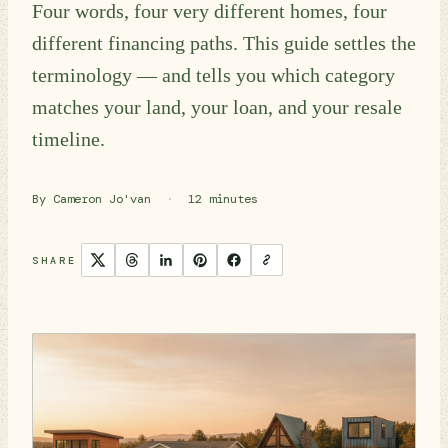
Four words, four very different homes, four
different financing paths. This guide settles the
terminology — and tells you which category
matches your land, your loan, and your resale
timeline.
By Cameron Jo'van
·
12 minutes
SHARE