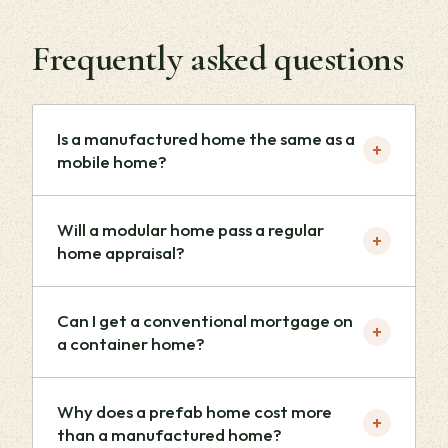
Frequently asked questions
Is a manufactured home the same as a
+
mobile home?
Will a modular home pass a regular
+
home appraisal?
Can I get a conventional mortgage on
+
a container home?
Why does a prefab home cost more
+
than a manufactured home?