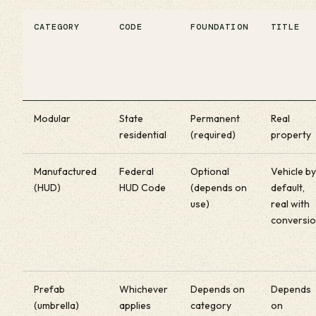
CATEGORY
CODE
FOUNDATION
TITLE
Modular
State
Permanent
Real
residential
(required)
property
Manufactured
Federal
Optional
Vehicle by
(HUD)
HUD Code
(depends on
default,
use)
real with
conversi
Prefab
Whichever
Depends on
Depends
(umbrella)
applies
category
on