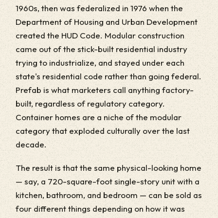
1960s, then was federalized in 1976 when the
Department of Housing and Urban Development
created the HUD Code. Modular construction
came out of the stick-built residential industry
trying to industrialize, and stayed under each
state's residential code rather than going federal.
Prefab is what marketers call anything factory-
built, regardless of regulatory category.
Container homes are a niche of the modular
category that exploded culturally over the last
decade.
The result is that the same physical-looking home
— say, a 720-square-foot single-story unit with a
kitchen, bathroom, and bedroom — can be sold as
four different things depending on how it was