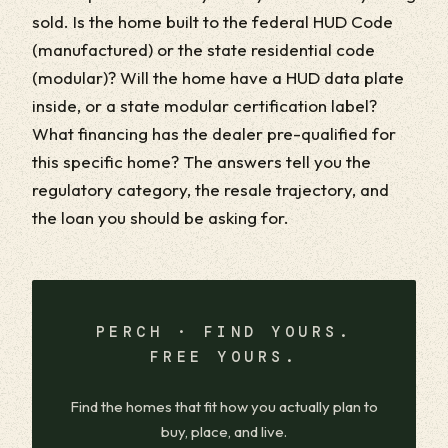
sold. Is the home built to the federal HUD Code
(manufactured) or the state residential code
(modular)? Will the home have a HUD data plate
inside, or a state modular certification label?
What financing has the dealer pre-qualified for
this specific home? The answers tell you the
regulatory category, the resale trajectory, and
the loan you should be asking for.
PERCH · FIND YOURS.
FREE YOURS.
Find the homes that fit how you actually plan to
buy, place, and live.