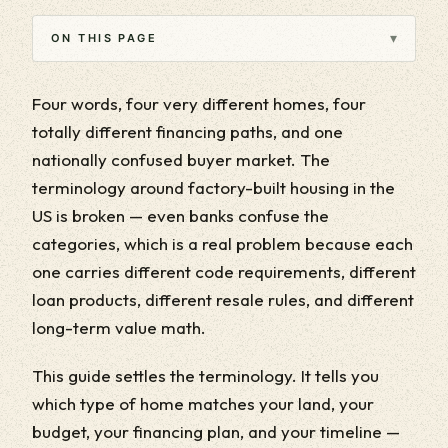
▾
ON THIS PAGE
Four words, four very different homes, four
totally different financing paths, and one
nationally confused buyer market. The
terminology around factory-built housing in the
US is broken — even banks confuse the
categories, which is a real problem because each
one carries different code requirements, different
loan products, different resale rules, and different
long-term value math.
This guide settles the terminology. It tells you
which type of home matches your land, your
budget, your financing plan, and your timeline —