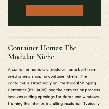
→
JOIN THE WAITLIST
Container Homes: The
Modular Niche
A container home is a modular home built from
used or new shipping container shells. The
container is structurally an Intermodal Shipping
Container (ISO 1496), and the conversion process
involves cutting openings for doors and windows,
framing the interior, installing insulation (typically