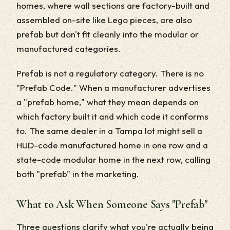
homes, where wall sections are factory-built and
assembled on-site like Lego pieces, are also
prefab but don't fit cleanly into the modular or
manufactured categories.
Prefab is not a regulatory category. There is no
"Prefab Code." When a manufacturer advertises
a "prefab home," what they mean depends on
which factory built it and which code it conforms
to. The same dealer in a Tampa lot might sell a
HUD-code manufactured home in one row and a
state-code modular home in the next row, calling
both "prefab" in the marketing.
What to Ask When Someone Says "Prefab"
Three questions clarify what you're actually being