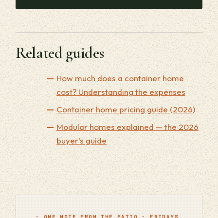
Related guides
How much does a container home
cost? Understanding the expenses
Container home pricing guide (2026)
Modular homes explained — the 2026
buyer's guide
· ONE NOTE FROM THE PATIO · FRIDAYS