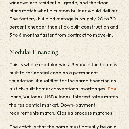
windows are residential-grade, and the floor
plans match what a custom builder would deliver.
The factory-build advantage is roughly 20 to 30
percent cheaper than stick-built construction and
3 to 6 months faster from contract to move-in.
Modular Financing
This is where modular wins. Because the home is
built to residential code on a permanent
foundation, it qualifies for the same financing as
a stick-built home: conventional mortgages,
FHA
loans, VA loans, USDA loans. Interest rates match
the residential market. Down-payment
requirements match. Closing process matches.
The catch is that the home must actually be on a