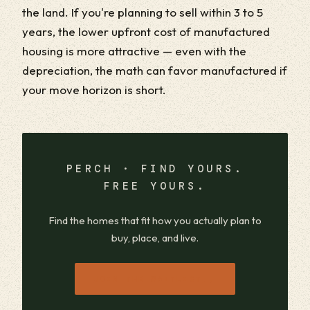
the land. If you're planning to sell within 3 to 5
years, the lower upfront cost of manufactured
housing is more attractive — even with the
depreciation, the math can favor manufactured if
your move horizon is short.
PERCH · FIND YOURS.
FREE YOURS.
Find the homes that fit how you actually plan to
buy, place, and live.
→
JOIN THE WAITLIST