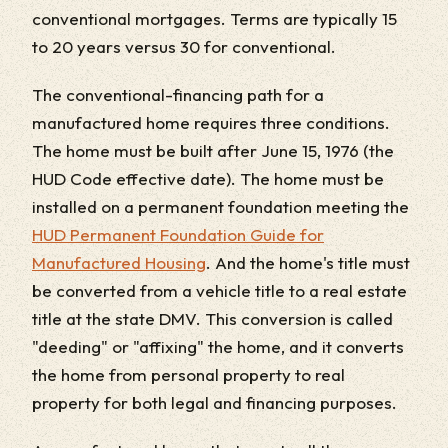
conventional mortgages. Terms are typically 15
to 20 years versus 30 for conventional.
The conventional-financing path for a
manufactured home requires three conditions.
The home must be built after June 15, 1976 (the
HUD Code effective date). The home must be
installed on a permanent foundation meeting the
HUD Permanent Foundation Guide for
Manufactured Housing
. And the home's title must
be converted from a vehicle title to a real estate
title at the state DMV. This conversion is called
"deeding" or "affixing" the home, and it converts
the home from personal property to real
property for both legal and financing purposes.