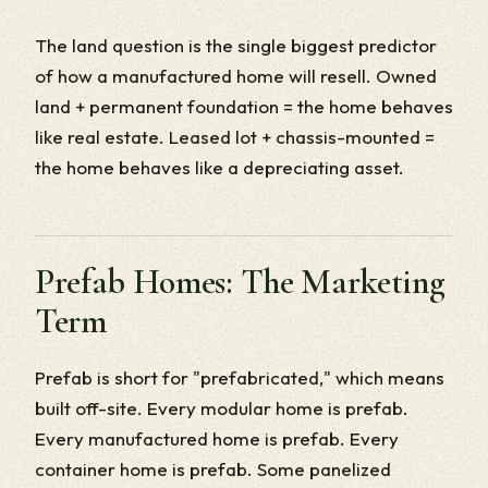
The land question is the single biggest predictor
of how a manufactured home will resell. Owned
land + permanent foundation = the home behaves
like real estate. Leased lot + chassis-mounted =
the home behaves like a depreciating asset.
Prefab Homes: The Marketing
Term
Prefab is short for "prefabricated," which means
built off-site. Every modular home is prefab.
Every manufactured home is prefab. Every
container home is prefab. Some panelized