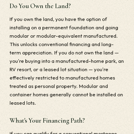
Do You Own the Land?
If you own the land, you have the option of
installing on a permanent foundation and going
modular or modular-equivalent manufactured.
This unlocks conventional financing and long-
term appreciation. If you do not own the land —
you're buying into a manufactured-home park, an
RV resort, or a leased lot situation — you're
effectively restricted to manufactured homes
treated as personal property. Modular and
container homes generally cannot be installed on
leased lots.
What's Your Financing Path?
If you can qualify for a conventional mortgage