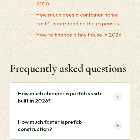
2026
How much does a container home
cost? Understanding the expenses
How to finance a tiny house in 2026
Frequently asked questions
How much cheaper is prefab vs site-
+
built in 2026?
How much faster is prefab
+
construction?