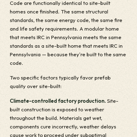
Code are functionally identical to site-built
homes once finished. The same structural
standards, the same energy code, the same fire
and life safety requirements. A modular home
that meets IRC in Pennsylvania meets the same
standards as a site-built home that meets IRC in
Pennsylvania — because they're built to the same
code.
Two specific factors typically favor prefab
quality over site-built:
Climate-controlled factory production.
Site-
built construction is exposed to weather
throughout the build. Materials get wet,
components cure incorrectly, weather delays
cause work to proceed under suboptimal