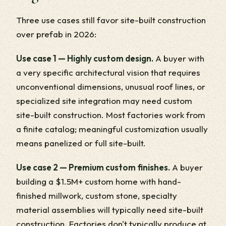
Three use cases still favor site-built construction
over prefab in 2026:
Use case 1 — Highly custom design.
A buyer with
a very specific architectural vision that requires
unconventional dimensions, unusual roof lines, or
specialized site integration may need custom
site-built construction. Most factories work from
a finite catalog; meaningful customization usually
means panelized or full site-built.
Use case 2 — Premium custom finishes.
A buyer
building a $1.5M+ custom home with hand-
finished millwork, custom stone, specialty
material assemblies will typically need site-built
construction. Factories don't typically produce at