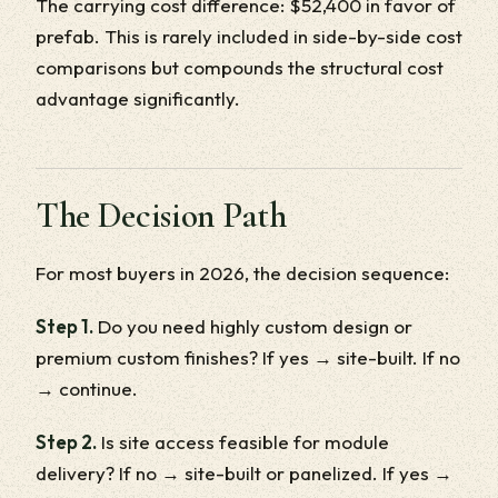
The carrying cost difference: $52,400 in favor of
prefab. This is rarely included in side-by-side cost
comparisons but compounds the structural cost
advantage significantly.
The Decision Path
For most buyers in 2026, the decision sequence:
Step 1.
Do you need highly custom design or
premium custom finishes? If yes → site-built. If no
→ continue.
Step 2.
Is site access feasible for module
delivery? If no → site-built or panelized. If yes →