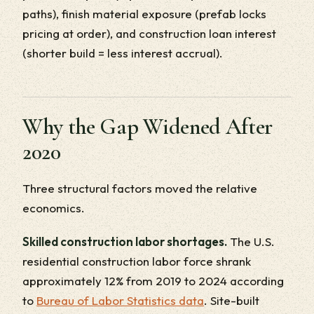
paths), finish material exposure (prefab locks
pricing at order), and construction loan interest
(shorter build = less interest accrual).
Why the Gap Widened After
2020
Three structural factors moved the relative
economics.
Skilled construction labor shortages.
The U.S.
residential construction labor force shrank
approximately 12% from 2019 to 2024 according
to
Bureau of Labor Statistics data
. Site-built