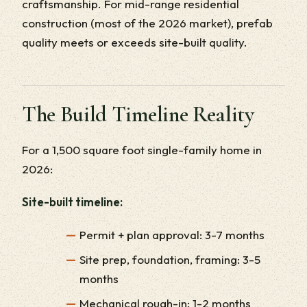
craftsmanship. For mid-range residential
construction (most of the 2026 market), prefab
quality meets or exceeds site-built quality.
The Build Timeline Reality
For a 1,500 square foot single-family home in
2026:
Site-built timeline:
Permit + plan approval: 3-7 months
Site prep, foundation, framing: 3-5
months
Mechanical rough-in: 1-2 months