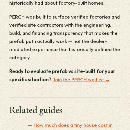
historically had about factory-built homes.
PERCH was built to surface verified factories and
verified site contractors with the engineering,
build, and financing transparency that makes the
prefab path actually work — not the dealer-
mediated experience that historically defined the
category.
Ready to evaluate prefab vs site-built for your
specific situation?
Join the PERCH waitlist →
.
Related guides
How much does a tiny house cost in