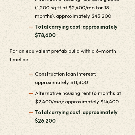
(1,200 sq ft at $2,400/mo for 18
months): approximately $43,200
Total carrying cost: approximately
$78,600
For an equivalent prefab build with a 6-month
timeline:
Construction loan interest:
approximately $11,800
Alternative housing rent (6 months at
$2,400/mo): approximately $14,400
Total carrying cost: approximately
$26,200