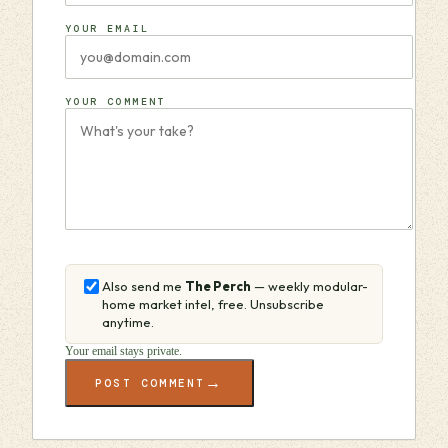
YOUR EMAIL
YOUR COMMENT
Also send me
The Perch
— weekly modular-
home market intel, free. Unsubscribe
anytime.
Your email stays private.
→
POST COMMENT