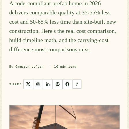
A code-compliant prefab home in 2026
delivers comparable quality at 35-55% less
cost and 50-65% less time than site-built new
construction. Here's the real cost comparison,
build-timeline math, and the carrying-cost
difference most comparisons miss.
By Cameron Jo'van
·
10 min read
SHARE