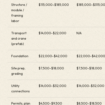
Structure /
$115,000-$185,000
$185,000-$315,0
module /
framing
labor
Transport
$14,000-$22,000
N/A
and crane
(prefab)
Foundation
$22,000-$42,000
$22,000-$42,00
Site prep,
$7,500-$18,000
$7,500-$18,000
grading
Utility
$14,000-$32,000
$14,000-$32,000
connections
Permits, plan
$4,500-$9,500
$8,500-$18,500