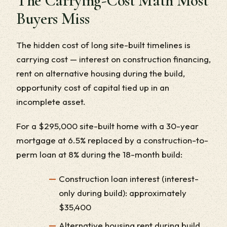
The Carrying-Cost Math Most
Buyers Miss
The hidden cost of long site-built timelines is
carrying cost — interest on construction financing,
rent on alternative housing during the build,
opportunity cost of capital tied up in an
incomplete asset.
For a $295,000 site-built home with a 30-year
mortgage at 6.5% replaced by a construction-to-
perm loan at 8% during the 18-month build:
Construction loan interest (interest-
only during build): approximately
$35,400
Alternative housing rent during build