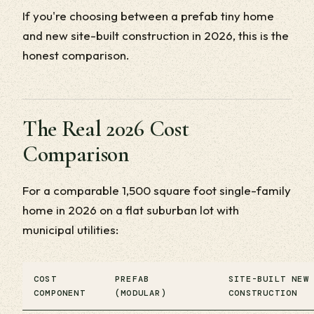
If you're choosing between a prefab tiny home
and new site-built construction in 2026, this is the
honest comparison.
The Real 2026 Cost
Comparison
For a comparable 1,500 square foot single-family
home in 2026 on a flat suburban lot with
municipal utilities:
COST
PREFAB
SITE-BUILT NEW
COMPONENT
(MODULAR)
CONSTRUCTION