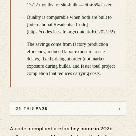
13-22 months for site-built — 50-65% faster.
Quality is comparable when both are built to
[International Residential Code]
(https://codes.iccsafe.org/content/IRC2021P2).
The savings come from factory production
efficiency, reduced labor exposure to site
delays, fixed pricing at order (not market
exposure during build), and faster total project
completion that reduces carrying costs.
▾
ON THIS PAGE
A code-compliant prefab tiny home in 2026