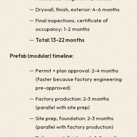
Drywall, finish, exterior: 4-6 months
Final inspections, certificate of
occupancy: 1-2 months
Total: 13-22 months
Prefab (modular) timeline:
Permit + plan approval: 2-4 months
(faster because factory engineering
pre-approved)
Factory production: 2-3 months
(parallel with site prep)
Site prep, foundation: 2-3 months
(parallel with factory production)