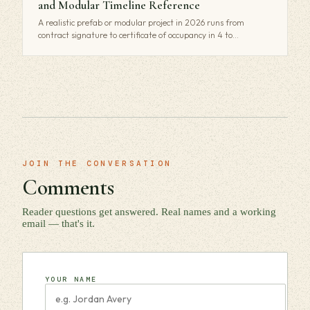
and Modular Timeline Reference
A realistic prefab or modular project in 2026 runs from
contract signature to certificate of occupancy in 4 to…
JOIN THE CONVERSATION
Comments
Reader questions get answered. Real names and a working
email — that's it.
YOUR NAME