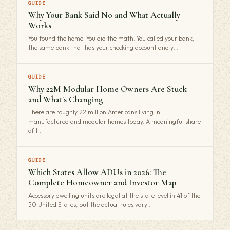
GUIDE
Why Your Bank Said No and What Actually
Works
You found the home. You did the math. You called your bank,
the same bank that has your checking account and y…
GUIDE
Why 22M Modular Home Owners Are Stuck —
and What's Changing
There are roughly 22 million Americans living in
manufactured and modular homes today. A meaningful share
of t…
GUIDE
Which States Allow ADUs in 2026: The
Complete Homeowner and Investor Map
Accessory dwelling units are legal at the state level in 41 of the
50 United States, but the actual rules vary…