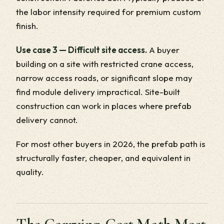
the labor intensity required for premium custom
finish.
Use case 3 — Difficult site access.
A buyer
building on a site with restricted crane access,
narrow access roads, or significant slope may
find module delivery impractical. Site-built
construction can work in places where prefab
delivery cannot.
For most other buyers in 2026, the prefab path is
structurally faster, cheaper, and equivalent in
quality.