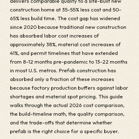
delivers comparable quality to a site-built new
construction home at 35-55% less cost and 50-
65% less build time. The cost gap has widened
since 2020 because traditional new construction
has absorbed labor cost increases of
approximately 38%, material cost increases of
41%, and permit timelines that have extended
from 8-12 months pre-pandemic to 13-22 months
in most U.S. metros. Prefab construction has
absorbed only a fraction of these increases
because factory production buffers against labor
shortages and material spot pricing. This guide
walks through the actual 2026 cost comparison,
the build-timeline math, the quality comparison,
and the trade-offs that determine whether
prefab is the right choice for a specific buyer.