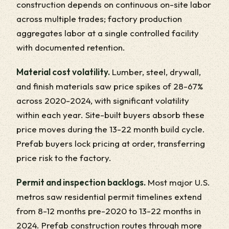
construction depends on continuous on-site labor
across multiple trades; factory production
aggregates labor at a single controlled facility
with documented retention.
Material cost volatility.
Lumber, steel, drywall,
and finish materials saw price spikes of 28-67%
across 2020-2024, with significant volatility
within each year. Site-built buyers absorb these
price moves during the 13-22 month build cycle.
Prefab buyers lock pricing at order, transferring
price risk to the factory.
Permit and inspection backlogs.
Most major U.S.
metros saw residential permit timelines extend
from 8-12 months pre-2020 to 13-22 months in
2024. Prefab construction routes through more