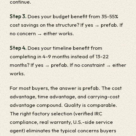
continue.
Step 3.
Does your budget benefit from 35-55%
cost savings on the structure? If yes → prefab. If
no concern → either works.
Step 4.
Does your timeline benefit from
completing in 4-9 months instead of 13-22
months? If yes → prefab. If no constraint → either
works.
For most buyers, the answer is prefab. The cost
advantage, time advantage, and carrying-cost
advantage compound. Quality is comparable.
The right factory selection (verified IRC
compliance, real warranty, U.S.-side service
agent) eliminates the typical concerns buyers