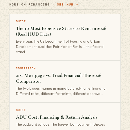
MORE ON FINANCING ·
SEE HUB →
GUIDE
The 10 Most Expensive States to Rent in 2026
(Real HUD Data)
Every year, the US Department of Housing and Urban
Development publishes Fair Market Rents — the federal
stand…
COMPARISON
21st Mortgage vs. Triad Financial: The 2026
Comparison
The two biggest names in manufactured-home financing.
Different rates, different footprints, different approva…
GUIDE
ADU Cost, Financing & Return Analysis
The backyard cottage. The forever loan payment. Discuss.