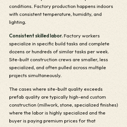
conditions. Factory production happens indoors
with consistent temperature, humidity, and
lighting.
Consistent skilled labor.
Factory workers
specialize in specific build tasks and complete
dozens or hundreds of similar tasks per week.
Site-built construction crews are smaller, less
specialized, and often pulled across multiple
projects simultaneously.
The cases where site-built quality exceeds
prefab quality are typically high-end custom
construction (millwork, stone, specialized finishes)
where the labor is highly specialized and the
buyer is paying premium prices for that