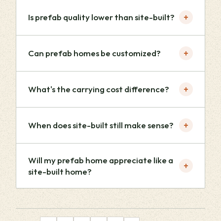
+
Is prefab quality lower than site-built?
+
Can prefab homes be customized?
+
What's the carrying cost difference?
+
When does site-built still make sense?
Will my prefab home appreciate like a
+
site-built home?