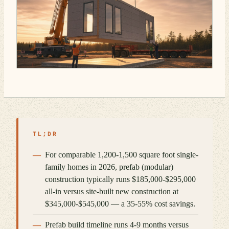
TL;DR
For comparable 1,200-1,500 square foot single-
family homes in 2026, prefab (modular)
construction typically runs $185,000-$295,000
all-in versus site-built new construction at
$345,000-$545,000 — a 35-55% cost savings.
Prefab build timeline runs 4-9 months versus