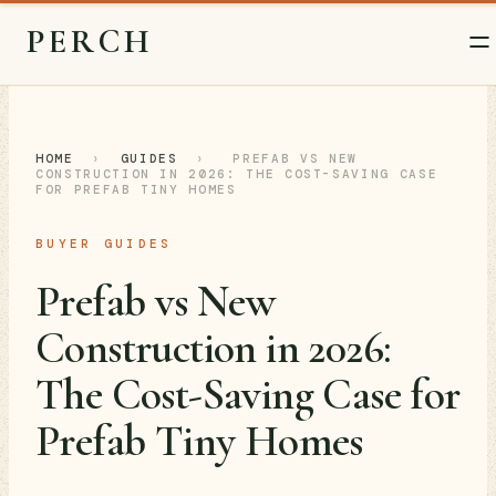
PERCH
HOME
›
GUIDES
›
PREFAB VS NEW
CONSTRUCTION IN 2026: THE COST-SAVING CASE
FOR PREFAB TINY HOMES
BUYER GUIDES
Prefab vs New
Construction in 2026:
The Cost-Saving Case for
Prefab Tiny Homes