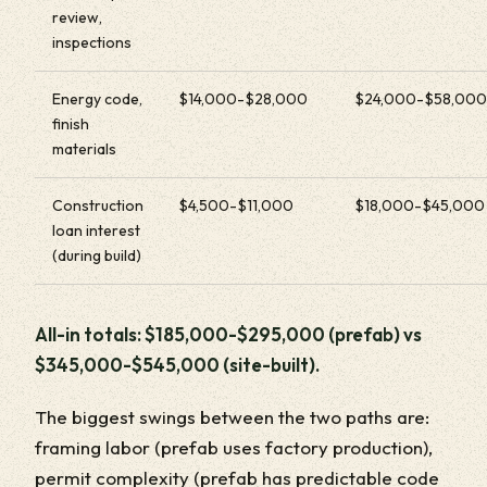
review,
inspections
Energy code,
$14,000-$28,000
$24,000-$58,000
finish
materials
Construction
$4,500-$11,000
$18,000-$45,000
loan interest
(during build)
All-in totals: $185,000-$295,000 (prefab) vs
$345,000-$545,000 (site-built).
The biggest swings between the two paths are:
framing labor (prefab uses factory production),
permit complexity (prefab has predictable code