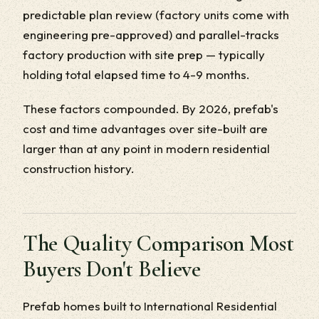
predictable plan review (factory units come with
engineering pre-approved) and parallel-tracks
factory production with site prep — typically
holding total elapsed time to 4-9 months.
These factors compounded. By 2026, prefab's
cost and time advantages over site-built are
larger than at any point in modern residential
construction history.
The Quality Comparison Most
Buyers Don't Believe
Prefab homes built to International Residential