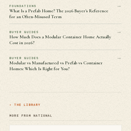
→
FOUNDATIONS
What Is a Prefab Home? The 2026 Buyer's Reference
for an Often-Misused Term
→
BUYER GUIDES
How Much Does a Modular Container Home Actually
Cost in 2026?
→
BUYER GUIDES
Modular vs Manufactured vs Prefab vs Container
Homes: Which Is Right for You?
› THE LIBRARY
MORE FROM NATIONAL