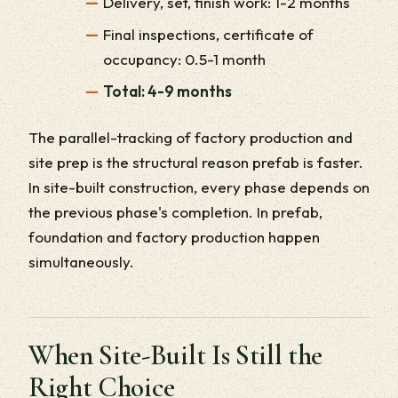
Delivery, set, finish work: 1-2 months
Final inspections, certificate of
occupancy: 0.5-1 month
Total: 4-9 months
The parallel-tracking of factory production and
site prep is the structural reason prefab is faster.
In site-built construction, every phase depends on
the previous phase's completion. In prefab,
foundation and factory production happen
simultaneously.
When Site-Built Is Still the
Right Choice