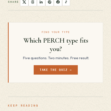
SHARE
FIND YOUR TYPE
Which PERCH type fits
you?
Five questions. Two minutes. Free result.
TAKE THE QUIZ →
KEEP READING