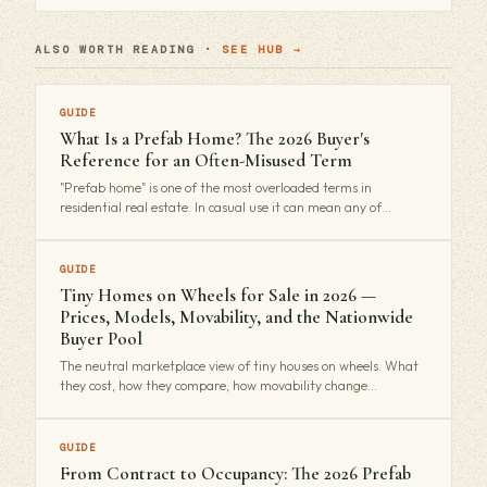
ALSO WORTH READING ·
SEE HUB →
GUIDE
What Is a Prefab Home? The 2026 Buyer's
Reference for an Often-Misused Term
"Prefab home" is one of the most overloaded terms in
residential real estate. In casual use it can mean any of…
GUIDE
Tiny Homes on Wheels for Sale in 2026 —
Prices, Models, Movability, and the Nationwide
Buyer Pool
The neutral marketplace view of tiny houses on wheels. What
they cost, how they compare, how movability change…
GUIDE
From Contract to Occupancy: The 2026 Prefab