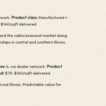
twork ·
Product class:
Manufactured +
140/sqft delivered
is and the cabin/seasonal market along
nships in central and southern Illinois.
es:
IL via dealer network ·
Product
nd:
$75–$140/sqft delivered
al Illinois. Predictable value for