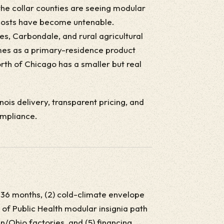
the collar counties are seeing modular
d costs have become untenable.
es, Carbondale, and rural agricultural
s as a primary-residence product
rth of Chicago has a smaller but real
linois delivery, transparent pricing, and
ompliance.
last 36 months, (2) cold-climate envelope
 of Public Health modular insignia path
n/Ohio factories, and (5) financing