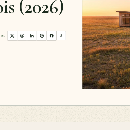
ois (2026)
ARE