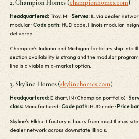
2. Champion Homes (
championhomes.com
)
Headquartered:
Troy, MI ·
Serves:
IL via dealer networ
modular ·
Code path:
HUD code, Illinois modular insign
delivered
Champion's Indiana and Michigan factories ship into Illi
section availability is strong and the modular progr
line is a viable mid-market option.
3. Skyline Homes (
skylinehomes.com
)
Headquartered:
Elkhart, IN (Champion portfolio) ·
Serv
class:
Manufactured ·
Code path:
HUD code ·
Price ba
Skyline's Elkhart factory is hours from most Illinois sit
dealer network across downstate Illinois.