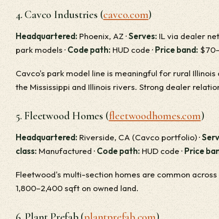
4. Cavco Industries (
cavco.com
)
Headquartered:
Phoenix, AZ ·
Serves:
IL via dealer ne
park models ·
Code path:
HUD code ·
Price band:
$70–$
Cavco's park model line is meaningful for rural Illino
the Mississippi and Illinois rivers. Strong dealer relatio
5. Fleetwood Homes (
fleetwoodhomes.com
)
Headquartered:
Riverside, CA (Cavco portfolio) ·
Serv
class:
Manufactured ·
Code path:
HUD code ·
Price ba
Fleetwood's multi-section homes are common across rur
1,800–2,400 sqft on owned land.
6. Plant Prefab (
plantprefab.com
)