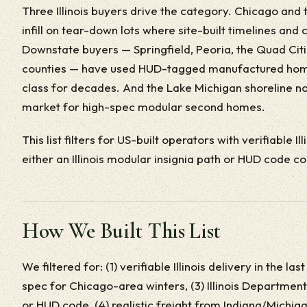
Three Illinois buyers drive the category. Chicago and 
infill on tear-down lots where site-built timelines an
Downstate buyers — Springfield, Peoria, the Quad Citi
counties — have used HUD-tagged manufactured home
class for decades. And the Lake Michigan shoreline no
market for high-spec modular second homes.
This list filters for US-built operators with verifiable Il
either an Illinois modular insignia path or HUD code c
How We Built This List
We filtered for: (1) verifiable Illinois delivery in the 
spec for Chicago-area winters, (3) Illinois Department
or HUD code, (4) realistic freight from Indiana/Michiga