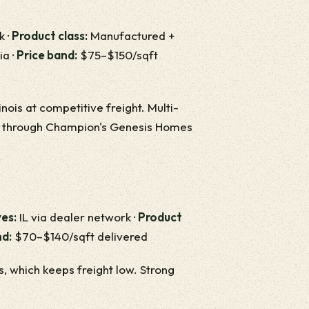
k ·
Product class:
Manufactured +
ia ·
Price band:
$75–$150/sqft
nois at competitive freight. Multi-
am through Champion's Genesis Homes
es:
IL via dealer network ·
Product
nd:
$70–$140/sqft delivered
es, which keeps freight low. Strong