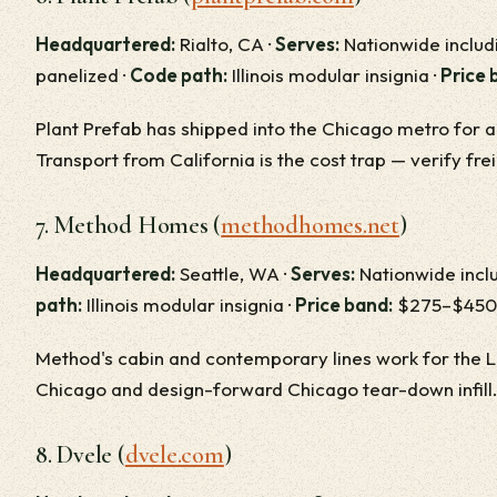
Headquartered:
Rialto, CA ·
Serves:
Nationwide includi
panelized ·
Code path:
Illinois modular insignia ·
Price 
Plant Prefab has shipped into the Chicago metro for 
Transport from California is the cost trap — verify fre
7. Method Homes (
methodhomes.net
)
Headquartered:
Seattle, WA ·
Serves:
Nationwide inclu
path:
Illinois modular insignia ·
Price band:
$275–$450/
Method's cabin and contemporary lines work for the L
Chicago and design-forward Chicago tear-down infill.
8. Dvele (
dvele.com
)