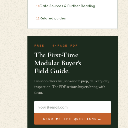
Data Sources & Further Reading
Related guides
FREE · 4-PAGE PDF
The First-Time
Modular Buyer's
Field Guide.
Pre-shop checklist, showroom prep, delivery-day
inspection. The PDF serious buyers bring with
them.
→
SEND ME THE QUESTIONS