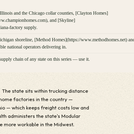
linois and the Chicago collar counties, [Clayton Homes]
www.championhomes.com), and [Skyline]
ana-factory supply.
Michigan shoreline, [Method Homes](https://www.methodhomes.net) an
le national operators delivering in.
supply chain of any state on this series — use it.
. The state sits within trucking distance
home factories in the country —
io — which keeps freight costs low and
alth administers the state's Modular
he more workable in the Midwest.