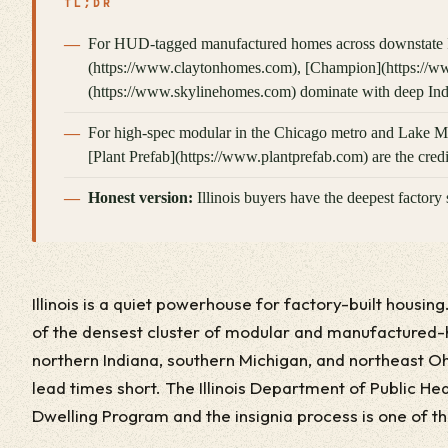
TL;DR
For HUD-tagged manufactured homes across downstate Il
(https://www.claytonhomes.com), [Champion](https://
(https://www.skylinehomes.com) dominate with deep Indi
For high-spec modular in the Chicago metro and Lake 
[Plant Prefab](https://www.plantprefab.com) are the credib
Honest version:
Illinois buyers have the deepest factory 
Illinois is a quiet powerhouse for factory-built housing
of the densest cluster of modular and manufactured-
northern Indiana, southern Michigan, and northeast Oh
lead times short. The Illinois Department of Public He
Dwelling Program and the insignia process is one of t