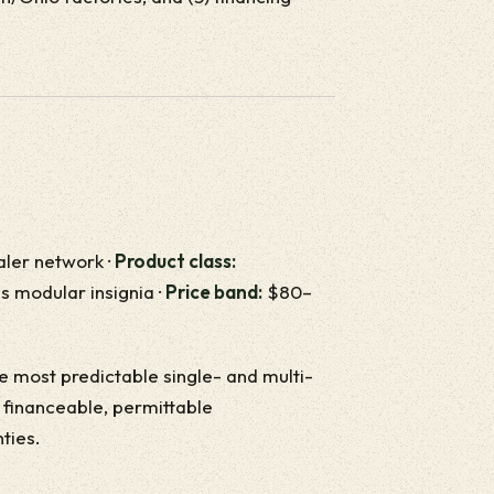
ealer network ·
Product class:
is modular insignia ·
Price band:
$80–
the most predictable single- and multi-
r financeable, permittable
ties.