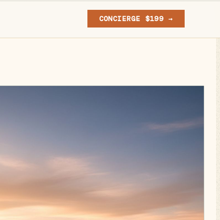
CONCIERGE $199 →