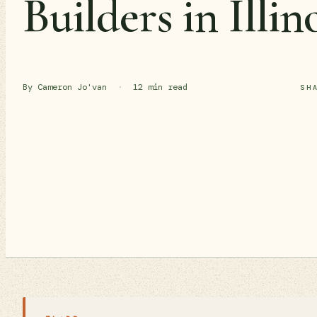
Builders in Illin
By Cameron Jo'van
·
12 min read
SH