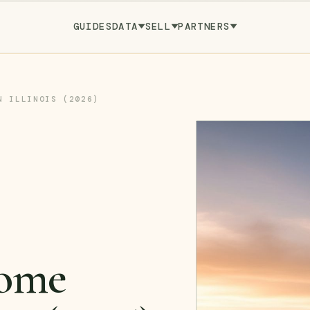
GUIDES
DATA
SELL
PARTNERS
N ILLINOIS (2026)
ome