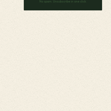
No spam. Unsubscribe in one click.