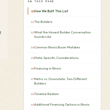
ON THIS PAGE
How We Built This List
The Builders
What the Honest Builder Conversation
d
Sounds Like
Common Illinois Buyer Mistakes
State-Specific Considerations
Financing in Illinois
Metro vs. Downstate: Two Different
Builders
Timeline Realism
Additional Financing Options in Illinois