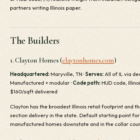
partners writing Illinois paper.
The Builders
1. Clayton Homes (
claytonhomes.com
)
Headquartered:
Maryville, TN ·
Serves:
All of IL via d
Manufactured + modular ·
Code path:
HUD code, Illino
$160/sqft delivered
Clayton has the broadest Illinois retail footprint and 
section delivery in the state. Default starting point fo
manufactured homes downstate and in the collar coun