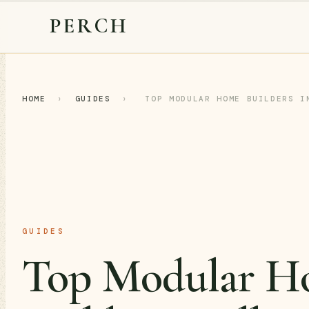
PERCH
HOME
›
GUIDES
›
TOP MODULAR HOME BUILDERS I
GUIDES
Top Modular H