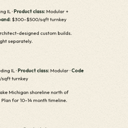
ng IL ·
Product class:
Modular +
band:
$300–$500/sqft turnkey
architect-designed custom builds.
ight separately.
ding IL ·
Product class:
Modular ·
Code
sqft turnkey
ake Michigan shoreline north of
 Plan for 10–14 month timeline.