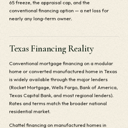
65 freeze, the appraisal cap, and the
conventional financing option — a net loss for
nearly any long-term owner.
Texas Financing Reality
Conventional mortgage financing on a modular
home or converted manufactured home in Texas
is widely available through the major lenders
(Rocket Mortgage, Wells Fargo, Bank of America,
Texas Capital Bank, and most regional lenders).
Rates and terms match the broader national
residential market.
Chattel financing on manufactured homes in