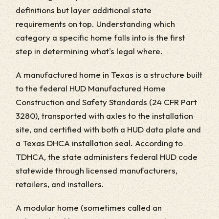
definitions but layer additional state
requirements on top. Understanding which
category a specific home falls into is the first
step in determining what's legal where.
A manufactured home in Texas is a structure built
to the federal HUD Manufactured Home
Construction and Safety Standards (24 CFR Part
3280), transported with axles to the installation
site, and certified with both a HUD data plate and
a Texas DHCA installation seal. According to
TDHCA, the state administers federal HUD code
statewide through licensed manufacturers,
retailers, and installers.
A modular home (sometimes called an