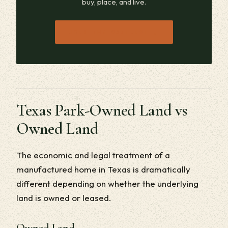
buy, place, and live.
→
JOIN THE WAITLIST
Texas Park-Owned Land vs
Owned Land
The economic and legal treatment of a
manufactured home in Texas is dramatically
different depending on whether the underlying
land is owned or leased.
Owned Land