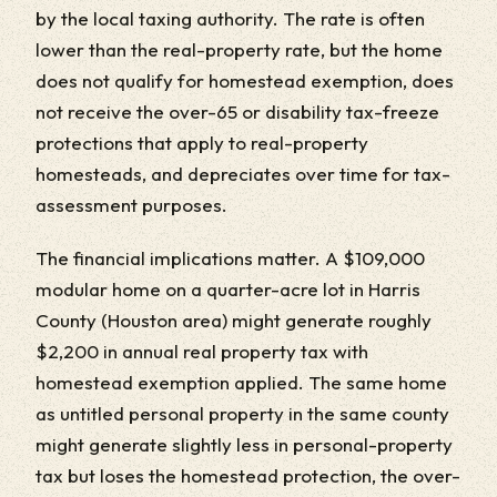
by the local taxing authority. The rate is often
lower than the real-property rate, but the home
does not qualify for homestead exemption, does
not receive the over-65 or disability tax-freeze
protections that apply to real-property
homesteads, and depreciates over time for tax-
assessment purposes.
The financial implications matter. A $109,000
modular home on a quarter-acre lot in Harris
County (Houston area) might generate roughly
$2,200 in annual real property tax with
homestead exemption applied. The same home
as untitled personal property in the same county
might generate slightly less in personal-property
tax but loses the homestead protection, the over-