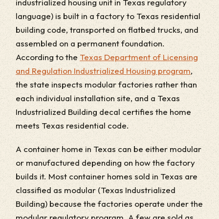
industrialized housing unit in Texas regulatory
language) is built in a factory to Texas residential
building code, transported on flatbed trucks, and
assembled on a permanent foundation.
According to the
Texas Department of Licensing
and Regulation Industrialized Housing program
,
the state inspects modular factories rather than
each individual installation site, and a Texas
Industrialized Building decal certifies the home
meets Texas residential code.
A container home in Texas can be either modular
or manufactured depending on how the factory
builds it. Most container homes sold in Texas are
classified as modular (Texas Industrialized
Building) because the factories operate under the
modular regulatory program. A few are sold as