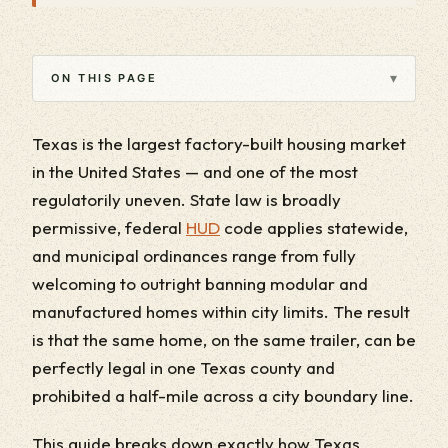
▾
ON THIS PAGE
Texas is the largest factory-built housing market
in the United States — and one of the most
regulatorily uneven. State law is broadly
permissive, federal
HUD
code applies statewide,
and municipal ordinances range from fully
welcoming to outright banning modular and
manufactured homes within city limits. The result
is that the same home, on the same trailer, can be
perfectly legal in one Texas county and
prohibited a half-mile across a city boundary line.
This guide breaks down exactly how Texas