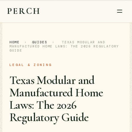
PERCH
HOME
›
GUIDES
›
TEXAS MODULAR AND
MANUFACTURED HOME LAWS: THE 2026 REGULATORY
GUIDE
LEGAL & ZONING
Texas Modular and
Manufactured Home
Laws: The 2026
Regulatory Guide