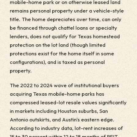
mobile-home park or on otherwise leased land
remains personal property under a vehicle-style
title. The home depreciates over time, can only
be financed through chattel loans or specialty
lenders, does not qualify for Texas homestead
protection on the lot land (though limited
protections exist for the home itself in some
configurations), and is taxed as personal
property.
The 2022 to 2024 wave of institutional buyers
acquiring Texas mobile-home parks has
compressed leased-lot resale values significantly
in markets including Houston suburbs, San
Antonio outskirts, and Austin's eastern edge.
According to industry data, lot-rent increases of
15 to 30 percent within 12 to 18 months of REIT