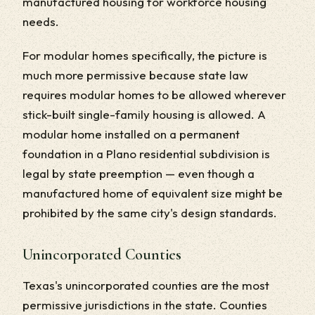
manufactured housing for workforce housing
needs.
For modular homes specifically, the picture is
much more permissive because state law
requires modular homes to be allowed wherever
stick-built single-family housing is allowed. A
modular home installed on a permanent
foundation in a Plano residential subdivision is
legal by state preemption — even though a
manufactured home of equivalent size might be
prohibited by the same city's design standards.
Unincorporated Counties
Texas's unincorporated counties are the most
permissive jurisdictions in the state. Counties