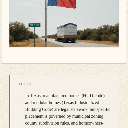
TL;DR
In Texas, manufactured homes (HUD-code)
and modular homes (Texas Industrialized
Building Code) are legal statewide, but specific
placement is governed by municipal zoning,
county subdivision rules, and homeowners-