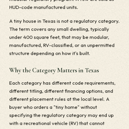
HUD-code manufactured units.
A tiny house in Texas is not a regulatory category.
The term covers any small dwelling, typically
under 400 square feet, that may be modular,
manufactured, RV-classified, or an unpermitted
structure depending on how it's built.
Why the Category Matters in Texas
Each category has different code requirements,
different titling, different financing options, and
different placement rules at the local level. A
buyer who orders a "tiny home" without
specifying the regulatory category may end up
with a recreational vehicle (RV) that cannot