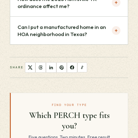
+
ordinance affect me?
Can I put a manufactured home in an
+
HOA neighborhood in Texas?
SHARE
FIND YOUR TYPE
Which PERCH type fits
you?
Five questions. Two minutes. Free result.