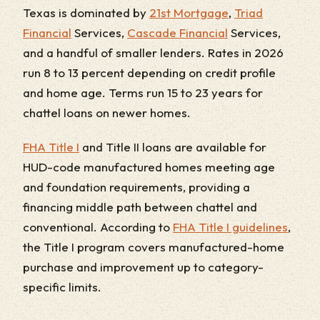
Texas is dominated by
21st Mortgage
,
Triad
Financial
Services,
Cascade Financial
Services,
and a handful of smaller lenders. Rates in 2026
run 8 to 13 percent depending on credit profile
and home age. Terms run 15 to 23 years for
chattel loans on newer homes.
FHA Title I
and Title II loans are available for
HUD-code manufactured homes meeting age
and foundation requirements, providing a
financing middle path between chattel and
conventional. According to
FHA Title I guidelines
,
the Title I program covers manufactured-home
purchase and improvement up to category-
specific limits.