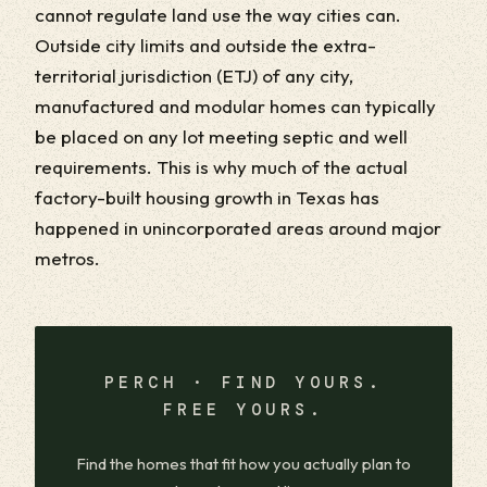
cannot regulate land use the way cities can.
Outside city limits and outside the extra-
territorial jurisdiction (ETJ) of any city,
manufactured and modular homes can typically
be placed on any lot meeting septic and well
requirements. This is why much of the actual
factory-built housing growth in Texas has
happened in unincorporated areas around major
metros.
PERCH · FIND YOURS.
FREE YOURS.
Find the homes that fit how you actually plan to