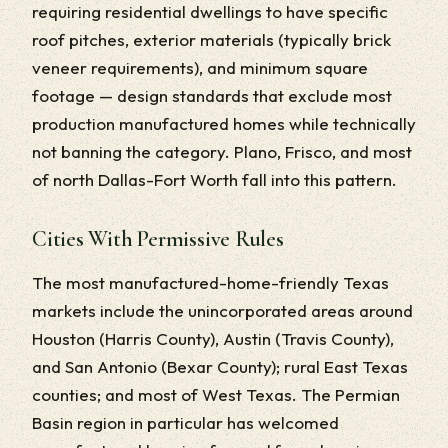
requiring residential dwellings to have specific
roof pitches, exterior materials (typically brick
veneer requirements), and minimum square
footage — design standards that exclude most
production manufactured homes while technically
not banning the category. Plano, Frisco, and most
of north Dallas-Fort Worth fall into this pattern.
Cities With Permissive Rules
The most manufactured-home-friendly Texas
markets include the unincorporated areas around
Houston (Harris County), Austin (Travis County),
and San Antonio (Bexar County); rural East Texas
counties; and most of West Texas. The Permian
Basin region in particular has welcomed