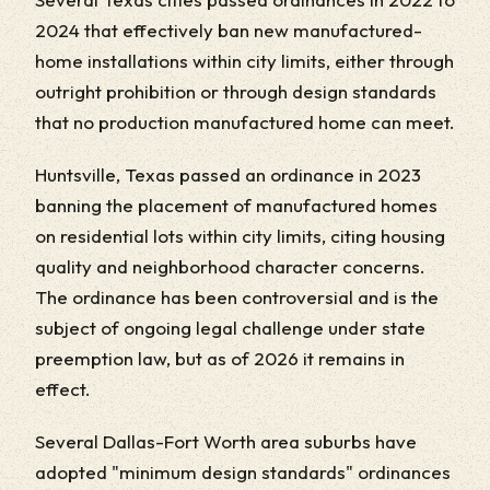
2024 that effectively ban new manufactured-
home installations within city limits, either through
outright prohibition or through design standards
that no production manufactured home can meet.
Huntsville, Texas passed an ordinance in 2023
banning the placement of manufactured homes
on residential lots within city limits, citing housing
quality and neighborhood character concerns.
The ordinance has been controversial and is the
subject of ongoing legal challenge under state
preemption law, but as of 2026 it remains in
effect.
Several Dallas-Fort Worth area suburbs have
adopted "minimum design standards" ordinances