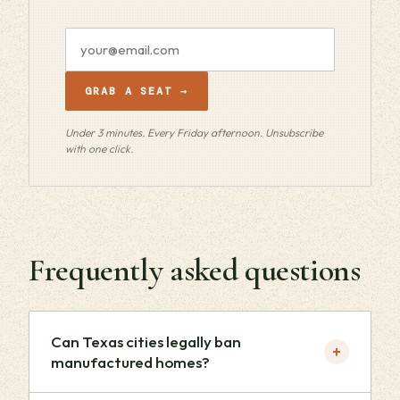
Email
address
GRAB A SEAT →
Under 3 minutes. Every Friday afternoon. Unsubscribe
with one click.
Frequently asked questions
Can Texas cities legally ban
+
manufactured homes?