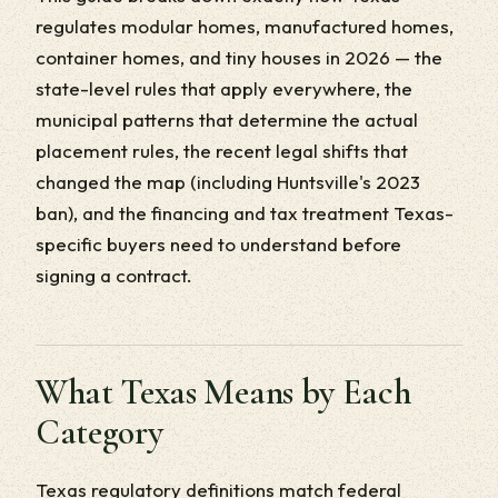
regulates modular homes, manufactured homes,
container homes, and tiny houses in 2026 — the
state-level rules that apply everywhere, the
municipal patterns that determine the actual
placement rules, the recent legal shifts that
changed the map (including Huntsville's 2023
ban), and the financing and tax treatment Texas-
specific buyers need to understand before
signing a contract.
What Texas Means by Each
Category
Texas regulatory definitions match federal