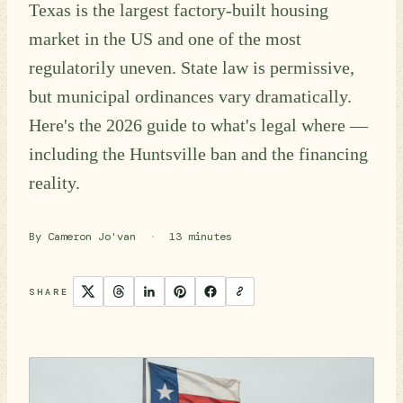
Texas is the largest factory-built housing
market in the US and one of the most
regulatorily uneven. State law is permissive,
but municipal ordinances vary dramatically.
Here's the 2026 guide to what's legal where —
including the Huntsville ban and the financing
reality.
By Cameron Jo'van
·
13 minutes
SHARE