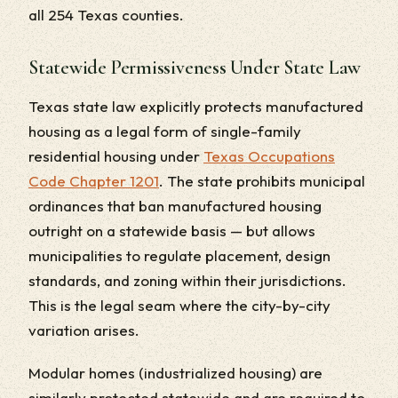
all 254 Texas counties.
Statewide Permissiveness Under State Law
Texas state law explicitly protects manufactured
housing as a legal form of single-family
residential housing under
Texas Occupations
Code Chapter 1201
. The state prohibits municipal
ordinances that ban manufactured housing
outright on a statewide basis — but allows
municipalities to regulate placement, design
standards, and zoning within their jurisdictions.
This is the legal seam where the city-by-city
variation arises.
Modular homes (industrialized housing) are
similarly protected statewide and are required to