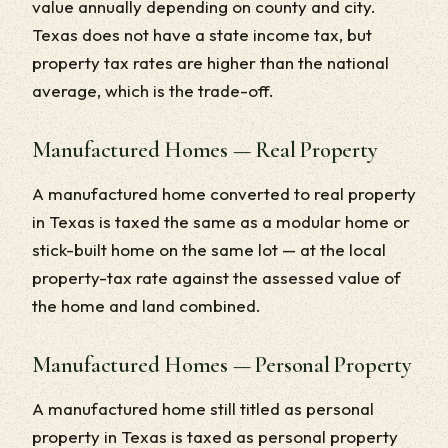
value annually depending on county and city.
Texas does not have a state income tax, but
property tax rates are higher than the national
average, which is the trade-off.
Manufactured Homes — Real Property
A manufactured home converted to real property
in Texas is taxed the same as a modular home or
stick-built home on the same lot — at the local
property-tax rate against the assessed value of
the home and land combined.
Manufactured Homes — Personal Property
A manufactured home still titled as personal
property in Texas is taxed as personal property