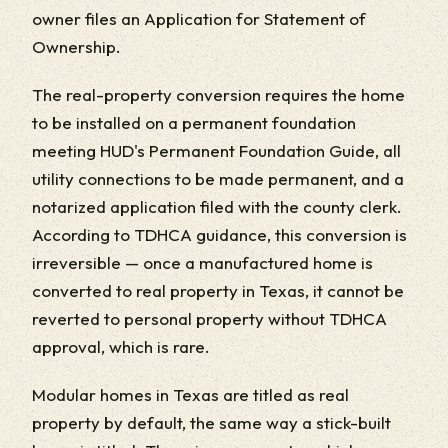
owner files an Application for Statement of
Ownership.
The real-property conversion requires the home
to be installed on a permanent foundation
meeting HUD's Permanent Foundation Guide, all
utility connections to be made permanent, and a
notarized application filed with the county clerk.
According to TDHCA guidance, this conversion is
irreversible — once a manufactured home is
converted to real property in Texas, it cannot be
reverted to personal property without TDHCA
approval, which is rare.
Modular homes in Texas are titled as real
property by default, the same way a stick-built