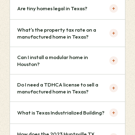
+
Are tiny homes legal in Texas?
What's the property tax rate on a
+
manufactured home in Texas?
Can I install a modular home in
+
Houston?
Do I need a TDHCA license to sell a
+
manufactured home in Texas?
+
What is Texas Industrialized Building?
How does the 2023 Huntsville TX