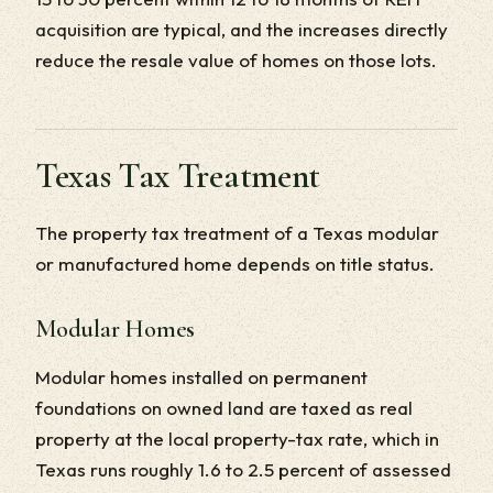
acquisition are typical, and the increases directly
reduce the resale value of homes on those lots.
Texas Tax Treatment
The property tax treatment of a Texas modular
or manufactured home depends on title status.
Modular Homes
Modular homes installed on permanent
foundations on owned land are taxed as real
property at the local property-tax rate, which in
Texas runs roughly 1.6 to 2.5 percent of assessed