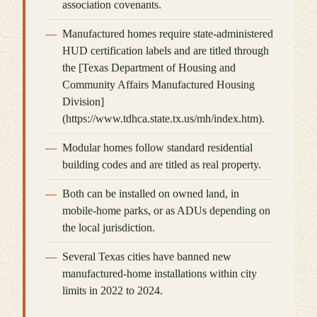
association covenants.
Manufactured homes require state-administered
HUD certification labels and are titled through
the [Texas Department of Housing and
Community Affairs Manufactured Housing
Division]
(https://www.tdhca.state.tx.us/mh/index.htm).
Modular homes follow standard residential
building codes and are titled as real property.
Both can be installed on owned land, in
mobile-home parks, or as ADUs depending on
the local jurisdiction.
Several Texas cities have banned new
manufactured-home installations within city
limits in 2022 to 2024.