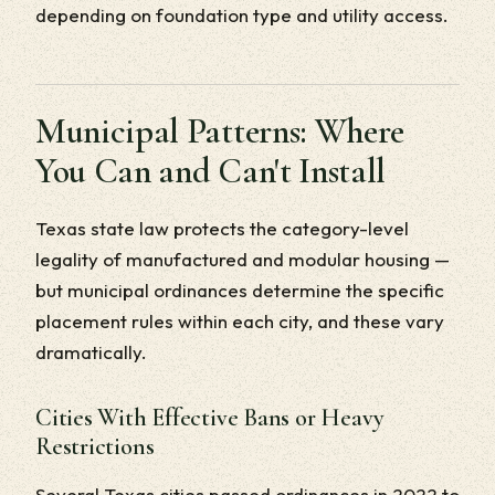
depending on foundation type and utility access.
Municipal Patterns: Where
You Can and Can't Install
Texas state law protects the category-level
legality of manufactured and modular housing —
but municipal ordinances determine the specific
placement rules within each city, and these vary
dramatically.
Cities With Effective Bans or Heavy
Restrictions
Several Texas cities passed ordinances in 2022 to