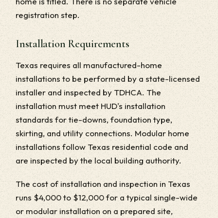
home is titled. There is no separate vehicle
registration step.
Installation Requirements
Texas requires all manufactured-home
installations to be performed by a state-licensed
installer and inspected by TDHCA. The
installation must meet HUD's installation
standards for tie-downs, foundation type,
skirting, and utility connections. Modular home
installations follow Texas residential code and
are inspected by the local building authority.
The cost of installation and inspection in Texas
runs $4,000 to $12,000 for a typical single-wide
or modular installation on a prepared site,