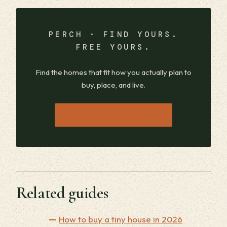
PERCH · FIND YOURS.
FREE YOURS.
Find the homes that fit how you actually plan to
buy, place, and live.
→
JOIN THE WAITLIST
Related guides
How to buy a tiny house in 2026