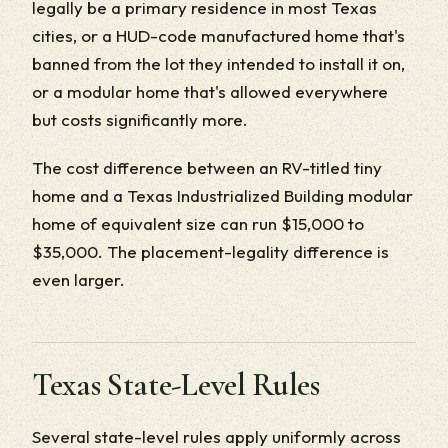
legally be a primary residence in most Texas
cities, or a HUD-code manufactured home that's
banned from the lot they intended to install it on,
or a modular home that's allowed everywhere
but costs significantly more.
The cost difference between an RV-titled tiny
home and a Texas Industrialized Building modular
home of equivalent size can run $15,000 to
$35,000. The placement-legality difference is
even larger.
Texas State-Level Rules
Several state-level rules apply uniformly across