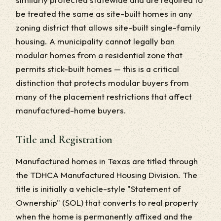
be treated the same as site-built homes in any
zoning district that allows site-built single-family
housing. A municipality cannot legally ban
modular homes from a residential zone that
permits stick-built homes — this is a critical
distinction that protects modular buyers from
many of the placement restrictions that affect
manufactured-home buyers.
Title and Registration
Manufactured homes in Texas are titled through
the TDHCA Manufactured Housing Division. The
title is initially a vehicle-style "Statement of
Ownership" (SOL) that converts to real property
when the home is permanently affixed and the