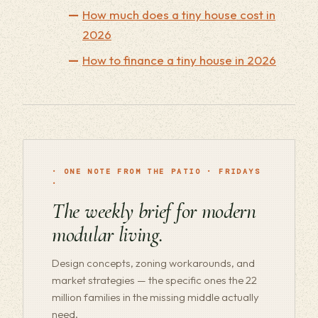
How much does a tiny house cost in
2026
How to finance a tiny house in 2026
· ONE NOTE FROM THE PATIO · FRIDAYS
·
The weekly brief for modern
modular living.
Design concepts, zoning workarounds, and
market strategies — the specific ones the 22
million families in the missing middle actually
need.