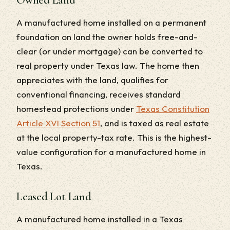
A manufactured home installed on a permanent
foundation on land the owner holds free-and-
clear (or under mortgage) can be converted to
real property under Texas law. The home then
appreciates with the land, qualifies for
conventional financing, receives standard
homestead protections under
Texas Constitution
Article XVI Section 51
, and is taxed as real estate
at the local property-tax rate. This is the highest-
value configuration for a manufactured home in
Texas.
Leased Lot Land
A manufactured home installed in a Texas