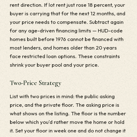
rent direction. If lot rent just rose 18 percent, your
buyer is carrying that for the next 12 months, and
your price needs to compensate. Subtract again
for any age-driven financing limits — HUD-code
homes built before 1976 cannot be financed with
most lenders, and homes older than 20 years
face restricted loan options. These constraints
shrink your buyer pool and your price.
Two-Price Strategy
List with two prices in mind: the public asking
price, and the private floor. The asking price is
what shows on the listing. The floor is the number
below which you'd rather move the home or hold
it. Set your floor in week one and do not change it