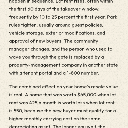
happen in sequence. Lot rent rises, often within
the first 60 days of the takeover window,
frequently by 10 to 25 percent the first year. Park
rules tighten, usually around guest policies,
vehicle storage, exterior modifications, and
approval of new buyers. The community
manager changes, and the person who used to
wave you through the gate is replaced by a
property-management company in another state
with a tenant portal and a 1-800 number.
The combined effect on your home's resale value
is real. A home that was worth $65,000 when lot
rent was 425 a month is worth less when lot rent
is 550, because the new buyer must qualify for a
higher monthly carrying cost on the same
depreciating asset. The longer you wait, the