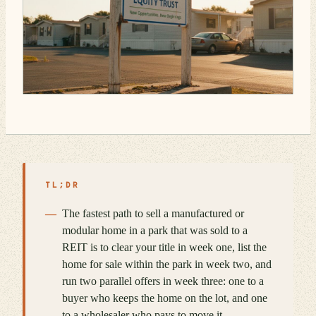
TL;DR
The fastest path to sell a manufactured or
modular home in a park that was sold to a
REIT is to clear your title in week one, list the
home for sale within the park in week two, and
run two parallel offers in week three: one to a
buyer who keeps the home on the lot, and one
to a wholesaler who pays to move it.