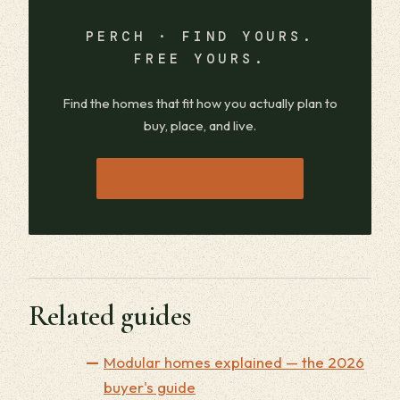
PERCH · FIND YOURS.
FREE YOURS.
Find the homes that fit how you actually plan to
buy, place, and live.
→
JOIN THE WAITLIST
Related guides
Modular homes explained — the 2026
buyer's guide