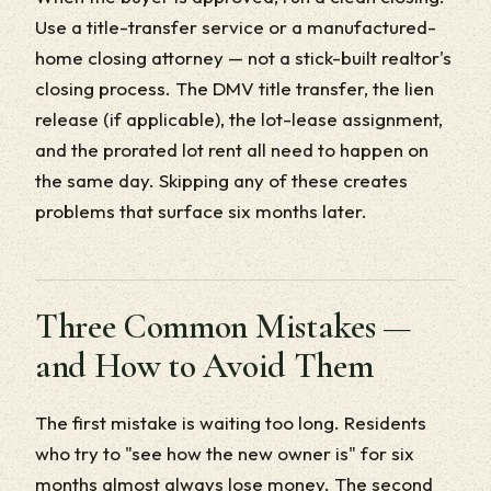
Use a title-transfer service or a manufactured-
home closing attorney — not a stick-built realtor's
closing process. The DMV title transfer, the lien
release (if applicable), the lot-lease assignment,
and the prorated lot rent all need to happen on
the same day. Skipping any of these creates
problems that surface six months later.
Three Common Mistakes —
and How to Avoid Them
The first mistake is waiting too long. Residents
who try to "see how the new owner is" for six
months almost always lose money. The second