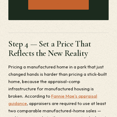
→
JOIN THE WAITLIST
Step 4 — Set a Price That
Reflects the New Reality
Pricing a manufactured home in a park that just
changed hands is harder than pricing a stick-built
home, because the appraisal-comp
infrastructure for manufactured housing is
broken. According to
Fannie Mae's appraisal
guidance
, appraisers are required to use at least
two comparable manufactured-home sales —