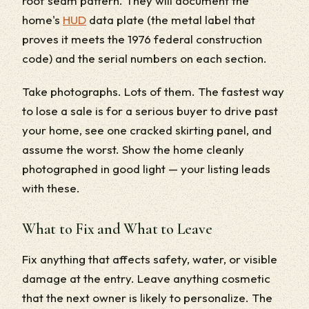
roof seam pattern. They will document the
home's
HUD
data plate (the metal label that
proves it meets the 1976 federal construction
code) and the serial numbers on each section.
Take photographs. Lots of them. The fastest way
to lose a sale is for a serious buyer to drive past
your home, see one cracked skirting panel, and
assume the worst. Show the home cleanly
photographed in good light — your listing leads
with these.
What to Fix and What to Leave
Fix anything that affects safety, water, or visible
damage at the entry. Leave anything cosmetic
that the next owner is likely to personalize. The