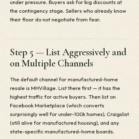
under pressure. Buyers ask for big discounts at
the contingency stage. Sellers who already know
their floor do not negotiate from fear.
Step 5 — List Aggressively and
on Multiple Channels
The default channel for manufactured-home
resale is MHVillage. List there first — it has the
highest traffic for active buyers. Then list on
Facebook Marketplace (which converts
surprisingly well for under-100k homes), Craigslist
(still alive for manufactured housing), and any
state-specific manufactured-home boards.