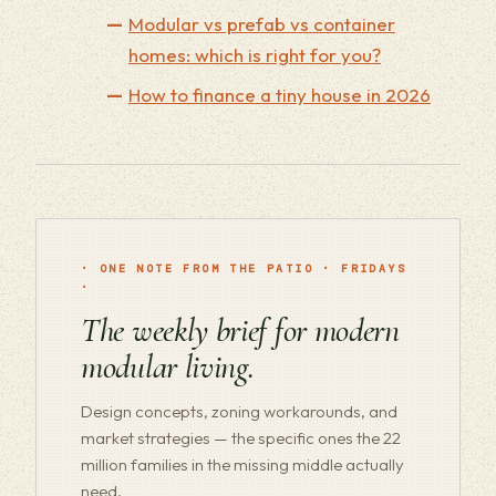
Modular vs prefab vs container
homes: which is right for you?
How to finance a tiny house in 2026
· ONE NOTE FROM THE PATIO · FRIDAYS
·
The weekly brief for modern
modular living.
Design concepts, zoning workarounds, and
market strategies — the specific ones the 22
million families in the missing middle actually
need.