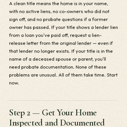
A clean title means the home is in your name,
with no active liens, no co-owners who did not
sign off, and no probate questions if a former
owner has passed. If your title shows a lender lien
from a loan you've paid off, request a lien-
release letter from the original lender — even if
that lender no longer exists. If your title is in the
name of a deceased spouse or parent, you'll
need probate documentation. None of these
problems are unusual. All of them take time. Start
now.
Step 2 — Get Your Home
Inspected and Documented