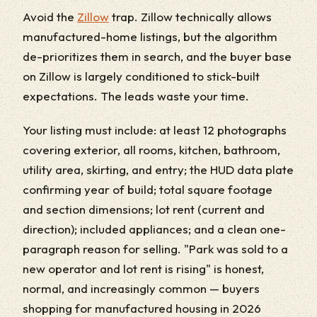
Avoid the
Zillow
trap. Zillow technically allows
manufactured-home listings, but the algorithm
de-prioritizes them in search, and the buyer base
on Zillow is largely conditioned to stick-built
expectations. The leads waste your time.
Your listing must include: at least 12 photographs
covering exterior, all rooms, kitchen, bathroom,
utility area, skirting, and entry; the HUD data plate
confirming year of build; total square footage
and section dimensions; lot rent (current and
direction); included appliances; and a clean one-
paragraph reason for selling. "Park was sold to a
new operator and lot rent is rising" is honest,
normal, and increasingly common — buyers
shopping for manufactured housing in 2026