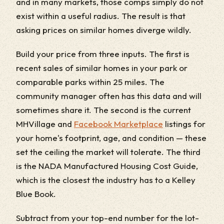
and in many markets, those comps simply do not
exist within a useful radius. The result is that
asking prices on similar homes diverge wildly.
Build your price from three inputs. The first is
recent sales of similar homes in your park or
comparable parks within 25 miles. The
community manager often has this data and will
sometimes share it. The second is the current
MHVillage and
Facebook Marketplace
listings for
your home's footprint, age, and condition — these
set the ceiling the market will tolerate. The third
is the NADA Manufactured Housing Cost Guide,
which is the closest the industry has to a Kelley
Blue Book.
Subtract from your top-end number for the lot-