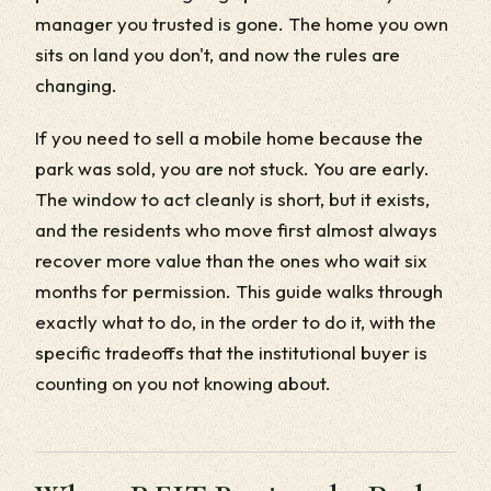
manager you trusted is gone. The home you own
sits on land you don't, and now the rules are
changing.
If you need to sell a mobile home because the
park was sold, you are not stuck. You are early.
The window to act cleanly is short, but it exists,
and the residents who move first almost always
recover more value than the ones who wait six
months for permission. This guide walks through
exactly what to do, in the order to do it, with the
specific tradeoffs that the institutional buyer is
counting on you not knowing about.