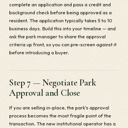
complete an application and pass a credit and
background check before being approved as a
resident. The application typically takes 5 to 10
business days. Build this into your timeline — and
ask the park manager to share the approval
criteria up front, so you can pre-screen against it
before introducing a buyer.
Step 7 — Negotiate Park
Approval and Close
If you are selling in-place, the park's approval
process becomes the most fragile point of the
transaction. The new institutional operator has a