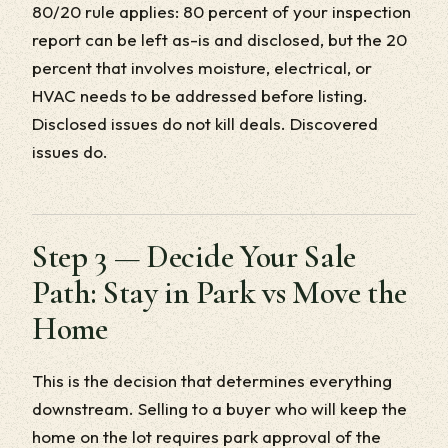
80/20 rule applies: 80 percent of your inspection
report can be left as-is and disclosed, but the 20
percent that involves moisture, electrical, or
HVAC needs to be addressed before listing.
Disclosed issues do not kill deals. Discovered
issues do.
Step 3 — Decide Your Sale
Path: Stay in Park vs Move the
Home
This is the decision that determines everything
downstream. Selling to a buyer who will keep the
home on the lot requires park approval of the