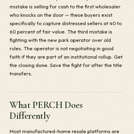
mistake is selling for cash to the first wholesaler
who knocks on the door — these buyers exist
specifically to capture distressed sellers at 40 to
60 percent of fair value. The third mistake is
fighting with the new park operator over old
rules. The operator is not negotiating in good
faith if they are part of an institutional rollup. Get
the closing done. Save the fight for after the title
transfers.
What PERCH Does
Differently
Most manufactured-home resale platforms are