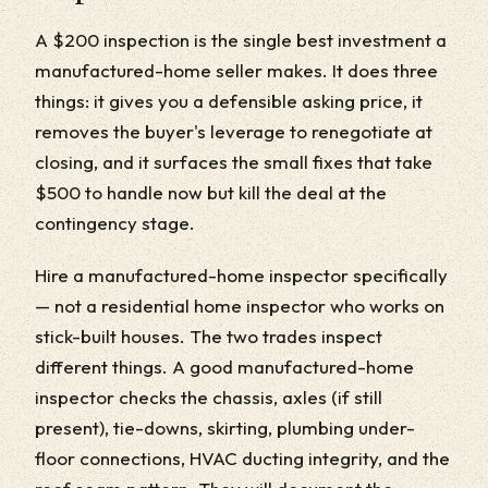
A $200 inspection is the single best investment a
manufactured-home seller makes. It does three
things: it gives you a defensible asking price, it
removes the buyer's leverage to renegotiate at
closing, and it surfaces the small fixes that take
$500 to handle now but kill the deal at the
contingency stage.
Hire a manufactured-home inspector specifically
— not a residential home inspector who works on
stick-built houses. The two trades inspect
different things. A good manufactured-home
inspector checks the chassis, axles (if still
present), tie-downs, skirting, plumbing under-
floor connections, HVAC ducting integrity, and the