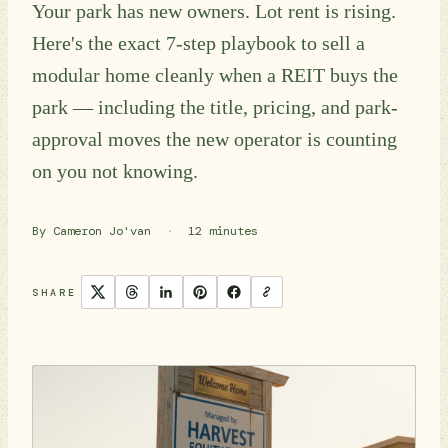
Your park has new owners. Lot rent is rising.
Here's the exact 7-step playbook to sell a
modular home cleanly when a REIT buys the
park — including the title, pricing, and park-
approval moves the new operator is counting
on you not knowing.
By Cameron Jo'van
·
12 minutes
SHARE