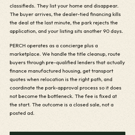
classifieds. They list your home and disappear.
The buyer arrives, the dealer-tied financing kills
the deal at the last minute, the park rejects the
application, and your listing sits another 90 days.
PERCH operates as a concierge plus a
marketplace. We handle the title cleanup, route
buyers through pre-qualified lenders that actually
finance manufactured housing, get transport
quotes when relocation is the right path, and
coordinate the park-approval process so it does
not become the bottleneck. The fee is fixed at
the start. The outcome is a closed sale, not a
posted ad.