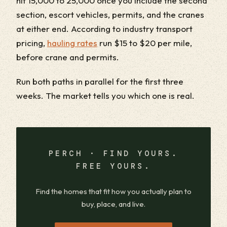
hit 15,000 to 25,000 once you include the second
section, escort vehicles, permits, and the cranes
at either end. According to industry transport
pricing,
hauling rates
run $15 to $20 per mile,
before crane and permits.
Run both paths in parallel for the first three
weeks. The market tells you which one is real.
PERCH · FIND YOURS.
FREE YOURS.
Find the homes that fit how you actually plan to
buy, place, and live.