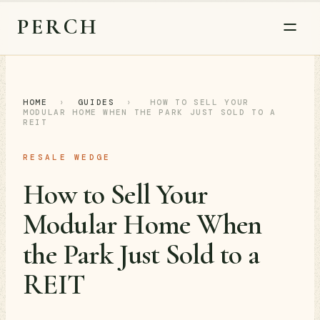
PERCH
HOME
›
GUIDES
›
HOW TO SELL YOUR
MODULAR HOME WHEN THE PARK JUST SOLD TO A
REIT
RESALE WEDGE
How to Sell Your
Modular Home When
the Park Just Sold to a
REIT