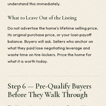
understand this immediately.
What to Leave Out of the Listing
Do not advertise the home's lifetime selling price,
its original purchase price, or your loan payoff
balance. Buyers will ask. Sellers who anchor on
what they paid lose negotiating leverage and
waste time on tire-kickers. Price the home for
what it is worth today.
Step 6 — Pre-Qualify Buyers
Before They Walk Through