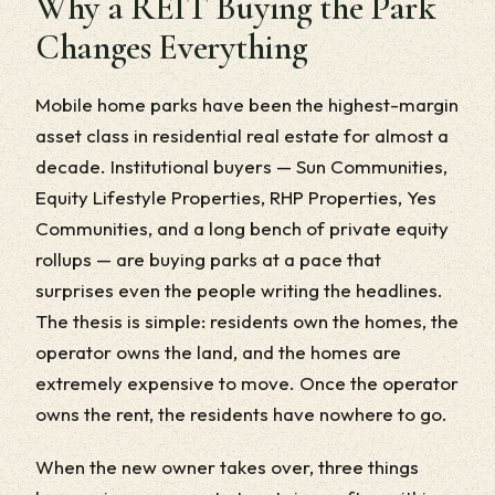
Why a REIT Buying the Park
Changes Everything
Mobile home parks have been the highest-margin
asset class in residential real estate for almost a
decade. Institutional buyers — Sun Communities,
Equity Lifestyle Properties, RHP Properties, Yes
Communities, and a long bench of private equity
rollups — are buying parks at a pace that
surprises even the people writing the headlines.
The thesis is simple: residents own the homes, the
operator owns the land, and the homes are
extremely expensive to move. Once the operator
owns the rent, the residents have nowhere to go.
When the new owner takes over, three things