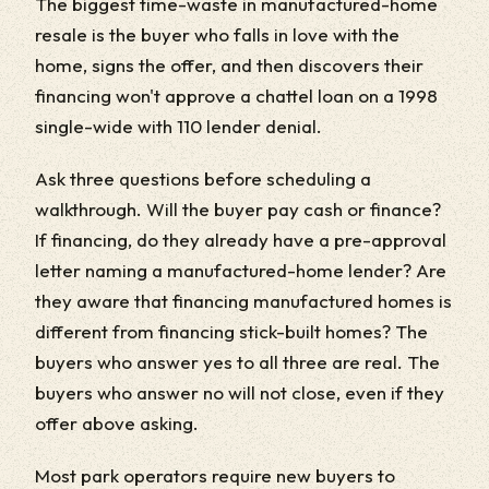
The biggest time-waste in manufactured-home
resale is the buyer who falls in love with the
home, signs the offer, and then discovers their
financing won't approve a chattel loan on a 1998
single-wide with 110 lender denial.
Ask three questions before scheduling a
walkthrough. Will the buyer pay cash or finance?
If financing, do they already have a pre-approval
letter naming a manufactured-home lender? Are
they aware that financing manufactured homes is
different from financing stick-built homes? The
buyers who answer yes to all three are real. The
buyers who answer no will not close, even if they
offer above asking.
Most park operators require new buyers to