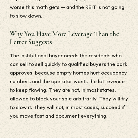
worse this math gets — and the REIT is not going
to slow down.
Why You Have More Leverage Than the
Letter Suggests
The institutional buyer needs the residents who
can sell to sell quickly to qualified buyers the park
approves, because empty homes hurt occupancy
numbers and the operator wants the lot revenue
to keep flowing. They are not, in most states,
allowed to block your sale arbitrarily. They will try
to slow it. They will not, in most cases, succeed if
you move fast and document everything.