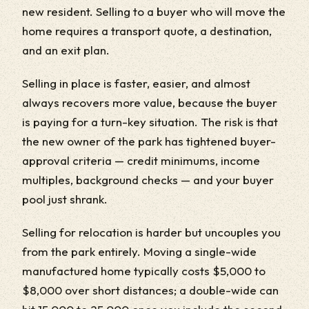
new resident. Selling to a buyer who will move the
home requires a transport quote, a destination,
and an exit plan.
Selling in place is faster, easier, and almost
always recovers more value, because the buyer
is paying for a turn-key situation. The risk is that
the new owner of the park has tightened buyer-
approval criteria — credit minimums, income
multiples, background checks — and your buyer
pool just shrank.
Selling for relocation is harder but uncouples you
from the park entirely. Moving a single-wide
manufactured home typically costs $5,000 to
$8,000 over short distances; a double-wide can