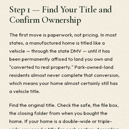
Step 1 — Find Your Title and
Confirm Ownership
The first move is paperwork, not pricing. In most
states, a manufactured home is titled like a
vehicle — through the state DMV — until it has
been permanently affixed to land you own and
"converted to real property." Park-owned-land
residents almost never complete that conversion,
which means your home almost certainly still has
a vehicle title.
Find the original title. Check the safe, the file box,
the closing folder from when you bought the
home. If your home is a double-wide or triple-