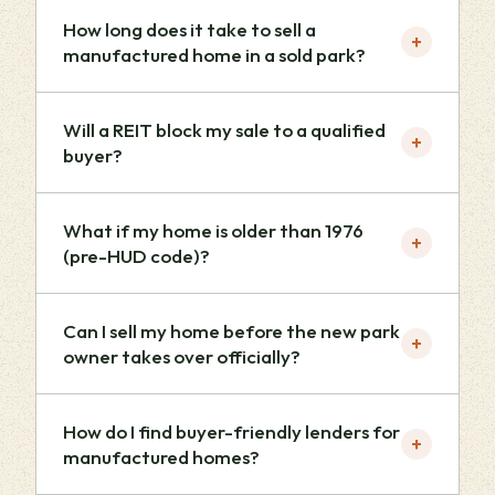
How long does it take to sell a
+
manufactured home in a sold park?
Will a REIT block my sale to a qualified
+
buyer?
What if my home is older than 1976
+
(pre-HUD code)?
Can I sell my home before the new park
+
owner takes over officially?
How do I find buyer-friendly lenders for
+
manufactured homes?