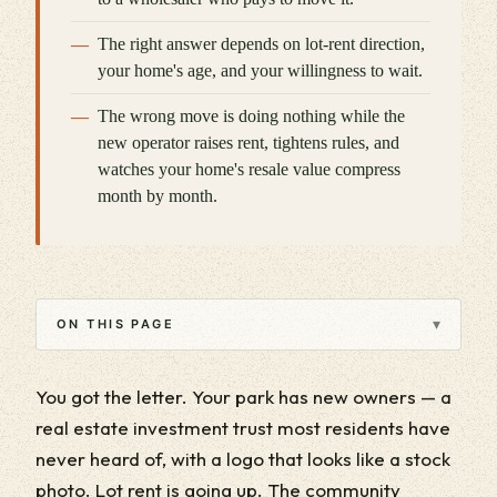
The right answer depends on lot-rent direction,
your home's age, and your willingness to wait.
The wrong move is doing nothing while the
new operator raises rent, tightens rules, and
watches your home's resale value compress
month by month.
▾
ON THIS PAGE
You got the letter. Your park has new owners — a
real estate investment trust most residents have
never heard of, with a logo that looks like a stock
photo. Lot rent is going up. The community