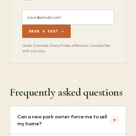
Email
address
GRAB A SEAT →
Under 3 minutes. Every Friday afternoon. Unsubscribe
with one click.
Frequently asked questions
Can a new park owner force me to sell
+
my home?