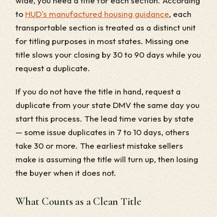
wide, you need a title for each section. According
to
HUD's manufactured housing guidance
, each
transportable section is treated as a distinct unit
for titling purposes in most states. Missing one
title slows your closing by 30 to 90 days while you
request a duplicate.
If you do not have the title in hand, request a
duplicate from your state DMV the same day you
start this process. The lead time varies by state
— some issue duplicates in 7 to 10 days, others
take 30 or more. The earliest mistake sellers
make is assuming the title will turn up, then losing
the buyer when it does not.
What Counts as a Clean Title