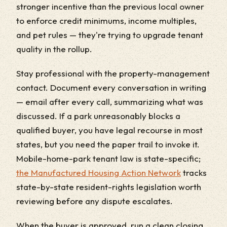
stronger incentive than the previous local owner
to enforce credit minimums, income multiples,
and pet rules — they're trying to upgrade tenant
quality in the rollup.
Stay professional with the property-management
contact. Document every conversation in writing
— email after every call, summarizing what was
discussed. If a park unreasonably blocks a
qualified buyer, you have legal recourse in most
states, but you need the paper trail to invoke it.
Mobile-home-park tenant law is state-specific;
the Manufactured Housing Action Network
tracks
state-by-state resident-rights legislation worth
reviewing before any dispute escalates.
When the buyer is approved, run a clean closing.