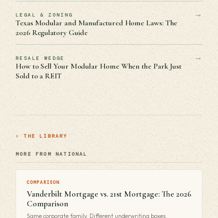
→
LEGAL & ZONING
Texas Modular and Manufactured Home Laws: The
2026 Regulatory Guide
→
RESALE WEDGE
How to Sell Your Modular Home When the Park Just
Sold to a REIT
› THE LIBRARY
MORE FROM NATIONAL
COMPARISON
Vanderbilt Mortgage vs. 21st Mortgage: The 2026
Comparison
Same corporate family. Different underwriting boxes.