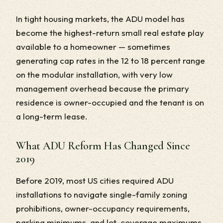
In tight housing markets, the ADU model has
become the highest-return small real estate play
available to a homeowner — sometimes
generating cap rates in the 12 to 18 percent range
on the modular installation, with very low
management overhead because the primary
residence is owner-occupied and the tenant is on
a long-term lease.
What ADU Reform Has Changed Since
2019
Before 2019, most US cities required ADU
installations to navigate single-family zoning
prohibitions, owner-occupancy requirements,
parking minimums, and lot-coverage maximums