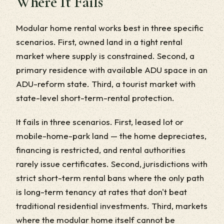
Where It Fails
Modular home rental works best in three specific
scenarios. First, owned land in a tight rental
market where supply is constrained. Second, a
primary residence with available ADU space in an
ADU-reform state. Third, a tourist market with
state-level short-term-rental protection.
It fails in three scenarios. First, leased lot or
mobile-home-park land — the home depreciates,
financing is restricted, and rental authorities
rarely issue certificates. Second, jurisdictions with
strict short-term rental bans where the only path
is long-term tenancy at rates that don't beat
traditional residential investments. Third, markets
where the modular home itself cannot be