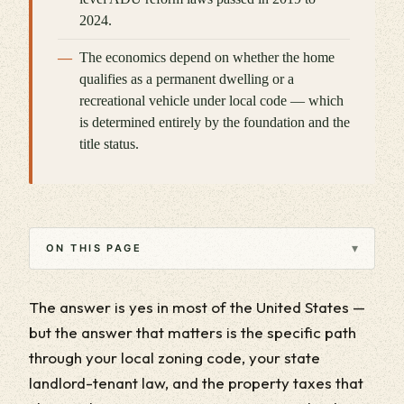
2024.
The economics depend on whether the home
qualifies as a permanent dwelling or a
recreational vehicle under local code — which
is determined entirely by the foundation and the
title status.
▾
ON THIS PAGE
The answer is yes in most of the United States —
but the answer that matters is the specific path
through your local zoning code, your state
landlord-tenant law, and the property taxes that