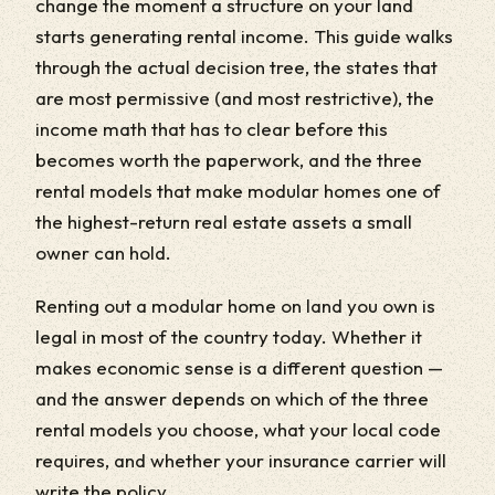
change the moment a structure on your land
starts generating rental income. This guide walks
through the actual decision tree, the states that
are most permissive (and most restrictive), the
income math that has to clear before this
becomes worth the paperwork, and the three
rental models that make modular homes one of
the highest-return real estate assets a small
owner can hold.
Renting out a modular home on land you own is
legal in most of the country today. Whether it
makes economic sense is a different question —
and the answer depends on which of the three
rental models you choose, what your local code
requires, and whether your insurance carrier will
write the policy.