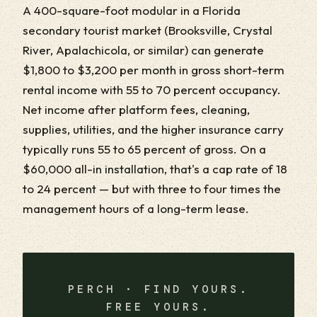
A 400-square-foot modular in a Florida
secondary tourist market (Brooksville, Crystal
River, Apalachicola, or similar) can generate
$1,800 to $3,200 per month in gross short-term
rental income with 55 to 70 percent occupancy.
Net income after platform fees, cleaning,
supplies, utilities, and the higher insurance carry
typically runs 55 to 65 percent of gross. On a
$60,000 all-in installation, that's a cap rate of 18
to 24 percent — but with three to four times the
management hours of a long-term lease.
PERCH · FIND YOURS.
FREE YOURS.