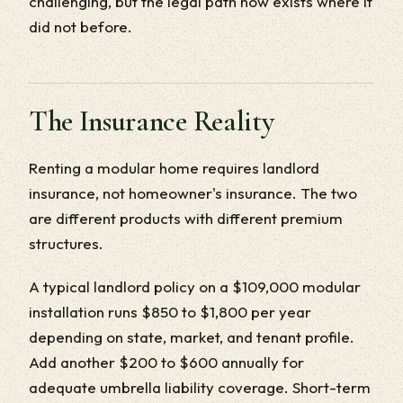
challenging, but the legal path now exists where it
did not before.
The Insurance Reality
Renting a modular home requires landlord
insurance, not homeowner's insurance. The two
are different products with different premium
structures.
A typical landlord policy on a $109,000 modular
installation runs $850 to $1,800 per year
depending on state, market, and tenant profile.
Add another $200 to $600 annually for
adequate umbrella liability coverage. Short-term