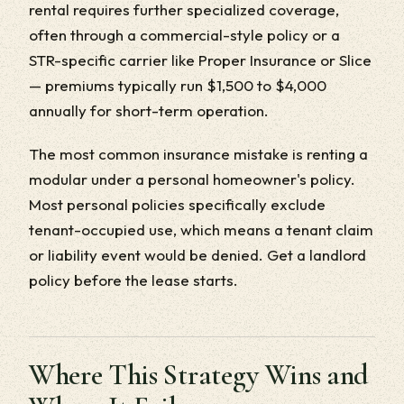
rental requires further specialized coverage,
often through a commercial-style policy or a
STR-specific carrier like Proper Insurance or Slice
— premiums typically run $1,500 to $4,000
annually for short-term operation.
The most common insurance mistake is renting a
modular under a personal homeowner's policy.
Most personal policies specifically exclude
tenant-occupied use, which means a tenant claim
or liability event would be denied. Get a landlord
policy before the lease starts.
Where This Strategy Wins and