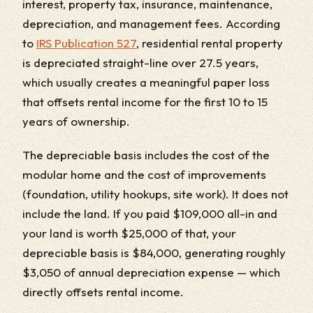
interest, property tax, insurance, maintenance,
depreciation, and management fees. According
to
IRS Publication 527
, residential rental property
is depreciated straight-line over 27.5 years,
which usually creates a meaningful paper loss
that offsets rental income for the first 10 to 15
years of ownership.
The depreciable basis includes the cost of the
modular home and the cost of improvements
(foundation, utility hookups, site work). It does not
include the land. If you paid $109,000 all-in and
your land is worth $25,000 of that, your
depreciable basis is $84,000, generating roughly
$3,050 of annual depreciation expense — which
directly offsets rental income.