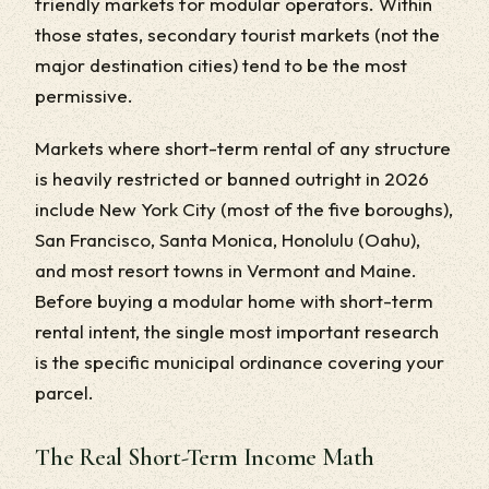
friendly markets for modular operators. Within
those states, secondary tourist markets (not the
major destination cities) tend to be the most
permissive.
Markets where short-term rental of any structure
is heavily restricted or banned outright in 2026
include New York City (most of the five boroughs),
San Francisco, Santa Monica, Honolulu (Oahu),
and most resort towns in Vermont and Maine.
Before buying a modular home with short-term
rental intent, the single most important research
is the specific municipal ordinance covering your
parcel.
The Real Short-Term Income Math