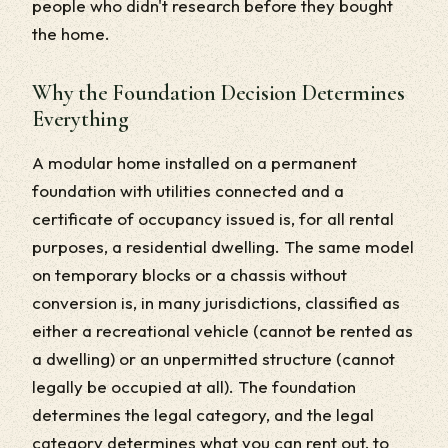
people who didn't research before they bought
the home.
Why the Foundation Decision Determines
Everything
A modular home installed on a permanent
foundation with utilities connected and a
certificate of occupancy issued is, for all rental
purposes, a residential dwelling. The same model
on temporary blocks or a chassis without
conversion is, in many jurisdictions, classified as
either a recreational vehicle (cannot be rented as
a dwelling) or an unpermitted structure (cannot
legally be occupied at all). The foundation
determines the legal category, and the legal
category determines what you can rent out, to