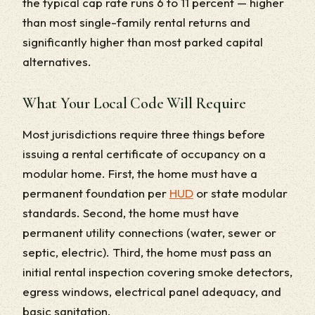
the typical cap rate runs 6 to 11 percent — higher
than most single-family rental returns and
significantly higher than most parked capital
alternatives.
What Your Local Code Will Require
Most jurisdictions require three things before
issuing a rental certificate of occupancy on a
modular home. First, the home must have a
permanent foundation per
HUD
or state modular
standards. Second, the home must have
permanent utility connections (water, sewer or
septic, electric). Third, the home must pass an
initial rental inspection covering smoke detectors,
egress windows, electrical panel adequacy, and
basic sanitation.