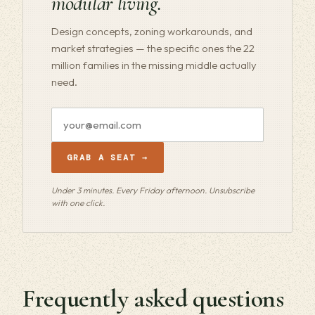
modular living.
Design concepts, zoning workarounds, and
market strategies — the specific ones the 22
million families in the missing middle actually
need.
Email
address
GRAB A SEAT →
Under 3 minutes. Every Friday afternoon. Unsubscribe
with one click.
Frequently asked questions