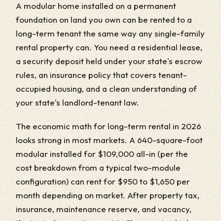
A modular home installed on a permanent
foundation on land you own can be rented to a
long-term tenant the same way any single-family
rental property can. You need a residential lease,
a security deposit held under your state's escrow
rules, an insurance policy that covers tenant-
occupied housing, and a clean understanding of
your state's landlord-tenant law.
The economic math for long-term rental in 2026
looks strong in most markets. A 640-square-foot
modular installed for $109,000 all-in (per the
cost breakdown from a typical two-module
configuration) can rent for $950 to $1,650 per
month depending on market. After property tax,
insurance, maintenance reserve, and vacancy,