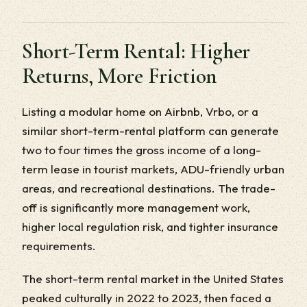
Short-Term Rental: Higher
Returns, More Friction
Listing a modular home on Airbnb, Vrbo, or a
similar short-term-rental platform can generate
two to four times the gross income of a long-
term lease in tourist markets, ADU-friendly urban
areas, and recreational destinations. The trade-
off is significantly more management work,
higher local regulation risk, and tighter insurance
requirements.
The short-term rental market in the United States
peaked culturally in 2022 to 2023, then faced a