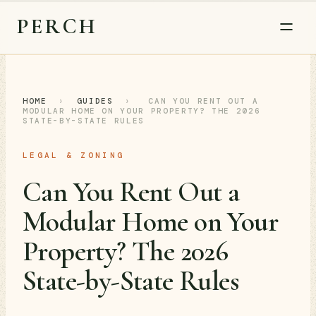
PERCH
HOME
›
GUIDES
›
CAN YOU RENT OUT A
MODULAR HOME ON YOUR PROPERTY? THE 2026
STATE-BY-STATE RULES
LEGAL & ZONING
Can You Rent Out a
Modular Home on Your
Property? The 2026
State-by-State Rules