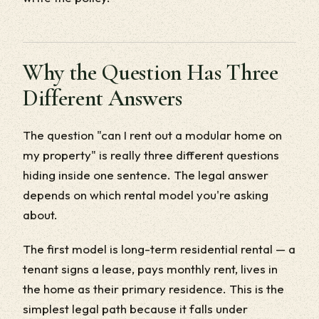
Why the Question Has Three
Different Answers
The question "can I rent out a modular home on
my property" is really three different questions
hiding inside one sentence. The legal answer
depends on which rental model you're asking
about.
The first model is long-term residential rental — a
tenant signs a lease, pays monthly rent, lives in
the home as their primary residence. This is the
simplest legal path because it falls under