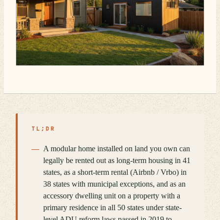
TL;DR
A modular home installed on land you own can
legally be rented out as long-term housing in 41
states, as a short-term rental (Airbnb / Vrbo) in
38 states with municipal exceptions, and as an
accessory dwelling unit on a property with a
primary residence in all 50 states under state-
level ADU reform laws passed in 2019 to