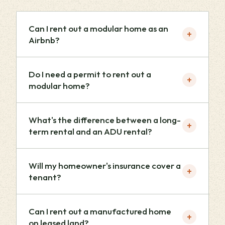
Can I rent out a modular home as an
+
Airbnb?
Do I need a permit to rent out a
+
modular home?
What's the difference between a long-
+
term rental and an ADU rental?
Will my homeowner's insurance cover a
+
tenant?
Can I rent out a manufactured home
+
on leased land?