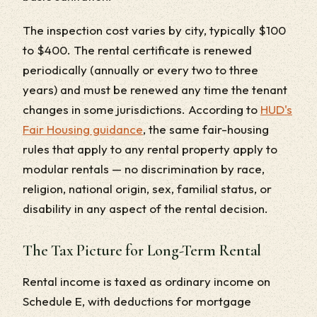
The inspection cost varies by city, typically $100
to $400. The rental certificate is renewed
periodically (annually or every two to three
years) and must be renewed any time the tenant
changes in some jurisdictions. According to
HUD's
Fair Housing guidance
, the same fair-housing
rules that apply to any rental property apply to
modular rentals — no discrimination by race,
religion, national origin, sex, familial status, or
disability in any aspect of the rental decision.
The Tax Picture for Long-Term Rental
Rental income is taxed as ordinary income on
Schedule E, with deductions for mortgage