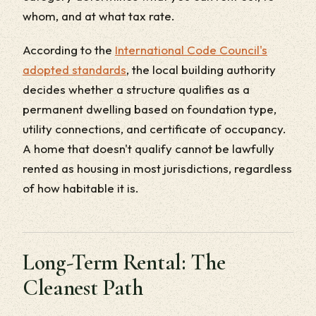
whom, and at what tax rate.
According to the
International Code Council's
adopted standards
, the local building authority
decides whether a structure qualifies as a
permanent dwelling based on foundation type,
utility connections, and certificate of occupancy.
A home that doesn't qualify cannot be lawfully
rented as housing in most jurisdictions, regardless
of how habitable it is.
Long-Term Rental: The
Cleanest Path