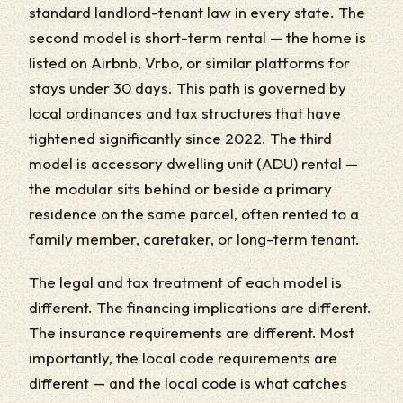
standard landlord-tenant law in every state. The
second model is short-term rental — the home is
listed on Airbnb, Vrbo, or similar platforms for
stays under 30 days. This path is governed by
local ordinances and tax structures that have
tightened significantly since 2022. The third
model is accessory dwelling unit (ADU) rental —
the modular sits behind or beside a primary
residence on the same parcel, often rented to a
family member, caretaker, or long-term tenant.
The legal and tax treatment of each model is
different. The financing implications are different.
The insurance requirements are different. Most
importantly, the local code requirements are
different — and the local code is what catches