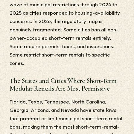
wave of municipal restrictions through 2024 to
2025 as cities responded to housing-availability
concerns. In 2026, the regulatory map is
genuinely fragmented. Some cities ban all non-
owner-occupied short-term rentals entirely.
Some require permits, taxes, and inspections.
Some restrict short-term rentals to specific
zones.
The States and Cities Where Short-Term
Modular Rentals Are Most Permissive
Florida, Texas, Tennessee, North Carolina,
Georgia, Arizona, and Nevada have state laws
that preempt or limit municipal short-term rental
bans, making them the most short-term-rental-