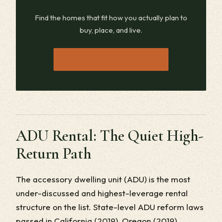
Find the homes that fit how you actually plan to
buy, place, and live.
→
JOIN THE WAITLIST
ADU Rental: The Quiet High-
Return Path
The accessory dwelling unit (ADU) is the most
under-discussed and highest-leverage rental
structure on the list. State-level ADU reform laws
passed in California (2019), Oregon (2019),