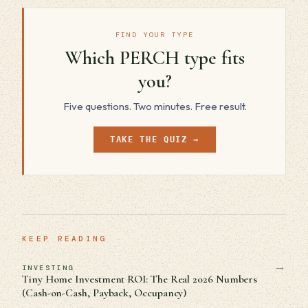
FIND YOUR TYPE
Which PERCH type fits
you?
Five questions. Two minutes. Free result.
TAKE THE QUIZ →
KEEP READING
→
INVESTING
Tiny Home Investment ROI: The Real 2026 Numbers
(Cash-on-Cash, Payback, Occupancy)