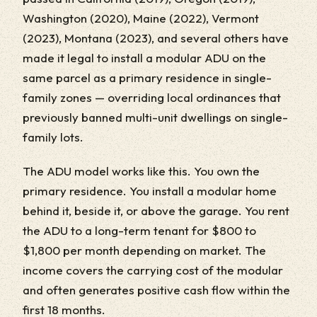
Washington (2020), Maine (2022), Vermont
(2023), Montana (2023), and several others have
made it legal to install a modular ADU on the
same parcel as a primary residence in single-
family zones — overriding local ordinances that
previously banned multi-unit dwellings on single-
family lots.
The ADU model works like this. You own the
primary residence. You install a modular home
behind it, beside it, or above the garage. You rent
the ADU to a long-term tenant for $800 to
$1,800 per month depending on market. The
income covers the carrying cost of the modular
and often generates positive cash flow within the
first 18 months.