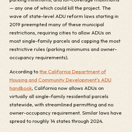
— any one of which could kill the project. The
wave of state-level ADU reform laws starting in
2019 preempted many of these municipal
restrictions, requiring cities to allow ADUs on
most single-family parcels and capping the most
restrictive rules (parking minimums and owner-
occupancy requirements).
According to
the California Department of
Housing and Community Development's ADU
handbook
, California now allows ADUs on
virtually all single-family residential parcels
statewide, with streamlined permitting and no
owner-occupancy requirement. Similar laws have
spread to roughly 14 states through 2024.