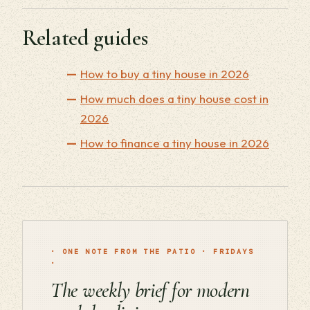
Related guides
How to buy a tiny house in 2026
How much does a tiny house cost in
2026
How to finance a tiny house in 2026
· ONE NOTE FROM THE PATIO · FRIDAYS
·
The weekly brief for modern