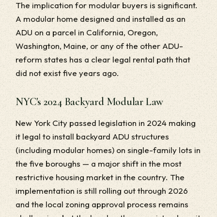
The implication for modular buyers is significant.
A modular home designed and installed as an
ADU on a parcel in California, Oregon,
Washington, Maine, or any of the other ADU-
reform states has a clear legal rental path that
did not exist five years ago.
NYC's 2024 Backyard Modular Law
New York City passed legislation in 2024 making
it legal to install backyard ADU structures
(including modular homes) on single-family lots in
the five boroughs — a major shift in the most
restrictive housing market in the country. The
implementation is still rolling out through 2026
and the local zoning approval process remains