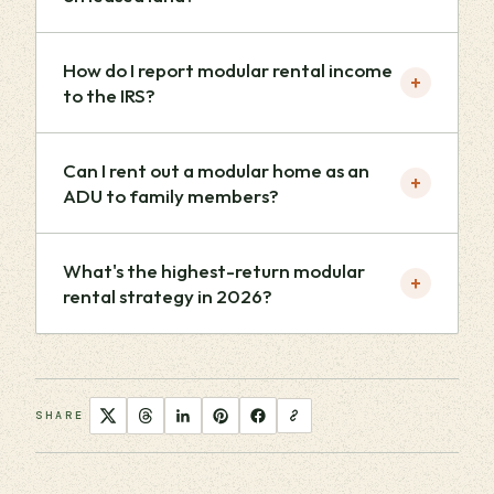
How do I report modular rental income
+
to the IRS?
Can I rent out a modular home as an
+
ADU to family members?
What's the highest-return modular
+
rental strategy in 2026?
SHARE