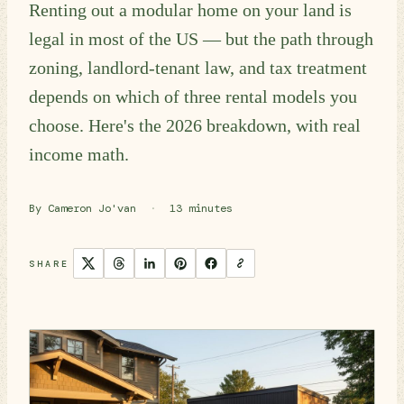
Renting out a modular home on your land is
legal in most of the US — but the path through
zoning, landlord-tenant law, and tax treatment
depends on which of three rental models you
choose. Here's the 2026 breakdown, with real
income math.
By Cameron Jo'van
·
13 minutes
SHARE