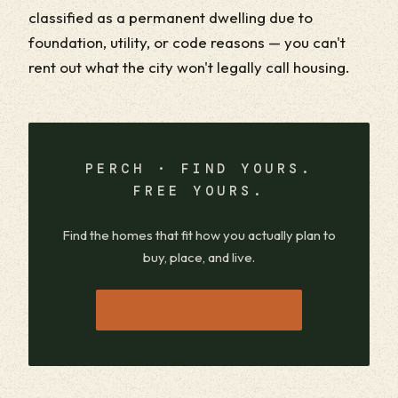
classified as a permanent dwelling due to
foundation, utility, or code reasons — you can't
rent out what the city won't legally call housing.
PERCH · FIND YOURS.
FREE YOURS.
Find the homes that fit how you actually plan to
buy, place, and live.
→
JOIN THE WAITLIST