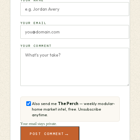
YOUR NAME
YOUR EMAIL
YOUR COMMENT
Also send me
The Perch
— weekly modular-
home market intel, free. Unsubscribe
anytime.
Your email stays private.
→
POST COMMENT