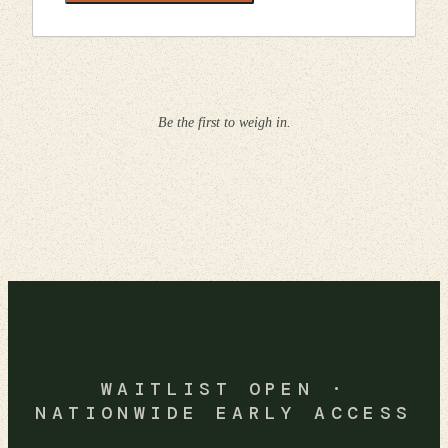
Be the first to weigh in.
WAITLIST OPEN ·
NATIONWIDE EARLY ACCESS