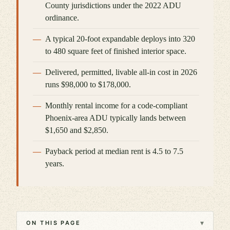
County jurisdictions under the 2022 ADU
ordinance.
A typical 20-foot expandable deploys into 320
to 480 square feet of finished interior space.
Delivered, permitted, livable all-in cost in 2026
runs $98,000 to $178,000.
Monthly rental income for a code-compliant
Phoenix-area ADU typically lands between
$1,650 and $2,850.
Payback period at median rent is 4.5 to 7.5
years.
▾
ON THIS PAGE