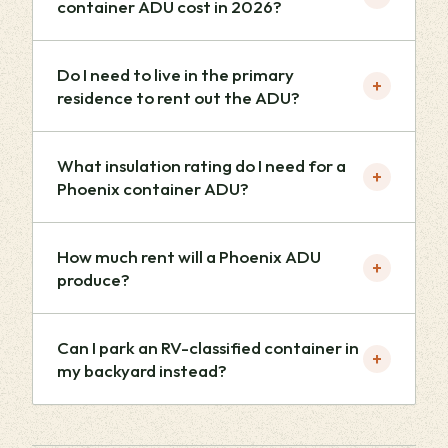
container ADU cost in 2026?
Do I need to live in the primary
+
residence to rent out the ADU?
What insulation rating do I need for a
+
Phoenix container ADU?
How much rent will a Phoenix ADU
+
produce?
Can I park an RV-classified container in
+
my backyard instead?