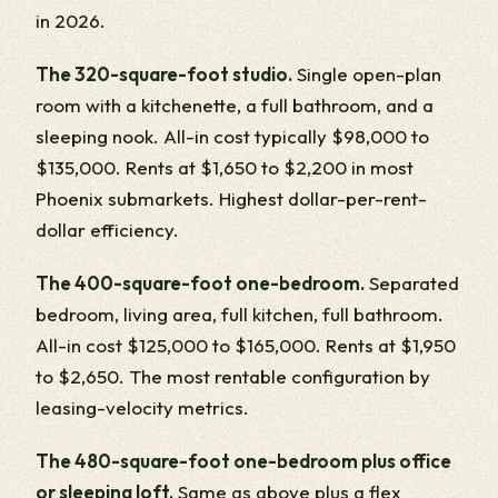
in 2026.
The 320-square-foot studio.
Single open-plan
room with a kitchenette, a full bathroom, and a
sleeping nook. All-in cost typically $98,000 to
$135,000. Rents at $1,650 to $2,200 in most
Phoenix submarkets. Highest dollar-per-rent-
dollar efficiency.
The 400-square-foot one-bedroom.
Separated
bedroom, living area, full kitchen, full bathroom.
All-in cost $125,000 to $165,000. Rents at $1,950
to $2,650. The most rentable configuration by
leasing-velocity metrics.
The 480-square-foot one-bedroom plus office
or sleeping loft.
Same as above plus a flex