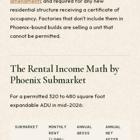
amendments
and required for any new
residential structure receiving a certificate of
occupancy. Factories that don't include them in
Phoenix-bound builds are selling a unit that
cannot be permitted.
The Rental Income Math by
Phoenix Submarket
For a permitted 320 to 480 square foot
expandable ADU in mid-2026:
SUBMARKET
MONTHLY
ANNUAL
ANNUAL
RENT
GROSS
NET
(LONG-
AFTER