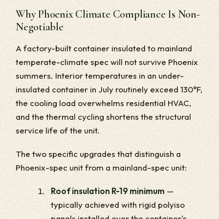
Why Phoenix Climate Compliance Is Non-
Negotiable
A factory-built container insulated to mainland
temperate-climate spec will not survive Phoenix
summers. Interior temperatures in an under-
insulated container in July routinely exceed 130°F,
the cooling load overwhelms residential HVAC,
and the thermal cycling shortens the structural
service life of the unit.
The two specific upgrades that distinguish a
Phoenix-spec unit from a mainland-spec unit:
Roof insulation R-19 minimum
—
typically achieved with rigid polyiso
panels installed over the container's