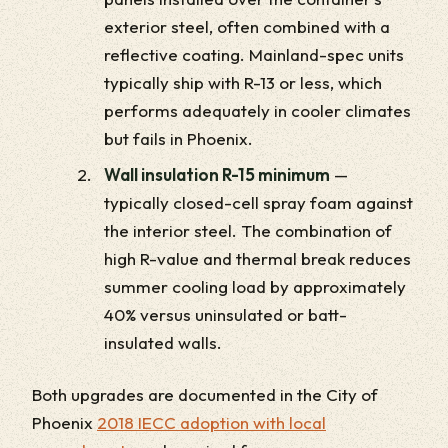
exterior steel, often combined with a
reflective coating. Mainland-spec units
typically ship with R-13 or less, which
performs adequately in cooler climates
but fails in Phoenix.
Wall insulation R-15 minimum
—
typically closed-cell spray foam against
the interior steel. The combination of
high R-value and thermal break reduces
summer cooling load by approximately
40% versus uninsulated or batt-
insulated walls.
Both upgrades are documented in the City of
Phoenix
2018 IECC adoption with local