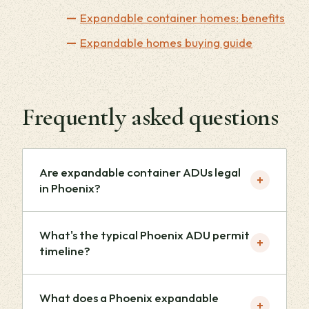
Expandable container homes: benefits
Expandable homes buying guide
Frequently asked questions
Are expandable container ADUs legal
+
in Phoenix?
What's the typical Phoenix ADU permit
+
timeline?
What does a Phoenix expandable
+