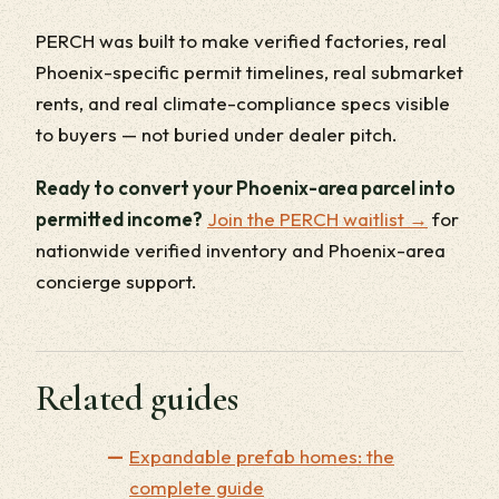
PERCH was built to make verified factories, real
Phoenix-specific permit timelines, real submarket
rents, and real climate-compliance specs visible
to buyers — not buried under dealer pitch.
Ready to convert your Phoenix-area parcel into
permitted income?
Join the PERCH waitlist →
for
nationwide verified inventory and Phoenix-area
concierge support.
Related guides
Expandable prefab homes: the
complete guide