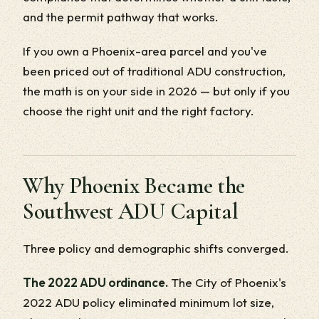
and the permit pathway that works.
If you own a Phoenix-area parcel and you've
been priced out of traditional ADU construction,
the math is on your side in 2026 — but only if you
choose the right unit and the right factory.
Why Phoenix Became the
Southwest ADU Capital
Three policy and demographic shifts converged.
The 2022 ADU ordinance.
The City of Phoenix's
2022 ADU policy eliminated minimum lot size,