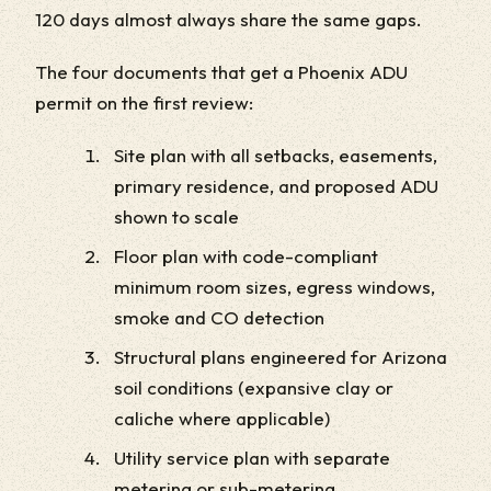
120 days almost always share the same gaps.
The four documents that get a Phoenix ADU
permit on the first review:
Site plan with all setbacks, easements,
primary residence, and proposed ADU
shown to scale
Floor plan with code-compliant
minimum room sizes, egress windows,
smoke and CO detection
Structural plans engineered for Arizona
soil conditions (expansive clay or
caliche where applicable)
Utility service plan with separate
metering or sub-metering