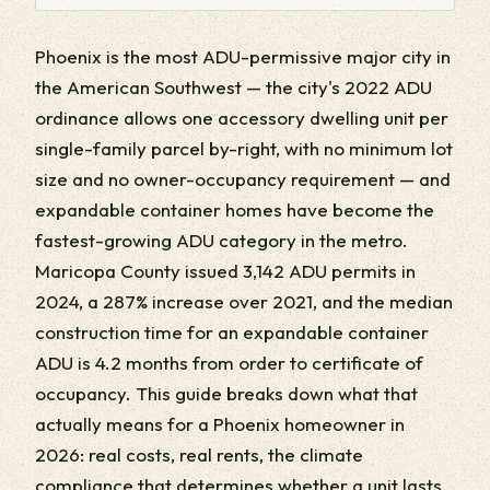
Phoenix is the most ADU-permissive major city in
the American Southwest — the city's 2022 ADU
ordinance allows one accessory dwelling unit per
single-family parcel by-right, with no minimum lot
size and no owner-occupancy requirement — and
expandable container homes have become the
fastest-growing ADU category in the metro.
Maricopa County issued 3,142 ADU permits in
2024, a 287% increase over 2021, and the median
construction time for an expandable container
ADU is 4.2 months from order to certificate of
occupancy. This guide breaks down what that
actually means for a Phoenix homeowner in
2026: real costs, real rents, the climate
compliance that determines whether a unit lasts,