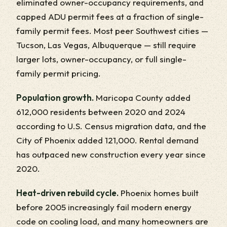
eliminated owner-occupancy requirements, and
capped ADU permit fees at a fraction of single-
family permit fees. Most peer Southwest cities —
Tucson, Las Vegas, Albuquerque — still require
larger lots, owner-occupancy, or full single-
family permit pricing.
Population growth.
Maricopa County added
612,000 residents between 2020 and 2024
according to U.S. Census migration data, and the
City of Phoenix added 121,000. Rental demand
has outpaced new construction every year since
2020.
Heat-driven rebuild cycle.
Phoenix homes built
before 2005 increasingly fail modern energy
code on cooling load, and many homeowners are