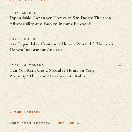
KEEP READING
→
CITY GUIDES
Expandable Container Homes in San Diego: The 2026
Affordability and Passive-Income Playbook
→
BUYER GUIDES
Are Expandable Container Houses Worth It? The 2026
Honest Investment Analysis
→
LEGAL & ZONING
Can You Rent Out a Modular Home on Your
Property? The 2026 State-by-State Rules
› THE LIBRARY
MORE FROM ARIZONA ·
SEE HUB →