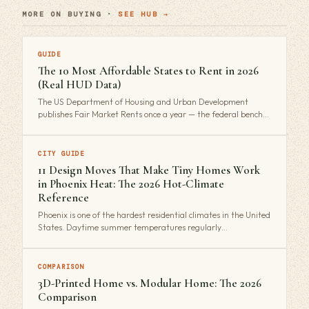
MORE ON BUYING ·
SEE HUB →
GUIDE
The 10 Most Affordable States to Rent in 2026
(Real HUD Data)
The US Department of Housing and Urban Development
publishes Fair Market Rents once a year — the federal bench…
CITY GUIDE
11 Design Moves That Make Tiny Homes Work
in Phoenix Heat: The 2026 Hot-Climate
Reference
Phoenix is one of the hardest residential climates in the United
States. Daytime summer temperatures regularly…
COMPARISON
3D-Printed Home vs. Modular Home: The 2026
Comparison