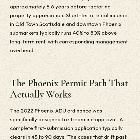
approximately 5.6 years before factoring
property appreciation. Short-term rental income
in Old Town Scottsdale and downtown Phoenix
submarkets typically runs 40% to 80% above
long-term rent, with corresponding management
overhead.
The Phoenix Permit Path That
Actually Works
The 2022 Phoenix ADU ordinance was
specifically designed to streamline approval. A
complete first-submission application typically
clears in 45 to 90 days. The cases that drift past