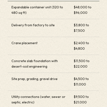
Expandable container unit (320 to
$48,000 to
480 sq ft)
$96,000
Delivery from factory to site
$3,800 to
$7,500
Crane placement
$2,400 to
$4,800
Concrete slab foundation with
$11,500 to
desert-soil engineering
$22,000
Site prep, grading, gravel drive
$4,500 to
$11,000
Utility connections (water, sewer or
$9,500 to
septic, electric)
$21,000