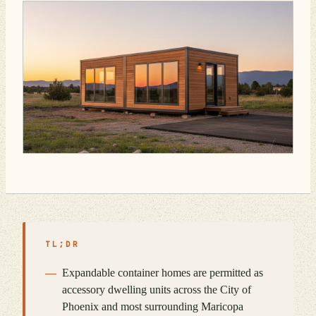
TL;DR
Expandable container homes are permitted as
accessory dwelling units across the City of
Phoenix and most surrounding Maricopa