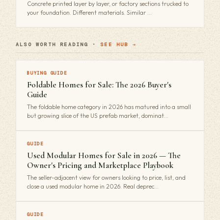
Concrete printed layer by layer, or factory sections trucked to
your foundation. Different materials. Similar …
ALSO WORTH READING ·
SEE HUB →
BUYING GUIDE
Foldable Homes for Sale: The 2026 Buyer's
Guide
The foldable home category in 2026 has matured into a small
but growing slice of the US prefab market, dominat…
GUIDE
Used Modular Homes for Sale in 2026 — The
Owner's Pricing and Marketplace Playbook
The seller-adjacent view for owners looking to price, list, and
close a used modular home in 2026. Real deprec…
GUIDE