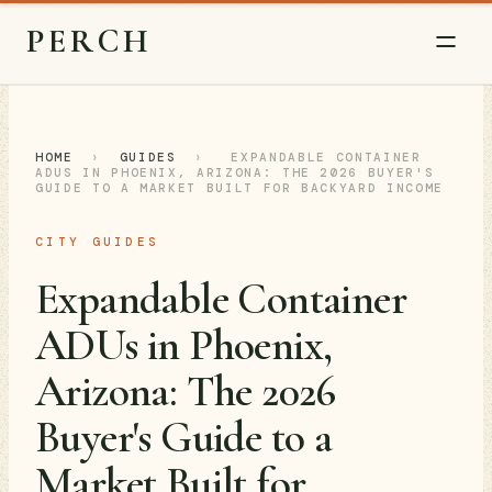
PERCH
HOME
›
GUIDES
›
EXPANDABLE CONTAINER
ADUS IN PHOENIX, ARIZONA: THE 2026 BUYER'S
GUIDE TO A MARKET BUILT FOR BACKYARD INCOME
CITY GUIDES
Expandable Container
ADUs in Phoenix,
Arizona: The 2026
Buyer's Guide to a
Market Built for