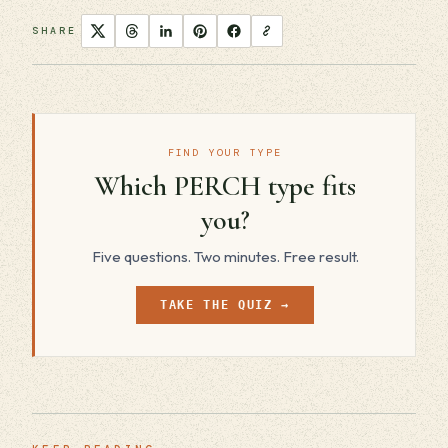
SHARE
FIND YOUR TYPE
Which PERCH type fits
you?
Five questions. Two minutes. Free result.
TAKE THE QUIZ →