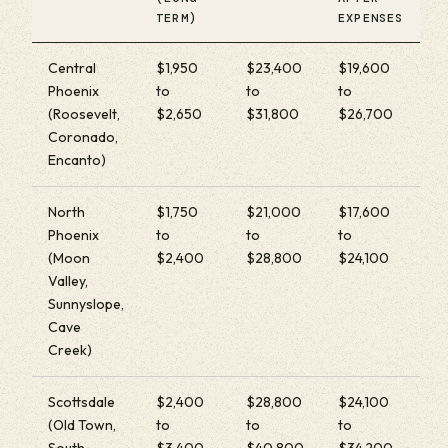
TERM)
EXPENSES
Central
$1,950
$23,400
$19,600
Phoenix
to
to
to
(Roosevelt,
$2,650
$31,800
$26,700
Coronado,
Encanto)
North
$1,750
$21,000
$17,600
Phoenix
to
to
to
(Moon
$2,400
$28,800
$24,100
Valley,
Sunnyslope,
Cave
Creek)
Scottsdale
$2,400
$28,800
$24,100
(Old Town,
to
to
to
South
$3,400
$40,800
$34,200