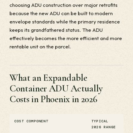
choosing ADU construction over major retrofits
because the new ADU can be built to modern
envelope standards while the primary residence
keeps its grandfathered status. The ADU
effectively becomes the more efficient and more
rentable unit on the parcel.
What an Expandable
Container ADU Actually
Costs in Phoenix in 2026
COST COMPONENT
TYPICAL
2026 RANGE