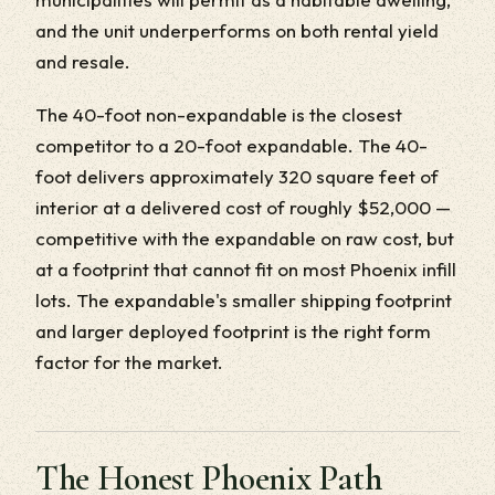
and the unit underperforms on both rental yield
and resale.
The 40-foot non-expandable is the closest
competitor to a 20-foot expandable. The 40-
foot delivers approximately 320 square feet of
interior at a delivered cost of roughly $52,000 —
competitive with the expandable on raw cost, but
at a footprint that cannot fit on most Phoenix infill
lots. The expandable's smaller shipping footprint
and larger deployed footprint is the right form
factor for the market.
The Honest Phoenix Path