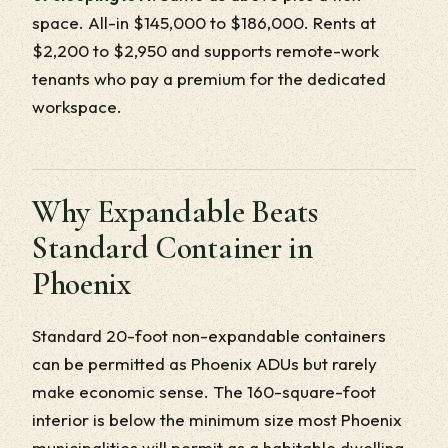
space. All-in $145,000 to $186,000. Rents at
$2,200 to $2,950 and supports remote-work
tenants who pay a premium for the dedicated
workspace.
Why Expandable Beats
Standard Container in
Phoenix
Standard 20-foot non-expandable containers
can be permitted as Phoenix ADUs but rarely
make economic sense. The 160-square-foot
interior is below the minimum size most Phoenix
municipalities will permit as a habitable dwelling,