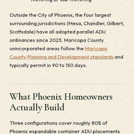
Outside the City of Phoenix, the four largest
surrounding jurisdictions (Mesa, Chandler, Gilbert,
Scottsdale) have all adopted parallel ADU
ordinances since 2023. Maricopa County
unincorporated areas follow the
Maricopa
County Planning and Development standards
and
typically permit in 90 to 150 days.
What Phoenix Homeowners
Actually Build
Three configurations cover roughly 80% of
Phoenix expandable container ADU placements