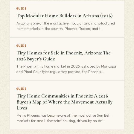
GUIDE
Top Modular Home Builders in Arizona (2026)
Arizona is one of the most active modular and manufactured
home markets in the country. Phoenix, Tucson, and t…
GUIDE
Tiny Homes for Sale in Phoenix, Arizona: The
2026 Buyer's Guide
The Phoenix tiny home market in 2026 is shaped by Maricopa
and Pinal Countyies regulatory posture, the Phoenix…
GUIDE
Tiny Home Communities in Phoenix: A 2026
Buyer's Map of Where the Movement Actually
Lives
Metro Phoenix has become one of the most active Sun Belt
markets for small-footprint housing, driven by an Ari…