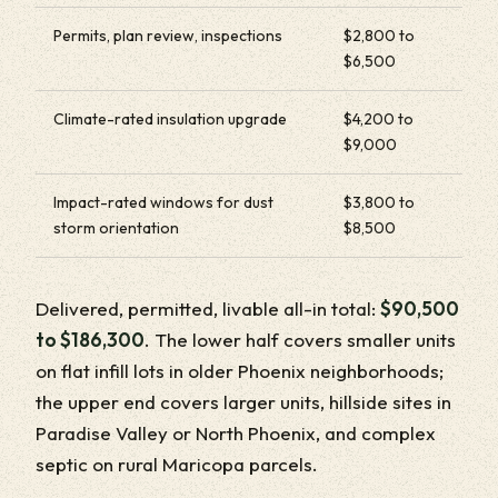
Permits, plan review, inspections
$2,800 to
$6,500
Climate-rated insulation upgrade
$4,200 to
$9,000
Impact-rated windows for dust
$3,800 to
storm orientation
$8,500
Delivered, permitted, livable all-in total:
$90,500
to $186,300
. The lower half covers smaller units
on flat infill lots in older Phoenix neighborhoods;
the upper end covers larger units, hillside sites in
Paradise Valley or North Phoenix, and complex
septic on rural Maricopa parcels.