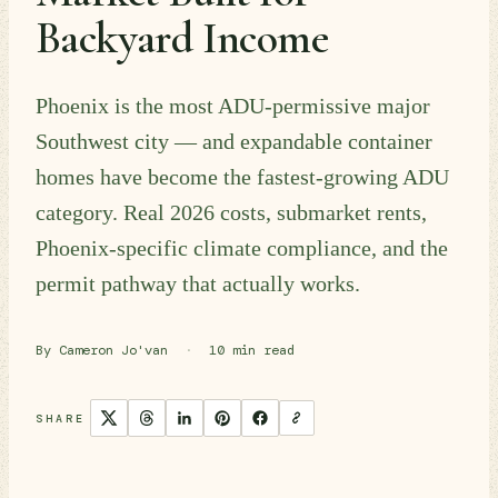
Backyard Income
Phoenix is the most ADU-permissive major
Southwest city — and expandable container
homes have become the fastest-growing ADU
category. Real 2026 costs, submarket rents,
Phoenix-specific climate compliance, and the
permit pathway that actually works.
By Cameron Jo'van
·
10 min read
SHARE