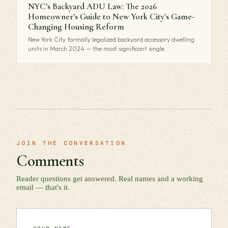
NYC's Backyard ADU Law: The 2026
Homeowner's Guide to New York City's Game-
Changing Housing Reform
New York City formally legalized backyard accessory dwelling
units in March 2024 — the most significant single…
JOIN THE CONVERSATION
Comments
Reader questions get answered. Real names and a working
email — that's it.