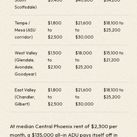
Scottsdale)
Tempe /
$1,800
$21,600
$18,100 to
Mesa (ASU
to
to
$25,200
corridor)
$2,500
$30,000
West Valley
$1,500
$18,000
$15,100 to
(Glendale,
to
to
$21,200
Avondale,
$2,100
$25,200
Goodyear)
East Valley
$1,800
$21,600
$18,100 to
(Chandler,
to
to
$25,200
Gilbert)
$2,500
$30,000
At median Central Phoenix rent of $2,300 per
month, a $135,000 all-in ADU pays itself off in