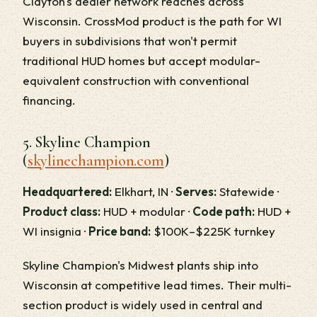
Clayton's dealer network reaches across
Wisconsin. CrossMod product is the path for WI
buyers in subdivisions that won't permit
traditional HUD homes but accept modular-
equivalent construction with conventional
financing.
5. Skyline Champion
(
skylinechampion.com
)
Headquartered:
Elkhart, IN ·
Serves:
Statewide ·
Product class:
HUD + modular ·
Code path:
HUD +
WI insignia ·
Price band:
$100K–$225K turnkey
Skyline Champion's Midwest plants ship into
Wisconsin at competitive lead times. Their multi-
section product is widely used in central and