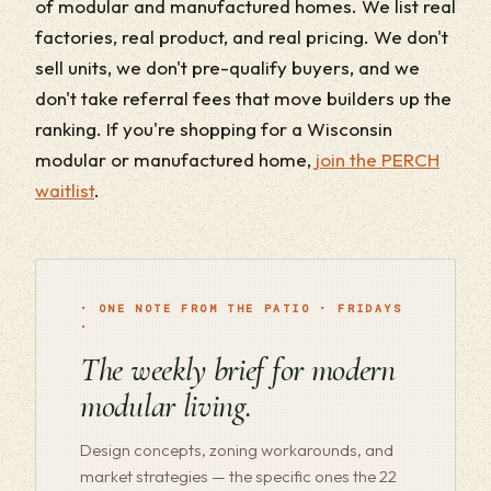
of modular and manufactured homes. We list real
factories, real product, and real pricing. We don't
sell units, we don't pre-qualify buyers, and we
don't take referral fees that move builders up the
ranking. If you're shopping for a Wisconsin
modular or manufactured home,
join the PERCH
waitlist
.
· ONE NOTE FROM THE PATIO · FRIDAYS
·
The weekly brief for modern
modular living.
Design concepts, zoning workarounds, and
market strategies — the specific ones the 22