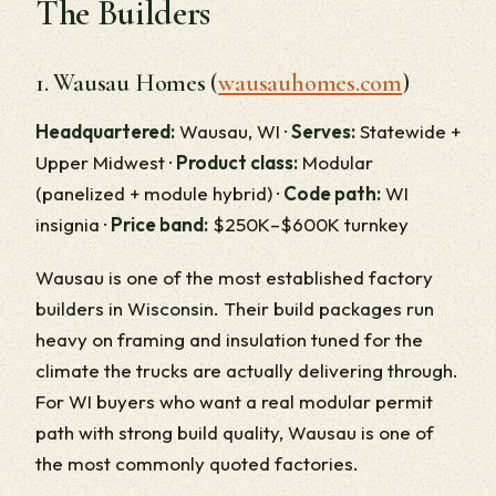
The Builders
1. Wausau Homes (
wausauhomes.com
)
Headquartered:
Wausau, WI ·
Serves:
Statewide +
Upper Midwest ·
Product class:
Modular
(panelized + module hybrid) ·
Code path:
WI
insignia ·
Price band:
$250K–$600K turnkey
Wausau is one of the most established factory
builders in Wisconsin. Their build packages run
heavy on framing and insulation tuned for the
climate the trucks are actually delivering through.
For WI buyers who want a real modular permit
path with strong build quality, Wausau is one of
the most commonly quoted factories.