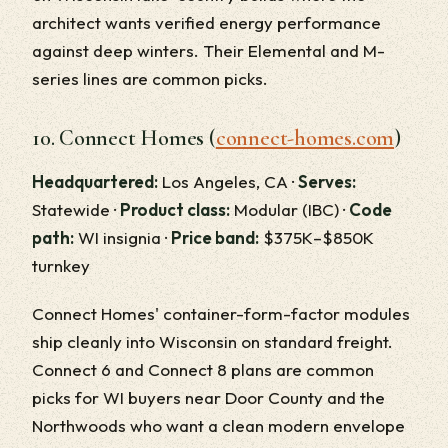
architect wants verified energy performance
against deep winters. Their Elemental and M-
series lines are common picks.
10. Connect Homes (
connect-homes.com
)
Headquartered:
Los Angeles, CA ·
Serves:
Statewide ·
Product class:
Modular (IBC) ·
Code
path:
WI insignia ·
Price band:
$375K–$850K
turnkey
Connect Homes' container-form-factor modules
ship cleanly into Wisconsin on standard freight.
Connect 6 and Connect 8 plans are common
picks for WI buyers near Door County and the
Northwoods who want a clean modern envelope