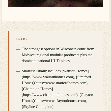
TL;DR
The strongest options in Wisconsin come from
Midwest regional modular producers plus the
dominant national HUD plates.
Shortlist usually includes [Wausau Homes]
(https://www.wausauhomes.com), [Stratford
Homes](https://www.stratfordhomes.com),
[Champion Homes]
(https://www.championhomes.com), [Clayton
Homes](https://www.claytonhomes.com),
[Skyline Champion]