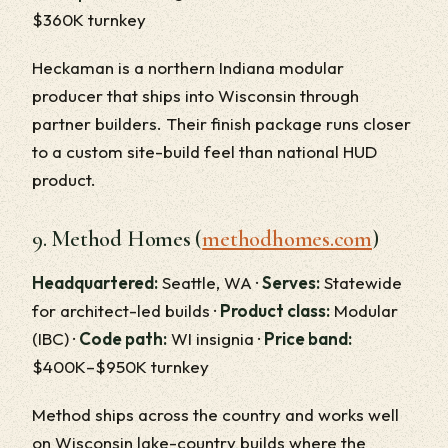
$360K turnkey
Heckaman is a northern Indiana modular
producer that ships into Wisconsin through
partner builders. Their finish package runs closer
to a custom site-build feel than national HUD
product.
9. Method Homes (
methodhomes.com
)
Headquartered:
Seattle, WA ·
Serves:
Statewide
for architect-led builds ·
Product class:
Modular
(IBC) ·
Code path:
WI insignia ·
Price band:
$400K–$950K turnkey
Method ships across the country and works well
on Wisconsin lake-country builds where the