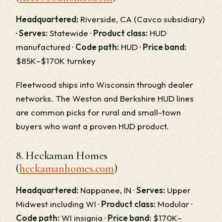
Headquartered:
Riverside, CA (Cavco subsidiary)
·
Serves:
Statewide ·
Product class:
HUD
manufactured ·
Code path:
HUD ·
Price band:
$85K–$170K turnkey
Fleetwood ships into Wisconsin through dealer
networks. The Weston and Berkshire HUD lines
are common picks for rural and small-town
buyers who want a proven HUD product.
8. Heckaman Homes
(
heckamanhomes.com
)
Headquartered:
Nappanee, IN ·
Serves:
Upper
Midwest including WI ·
Product class:
Modular ·
Code path:
WI insignia ·
Price band:
$170K–