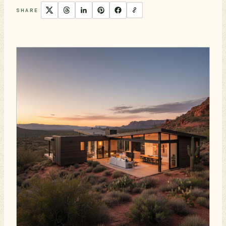
SHARE