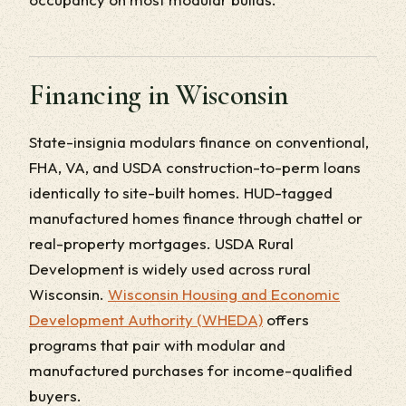
Financing in Wisconsin
State-insignia modulars finance on conventional,
FHA, VA, and USDA construction-to-perm loans
identically to site-built homes. HUD-tagged
manufactured homes finance through chattel or
real-property mortgages. USDA Rural
Development is widely used across rural
Wisconsin.
Wisconsin Housing and Economic
Development Authority (WHEDA)
offers
programs that pair with modular and
manufactured purchases for income-qualified
buyers.