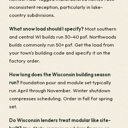
inconsistent reception, particularly in lake-
country subdivisions.
What snow load should I specify?
Most southern
and central WI builds run 30–40 psf. Northwoods
builds commonly run 50+ psf. Get the load from
your town's building code and specify it on the
factory order.
How long does the Wisconsin building season
run?
Foundation pour and module set typically
run April through November. Winter shutdown
compresses scheduling. Order in fall for spring
set.
Do Wisconsin lenders treat modular like site-