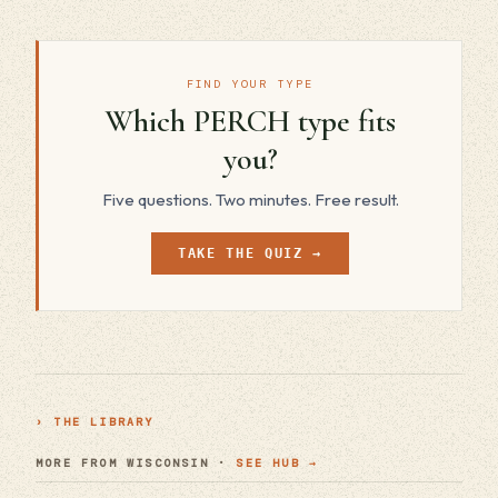
FIND YOUR TYPE
Which PERCH type fits
you?
Five questions. Two minutes. Free result.
TAKE THE QUIZ →
› THE LIBRARY
MORE FROM WISCONSIN ·
SEE HUB →