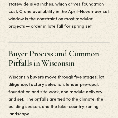
statewide is 48 inches, which drives foundation
cost. Crane availability in the April–November set
window is the constraint on most modular
projects — order in late fall for spring set.
Buyer Process and Common
Pitfalls in Wisconsin
Wisconsin buyers move through five stages: lot
diligence, factory selection, lender pre-qual,
foundation and site work, and module delivery
and set. The pitfalls are tied to the climate, the
building season, and the lake-country zoning
landscape.