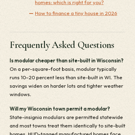
homes: which is right for you?
How to finance a tiny house in 2026
Frequently Asked Questions
Is modular cheaper than site-built in Wisconsin?
On a per-square-foot basis, modular typically
runs 10–20 percent less than site-built in WI. The
savings widen on harder lots and tighter weather
windows.
Will my Wisconsin town permit a modular?
State-insignia modulars are permitted statewide
and most towns treat them identically to site-built
homes. HUD-tagged manufactured homes face