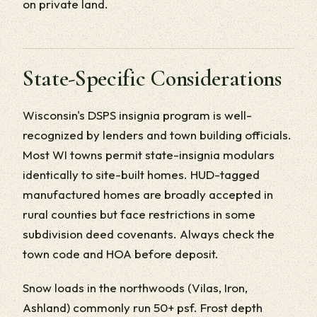
on private land.
State-Specific Considerations
Wisconsin's DSPS insignia program is well-
recognized by lenders and town building officials.
Most WI towns permit state-insignia modulars
identically to site-built homes. HUD-tagged
manufactured homes are broadly accepted in
rural counties but face restrictions in some
subdivision deed covenants. Always check the
town code and HOA before deposit.
Snow loads in the northwoods (Vilas, Iron,
Ashland) commonly run 50+ psf. Frost depth