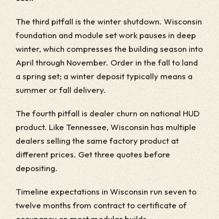
The third pitfall is the winter shutdown. Wisconsin
foundation and module set work pauses in deep
winter, which compresses the building season into
April through November. Order in the fall to land
a spring set; a winter deposit typically means a
summer or fall delivery.
The fourth pitfall is dealer churn on national HUD
product. Like Tennessee, Wisconsin has multiple
dealers selling the same factory product at
different prices. Get three quotes before
depositing.
Timeline expectations in Wisconsin run seven to
twelve months from contract to certificate of
occupancy on most modular builds.