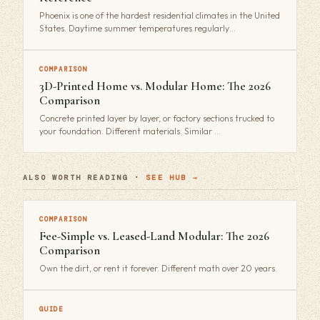
Phoenix is one of the hardest residential climates in the United
States. Daytime summer temperatures regularly…
COMPARISON
3D-Printed Home vs. Modular Home: The 2026
Comparison
Concrete printed layer by layer, or factory sections trucked to
your foundation. Different materials. Similar …
ALSO WORTH READING ·
SEE HUB →
COMPARISON
Fee-Simple vs. Leased-Land Modular: The 2026
Comparison
Own the dirt, or rent it forever. Different math over 20 years.
GUIDE