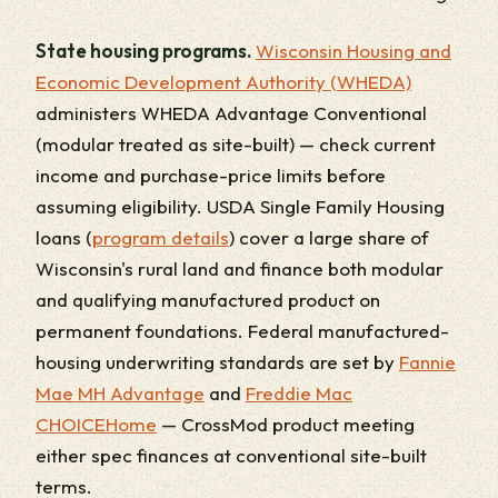
State housing programs.
Wisconsin Housing and
Economic Development Authority (WHEDA)
administers WHEDA Advantage Conventional
(modular treated as site-built) — check current
income and purchase-price limits before
assuming eligibility. USDA Single Family Housing
loans (
program details
) cover a large share of
Wisconsin's rural land and finance both modular
and qualifying manufactured product on
permanent foundations. Federal manufactured-
housing underwriting standards are set by
Fannie
Mae MH Advantage
and
Freddie Mac
CHOICEHome
— CrossMod product meeting
either spec finances at conventional site-built
terms.