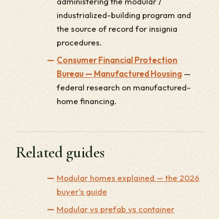
administering the modular /
industrialized-building program and
the source of record for insignia
procedures.
Consumer Financial Protection
Bureau — Manufactured Housing
—
federal research on manufactured-
home financing.
Related guides
Modular homes explained — the 2026
buyer's guide
Modular vs prefab vs container