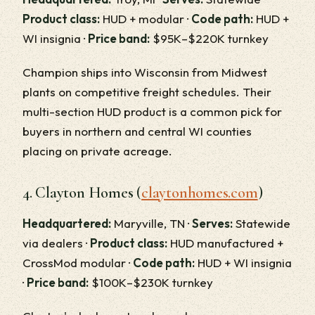
Product class:
HUD + modular ·
Code path:
HUD +
WI insignia ·
Price band:
$95K–$220K turnkey
Champion ships into Wisconsin from Midwest
plants on competitive freight schedules. Their
multi-section HUD product is a common pick for
buyers in northern and central WI counties
placing on private acreage.
4. Clayton Homes (
claytonhomes.com
)
Headquartered:
Maryville, TN ·
Serves:
Statewide
via dealers ·
Product class:
HUD manufactured +
CrossMod modular ·
Code path:
HUD + WI insignia
·
Price band:
$100K–$230K turnkey