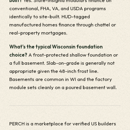
built?
Yes. State-insignia modulars finance on
conventional, FHA, VA, and USDA programs
identically to site-built. HUD-tagged
manufactured homes finance through chattel or
real-property mortgages.
What's the typical Wisconsin foundation
choice?
A frost-protected shallow foundation or
a full basement. Slab-on-grade is generally not
appropriate given the 48-inch frost line.
Basements are common in WI and the factory
module sets cleanly on a poured basement wall.
PERCH is a marketplace for verified US builders