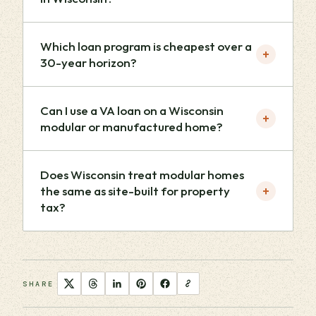
Which loan program is cheapest over a
+
30-year horizon?
Can I use a VA loan on a Wisconsin
+
modular or manufactured home?
Does Wisconsin treat modular homes
+
the same as site-built for property
tax?
SHARE