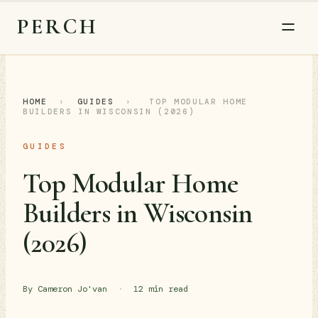
PERCH
HOME
›
GUIDES
›
TOP MODULAR HOME
BUILDERS IN WISCONSIN (2026)
GUIDES
Top Modular Home
Builders in Wisconsin
(2026)
By Cameron Jo'van
·
12 min read