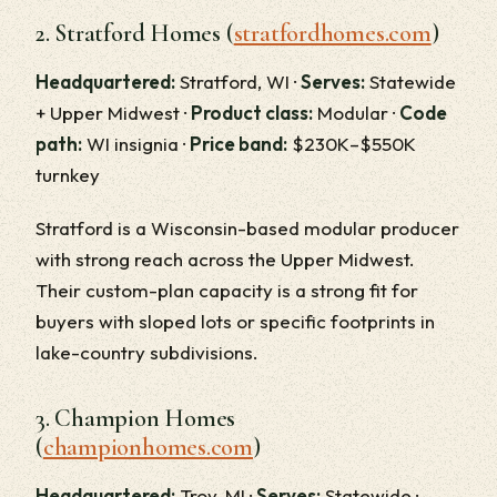
2. Stratford Homes (
stratfordhomes.com
)
Headquartered:
Stratford, WI ·
Serves:
Statewide
+ Upper Midwest ·
Product class:
Modular ·
Code
path:
WI insignia ·
Price band:
$230K–$550K
turnkey
Stratford is a Wisconsin-based modular producer
with strong reach across the Upper Midwest.
Their custom-plan capacity is a strong fit for
buyers with sloped lots or specific footprints in
lake-country subdivisions.
3. Champion Homes
(
championhomes.com
)
Headquartered:
Troy, MI ·
Serves:
Statewide ·