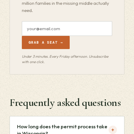
million families in the missing middle actually
need.
Email
address
GRAB A SEAT →
Under 3 minutes. Every Friday afternoon. Unsubscribe
with one click.
Frequently asked questions
How long does the permit process take
+
in Wisconsin?