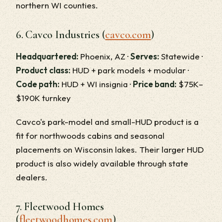
northern WI counties.
6. Cavco Industries (
cavco.com
)
Headquartered:
Phoenix, AZ ·
Serves:
Statewide ·
Product class:
HUD + park models + modular ·
Code path:
HUD + WI insignia ·
Price band:
$75K–
$190K turnkey
Cavco's park-model and small-HUD product is a
fit for northwoods cabins and seasonal
placements on Wisconsin lakes. Their larger HUD
product is also widely available through state
dealers.
7. Fleetwood Homes
(
fleetwoodhomes.com
)