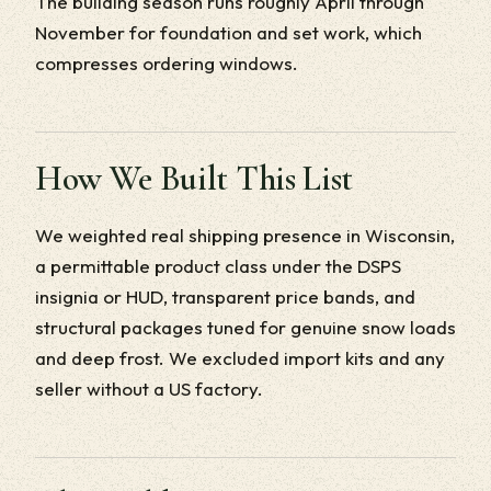
The building season runs roughly April through
November for foundation and set work, which
compresses ordering windows.
How We Built This List
We weighted real shipping presence in Wisconsin,
a permittable product class under the DSPS
insignia or HUD, transparent price bands, and
structural packages tuned for genuine snow loads
and deep frost. We excluded import kits and any
seller without a US factory.