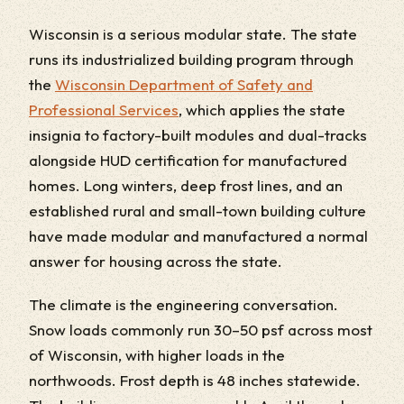
Wisconsin is a serious modular state. The state
runs its industrialized building program through
the
Wisconsin Department of Safety and
Professional Services
, which applies the state
insignia to factory-built modules and dual-tracks
alongside HUD certification for manufactured
homes. Long winters, deep frost lines, and an
established rural and small-town building culture
have made modular and manufactured a normal
answer for housing across the state.
The climate is the engineering conversation.
Snow loads commonly run 30–50 psf across most
of Wisconsin, with higher loads in the
northwoods. Frost depth is 48 inches statewide.