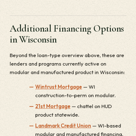
Additional Financing Options
in Wisconsin
Beyond the loan-type overview above, these are
lenders and programs currently active on
modular and manufactured product in Wisconsin:
Wintrust Mortgage
— WI
construction-to-perm on modular.
21st Mortgage
— chattel on HUD
product statewide.
Landmark Credit Union
— WI-based
modular and manufactured financing.