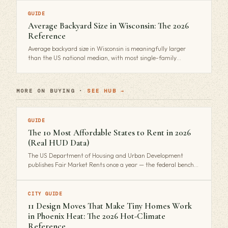
GUIDE
Average Backyard Size in Wisconsin: The 2026
Reference
Average backyard size in Wisconsin is meaningfully larger
than the US national median, with most single-family…
MORE ON BUYING ·
SEE HUB →
GUIDE
The 10 Most Affordable States to Rent in 2026
(Real HUD Data)
The US Department of Housing and Urban Development
publishes Fair Market Rents once a year — the federal bench…
CITY GUIDE
11 Design Moves That Make Tiny Homes Work
in Phoenix Heat: The 2026 Hot-Climate
Reference