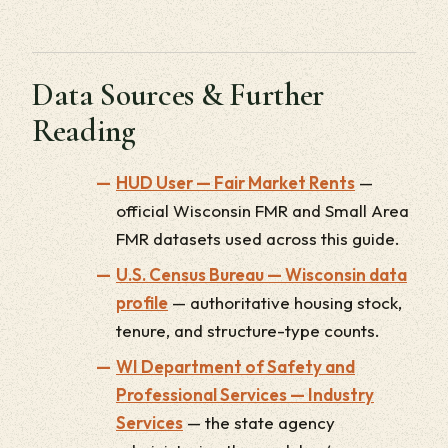
Data Sources & Further
Reading
HUD User — Fair Market Rents
—
official Wisconsin FMR and Small Area
FMR datasets used across this guide.
U.S. Census Bureau — Wisconsin data
profile
— authoritative housing stock,
tenure, and structure-type counts.
WI Department of Safety and
Professional Services — Industry
Services
— the state agency