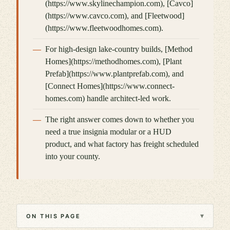
(https://www.skylinechampion.com), [Cavco]
(https://www.cavco.com), and [Fleetwood]
(https://www.fleetwoodhomes.com).
For high-design lake-country builds, [Method
Homes](https://methodhomes.com), [Plant
Prefab](https://www.plantprefab.com), and
[Connect Homes](https://www.connect-
homes.com) handle architect-led work.
The right answer comes down to whether you
need a true insignia modular or a HUD
product, and what factory has freight scheduled
into your county.
▾
ON THIS PAGE