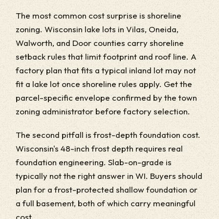
The most common cost surprise is shoreline
zoning. Wisconsin lake lots in Vilas, Oneida,
Walworth, and Door counties carry shoreline
setback rules that limit footprint and roof line. A
factory plan that fits a typical inland lot may not
fit a lake lot once shoreline rules apply. Get the
parcel-specific envelope confirmed by the town
zoning administrator before factory selection.
The second pitfall is frost-depth foundation cost.
Wisconsin's 48-inch frost depth requires real
foundation engineering. Slab-on-grade is
typically not the right answer in WI. Buyers should
plan for a frost-protected shallow foundation or
a full basement, both of which carry meaningful
cost.