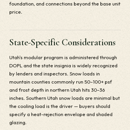
foundation, and connections beyond the base unit
price.
State-Specific Considerations
Utah's modular program is administered through
DOPL and the state insignia is widely recognized
by lenders and inspectors. Snow loads in
mountain counties commonly run 50–100+ psf
and frost depth in northern Utah hits 30–36
inches. Southern Utah snow loads are minimal but
the cooling load is the driver — buyers should
specify a heat-rejection envelope and shaded
glazing.