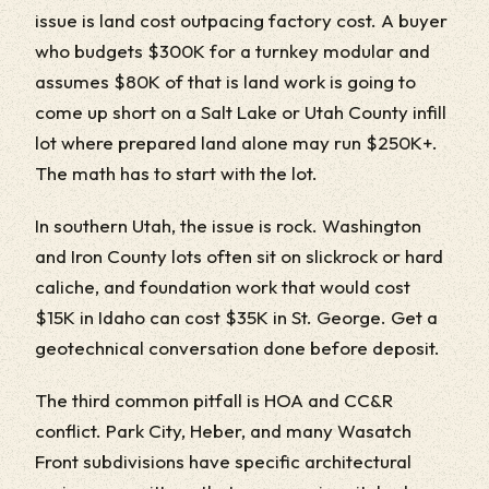
issue is land cost outpacing factory cost. A buyer
who budgets $300K for a turnkey modular and
assumes $80K of that is land work is going to
come up short on a Salt Lake or Utah County infill
lot where prepared land alone may run $250K+.
The math has to start with the lot.
In southern Utah, the issue is rock. Washington
and Iron County lots often sit on slickrock or hard
caliche, and foundation work that would cost
$15K in Idaho can cost $35K in St. George. Get a
geotechnical conversation done before deposit.
The third common pitfall is HOA and CC&R
conflict. Park City, Heber, and many Wasatch
Front subdivisions have specific architectural