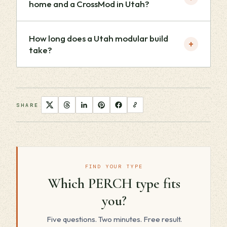
home and a CrossMod in Utah?
How long does a Utah modular build
+
take?
SHARE
FIND YOUR TYPE
Which PERCH type fits
you?
Five questions. Two minutes. Free result.