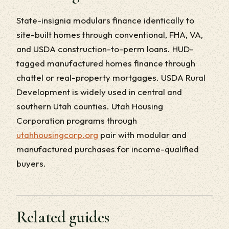
State-insignia modulars finance identically to
site-built homes through conventional, FHA, VA,
and USDA construction-to-perm loans. HUD-
tagged manufactured homes finance through
chattel or real-property mortgages. USDA Rural
Development is widely used in central and
southern Utah counties. Utah Housing
Corporation programs through
utahhousingcorp.org
pair with modular and
manufactured purchases for income-qualified
buyers.
Related guides