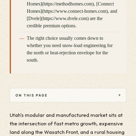
Homes](https://methodhomes.com), [Connect
Homes](https://www.connect-homes.com), and
[Dvele](https://www.dvele.com) are the
credible premium options.
The right choice usually comes down to
whether you need snow-load engineering for
the north or heat-rejection envelope for the
south.
▾
ON THIS PAGE
Utah's modular and manufactured market sits at
the intersection of fast metro growth, expensive
land along the Wasatch Front, and a rural housing