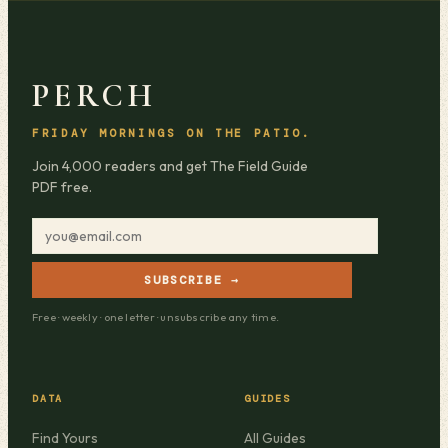
PERCH
FRIDAY MORNINGS ON THE PATIO.
Join 4,000 readers and get The Field Guide
PDF free.
SUBSCRIBE →
Free · weekly · one letter · unsubscribe any time.
DATA
GUIDES
Find Yours
All Guides