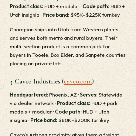
Product class:
HUD + modular ·
Code path:
HUD +
Utah insignia ·
Price band:
$95K–$225K turnkey
Champion ships into Utah from Western plants
and serves both metro and rural buyers. Their
multi-section product is a common pick for
buyers in Tooele, Box Elder, and Sanpete counties
placing on private lots.
3. Cavco Industries (
cavco.com
)
Headquartered:
Phoenix, AZ ·
Serves:
Statewide
via dealer network ·
Product class:
HUD + park
models + modular ·
Code path:
HUD + Utah
insignia ·
Price band:
$80K–$200K turnkey
Cavco's Arizona proximity gives them a freight