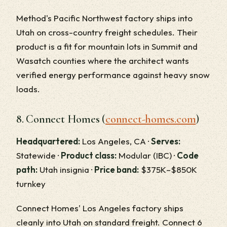
Method's Pacific Northwest factory ships into
Utah on cross-country freight schedules. Their
product is a fit for mountain lots in Summit and
Wasatch counties where the architect wants
verified energy performance against heavy snow
loads.
8. Connect Homes (
connect-homes.com
)
Headquartered:
Los Angeles, CA ·
Serves:
Statewide ·
Product class:
Modular (IBC) ·
Code
path:
Utah insignia ·
Price band:
$375K–$850K
turnkey
Connect Homes' Los Angeles factory ships
cleanly into Utah on standard freight. Connect 6