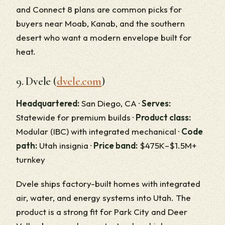
and Connect 8 plans are common picks for
buyers near Moab, Kanab, and the southern
desert who want a modern envelope built for
heat.
9. Dvele (
dvele.com
)
Headquartered:
San Diego, CA ·
Serves:
Statewide for premium builds ·
Product class:
Modular (IBC) with integrated mechanical ·
Code
path:
Utah insignia ·
Price band:
$475K–$1.5M+
turnkey
Dvele ships factory-built homes with integrated
air, water, and energy systems into Utah. The
product is a strong fit for Park City and Deer