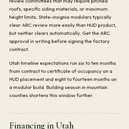
review committees that may require pitched
roofs, specific siding materials, or maximum
height limits. State-insignia modulars typically
clear ARC review more easily than HUD product,
but neither clears automatically. Get the ARC
approval in writing before signing the factory
contract.
Utah timeline expectations run six to ten months
from contract to certificate of occupancy on a
HUD placement and eight to fourteen months on
a modular build. Building season in mountain
counties shortens this window further.
Financing in Utah