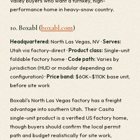
Valley buyers who want a turnkey, high-
performance home in heavy-snow country.
10. Boxabl (
boxabl.com
)
Headquartered:
North Las Vegas, NV ·
Serves:
Utah via factory-direct ·
Product class:
Single-unit
foldable factory home ·
Code path:
Varies by
jurisdiction (HUD or modular depending on
configuration) ·
Price band:
$60K–$110K base unit,
before site work
Boxabl's North Las Vegas factory has a freight
advantage into southern Utah. Their Casita
single-unit product is a verified US factory home,
though buyers should confirm the local permit
path and budget realistically for site work,