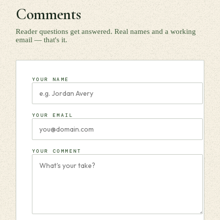
Comments
Reader questions get answered. Real names and a working
email — that's it.
YOUR NAME
YOUR EMAIL
YOUR COMMENT