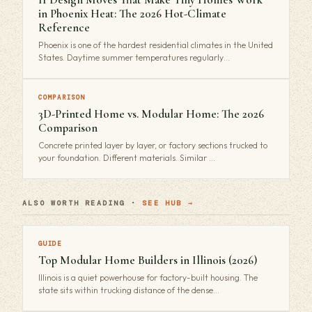
in Phoenix Heat: The 2026 Hot-Climate
Reference
Phoenix is one of the hardest residential climates in the United
States. Daytime summer temperatures regularly…
COMPARISON
3D-Printed Home vs. Modular Home: The 2026
Comparison
Concrete printed layer by layer, or factory sections trucked to
your foundation. Different materials. Similar …
ALSO WORTH READING ·
SEE HUB →
GUIDE
Top Modular Home Builders in Illinois (2026)
Illinois is a quiet powerhouse for factory-built housing. The
state sits within trucking distance of the dense…