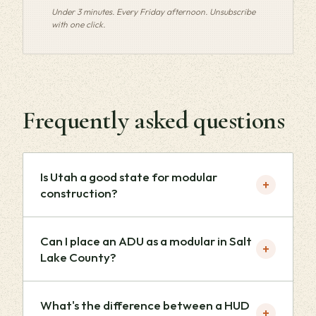
Under 3 minutes. Every Friday afternoon. Unsubscribe
with one click.
Frequently asked questions
Is Utah a good state for modular
+
construction?
Can I place an ADU as a modular in Salt
+
Lake County?
What's the difference between a HUD
+