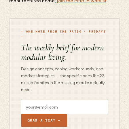
manufactured home,
join the PERCH waitlist
.
· ONE NOTE FROM THE PATIO · FRIDAYS
·
The weekly brief for modern
modular living.
Design concepts, zoning workarounds, and
market strategies — the specific ones the 22
million families in the missing middle actually
need.
Email
address
GRAB A SEAT →