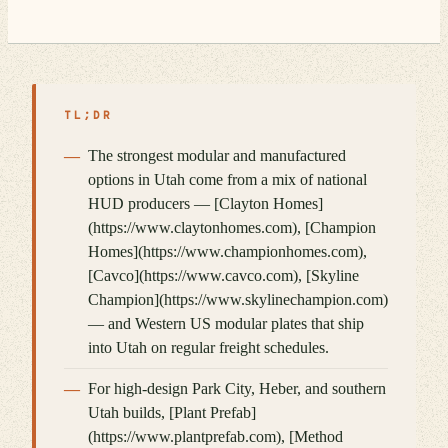
TL;DR
The strongest modular and manufactured
options in Utah come from a mix of national
HUD producers — [Clayton Homes]
(https://www.claytonhomes.com), [Champion
Homes](https://www.championhomes.com),
[Cavco](https://www.cavco.com), [Skyline
Champion](https://www.skylinechampion.com)
— and Western US modular plates that ship
into Utah on regular freight schedules.
For high-design Park City, Heber, and southern
Utah builds, [Plant Prefab]
(https://www.plantprefab.com), [Method