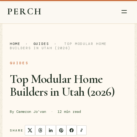
PERCH
HOME
›
GUIDES
›
TOP MODULAR HOME
BUILDERS IN UTAH (2026)
GUIDES
Top Modular Home
Builders in Utah (2026)
By Cameron Jo'van
·
12 min read
SHARE