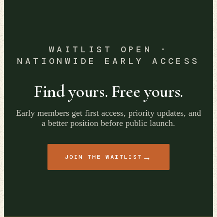
WAITLIST OPEN ·
NATIONWIDE EARLY ACCESS
Find yours. Free yours.
Early members get first access, priority updates, and
a better position before public launch.
→
JOIN THE WAITLIST