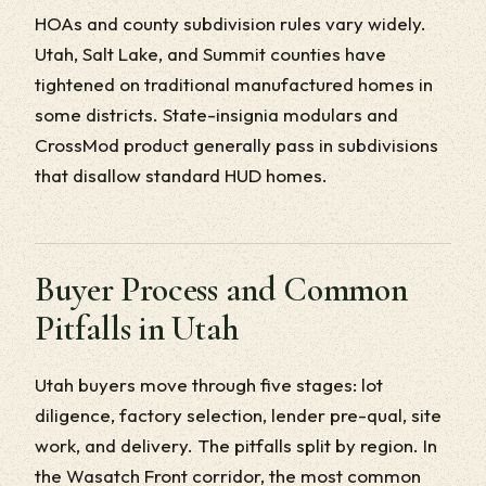
HOAs and county subdivision rules vary widely.
Utah, Salt Lake, and Summit counties have
tightened on traditional manufactured homes in
some districts. State-insignia modulars and
CrossMod product generally pass in subdivisions
that disallow standard HUD homes.
Buyer Process and Common
Pitfalls in Utah
Utah buyers move through five stages: lot
diligence, factory selection, lender pre-qual, site
work, and delivery. The pitfalls split by region. In
the Wasatch Front corridor, the most common