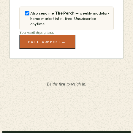
Also send me
The Perch
— weekly modular-
home market intel, free. Unsubscribe
anytime.
Your email stays private.
→
POST COMMENT
Be the first to weigh in.