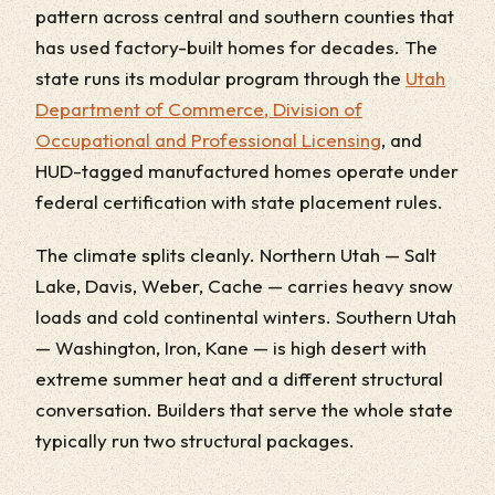
pattern across central and southern counties that
has used factory-built homes for decades. The
state runs its modular program through the
Utah
Department of Commerce, Division of
Occupational and Professional Licensing
, and
HUD-tagged manufactured homes operate under
federal certification with state placement rules.
The climate splits cleanly. Northern Utah — Salt
Lake, Davis, Weber, Cache — carries heavy snow
loads and cold continental winters. Southern Utah
— Washington, Iron, Kane — is high desert with
extreme summer heat and a different structural
conversation. Builders that serve the whole state
typically run two structural packages.