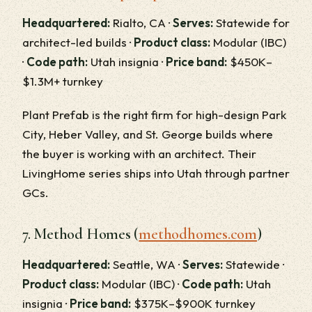
Headquartered:
Rialto, CA ·
Serves:
Statewide for
architect-led builds ·
Product class:
Modular (IBC)
·
Code path:
Utah insignia ·
Price band:
$450K–
$1.3M+ turnkey
Plant Prefab is the right firm for high-design Park
City, Heber Valley, and St. George builds where
the buyer is working with an architect. Their
LivingHome series ships into Utah through partner
GCs.
7. Method Homes (
methodhomes.com
)
Headquartered:
Seattle, WA ·
Serves:
Statewide ·
Product class:
Modular (IBC) ·
Code path:
Utah
insignia ·
Price band:
$375K–$900K turnkey