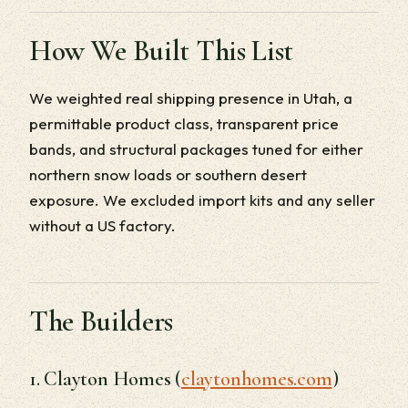
How We Built This List
We weighted real shipping presence in Utah, a
permittable product class, transparent price
bands, and structural packages tuned for either
northern snow loads or southern desert
exposure. We excluded import kits and any seller
without a US factory.
The Builders
1. Clayton Homes (
claytonhomes.com
)