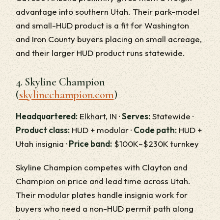
advantage into southern Utah. Their park-model
and small-HUD product is a fit for Washington
and Iron County buyers placing on small acreage,
and their larger HUD product runs statewide.
4. Skyline Champion
(
skylinechampion.com
)
Headquartered:
Elkhart, IN ·
Serves:
Statewide ·
Product class:
HUD + modular ·
Code path:
HUD +
Utah insignia ·
Price band:
$100K–$230K turnkey
Skyline Champion competes with Clayton and
Champion on price and lead time across Utah.
Their modular plates handle insignia work for
buyers who need a non-HUD permit path along