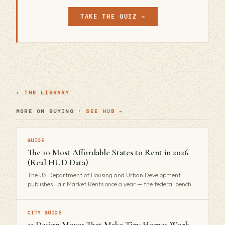
TAKE THE QUIZ →
› THE LIBRARY
MORE ON BUYING ·
SEE HUB →
GUIDE
The 10 Most Affordable States to Rent in 2026
(Real HUD Data)
The US Department of Housing and Urban Development
publishes Fair Market Rents once a year — the federal bench…
CITY GUIDE
11 Design Moves That Make Tiny Homes Work