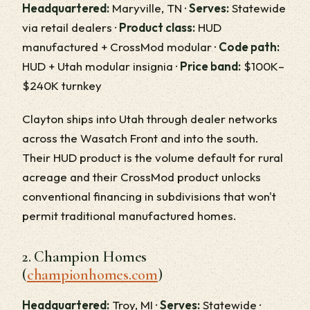
Headquartered:
Maryville, TN ·
Serves:
Statewide
via retail dealers ·
Product class:
HUD
manufactured + CrossMod modular ·
Code path:
HUD + Utah modular insignia ·
Price band:
$100K–
$240K turnkey
Clayton ships into Utah through dealer networks
across the Wasatch Front and into the south.
Their HUD product is the volume default for rural
acreage and their CrossMod product unlocks
conventional financing in subdivisions that won't
permit traditional manufactured homes.
2. Champion Homes
(
championhomes.com
)
Headquartered:
Troy, MI ·
Serves:
Statewide ·