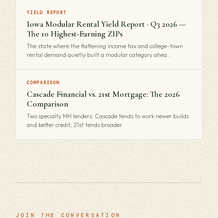
YIELD REPORT
Iowa Modular Rental Yield Report · Q3 2026 —
The 10 Highest-Earning ZIPs
The state where the flattening income tax and college-town
rental demand quietly built a modular category ahea…
COMPARISON
Cascade Financial vs. 21st Mortgage: The 2026
Comparison
Two specialty MH lenders. Cascade tends to work newer builds
and better credit; 21st tends broader.
JOIN THE CONVERSATION