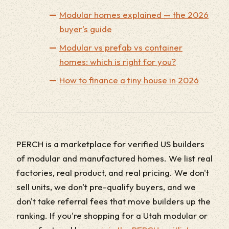
Modular homes explained — the 2026
buyer's guide
Modular vs prefab vs container
homes: which is right for you?
How to finance a tiny house in 2026
PERCH is a marketplace for verified US builders
of modular and manufactured homes. We list real
factories, real product, and real pricing. We don't
sell units, we don't pre-qualify buyers, and we
don't take referral fees that move builders up the
ranking. If you're shopping for a Utah modular or