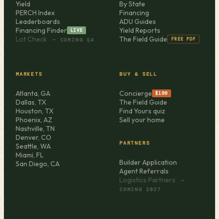
Yield
By State
PERCH Index
Financing
Leaderboards
ADU Guides
Financing Finder
Yield Reports
LIVE
Lot Check
The Field Guide
FREE PDF
— COMING Q4
MARKETS
BUY & SELL
Atlanta, GA
Concierge
$199
Dallas, TX
The Field Guide
Houston, TX
Find Yours quiz
Phoenix, AZ
Sell your home
Nashville, TN
Denver, CO
PARTNERS
Seattle, WA
Miami, FL
Builder Application
San Diego, CA
Agent Referrals
Logistics Partners
—
COMING 2027