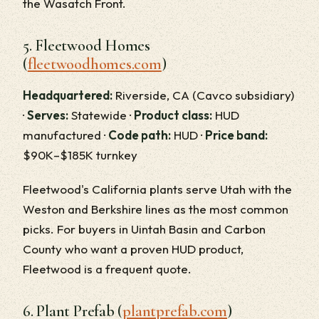
the Wasatch Front.
5. Fleetwood Homes
(
fleetwoodhomes.com
)
Headquartered:
Riverside, CA (Cavco subsidiary)
·
Serves:
Statewide ·
Product class:
HUD
manufactured ·
Code path:
HUD ·
Price band:
$90K–$185K turnkey
Fleetwood's California plants serve Utah with the
Weston and Berkshire lines as the most common
picks. For buyers in Uintah Basin and Carbon
County who want a proven HUD product,
Fleetwood is a frequent quote.
6. Plant Prefab (
plantprefab.com
)