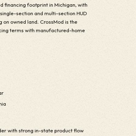
 financing footprint in Michigan, with
r single-section and multi-section HUD
ng on owned land. CrossMod is the
ncing terms with manufactured-home
ar
nia
r with strong in-state product flow