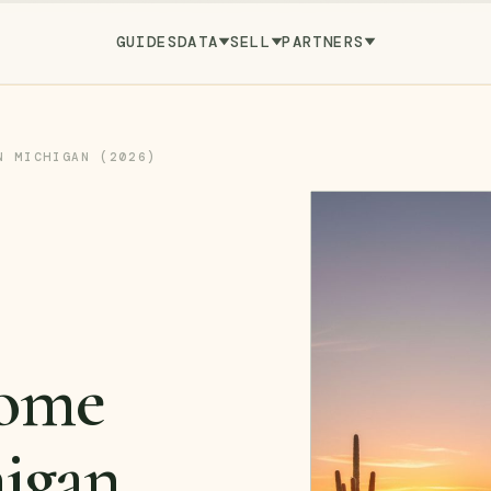
GUIDES
DATA
SELL
PARTNERS
N MICHIGAN (2026)
ome
higan