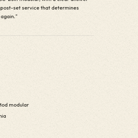
e post-set service that determines
 again."
Mod modular
nia