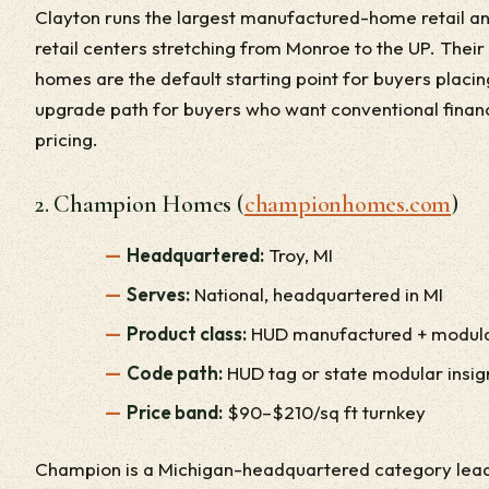
Clayton runs the largest manufactured-home retail and
retail centers stretching from Monroe to the UP. Thei
homes are the default starting point for buyers placi
upgrade path for buyers who want conventional fina
pricing.
2. Champion Homes (
championhomes.com
)
Headquartered:
Troy, MI
Serves:
National, headquartered in MI
Product class:
HUD manufactured + modul
Code path:
HUD tag or state modular insig
Price band:
$90–$210/sq ft turnkey
Champion is a Michigan-headquartered category leade