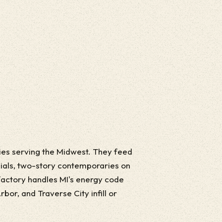
ries serving the Midwest. They feed
ials, two-story contemporaries on
factory handles MI's energy code
bor, and Traverse City infill or