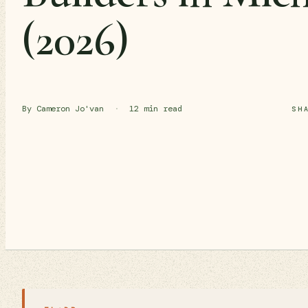
(2026)
By Cameron Jo'van
·
12 min read
SH