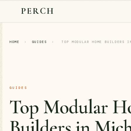
PERCH
HOME
›
GUIDES
›
TOP MODULAR HOME BUILDERS I
GUIDES
Top Modular H
Builders in Mic