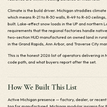
Climate is the build driver. Michigan straddles climat
which means R-21 to R-30 walls, R-49 to R-60 ceilings,
built. Lake-effect snow loads in the UP and northern 
requirements that the regional factories handle native
two-section HUD manufactured on owned land in rural
in the Grand Rapids, Ann Arbor, and Traverse City mar
This is the honest 2026 list of operators delivering in
code path, and what buyers report after the set.
How We Built This List
Active Michigan presence — factory, dealer, or recent
tag for manufactured, Michigan modular insignia for I