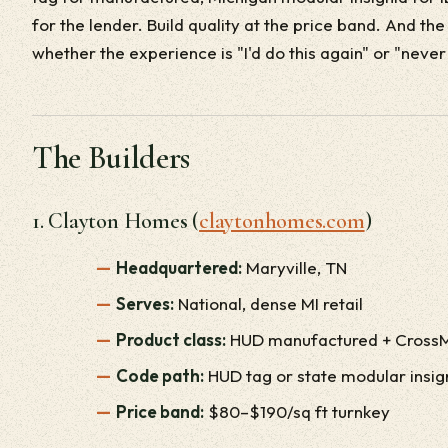
for the lender. Build quality at the price band. And th
whether the experience is "I'd do this again" or "never
The Builders
1. Clayton Homes (
claytonhomes.com
)
Headquartered:
Maryville, TN
Serves:
National, dense MI retail
Product class:
HUD manufactured + Cross
Code path:
HUD tag or state modular insig
Price band:
$80–$190/sq ft turnkey