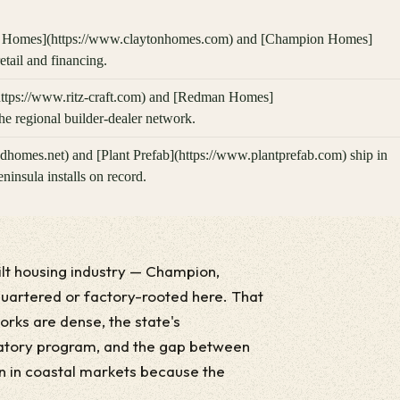
 Homes](https://www.claytonhomes.com) and [Champion Homes]
ail and financing.
(https://www.ritz-craft.com) and [Redman Homes]
e regional builder-dealer network.
omes.net) and [Plant Prefab](https://www.plantprefab.com) ship in
insula installs on record.
ilt housing industry — Champion,
quartered or factory-rooted here. That
orks are dense, the state's
atory program, and the gap between
han in coastal markets because the