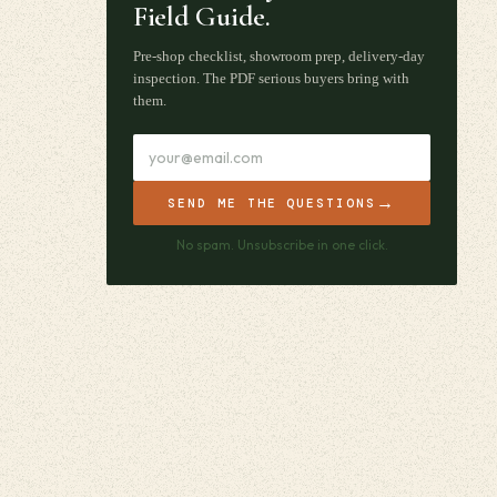
Field Guide.
Pre-shop checklist, showroom prep, delivery-day
inspection. The PDF serious buyers bring with
them.
→
SEND ME THE QUESTIONS
No spam. Unsubscribe in one click.