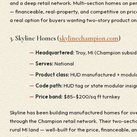
and a deep retail network. Multi-section homes on p
— financeable, real-property, and competitive on price
a real option for buyers wanting two-story product o
3. Skyline Homes (
skylinechampion.com
)
Headquartered:
Troy, MI (Champion subsid
Serves:
National
Product class:
HUD manufactured + modul
Code path:
HUD tag or state modular insig
Price band:
$85–$200/sq ft turnkey
Skyline has been building manufactured homes for ove
through the Champion retail network. Their two-sect
rural MI land — well-built for the price, financeable, 