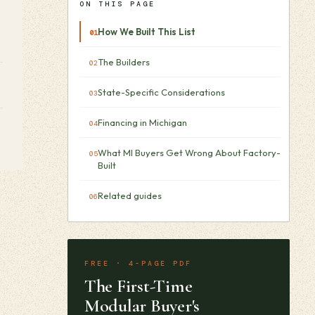
ON THIS PAGE
How We Built This List
The Builders
State-Specific Considerations
Financing in Michigan
What MI Buyers Get Wrong About Factory-
Built
Related guides
FREE · 4-PAGE PDF
The First-Time
Modular Buyer's