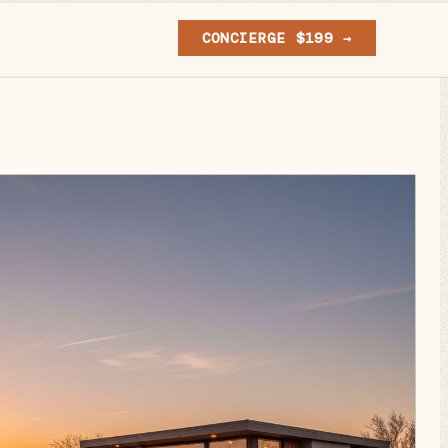
CONCIERGE $199 →