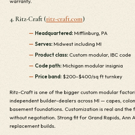
warranty.
4. Ritz-Craft (
ritz-craft.com
)
Headquartered:
Mifflinburg, PA
Serves:
Midwest including MI
Product class:
Custom modular, IBC code
Code path:
Michigan modular insignia
Price band:
$200–$400/sq ft turnkey
Ritz-Craft is one of the bigger custom modular facto
independent builder-dealers across MI — capes, colon
basement foundations. Customization is real and the 
without negotiation. Strong fit for Grand Rapids, Ann Ar
replacement builds.