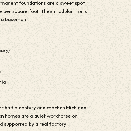
ermanent foundations are a sweet spot
 per square foot. Their modular line is
n a basement.
iary)
ar
nia
r half a century and reaches Michigan
ion homes are a quiet workhorse on
and supported by a real factory