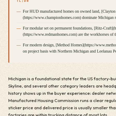
TL;DR
For HUD manufactured homes on owned land, [Clayton
(https://www.championhomes.com) dominate Michigan ret
For modular set on permanent foundations, [Ritz-Craft]
(https://www.redmanhomes.com) are the workhorses of th
For modern design, [Method Homes](https://www.methodh
on project basis with Northern Michigan and Leelanau Pen
Michigan is a foundational state for the US factory-bu
Skyline, and several other category leaders are head
history shows up in the buyer experience: dealer netw
Manufactured Housing Commission runs a clear regul
sticker price and delivered price is usually smaller t
factories are within trucking distance of most lots.