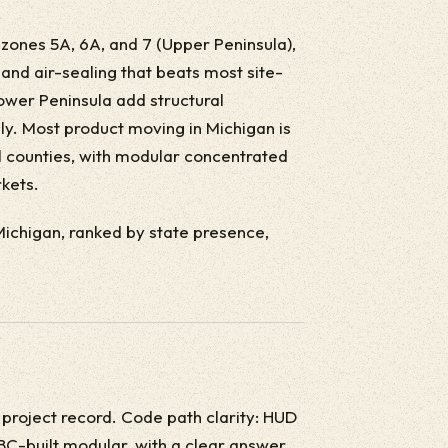
e zones 5A, 6A, and 7 (Upper Peninsula),
 and air-sealing that beats most site-
Lower Peninsula add structural
ly. Most product moving in Michigan is
 counties, with modular concentrated
kets.
 Michigan, ranked by state presence,
 project record. Code path clarity: HUD
BC-built modular, with a clear answer