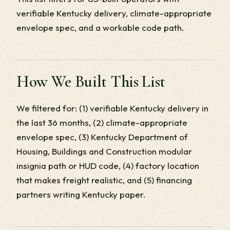
verifiable Kentucky delivery, climate-appropriate
envelope spec, and a workable code path.
How We Built This List
We filtered for: (1) verifiable Kentucky delivery in
the last 36 months, (2) climate-appropriate
envelope spec, (3) Kentucky Department of
Housing, Buildings and Construction modular
insignia path or HUD code, (4) factory location
that makes freight realistic, and (5) financing
partners writing Kentucky paper.