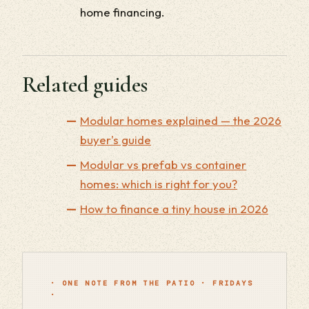
home financing.
Related guides
Modular homes explained — the 2026
buyer's guide
Modular vs prefab vs container
homes: which is right for you?
How to finance a tiny house in 2026
· ONE NOTE FROM THE PATIO · FRIDAYS
·