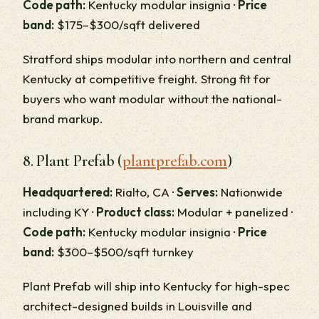
Code path:
Kentucky modular insignia ·
Price
band:
$175–$300/sqft delivered
Stratford ships modular into northern and central
Kentucky at competitive freight. Strong fit for
buyers who want modular without the national-
brand markup.
8. Plant Prefab (
plantprefab.com
)
Headquartered:
Rialto, CA ·
Serves:
Nationwide
including KY ·
Product class:
Modular + panelized ·
Code path:
Kentucky modular insignia ·
Price
band:
$300–$500/sqft turnkey
Plant Prefab will ship into Kentucky for high-spec
architect-designed builds in Louisville and