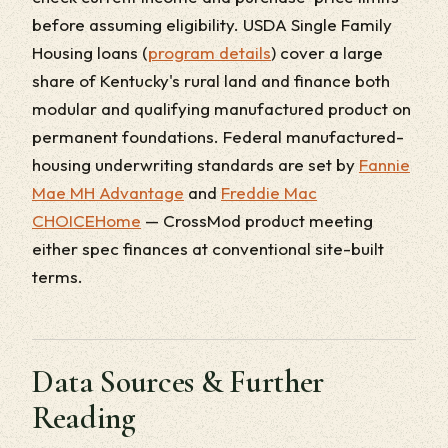
before assuming eligibility. USDA Single Family
Housing loans (
program details
) cover a large
share of Kentucky's rural land and finance both
modular and qualifying manufactured product on
permanent foundations. Federal manufactured-
housing underwriting standards are set by
Fannie
Mae MH Advantage
and
Freddie Mac
CHOICEHome
— CrossMod product meeting
either spec finances at conventional site-built
terms.
Data Sources & Further
Reading