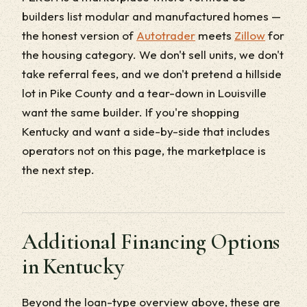
builders list modular and manufactured homes —
the honest version of
Autotrader
meets
Zillow
for
the housing category. We don't sell units, we don't
take referral fees, and we don't pretend a hillside
lot in Pike County and a tear-down in Louisville
want the same builder. If you're shopping
Kentucky and want a side-by-side that includes
operators not on this page, the marketplace is
the next step.
Additional Financing Options
in Kentucky
Beyond the loan-type overview above, these are