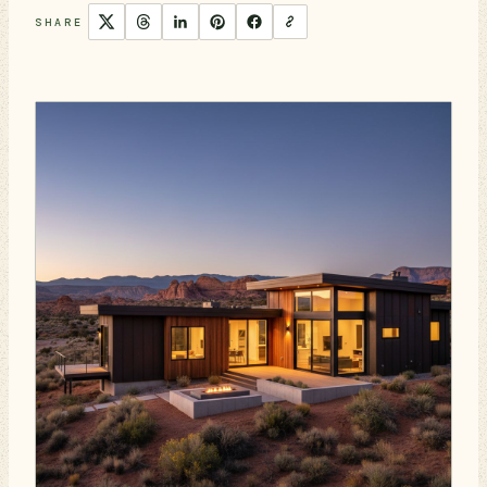
SHARE