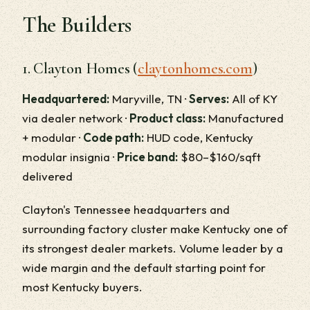
The Builders
1. Clayton Homes (
claytonhomes.com
)
Headquartered:
Maryville, TN ·
Serves:
All of KY
via dealer network ·
Product class:
Manufactured
+ modular ·
Code path:
HUD code, Kentucky
modular insignia ·
Price band:
$80–$160/sqft
delivered
Clayton's Tennessee headquarters and
surrounding factory cluster make Kentucky one of
its strongest dealer markets. Volume leader by a
wide margin and the default starting point for
most Kentucky buyers.