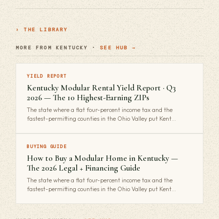
› THE LIBRARY
MORE FROM KENTUCKY ·
SEE HUB →
YIELD REPORT
Kentucky Modular Rental Yield Report · Q3
2026 — The 10 Highest-Earning ZIPs
The state where a flat four-percent income tax and the
fastest-permitting counties in the Ohio Valley put Kent…
BUYING GUIDE
How to Buy a Modular Home in Kentucky —
The 2026 Legal + Financing Guide
The state where a flat four-percent income tax and the
fastest-permitting counties in the Ohio Valley put Kent…