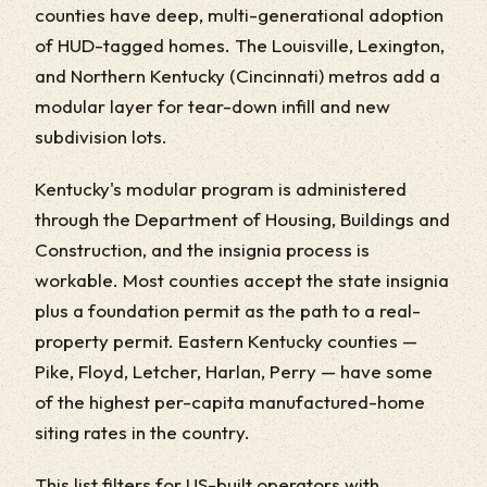
counties have deep, multi-generational adoption
of HUD-tagged homes. The Louisville, Lexington,
and Northern Kentucky (Cincinnati) metros add a
modular layer for tear-down infill and new
subdivision lots.
Kentucky's modular program is administered
through the Department of Housing, Buildings and
Construction, and the insignia process is
workable. Most counties accept the state insignia
plus a foundation permit as the path to a real-
property permit. Eastern Kentucky counties —
Pike, Floyd, Letcher, Harlan, Perry — have some
of the highest per-capita manufactured-home
siting rates in the country.
This list filters for US-built operators with