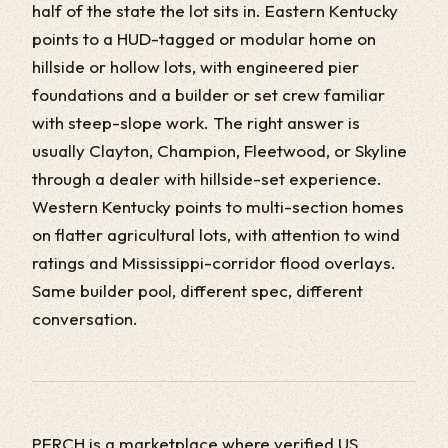
half of the state the lot sits in. Eastern Kentucky
points to a HUD-tagged or modular home on
hillside or hollow lots, with engineered pier
foundations and a builder or set crew familiar
with steep-slope work. The right answer is
usually Clayton, Champion, Fleetwood, or Skyline
through a dealer with hillside-set experience.
Western Kentucky points to multi-section homes
on flatter agricultural lots, with attention to wind
ratings and Mississippi-corridor flood overlays.
Same builder pool, different spec, different
conversation.
PERCH is a marketplace where verified US