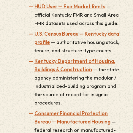
HUD User — Fair Market Rents
—
official Kentucky FMR and Small Area
FMR datasets used across this guide.
U.S. Census Bureau — Kentucky data
profile
— authoritative housing stock,
tenure, and structure-type counts.
Kentucky Department of Housing,
Buildings & Construction
— the state
agency administering the modular /
industrialized-building program and
the source of record for insignia
procedures.
Consumer Financial Protection
Bureau — Manufactured Housing
—
federal research on manufactured-