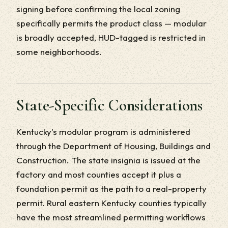
signing before confirming the local zoning
specifically permits the product class — modular
is broadly accepted, HUD-tagged is restricted in
some neighborhoods.
State-Specific Considerations
Kentucky's modular program is administered
through the Department of Housing, Buildings and
Construction. The state insignia is issued at the
factory and most counties accept it plus a
foundation permit as the path to a real-property
permit. Rural eastern Kentucky counties typically
have the most streamlined permitting workflows