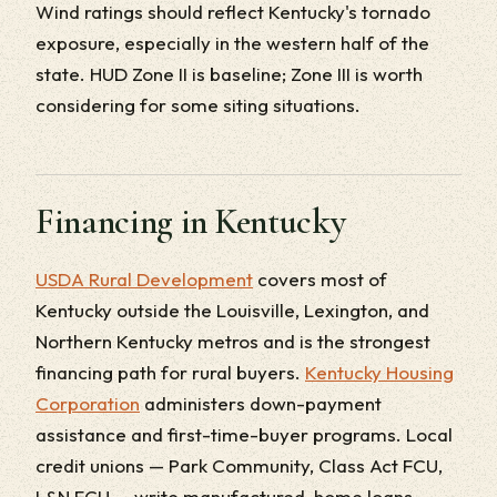
Wind ratings should reflect Kentucky's tornado
exposure, especially in the western half of the
state. HUD Zone II is baseline; Zone III is worth
considering for some siting situations.
Financing in Kentucky
USDA Rural Development
covers most of
Kentucky outside the Louisville, Lexington, and
Northern Kentucky metros and is the strongest
financing path for rural buyers.
Kentucky Housing
Corporation
administers down-payment
assistance and first-time-buyer programs. Local
credit unions — Park Community, Class Act FCU,
L&N FCU — write manufactured-home loans