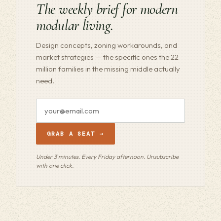
The weekly brief for modern
modular living.
Design concepts, zoning workarounds, and
market strategies — the specific ones the 22
million families in the missing middle actually
need.
Email
address
GRAB A SEAT →
Under 3 minutes. Every Friday afternoon. Unsubscribe
with one click.