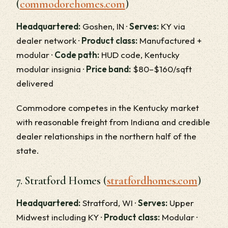
(
commodorehomes.com
)
Headquartered:
Goshen, IN ·
Serves:
KY via
dealer network ·
Product class:
Manufactured +
modular ·
Code path:
HUD code, Kentucky
modular insignia ·
Price band:
$80–$160/sqft
delivered
Commodore competes in the Kentucky market
with reasonable freight from Indiana and credible
dealer relationships in the northern half of the
state.
7. Stratford Homes (
stratfordhomes.com
)
Headquartered:
Stratford, WI ·
Serves:
Upper
Midwest including KY ·
Product class:
Modular ·