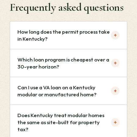
Frequently asked questions
How long does the permit process take
+
in Kentucky?
Which loan program is cheapest over a
+
30-year horizon?
Can I use a VA loan on a Kentucky
+
modular or manufactured home?
Does Kentucky treat modular homes
+
the same as site-built for property
tax?