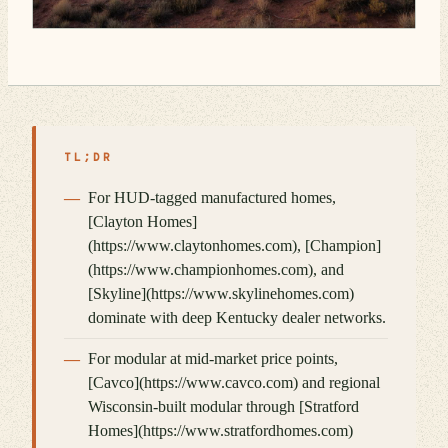
TL;DR
For HUD-tagged manufactured homes,
[Clayton Homes]
(https://www.claytonhomes.com), [Champion]
(https://www.championhomes.com), and
[Skyline](https://www.skylinehomes.com)
dominate with deep Kentucky dealer networks.
For modular at mid-market price points,
[Cavco](https://www.cavco.com) and regional
Wisconsin-built modular through [Stratford
Homes](https://www.stratfordhomes.com)