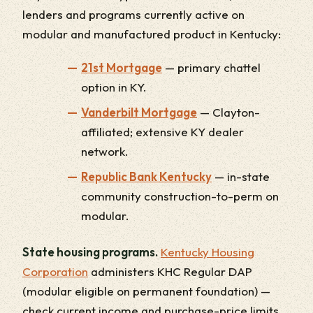
lenders and programs currently active on
modular and manufactured product in Kentucky:
21st Mortgage
— primary chattel
option in KY.
Vanderbilt Mortgage
— Clayton-
affiliated; extensive KY dealer
network.
Republic Bank Kentucky
— in-state
community construction-to-perm on
modular.
State housing programs.
Kentucky Housing
Corporation
administers KHC Regular DAP
(modular eligible on permanent foundation) —
check current income and purchase-price limits