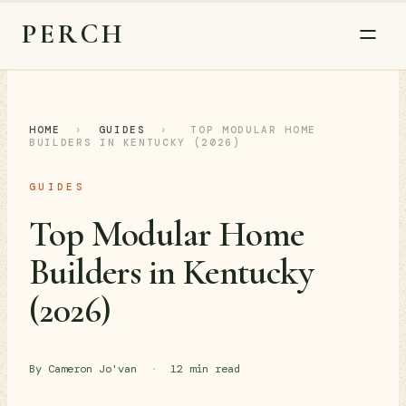
PERCH
HOME
›
GUIDES
›
TOP MODULAR HOME
BUILDERS IN KENTUCKY (2026)
GUIDES
Top Modular Home
Builders in Kentucky
(2026)
By Cameron Jo'van
·
12 min read