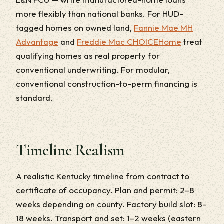
more flexibly than national banks. For HUD-
tagged homes on owned land,
Fannie Mae MH
Advantage
and
Freddie Mac CHOICEHome
treat
qualifying homes as real property for
conventional underwriting. For modular,
conventional construction-to-perm financing is
standard.
Timeline Realism
A realistic Kentucky timeline from contract to
certificate of occupancy. Plan and permit: 2–8
weeks depending on county. Factory build slot: 8–
18 weeks. Transport and set: 1–2 weeks (eastern