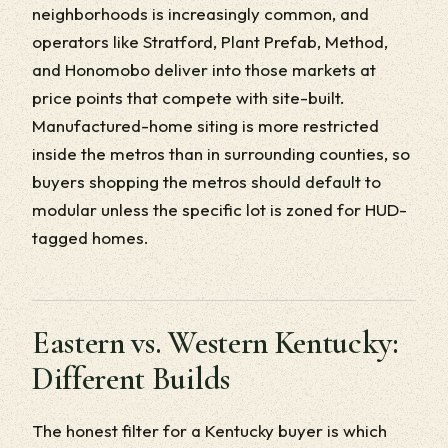
neighborhoods is increasingly common, and
operators like Stratford, Plant Prefab, Method,
and Honomobo deliver into those markets at
price points that compete with site-built.
Manufactured-home siting is more restricted
inside the metros than in surrounding counties, so
buyers shopping the metros should default to
modular unless the specific lot is zoned for HUD-
tagged homes.
Eastern vs. Western Kentucky:
Different Builds
The honest filter for a Kentucky buyer is which