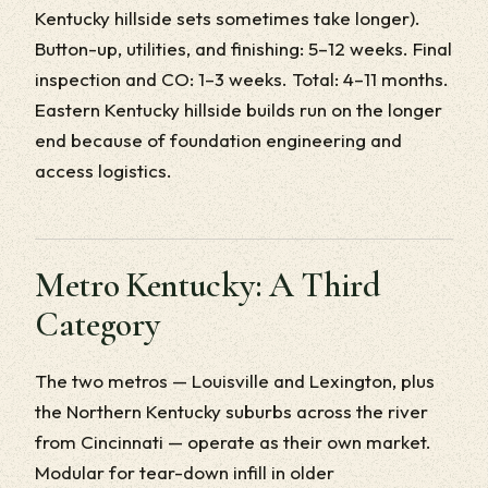
Kentucky hillside sets sometimes take longer).
Button-up, utilities, and finishing: 5–12 weeks. Final
inspection and CO: 1–3 weeks. Total: 4–11 months.
Eastern Kentucky hillside builds run on the longer
end because of foundation engineering and
access logistics.
Metro Kentucky: A Third
Category
The two metros — Louisville and Lexington, plus
the Northern Kentucky suburbs across the river
from Cincinnati — operate as their own market.
Modular for tear-down infill in older