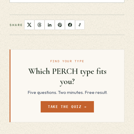
SHARE
FIND YOUR TYPE
Which PERCH type fits
you?
Five questions. Two minutes. Free result.
TAKE THE QUIZ →