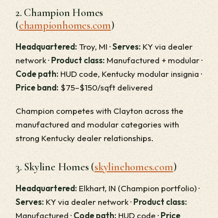
2. Champion Homes
(
championhomes.com
)
Headquartered:
Troy, MI ·
Serves:
KY via dealer
network ·
Product class:
Manufactured + modular ·
Code path:
HUD code, Kentucky modular insignia ·
Price band:
$75–$150/sqft delivered
Champion competes with Clayton across the
manufactured and modular categories with
strong Kentucky dealer relationships.
3. Skyline Homes (
skylinehomes.com
)
Headquartered:
Elkhart, IN (Champion portfolio) ·
Serves:
KY via dealer network ·
Product class:
Manufactured ·
Code path:
HUD code ·
Price