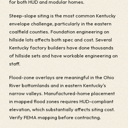
for both HUD and modular homes.
Steep-slope siting is the most common Kentucky
envelope challenge, particularly in the eastern
coalfield counties. Foundation engineering on
hillside lots affects both spec and cost. Several
Kentucky factory builders have done thousands
of hillside sets and have workable engineering on
staff.
Flood-zone overlays are meaningful in the Ohio
River bottomlands and in eastern Kentucky's
narrow valleys. Manufactured-home placement
in mapped flood zones requires HUD-compliant
elevation, which substantially affects siting cost.
Verify FEMA mapping before contracting.