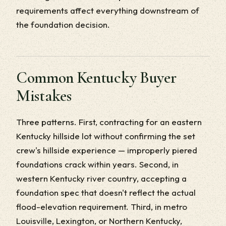
requirements affect everything downstream of
the foundation decision.
Common Kentucky Buyer
Mistakes
Three patterns. First, contracting for an eastern
Kentucky hillside lot without confirming the set
crew's hillside experience — improperly piered
foundations crack within years. Second, in
western Kentucky river country, accepting a
foundation spec that doesn't reflect the actual
flood-elevation requirement. Third, in metro
Louisville, Lexington, or Northern Kentucky,