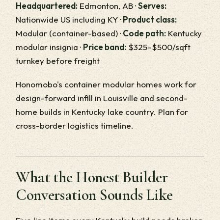
Headquartered:
Edmonton, AB ·
Serves:
Nationwide US including KY ·
Product class:
Modular (container-based) ·
Code path:
Kentucky
modular insignia ·
Price band:
$325–$500/sqft
turnkey before freight
Honomobo's container modular homes work for
design-forward infill in Louisville and second-
home builds in Kentucky lake country. Plan for
cross-border logistics timeline.
What the Honest Builder
Conversation Sounds Like