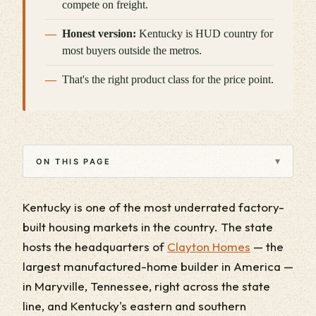
compete on freight.
Honest version:
Kentucky is HUD country for
most buyers outside the metros.
That's the right product class for the price point.
▾
ON THIS PAGE
Kentucky is one of the most underrated factory-
built housing markets in the country. The state
hosts the headquarters of
Clayton Homes
— the
largest manufactured-home builder in America —
in Maryville, Tennessee, right across the state
line, and Kentucky's eastern and southern