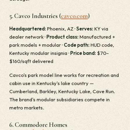
5. Cavco Industries (
cavco.com
)
Headquartered:
Phoenix, AZ ·
Serves:
KY via
dealer network ·
Product class:
Manufactured +
park models + modular ·
Code path:
HUD code,
Kentucky modular insignia ·
Price band:
$70–
$160/sqft delivered
Cavco's park model line works for recreation and
cabin use in Kentucky's lake country —
Cumberland, Barkley, Kentucky Lake, Cave Run.
The brand's modular subsidiaries compete in
metro markets.
6. Commodore Homes