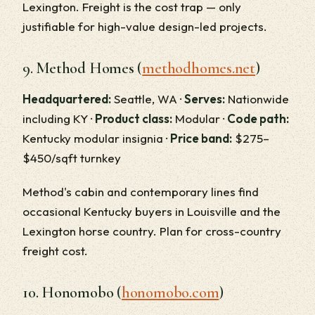
Lexington. Freight is the cost trap — only
justifiable for high-value design-led projects.
9. Method Homes (
methodhomes.net
)
Headquartered:
Seattle, WA ·
Serves:
Nationwide
including KY ·
Product class:
Modular ·
Code path:
Kentucky modular insignia ·
Price band:
$275–
$450/sqft turnkey
Method's cabin and contemporary lines find
occasional Kentucky buyers in Louisville and the
Lexington horse country. Plan for cross-country
freight cost.
10. Honomobo (
honomobo.com
)