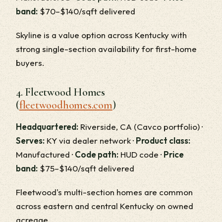
band:
$70–$140/sqft delivered
Skyline is a value option across Kentucky with
strong single-section availability for first-home
buyers.
4. Fleetwood Homes
(
fleetwoodhomes.com
)
Headquartered:
Riverside, CA (Cavco portfolio) ·
Serves:
KY via dealer network ·
Product class:
Manufactured ·
Code path:
HUD code ·
Price
band:
$75–$140/sqft delivered
Fleetwood's multi-section homes are common
across eastern and central Kentucky on owned
acreage.