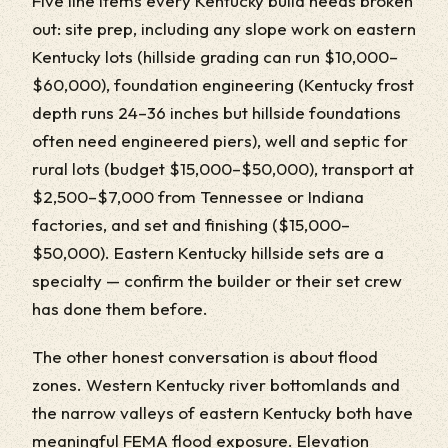
Five line items every Kentucky build needs broken
out: site prep, including any slope work on eastern
Kentucky lots (hillside grading can run $10,000–
$60,000), foundation engineering (Kentucky frost
depth runs 24–36 inches but hillside foundations
often need engineered piers), well and septic for
rural lots (budget $15,000–$50,000), transport at
$2,500–$7,000 from Tennessee or Indiana
factories, and set and finishing ($15,000–
$50,000). Eastern Kentucky hillside sets are a
specialty — confirm the builder or their set crew
has done them before.
The other honest conversation is about flood
zones. Western Kentucky river bottomlands and
the narrow valleys of eastern Kentucky both have
meaningful FEMA flood exposure. Elevation