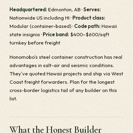
Headquartered:
Edmonton, AB ·
Serves:
Nationwide US including HI ·
Product class:
Modular (container-based) ·
Code path:
Hawaii
state insignia ·
Price band:
$400–$600/sqft
turnkey before freight
Honomobo's steel container construction has real
advantages in salt-air and seismic conditions.
They've quoted Hawaii projects and ship via West
Coast freight forwarders. Plan for the longest
cross-border logistics tail of any builder on this
list.
What the Honest Builder