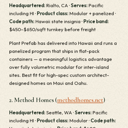
Headquartered:
Rialto, CA ·
Serves:
Pacific
including HI ·
Product class:
Modular + panelized ·
Code path:
Hawaii state insignia ·
Price band:
$450–$650/sqft turnkey before freight
Plant Prefab has delivered into Hawaii and runs a
panelized program that ships in flat-pack
containers — a meaningful logistics advantage
over fully volumetric modular for inter-island
sites. Best fit for high-spec custom architect-
designed homes on Maui and Oahu.
2. Method Homes (
methodhomes.net
)
Headquartered:
Seattle, WA ·
Serves:
Pacific
including HI ·
Product class:
Modular ·
Code path: