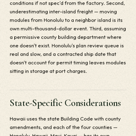
conditions if not spec'd from the factory. Second,
underestimating inter-island freight — moving
modules from Honolulu to a neighbor island is its
own multi-thousand-dollar event. Third, assuming
a permissive county building department where
one doesn't exist. Honolulu's plan review queue is
real and slow, and a contracted ship date that
doesn't account for permit timing leaves modules
sitting in storage at port charges.
State-Specific Considerations
Hawaii uses the state Building Code with county
amendments, and each of the four counties —
Honolulu, Hawaii, Maui, Kauai — has its own