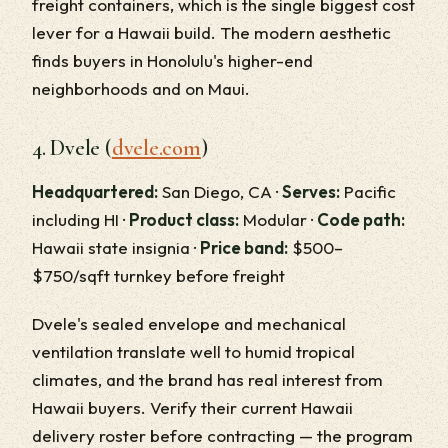
freight containers, which is the single biggest cost
lever for a Hawaii build. The modern aesthetic
finds buyers in Honolulu's higher-end
neighborhoods and on Maui.
4. Dvele (
dvele.com
)
Headquartered:
San Diego, CA ·
Serves:
Pacific
including HI ·
Product class:
Modular ·
Code path:
Hawaii state insignia ·
Price band:
$500–
$750/sqft turnkey before freight
Dvele's sealed envelope and mechanical
ventilation translate well to humid tropical
climates, and the brand has real interest from
Hawaii buyers. Verify their current Hawaii
delivery roster before contracting — the program