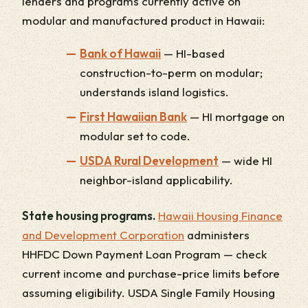
lenders and programs currently active on
modular and manufactured product in Hawaii:
Bank of Hawaii
— HI-based
construction-to-perm on modular;
understands island logistics.
First Hawaiian Bank
— HI mortgage on
modular set to code.
USDA Rural Development
— wide HI
neighbor-island applicability.
State housing programs.
Hawaii Housing Finance
and Development Corporation
administers
HHFDC Down Payment Loan Program — check
current income and purchase-price limits before
assuming eligibility. USDA Single Family Housing