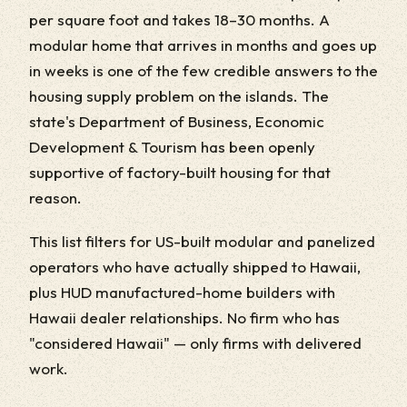
per square foot and takes 18–30 months. A
modular home that arrives in months and goes up
in weeks is one of the few credible answers to the
housing supply problem on the islands. The
state's Department of Business, Economic
Development & Tourism has been openly
supportive of factory-built housing for that
reason.
This list filters for US-built modular and panelized
operators who have actually shipped to Hawaii,
plus HUD manufactured-home builders with
Hawaii dealer relationships. No firm who has
"considered Hawaii" — only firms with delivered
work.