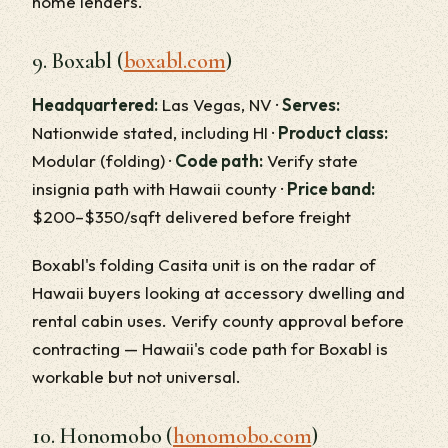
home lenders.
9. Boxabl (
boxabl.com
)
Headquartered:
Las Vegas, NV ·
Serves:
Nationwide stated, including HI ·
Product class:
Modular (folding) ·
Code path:
Verify state
insignia path with Hawaii county ·
Price band:
$200–$350/sqft delivered before freight
Boxabl's folding Casita unit is on the radar of
Hawaii buyers looking at accessory dwelling and
rental cabin uses. Verify county approval before
contracting — Hawaii's code path for Boxabl is
workable but not universal.
10. Honomobo (
honomobo.com
)