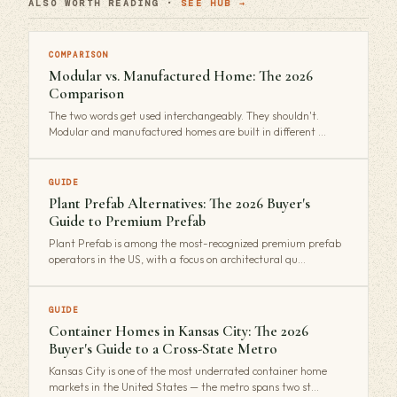
ALSO WORTH READING ·
SEE HUB →
COMPARISON
Modular vs. Manufactured Home: The 2026
Comparison
The two words get used interchangeably. They shouldn't.
Modular and manufactured homes are built in different …
GUIDE
Plant Prefab Alternatives: The 2026 Buyer's
Guide to Premium Prefab
Plant Prefab is among the most-recognized premium prefab
operators in the US, with a focus on architectural qu…
GUIDE
Container Homes in Kansas City: The 2026
Buyer's Guide to a Cross-State Metro
Kansas City is one of the most underrated container home
markets in the United States — the metro spans two st…