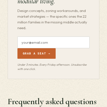
modular living.
Design concepts, zoning workarounds, and
market strategies — the specific ones the 22
million families in the missing middle actually
need.
Email
address
GRAB A SEAT →
Under 3 minutes. Every Friday afternoon. Unsubscribe
with one click.
Frequently asked questions