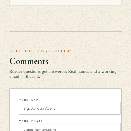
JOIN THE CONVERSATION
Comments
Reader questions get answered. Real names and a working
email — that's it.
YOUR NAME
YOUR EMAIL