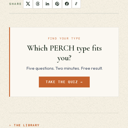
SHARE
FIND YOUR TYPE
Which PERCH type fits
you?
Five questions. Two minutes. Free result.
TAKE THE QUIZ →
› THE LIBRARY