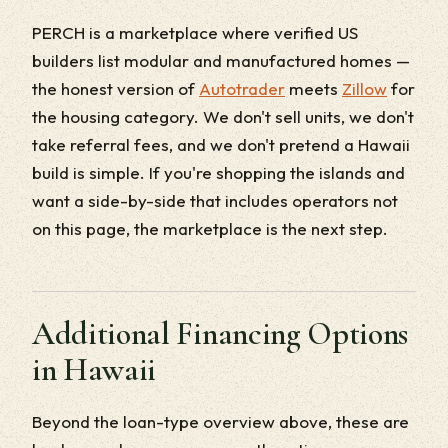
PERCH is a marketplace where verified US
builders list modular and manufactured homes —
the honest version of
Autotrader
meets
Zillow
for
the housing category. We don't sell units, we don't
take referral fees, and we don't pretend a Hawaii
build is simple. If you're shopping the islands and
want a side-by-side that includes operators not
on this page, the marketplace is the next step.
Additional Financing Options
in Hawaii
Beyond the loan-type overview above, these are