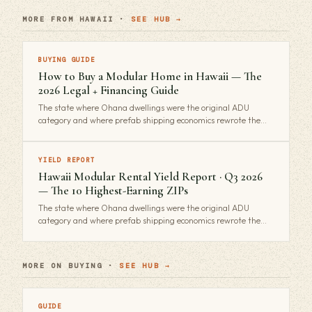
MORE FROM HAWAII ·
SEE HUB →
BUYING GUIDE
How to Buy a Modular Home in Hawaii — The
2026 Legal + Financing Guide
The state where Ohana dwellings were the original ADU
category and where prefab shipping economics rewrote the…
YIELD REPORT
Hawaii Modular Rental Yield Report · Q3 2026
— The 10 Highest-Earning ZIPs
The state where Ohana dwellings were the original ADU
category and where prefab shipping economics rewrote the…
MORE ON BUYING ·
SEE HUB →
GUIDE