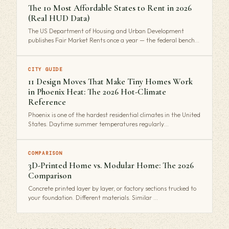
The 10 Most Affordable States to Rent in 2026
(Real HUD Data)
The US Department of Housing and Urban Development
publishes Fair Market Rents once a year — the federal bench…
CITY GUIDE
11 Design Moves That Make Tiny Homes Work
in Phoenix Heat: The 2026 Hot-Climate
Reference
Phoenix is one of the hardest residential climates in the United
States. Daytime summer temperatures regularly…
COMPARISON
3D-Printed Home vs. Modular Home: The 2026
Comparison
Concrete printed layer by layer, or factory sections trucked to
your foundation. Different materials. Similar …