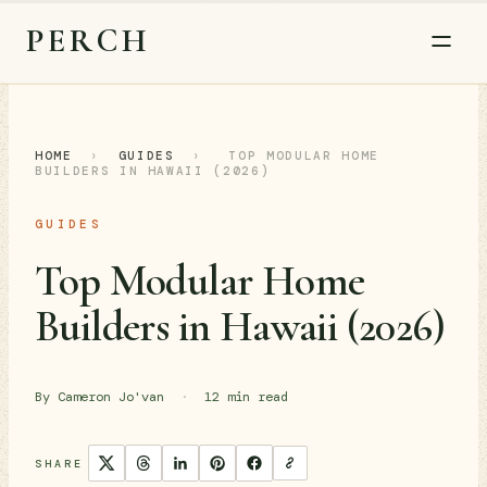
PERCH
HOME
›
GUIDES
›
TOP MODULAR HOME
BUILDERS IN HAWAII (2026)
GUIDES
Top Modular Home
Builders in Hawaii (2026)
By Cameron Jo'van
·
12 min read
SHARE