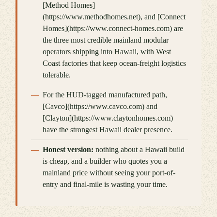
[Method Homes]
(https://www.methodhomes.net), and [Connect
Homes](https://www.connect-homes.com) are
the three most credible mainland modular
operators shipping into Hawaii, with West
Coast factories that keep ocean-freight logistics
tolerable.
For the HUD-tagged manufactured path,
[Cavco](https://www.cavco.com) and
[Clayton](https://www.claytonhomes.com)
have the strongest Hawaii dealer presence.
Honest version:
nothing about a Hawaii build
is cheap, and a builder who quotes you a
mainland price without seeing your port-of-
entry and final-mile is wasting your time.