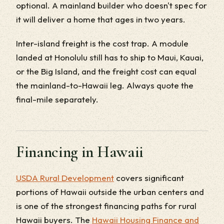
optional. A mainland builder who doesn't spec for
it will deliver a home that ages in two years.
Inter-island freight is the cost trap. A module
landed at Honolulu still has to ship to Maui, Kauai,
or the Big Island, and the freight cost can equal
the mainland-to-Hawaii leg. Always quote the
final-mile separately.
Financing in Hawaii
USDA Rural Development
covers significant
portions of Hawaii outside the urban centers and
is one of the strongest financing paths for rural
Hawaii buyers. The
Hawaii Housing Finance and