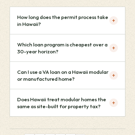
How long does the permit process take
+
in Hawaii?
Which loan program is cheapest over a
+
30-year horizon?
Can I use a VA loan on a Hawaii modular
+
or manufactured home?
Does Hawaii treat modular homes the
+
same as site-built for property tax?