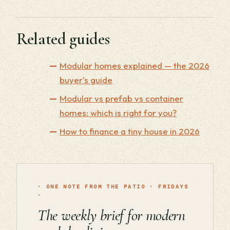
Related guides
Modular homes explained — the 2026
buyer's guide
Modular vs prefab vs container
homes: which is right for you?
How to finance a tiny house in 2026
· ONE NOTE FROM THE PATIO · FRIDAYS
·
The weekly brief for modern