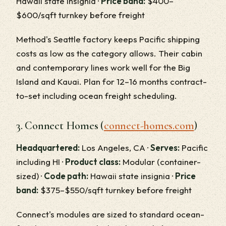
Hawaii state insignia ·
Price band:
$400–
$600/sqft turnkey before freight
Method's Seattle factory keeps Pacific shipping
costs as low as the category allows. Their cabin
and contemporary lines work well for the Big
Island and Kauai. Plan for 12–16 months contract-
to-set including ocean freight scheduling.
3. Connect Homes (
connect-homes.com
)
Headquartered:
Los Angeles, CA ·
Serves:
Pacific
including HI ·
Product class:
Modular (container-
sized) ·
Code path:
Hawaii state insignia ·
Price
band:
$375–$550/sqft turnkey before freight
Connect's modules are sized to standard ocean-