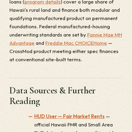
loans (
program details
) cover a large share of
Hawaii's rural land and finance both modular and
qualifying manufactured product on permanent
foundations. Federal manufactured-housing
underwriting standards are set by
Fannie Mae MH
Advantage
and
Freddie Mac CHOICEHome
—
CrossMod product meeting either spec finances
at conventional site-built terms.
Data Sources & Further
Reading
HUD User — Fair Market Rents
—
official Hawaii FMR and Small Area