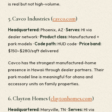
is real but not high-volume.
5. Cavco Industries (
cavco.com
)
Headquartered:
Phoenix, AZ ·
Serves:
HI via
dealer network ·
Product class:
Manufactured +
park models ·
Code path:
HUD code ·
Price band:
$150–$280/sqft delivered
Cavco has the strongest manufactured-home
presence in Hawaii through dealer partners. Their
park model line is meaningful for ohana and
accessory units on family properties.
6. Clayton Homes (
claytonhomes.com
)
Headquartered:
Maryville, TN ·
Serves:
HI via