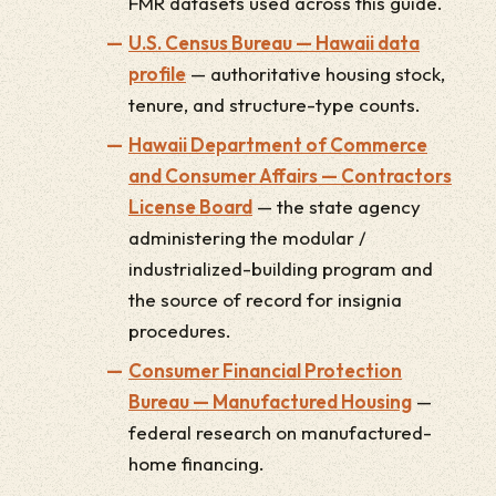
FMR datasets used across this guide.
U.S. Census Bureau — Hawaii data
profile
— authoritative housing stock,
tenure, and structure-type counts.
Hawaii Department of Commerce
and Consumer Affairs — Contractors
License Board
— the state agency
administering the modular /
industrialized-building program and
the source of record for insignia
procedures.
Consumer Financial Protection
Bureau — Manufactured Housing
—
federal research on manufactured-
home financing.