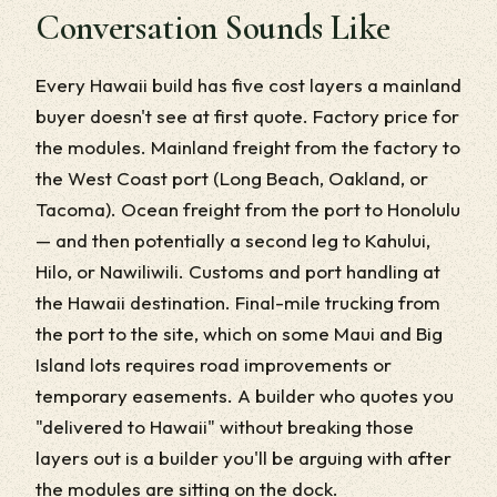
Conversation Sounds Like
Every Hawaii build has five cost layers a mainland
buyer doesn't see at first quote. Factory price for
the modules. Mainland freight from the factory to
the West Coast port (Long Beach, Oakland, or
Tacoma). Ocean freight from the port to Honolulu
— and then potentially a second leg to Kahului,
Hilo, or Nawiliwili. Customs and port handling at
the Hawaii destination. Final-mile trucking from
the port to the site, which on some Maui and Big
Island lots requires road improvements or
temporary easements. A builder who quotes you
"delivered to Hawaii" without breaking those
layers out is a builder you'll be arguing with after
the modules are sitting on the dock.