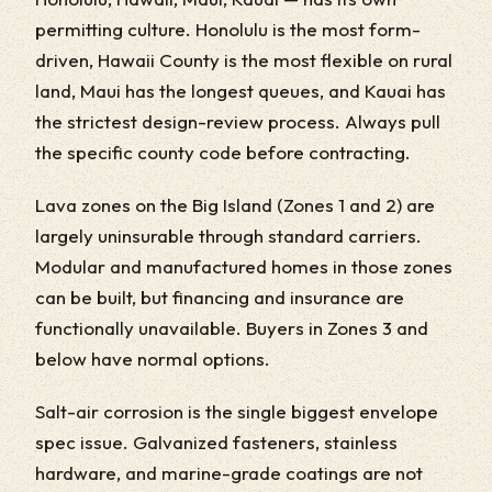
permitting culture. Honolulu is the most form-
driven, Hawaii County is the most flexible on rural
land, Maui has the longest queues, and Kauai has
the strictest design-review process. Always pull
the specific county code before contracting.
Lava zones on the Big Island (Zones 1 and 2) are
largely uninsurable through standard carriers.
Modular and manufactured homes in those zones
can be built, but financing and insurance are
functionally unavailable. Buyers in Zones 3 and
below have normal options.
Salt-air corrosion is the single biggest envelope
spec issue. Galvanized fasteners, stainless
hardware, and marine-grade coatings are not