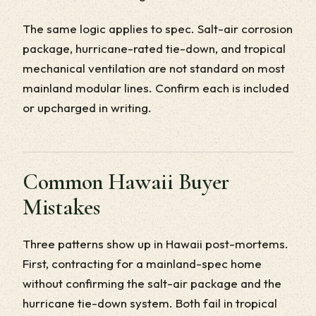
The same logic applies to spec. Salt-air corrosion
package, hurricane-rated tie-down, and tropical
mechanical ventilation are not standard on most
mainland modular lines. Confirm each is included
or upcharged in writing.
Common Hawaii Buyer
Mistakes
Three patterns show up in Hawaii post-mortems.
First, contracting for a mainland-spec home
without confirming the salt-air package and the
hurricane tie-down system. Both fail in tropical