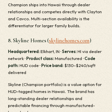
Champion ships into Hawaii through dealer
relationships and competes directly with Clayton
and Cavco. Multi-section availability is the
differentiator for larger family builds.
8. Skyline Homes (
skylinehomes.com
)
Headquartered:
Elkhart, IN ·
Serves:
HI via dealer
network ·
Product class:
Manufactured ·
Code
path:
HUD code ·
Price band:
$130–$240/sqft
delivered
Skyline (Champion portfolio) is a value option for
HUD-tagged homes in Hawaii. The brand has
long-standing dealer relationships and
predictable financing through manufactured-