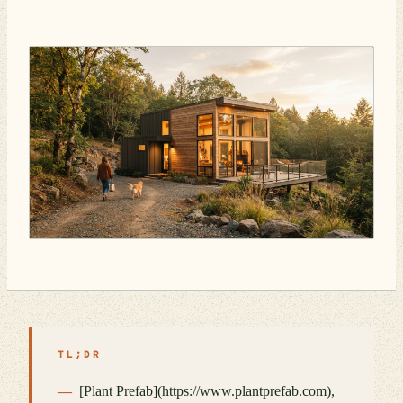
TL;DR
[Plant Prefab](https://www.plantprefab.com),