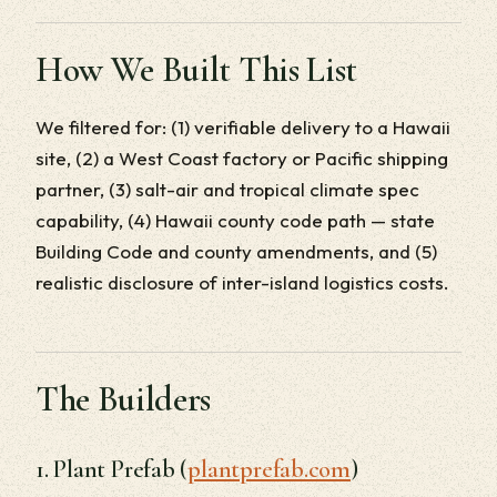
How We Built This List
We filtered for: (1) verifiable delivery to a Hawaii
site, (2) a West Coast factory or Pacific shipping
partner, (3) salt-air and tropical climate spec
capability, (4) Hawaii county code path — state
Building Code and county amendments, and (5)
realistic disclosure of inter-island logistics costs.
The Builders
1. Plant Prefab (
plantprefab.com
)