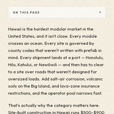
▾
ON THIS PAGE
Hawaii is the hardest modular market in the
United States, and it isn't close. Every module
crosses an ocean. Every site is governed by
county codes that weren't written with prefab in
mind. Every shipment lands at a port — Honolulu,
Hilo, Kahului, or Nawiliwili — and then has to clear
to a site over roads that weren't designed for
oversized loads. Add salt-air corrosion, volcanic
soils on the Big Island, and lava-zone insurance
restrictions, and the operator pool narrows fast.
That's actually why the category matters here.
Site-built construction in Hawaii runs $500–$900