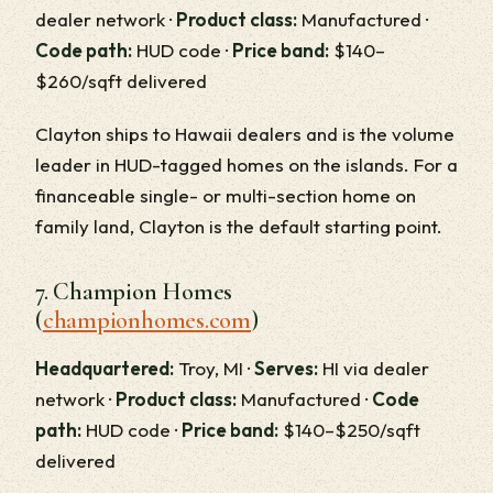
dealer network ·
Product class:
Manufactured ·
Code path:
HUD code ·
Price band:
$140–
$260/sqft delivered
Clayton ships to Hawaii dealers and is the volume
leader in HUD-tagged homes on the islands. For a
financeable single- or multi-section home on
family land, Clayton is the default starting point.
7. Champion Homes
(
championhomes.com
)
Headquartered:
Troy, MI ·
Serves:
HI via dealer
network ·
Product class:
Manufactured ·
Code
path:
HUD code ·
Price band:
$140–$250/sqft
delivered