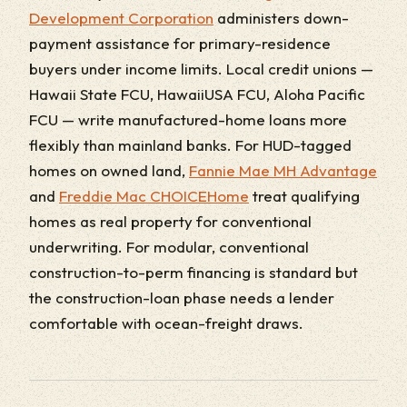
Development Corporation
administers down-
payment assistance for primary-residence
buyers under income limits. Local credit unions —
Hawaii State FCU, HawaiiUSA FCU, Aloha Pacific
FCU — write manufactured-home loans more
flexibly than mainland banks. For HUD-tagged
homes on owned land,
Fannie Mae MH Advantage
and
Freddie Mac CHOICEHome
treat qualifying
homes as real property for conventional
underwriting. For modular, conventional
construction-to-perm financing is standard but
the construction-loan phase needs a lender
comfortable with ocean-freight draws.