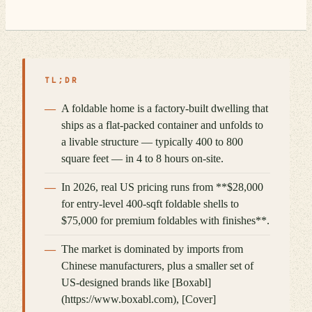
TL;DR
A foldable home is a factory-built dwelling that
ships as a flat-packed container and unfolds to
a livable structure — typically 400 to 800
square feet — in 4 to 8 hours on-site.
In 2026, real US pricing runs from **$28,000
for entry-level 400-sqft foldable shells to
$75,000 for premium foldables with finishes**.
The market is dominated by imports from
Chinese manufacturers, plus a smaller set of
US-designed brands like [Boxabl]
(https://www.boxabl.com), [Cover]