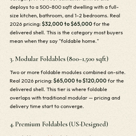
deploys to a 500-800 sqft dwelling with a full-
size kitchen, bathroom, and 1-2 bedrooms. Real
2026 pricing:
$32,000 to $65,000
for the
delivered shell. This is the category most buyers
mean when they say "foldable home."
3. Modular Foldables (800–1,500 sqft)
Two or more foldable modules combined on-site.
Real 2026 pricing:
$65,000 to $120,000
for the
delivered shell. This tier is where foldable
overlaps with traditional modular — pricing and
delivery time start to converge.
4. Premium Foldables (US-Designed)