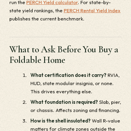
run the
PERCH Yield calculator
. For state-by-
state yield rankings, the
PERCH Rental Yield Index
publishes the current benchmark.
What to Ask Before You Buy a
Foldable Home
What certification does it carry?
RVIA,
HUD, state modular insignia, or none.
This drives everything else.
What foundation is required?
Slab, pier,
or chassis. Affects zoning and financing.
How is the shell insulated?
Wall R-value
matters for climate zones outside the