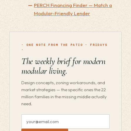
PERCH Financing Finder — Match a
Modular-Friendly Lender
· ONE NOTE FROM THE PATIO · FRIDAYS
·
The weekly brief for modern
modular living.
Design concepts, zoning workarounds, and
market strategies — the specific ones the 22
million families in the missing middle actually
need.
Email
address