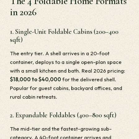
The 4 Foldable Home Formats
in 2026
1. Single-Unit Foldable Cabins (200–400
sqft)
The entry tier. A shell arrives in a 20-foot
container, deploys to a single open-plan space
with a small kitchen and bath. Real 2026 pricing:
$18,000 to $40,000
for the delivered shell.
Popular for guest cabins, backyard offices, and
rural cabin retreats.
2. Expandable Foldables (400–800 sqft)
The mid-tier and the fastest-growing sub-
category. A 40-foot container arrives and