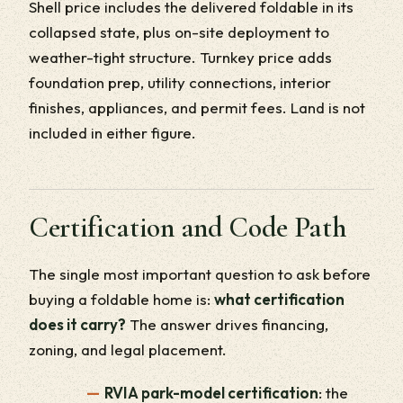
Shell price includes the delivered foldable in its
collapsed state, plus on-site deployment to
weather-tight structure. Turnkey price adds
foundation prep, utility connections, interior
finishes, appliances, and permit fees. Land is not
included in either figure.
Certification and Code Path
The single most important question to ask before
buying a foldable home is:
what certification
does it carry?
The answer drives financing,
zoning, and legal placement.
RVIA park-model certification
: the