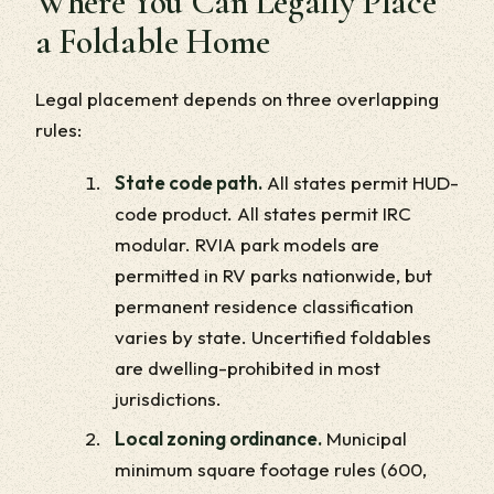
Where You Can Legally Place
a Foldable Home
Legal placement depends on three overlapping
rules:
State code path.
All states permit HUD-
code product. All states permit IRC
modular. RVIA park models are
permitted in RV parks nationwide, but
permanent residence classification
varies by state. Uncertified foldables
are dwelling-prohibited in most
jurisdictions.
Local zoning ordinance.
Municipal
minimum square footage rules (600,