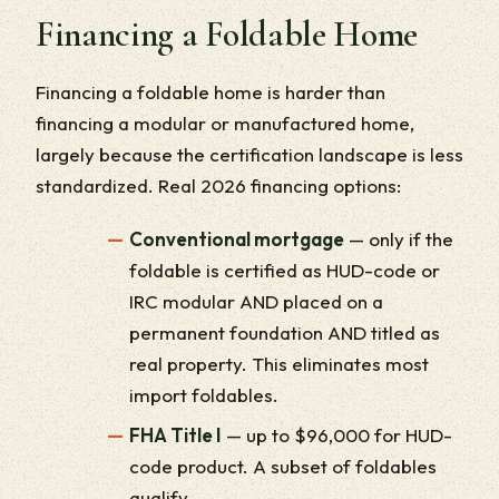
Financing a Foldable Home
Financing a foldable home is harder than
financing a modular or manufactured home,
largely because the certification landscape is less
standardized. Real 2026 financing options:
Conventional mortgage
— only if the
foldable is certified as HUD-code or
IRC modular AND placed on a
permanent foundation AND titled as
real property. This eliminates most
import foldables.
FHA Title I
— up to $96,000 for HUD-
code product. A subset of foldables
qualify.