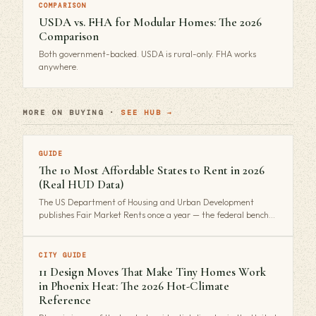
COMPARISON
USDA vs. FHA for Modular Homes: The 2026
Comparison
Both government-backed. USDA is rural-only. FHA works
anywhere.
MORE ON BUYING ·
SEE HUB →
GUIDE
The 10 Most Affordable States to Rent in 2026
(Real HUD Data)
The US Department of Housing and Urban Development
publishes Fair Market Rents once a year — the federal bench…
CITY GUIDE
11 Design Moves That Make Tiny Homes Work
in Phoenix Heat: The 2026 Hot-Climate
Reference