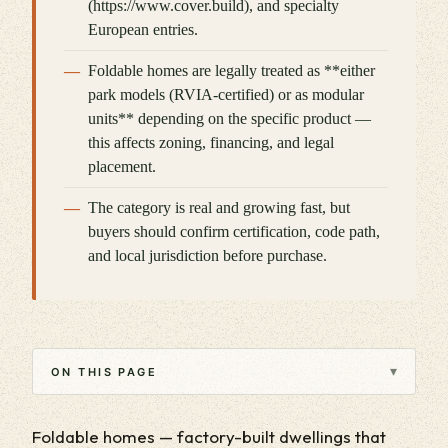
(https://www.cover.build), and specialty
European entries.
Foldable homes are legally treated as **either
park models (RVIA-certified) or as modular
units** depending on the specific product —
this affects zoning, financing, and legal
placement.
The category is real and growing fast, but
buyers should confirm certification, code path,
and local jurisdiction before purchase.
▾
ON THIS PAGE
Foldable homes — factory-built dwellings that