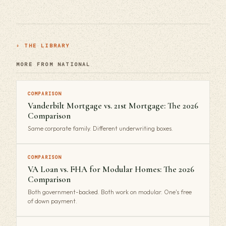
› THE LIBRARY
MORE FROM NATIONAL
COMPARISON
Vanderbilt Mortgage vs. 21st Mortgage: The 2026
Comparison
Same corporate family. Different underwriting boxes.
COMPARISON
VA Loan vs. FHA for Modular Homes: The 2026
Comparison
Both government-backed. Both work on modular. One's free
of down payment.