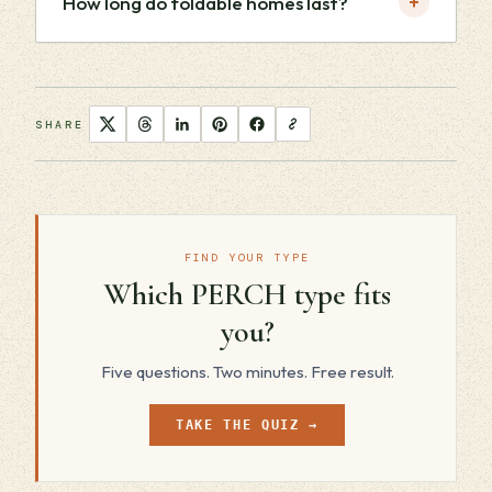
+
How long do foldable homes last?
SHARE
FIND YOUR TYPE
Which PERCH type fits
you?
Five questions. Two minutes. Free result.
TAKE THE QUIZ →