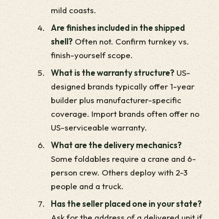
mild coasts.
Are finishes included in the shipped
shell?
Often not. Confirm turnkey vs.
finish-yourself scope.
What is the warranty structure?
US-
designed brands typically offer 1-year
builder plus manufacturer-specific
coverage. Import brands often offer no
US-serviceable warranty.
What are the delivery mechanics?
Some foldables require a crane and 6-
person crew. Others deploy with 2-3
people and a truck.
Has the seller placed one in your state?
Ask for the address of a delivered unit if