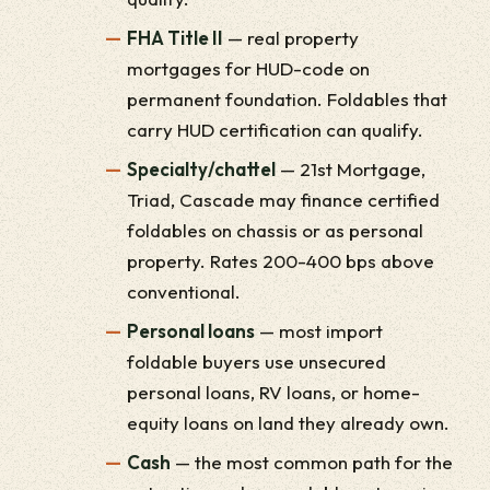
FHA Title II
— real property
mortgages for HUD-code on
permanent foundation. Foldables that
carry HUD certification can qualify.
Specialty/chattel
— 21st Mortgage,
Triad, Cascade may finance certified
foldables on chassis or as personal
property. Rates 200-400 bps above
conventional.
Personal loans
— most import
foldable buyers use unsecured
personal loans, RV loans, or home-
equity loans on land they already own.
Cash
— the most common path for the