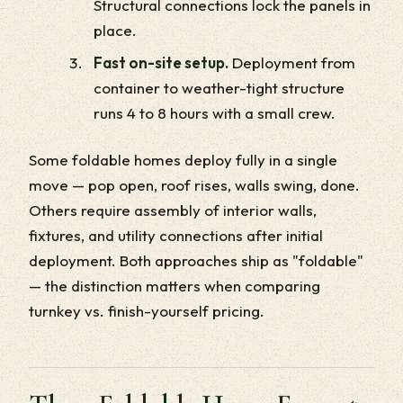
Structural connections lock the panels in
place.
Fast on-site setup.
Deployment from
container to weather-tight structure
runs 4 to 8 hours with a small crew.
Some foldable homes deploy fully in a single
move — pop open, roof rises, walls swing, done.
Others require assembly of interior walls,
fixtures, and utility connections after initial
deployment. Both approaches ship as "foldable"
— the distinction matters when comparing
turnkey vs. finish-yourself pricing.