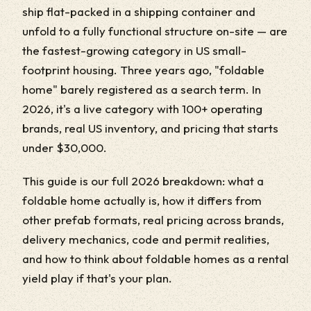
ship flat-packed in a shipping container and
unfold to a fully functional structure on-site — are
the fastest-growing category in US small-
footprint housing. Three years ago, "foldable
home" barely registered as a search term. In
2026, it's a live category with 100+ operating
brands, real US inventory, and pricing that starts
under $30,000.
This guide is our full 2026 breakdown: what a
foldable home actually is, how it differs from
other prefab formats, real pricing across brands,
delivery mechanics, code and permit realities,
and how to think about foldable homes as a rental
yield play if that's your plan.