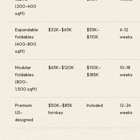
(200-400
sqft)
Expandable
$32K–$65K
$55K–
6-12
foldables
$110K
weeks
(400-800
sqft)
Modular
$65K–$120K
$110K–
10-18
foldables
$185K
weeks
(800-
1,500 sqft)
Premium
$50K–$85K
Included
12-24
US-
turnkey
weeks
designed