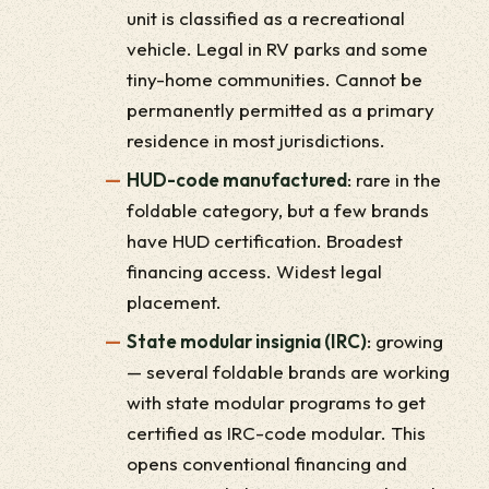
unit is classified as a recreational
vehicle. Legal in RV parks and some
tiny-home communities. Cannot be
permanently permitted as a primary
residence in most jurisdictions.
HUD-code manufactured
: rare in the
foldable category, but a few brands
have HUD certification. Broadest
financing access. Widest legal
placement.
State modular insignia (IRC)
: growing
— several foldable brands are working
with state modular programs to get
certified as IRC-code modular. This
opens conventional financing and