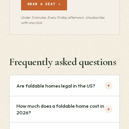
GRAB A SEAT →
Under 3 minutes. Every Friday afternoon. Unsubscribe
with one click.
Frequently asked questions
+
Are foldable homes legal in the US?
How much does a foldable home cost in
+
2026?