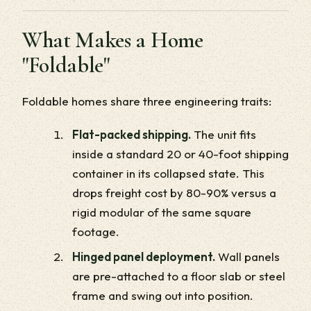
What Makes a Home
"Foldable"
Foldable homes share three engineering traits:
Flat-packed shipping.
The unit fits
inside a standard 20 or 40-foot shipping
container in its collapsed state. This
drops freight cost by 80-90% versus a
rigid modular of the same square
footage.
Hinged panel deployment.
Wall panels
are pre-attached to a floor slab or steel
frame and swing out into position.