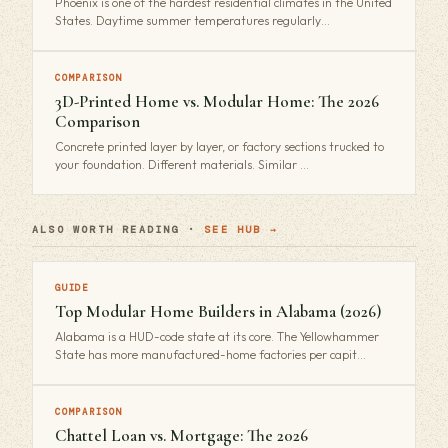
Phoenix is one of the hardest residential climates in the United
States. Daytime summer temperatures regularly…
COMPARISON
3D-Printed Home vs. Modular Home: The 2026
Comparison
Concrete printed layer by layer, or factory sections trucked to
your foundation. Different materials. Similar …
ALSO WORTH READING ·
SEE HUB →
GUIDE
Top Modular Home Builders in Alabama (2026)
Alabama is a HUD-code state at its core. The Yellowhammer
State has more manufactured-home factories per capit…
COMPARISON
Chattel Loan vs. Mortgage: The 2026