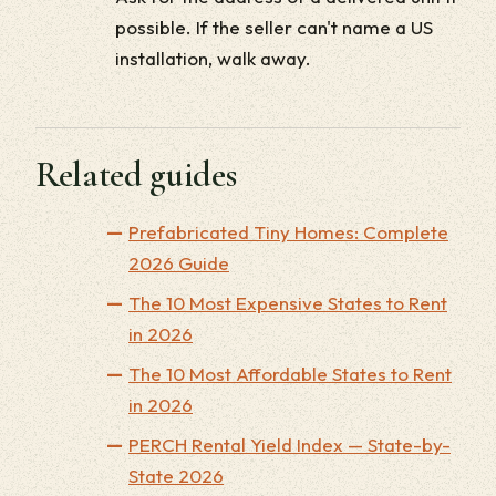
possible. If the seller can't name a US
installation, walk away.
Related guides
Prefabricated Tiny Homes: Complete
2026 Guide
The 10 Most Expensive States to Rent
in 2026
The 10 Most Affordable States to Rent
in 2026
PERCH Rental Yield Index — State-by-
State 2026