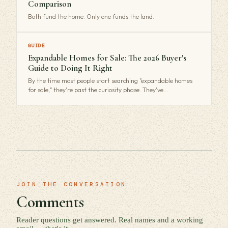
Comparison
Both fund the home. Only one funds the land.
GUIDE
Expandable Homes for Sale: The 2026 Buyer's
Guide to Doing It Right
By the time most people start searching "expandable homes
for sale," they're past the curiosity phase. They've…
JOIN THE CONVERSATION
Comments
Reader questions get answered. Real names and a working