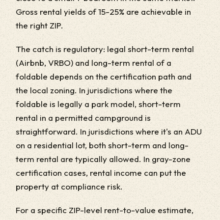
Gross rental yields of 15-25% are achievable in
the right ZIP.
The catch is regulatory: legal short-term rental
(Airbnb, VRBO) and long-term rental of a
foldable depends on the certification path and
the local zoning. In jurisdictions where the
foldable is legally a park model, short-term
rental in a permitted campground is
straightforward. In jurisdictions where it's an ADU
on a residential lot, both short-term and long-
term rental are typically allowed. In gray-zone
certification cases, rental income can put the
property at compliance risk.
For a specific ZIP-level rent-to-value estimate,