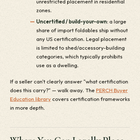
unrestricted placement in residential
zones.
Uncertified / build-your-own
: a large
share of import foldables ship without
any US certification. Legal placement
is limited to shed/accessory-building
categories, which typically prohibits
use as a dwelling.
If a seller can't clearly answer "what certification
does this carry?" — walk away. The
PERCH Buyer
Education library
covers certification frameworks
in more depth.