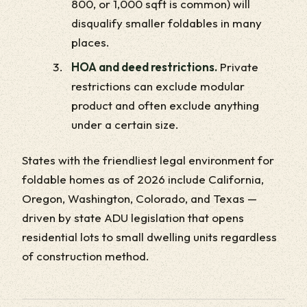
800, or 1,000 sqft is common) will
disqualify smaller foldables in many
places.
HOA and deed restrictions.
Private
restrictions can exclude modular
product and often exclude anything
under a certain size.
States with the friendliest legal environment for
foldable homes as of 2026 include California,
Oregon, Washington, Colorado, and Texas —
driven by state ADU legislation that opens
residential lots to small dwelling units regardless
of construction method.