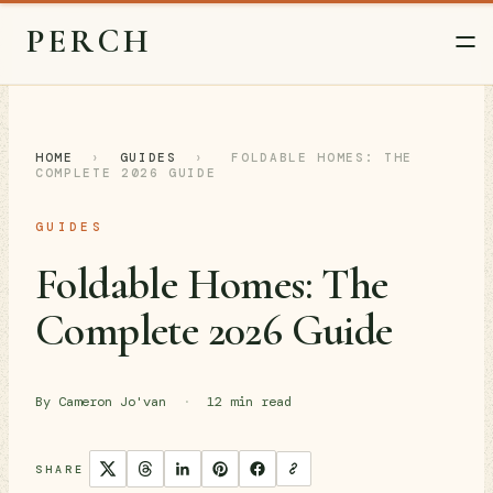
PERCH
HOME
›
GUIDES
›
FOLDABLE HOMES: THE
COMPLETE 2026 GUIDE
GUIDES
Foldable Homes: The
Complete 2026 Guide
By Cameron Jo'van
·
12 min read
SHARE