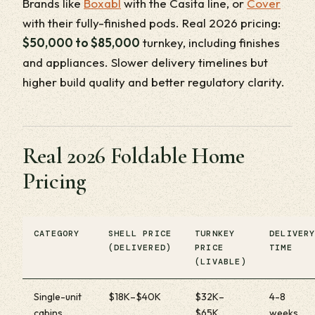
Brands like
Boxabl
with the Casita line, or
Cover
with their fully-finished pods. Real 2026 pricing:
$50,000 to $85,000
turnkey, including finishes
and appliances. Slower delivery timelines but
higher build quality and better regulatory clarity.
Real 2026 Foldable Home
Pricing
CATEGORY
SHELL PRICE
TURNKEY
DELIVER
(DELIVERED)
PRICE
TIME
(LIVABLE)
Single-unit
$18K–$40K
$32K–
4-8
cabins
$65K
weeks