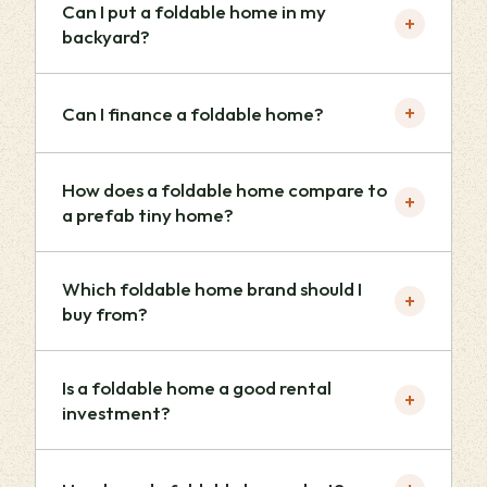
Can I put a foldable home in my
+
backyard?
+
Can I finance a foldable home?
How does a foldable home compare to
+
a prefab tiny home?
Which foldable home brand should I
+
buy from?
Is a foldable home a good rental
+
investment?