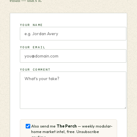
email — that's it.
YOUR NAME
YOUR EMAIL
YOUR COMMENT
Also send me
The Perch
— weekly modular-
home market intel, free. Unsubscribe