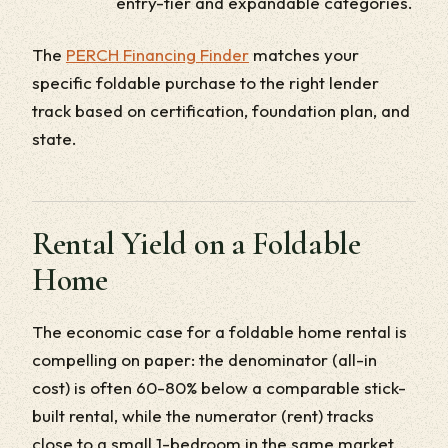
entry-tier and expandable categories.
The
PERCH Financing Finder
matches your
specific foldable purchase to the right lender
track based on certification, foundation plan, and
state.
Rental Yield on a Foldable
Home
The economic case for a foldable home rental is
compelling on paper: the denominator (all-in
cost) is often 60-80% below a comparable stick-
built rental, while the numerator (rent) tracks
close to a small 1-bedroom in the same market.