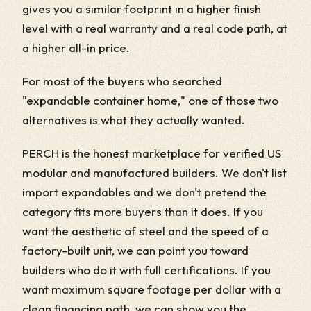
gives you a similar footprint in a higher finish
level with a real warranty and a real code path, at
a higher all-in price.
For most of the buyers who searched
"expandable container home," one of those two
alternatives is what they actually wanted.
PERCH is the honest marketplace for verified US
modular and manufactured builders. We don't list
import expandables and we don't pretend the
category fits more buyers than it does. If you
want the aesthetic of steel and the speed of a
factory-built unit, we can point you toward
builders who do it with full certifications. If you
want maximum square footage per dollar with a
clean financing path, we can show you the