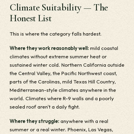
Climate Suitability — The
Honest List
This is where the category falls hardest.
Where they work reasonably well:
mild coastal
climates without extreme summer heat or
sustained winter cold. Northern California outside
the Central Valley, the Pacific Northwest coast,
parts of the Carolinas, mild Texas Hill Country,
Mediterranean-style climates anywhere in the
world. Climates where R-9 walls and a poorly
sealed roof aren't a daily fight.
Where they struggle:
anywhere with a real
summer or a real winter. Phoenix, Las Vegas,