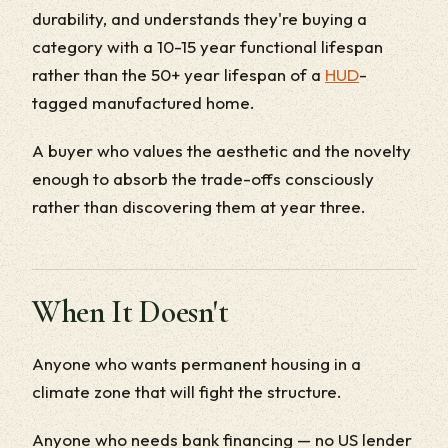
durability, and understands they're buying a
category with a 10-15 year functional lifespan
rather than the 50+ year lifespan of a
HUD
-
tagged manufactured home.
A buyer who values the aesthetic and the novelty
enough to absorb the trade-offs consciously
rather than discovering them at year three.
When It Doesn't
Anyone who wants permanent housing in a
climate zone that will fight the structure.
Anyone who needs bank financing — no US lender