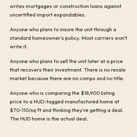
writes mortgages or construction loans against
uncertified import expandables.
Anyone who plans to insure the unit through a
standard homeowner's policy. Most carriers won't
write it.
Anyone who plans to sell the unit later at a price
that recovers their investment. There is no resale
market because there are no comps and no title.
Anyone who is comparing the $18,900 listing
price to a HUD-tagged manufactured home at
$70-110/sq ft and thinking they're getting a deal.
The HUD home is the actual deal.