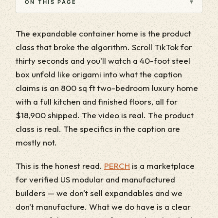
▾
ON THIS PAGE
The expandable container home is the product
class that broke the algorithm. Scroll TikTok for
thirty seconds and you'll watch a 40-foot steel
box unfold like origami into what the caption
claims is an 800 sq ft two-bedroom luxury home
with a full kitchen and finished floors, all for
$18,900 shipped. The video is real. The product
class is real. The specifics in the caption are
mostly not.
This is the honest read.
PERCH
is a marketplace
for verified US modular and manufactured
builders — we don't sell expandables and we
don't manufacture. What we do have is a clear