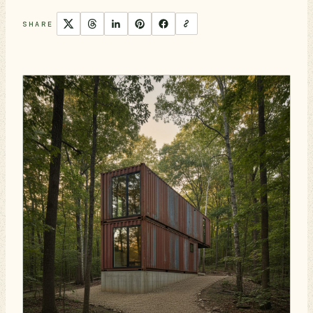
SHARE