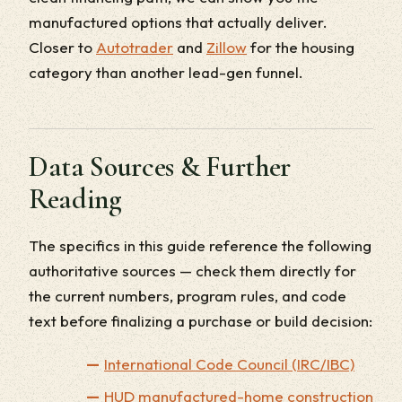
manufactured options that actually deliver.
Closer to
Autotrader
and
Zillow
for the housing
category than another lead-gen funnel.
Data Sources & Further
Reading
The specifics in this guide reference the following
authoritative sources — check them directly for
the current numbers, program rules, and code
text before finalizing a purchase or build decision:
International Code Council (IRC/IBC)
HUD manufactured-home construction