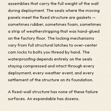
assemblies that carry the full weight of the wall
during deployment. The seals where the moving
panels meet the fixed structure are gaskets —
sometimes rubber, sometimes foam, sometimes
a strip of weatherstripping that was hand-glued
on the factory floor. The locking mechanisms
vary from full structural latches to over-center
cam locks to bolts you thread by hand. The
waterproofing depends entirely on the seals
staying compressed and intact through every
deployment, every weather event, and every
settlement of the structure on its foundation.
A fixed-wall structure has none of these failure
surfaces. An expandable has dozens.