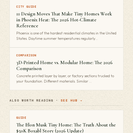
CITY GUIDE
11 Design Moves That Make Tiny Homes Work
in Phoenix Heat: The 2026 Hot-Climate
Reference
Phoenix is one of the hardest residential climates in the United
States. Daytime summer temperatures regularly…
COMPARISON
3D-Printed Home vs. Modular Home: The 2026
Comparison
Concrete printed layer by layer, or factory sections trucked to
your foundation. Different materials. Similar …
ALSO WORTH READING ·
SEE HUB →
GUIDE
The Elon Musk Tiny Home: The Truth About the
$50K Boxabl Story (2026 Update)