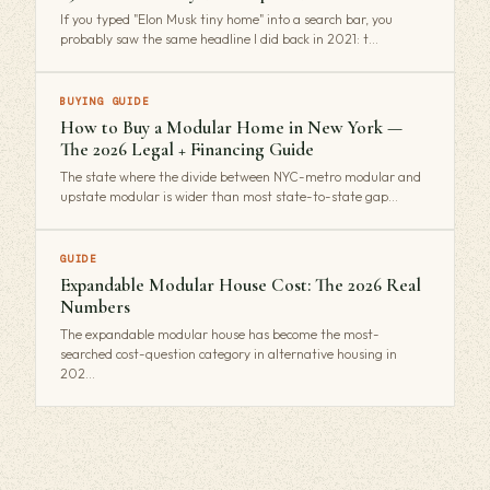
If you typed "Elon Musk tiny home" into a search bar, you
probably saw the same headline I did back in 2021: t…
BUYING GUIDE
How to Buy a Modular Home in New York —
The 2026 Legal + Financing Guide
The state where the divide between NYC-metro modular and
upstate modular is wider than most state-to-state gap…
GUIDE
Expandable Modular House Cost: The 2026 Real
Numbers
The expandable modular house has become the most-
searched cost-question category in alternative housing in
202…