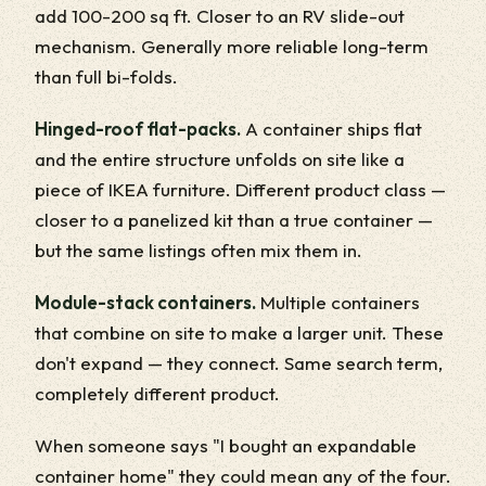
add 100-200 sq ft. Closer to an RV slide-out
mechanism. Generally more reliable long-term
than full bi-folds.
Hinged-roof flat-packs.
A container ships flat
and the entire structure unfolds on site like a
piece of IKEA furniture. Different product class —
closer to a panelized kit than a true container —
but the same listings often mix them in.
Module-stack containers.
Multiple containers
that combine on site to make a larger unit. These
don't expand — they connect. Same search term,
completely different product.
When someone says "I bought an expandable
container home" they could mean any of the four.