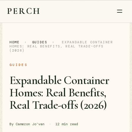
PERCH
HOME
›
GUIDES
›
EXPANDABLE CONTAINER
HOMES: REAL BENEFITS, REAL TRADE-OFFS
(2026)
GUIDES
Expandable Container
Homes: Real Benefits,
Real Trade-offs (2026)
By Cameron Jo'van
·
12 min read