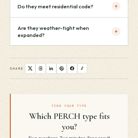
+
Do they meet residential code?
Are they weather-tight when
+
expanded?
SHARE
FIND YOUR TYPE
Which PERCH type fits
you?
Five questions. Two minutes. Free result.