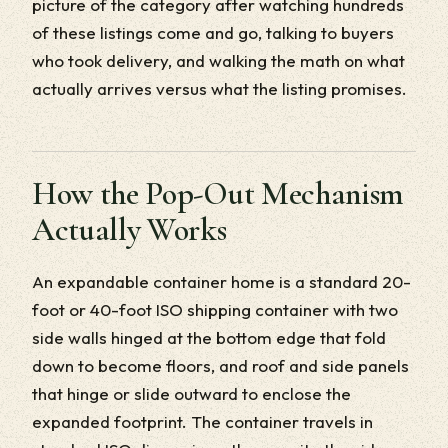
picture of the category after watching hundreds
of these listings come and go, talking to buyers
who took delivery, and walking the math on what
actually arrives versus what the listing promises.
How the Pop-Out Mechanism
Actually Works
An expandable container home is a standard 20-
foot or 40-foot ISO shipping container with two
side walls hinged at the bottom edge that fold
down to become floors, and roof and side panels
that hinge or slide outward to enclose the
expanded footprint. The container travels in