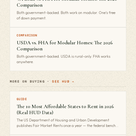
Comparison
Both government-backed. Both work on modular. One's free
of down payment.
COMPARISON
USDA vs. FHA for Modular Homes: The 2026
Comparison
Both government-backed. USDA is rural-only. FHA works
anywhere.
MORE ON BUYING ·
SEE HUB →
GUIDE
The 10 Most Affordable States to Rent in 2026
(Real HUD Data)
The US Department of Housing and Urban Development
publishes Fair Market Rents once a year — the federal bench…