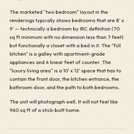
The marketed "two bedroom" layout in the
renderings typically shows bedrooms that are 8' x
9' — technically a bedroom by IRC definition (70
sq ft minimum with no dimension less than 7 feet)
but functionally a closet with a bed in it. The "full
kitchen" is a galley with apartment-grade
appliances and 4 linear feet of counter. The
"luxury living area" is a 10' x 12' space that has to
contain the front door, the kitchen entrance, the
bathroom door, and the path to both bedrooms.
The unit will photograph well. It will not feel like
960 sq ft of a stick-built home.