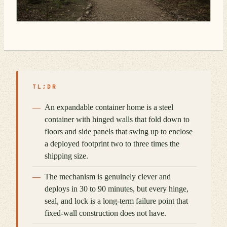
TL;DR
An expandable container home is a steel
container with hinged walls that fold down to
floors and side panels that swing up to enclose
a deployed footprint two to three times the
shipping size.
The mechanism is genuinely clever and
deploys in 30 to 90 minutes, but every hinge,
seal, and lock is a long-term failure point that
fixed-wall construction does not have.