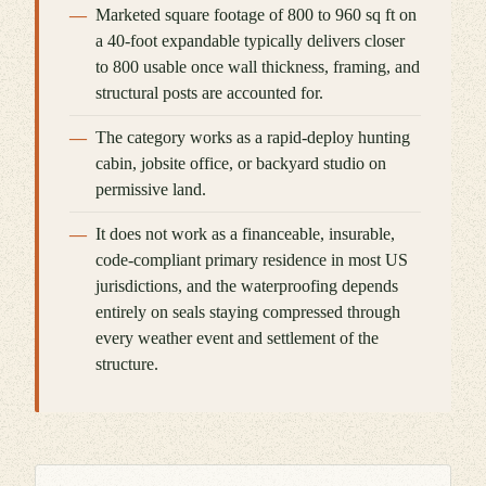
Marketed square footage of 800 to 960 sq ft on
a 40-foot expandable typically delivers closer
to 800 usable once wall thickness, framing, and
structural posts are accounted for.
The category works as a rapid-deploy hunting
cabin, jobsite office, or backyard studio on
permissive land.
It does not work as a financeable, insurable,
code-compliant primary residence in most US
jurisdictions, and the waterproofing depends
entirely on seals staying compressed through
every weather event and settlement of the
structure.