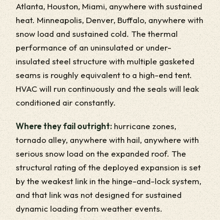
Atlanta, Houston, Miami, anywhere with sustained
heat. Minneapolis, Denver, Buffalo, anywhere with
snow load and sustained cold. The thermal
performance of an uninsulated or under-
insulated steel structure with multiple gasketed
seams is roughly equivalent to a high-end tent.
HVAC will run continuously and the seals will leak
conditioned air constantly.
Where they fail outright:
hurricane zones,
tornado alley, anywhere with hail, anywhere with
serious snow load on the expanded roof. The
structural rating of the deployed expansion is set
by the weakest link in the hinge-and-lock system,
and that link was not designed for sustained
dynamic loading from weather events.