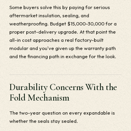
Some buyers solve this by paying for serious
aftermarket insulation, sealing, and
weatherproofing. Budget $15,000-30,000 for a
proper post-delivery upgrade. At that point the
all-in cost approaches a real factory-built
modular and you've given up the warranty path
and the financing path in exchange for the look.
Durability Concerns With the
Fold Mechanism
The two-year question on every expandable is
whether the seals stay sealed.