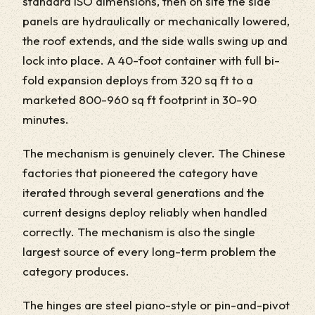
standard ISO dimensions, then on site the side
panels are hydraulically or mechanically lowered,
the roof extends, and the side walls swing up and
lock into place. A 40-foot container with full bi-
fold expansion deploys from 320 sq ft to a
marketed 800-960 sq ft footprint in 30-90
minutes.
The mechanism is genuinely clever. The Chinese
factories that pioneered the category have
iterated through several generations and the
current designs deploy reliably when handled
correctly. The mechanism is also the single
largest source of every long-term problem the
category produces.
The hinges are steel piano-style or pin-and-pivot