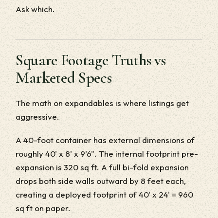
Ask which.
Square Footage Truths vs
Marketed Specs
The math on expandables is where listings get
aggressive.
A 40-foot container has external dimensions of
roughly 40' x 8' x 9'6". The internal footprint pre-
expansion is 320 sq ft. A full bi-fold expansion
drops both side walls outward by 8 feet each,
creating a deployed footprint of 40' x 24' = 960
sq ft on paper.