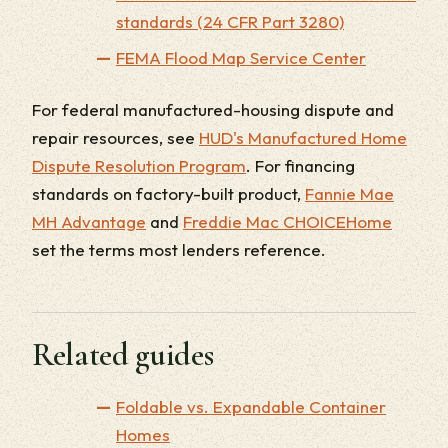
standards (24 CFR Part 3280)
FEMA Flood Map Service Center
For federal manufactured-housing dispute and
repair resources, see
HUD's Manufactured Home
Dispute Resolution Program
. For financing
standards on factory-built product,
Fannie Mae
MH Advantage
and
Freddie Mac CHOICEHome
set the terms most lenders reference.
Related guides
Foldable vs. Expandable Container
Homes