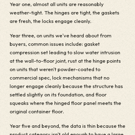
Year one, almost all units are reasonably
weather-tight. The hinges are tight, the gaskets
are fresh, the locks engage cleanly.
Year three, on units we've heard about from
buyers, common issues include: gasket
compression set leading to slow water intrusion
at the wall-to-floor joint, rust at the hinge points
on units that weren't powder-coated to
commercial spec, lock mechanisms that no
longer engage cleanly because the structure has
settled slightly on its foundation, and floor
squeaks where the hinged floor panel meets the
original container floor.
Year five and beyond, the data is thin because the
product category isn't old enough to have a large