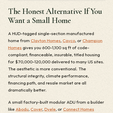
The Honest Alternative If You
Want a Small Home
A HUD-tagged single-section manufactured
home from
Clayton Homes
,
Cavco
, or
Champion
Homes
gives you 600-1,100 sq ft of code-
compliant, financeable, insurable, titled housing
for $70,000-120,000 delivered to many US sites.
The aesthetic is more conventional. The
structural integrity, climate performance,
financing path, and resale market are all
dramatically better.
A small factory-built modular ADU from a builder
like
Abodu
,
Cover
,
Dvele
, or
Connect Homes