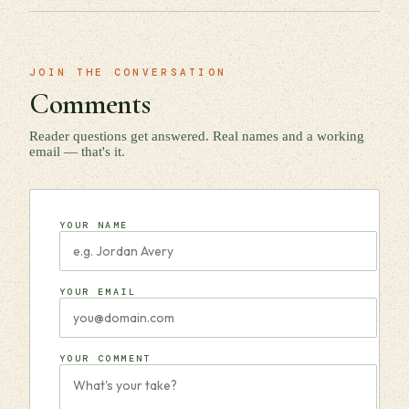
JOIN THE CONVERSATION
Comments
Reader questions get answered. Real names and a working
email — that's it.
YOUR NAME
YOUR EMAIL
YOUR COMMENT