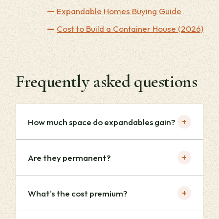
Expandable Homes Buying Guide
Cost to Build a Container House (2026)
Frequently asked questions
+
How much space do expandables gain?
+
Are they permanent?
+
What's the cost premium?