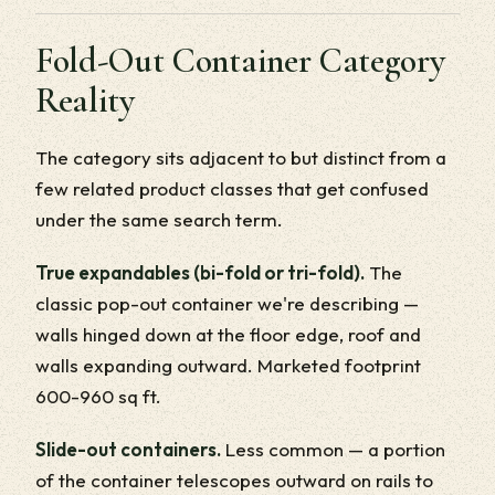
Fold-Out Container Category
Reality
The category sits adjacent to but distinct from a
few related product classes that get confused
under the same search term.
True expandables (bi-fold or tri-fold).
The
classic pop-out container we're describing —
walls hinged down at the floor edge, roof and
walls expanding outward. Marketed footprint
600-960 sq ft.
Slide-out containers.
Less common — a portion
of the container telescopes outward on rails to