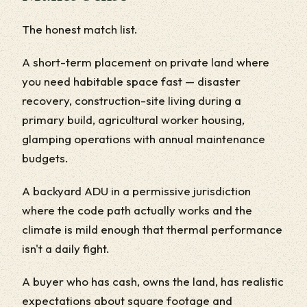
The honest match list.
A short-term placement on private land where
you need habitable space fast — disaster
recovery, construction-site living during a
primary build, agricultural worker housing,
glamping operations with annual maintenance
budgets.
A backyard ADU in a permissive jurisdiction
where the code path actually works and the
climate is mild enough that thermal performance
isn't a daily fight.
A buyer who has cash, owns the land, has realistic
expectations about square footage and