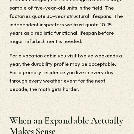
sample of five-year-old units in the field. The
factories quote 30-year structural lifespans. The
independent inspectors we trust quote 10-15
years as a realistic functional lifespan before
major refurbishment is needed.
For a vacation cabin you visit twelve weekends a
year, the durability profile may be acceptable.
For a primary residence you live in every day
through every weather event for the next
decade, the math gets harder.
When an Expandable Actually
Makes Sense