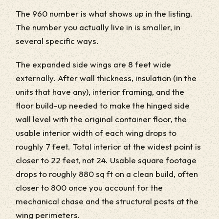
The 960 number is what shows up in the listing.
The number you actually live in is smaller, in
several specific ways.
The expanded side wings are 8 feet wide
externally. After wall thickness, insulation (in the
units that have any), interior framing, and the
floor build-up needed to make the hinged side
wall level with the original container floor, the
usable interior width of each wing drops to
roughly 7 feet. Total interior at the widest point is
closer to 22 feet, not 24. Usable square footage
drops to roughly 880 sq ft on a clean build, often
closer to 800 once you account for the
mechanical chase and the structural posts at the
wing perimeters.