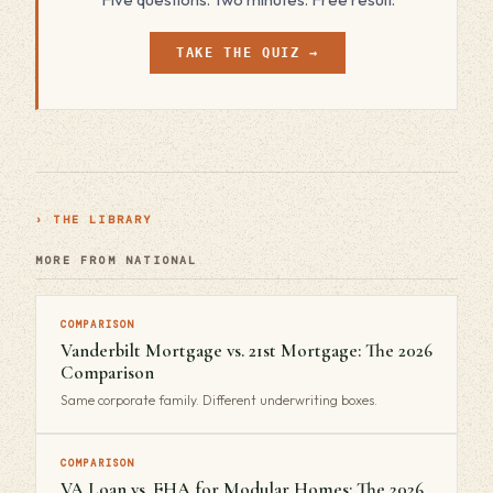
TAKE THE QUIZ →
› THE LIBRARY
MORE FROM NATIONAL
COMPARISON
Vanderbilt Mortgage vs. 21st Mortgage: The 2026
Comparison
Same corporate family. Different underwriting boxes.
COMPARISON
VA Loan vs. FHA for Modular Homes: The 2026