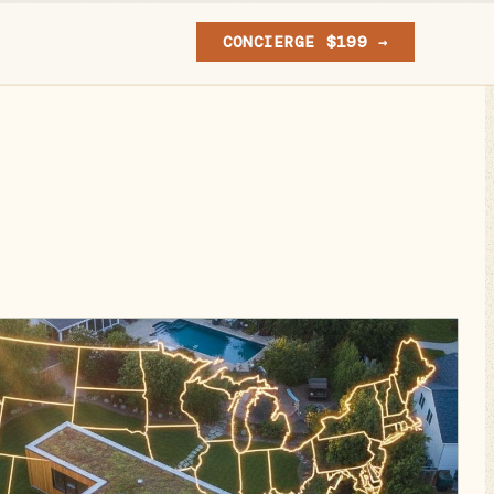
CONCIERGE $199 →