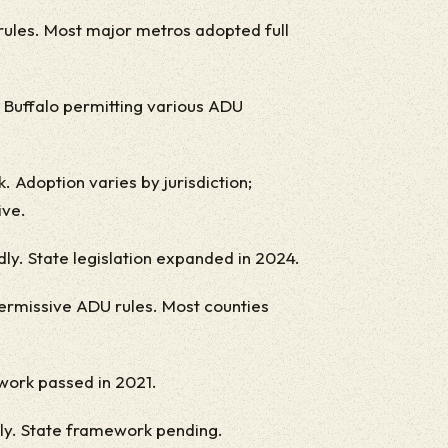
ules. Most major metros adopted full
, Buffalo permitting various ADU
 Adoption varies by jurisdiction;
ive.
y. State legislation expanded in 2024.
ermissive ADU rules. Most counties
ework passed in 2021.
ly. State framework pending.