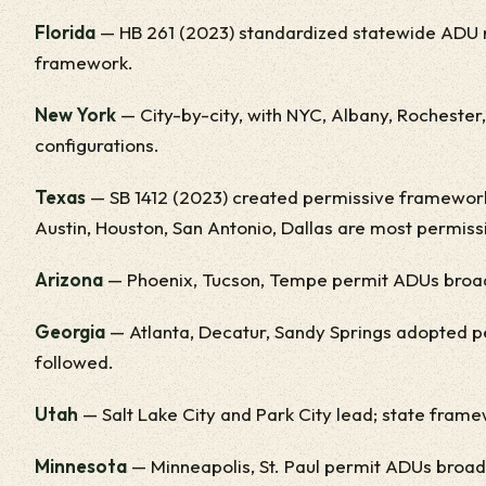
Florida
— HB 261 (2023) standardized statewide ADU r
framework.
New York
— City-by-city, with NYC, Albany, Rochester
configurations.
Texas
— SB 1412 (2023) created permissive framework.
Austin, Houston, San Antonio, Dallas are most permiss
Arizona
— Phoenix, Tucson, Tempe permit ADUs broadl
Georgia
— Atlanta, Decatur, Sandy Springs adopted p
followed.
Utah
— Salt Lake City and Park City lead; state fram
Minnesota
— Minneapolis, St. Paul permit ADUs broad