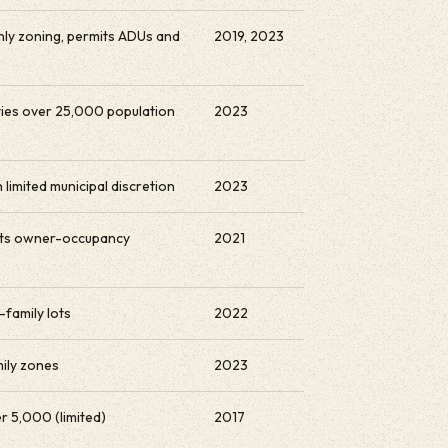
nly zoning, permits ADUs and
2019, 2023
ities over 25,000 population
2023
 limited municipal discretion
2023
mits owner-occupancy
2021
-family lots
2022
mily zones
2023
r 5,000 (limited)
2017