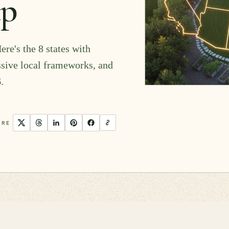
ap
ere's the 8 states with
ssive local frameworks, and
.
ARE