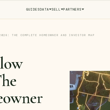
GUIDES
DATA
SELL
PARTNERS
2026: THE COMPLETE HOMEOWNER AND INVESTOR MAP
llow
The
eowner