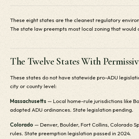
These eight states are the cleanest regulatory envir
The state law preempts most local zoning that would 
The Twelve States With Permissi
These states do not have statewide pro-ADU legislati
city or county level:
Massachusetts
— Local home-rule jurisdictions like 
adopted ADU ordinances. State legislation pending.
Colorado
— Denver, Boulder, Fort Collins, Colorado Sp
rules. State preemption legislation passed in 2024.