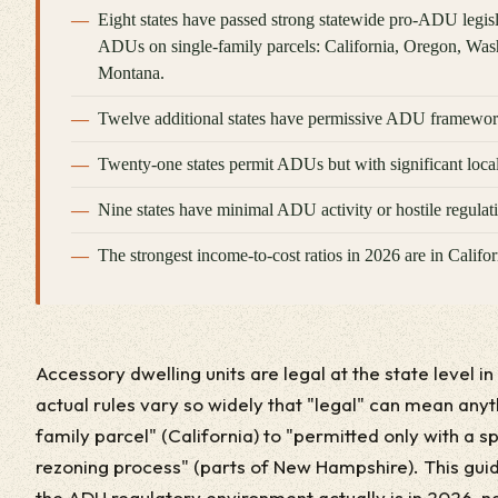
Eight states have passed strong statewide pro-ADU legislat
ADUs on single-family parcels: California, Oregon, Was
Montana.
Twelve additional states have permissive ADU framework
Twenty-one states permit ADUs but with significant local 
Nine states have minimal ADU activity or hostile regulat
The strongest income-to-cost ratios in 2026 are in Calif
Accessory dwelling units are legal at the state level in
actual rules vary so widely that "legal" can mean anyt
family parcel" (California) to "permitted only with a 
rezoning process" (parts of New Hampshire). This gui
the ADU regulatory environment actually is in 2026, n