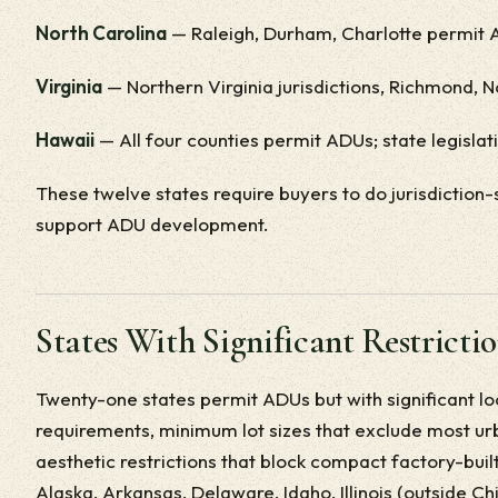
North Carolina
— Raleigh, Durham, Charlotte permit A
Virginia
— Northern Virginia jurisdictions, Richmond, 
Hawaii
— All four counties permit ADUs; state legisla
These twelve states require buyers to do jurisdiction-
support ADU development.
States With Significant Restricti
Twenty-one states permit ADUs but with significant 
requirements, minimum lot sizes that exclude most urba
aesthetic restrictions that block compact factory-bui
Alaska, Arkansas, Delaware, Idaho, Illinois (outside Ch