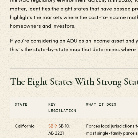
matter, identifies the eight states that have passed p
highlights the markets where the cost-to-income math
homeowners and investors.
If you're considering an ADU as an income asset and yo
this is the state-by-state map that determines where
The Eight States With Strong S
STATE
KEY
WHAT IT DOES
LEGISLATION
California
SB 9
, SB 10,
Forces local jurisdictions
AB 2221
most single-family parcels