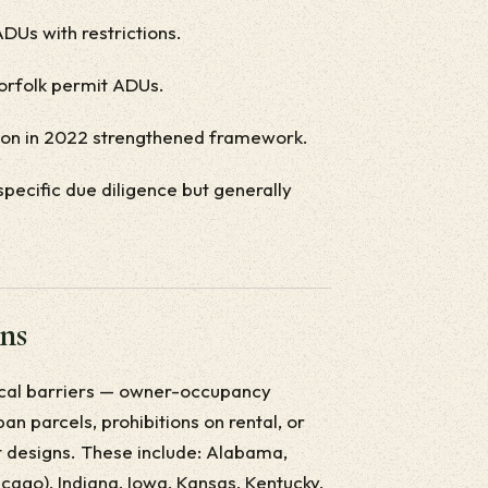
DUs with restrictions.
Norfolk permit ADUs.
tion in 2022 strengthened framework.
specific due diligence but generally
ons
local barriers — owner-occupancy
n parcels, prohibitions on rental, or
lt designs. These include: Alabama,
icago), Indiana, Iowa, Kansas, Kentucky,