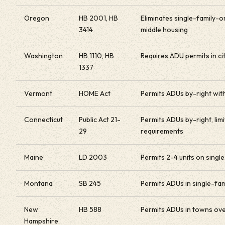
Oregon
HB 2001, HB
Eliminates single-family-o
3414
middle housing
Washington
HB 1110, HB
Requires ADU permits in c
1337
Vermont
HOME Act
Permits ADUs by-right with
Connecticut
Public Act 21-
Permits ADUs by-right, li
29
requirements
Maine
LD 2003
Permits 2-4 units on single
Montana
SB 245
Permits ADUs in single-fa
New
HB 588
Permits ADUs in towns ove
Hampshire