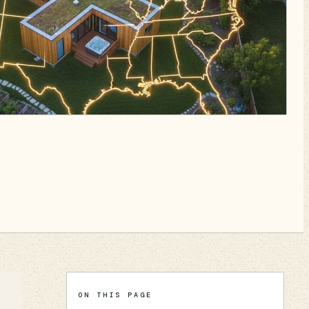
ON THIS PAGE