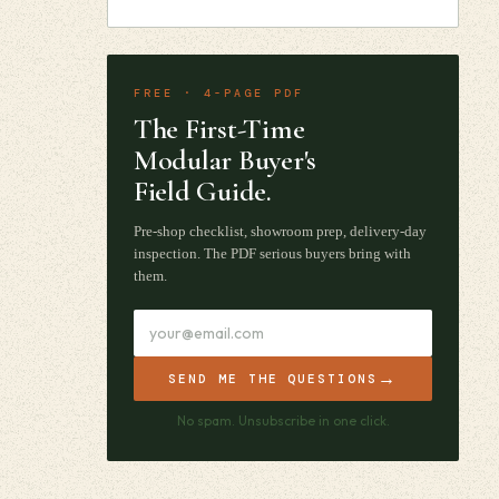
FREE · 4-PAGE PDF
The First-Time
Modular Buyer's
Field Guide.
Pre-shop checklist, showroom prep, delivery-day
inspection. The PDF serious buyers bring with
them.
→
SEND ME THE QUESTIONS
No spam. Unsubscribe in one click.