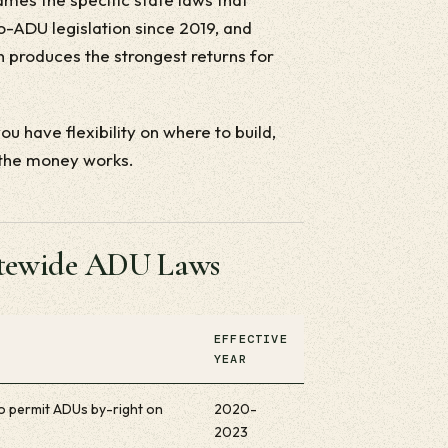
ro-ADU legislation since 2019, and
 produces the strongest returns for
u have flexibility on where to build,
 the money works.
tatewide ADU Laws
EFFECTIVE
YEAR
 to permit ADUs by-right on
2020-
2023