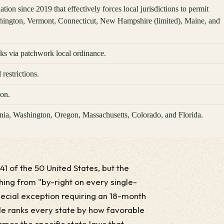
ion since 2019 that effectively forces local jurisdictions to permit
hington, Vermont, Connecticut, New Hampshire (limited), Maine, and
s via patchwork local ordinance.
restrictions.
ion.
ornia, Washington, Oregon, Massachusetts, Colorado, and Florida.
 41 of the 50 United States, but the
hing from "by-right on every single-
special exception requiring an 18-month
de ranks every state by how favorable
ames the specific state laws that