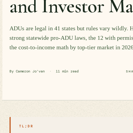
and Investor M
ADUs are legal in 41 states but rules vary wildly. H
strong statewide pro-ADU laws, the 12 with permi
the cost-to-income math by top-tier market in 2026
By Cameron Jo'van
·
11 min read
SH
TL;DR