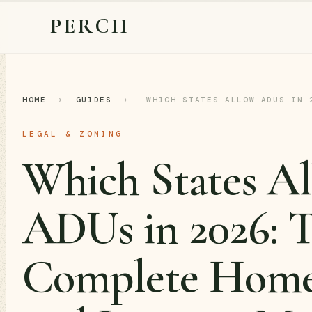
PERCH
HOME
›
GUIDES
›
WHICH STATES ALLOW ADUS IN 
LEGAL & ZONING
Which States A
ADUs in 2026: 
Complete Hom