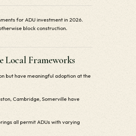
onments for ADU investment in 2026.
otherwise block construction.
ve Local Frameworks
on but have meaningful adoption at the
Boston, Cambridge, Somerville have
rings all permit ADUs with varying