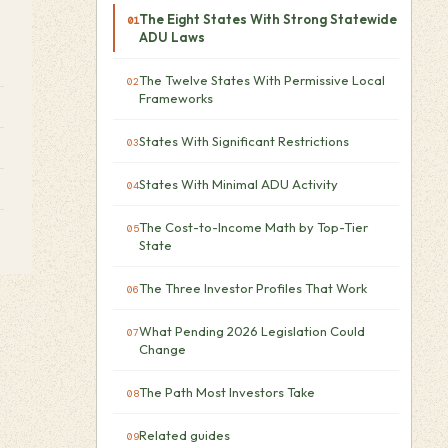
The Eight States With Strong Statewide
ADU Laws
The Twelve States With Permissive Local
Frameworks
States With Significant Restrictions
States With Minimal ADU Activity
The Cost-to-Income Math by Top-Tier
State
The Three Investor Profiles That Work
What Pending 2026 Legislation Could
Change
The Path Most Investors Take
Related guides