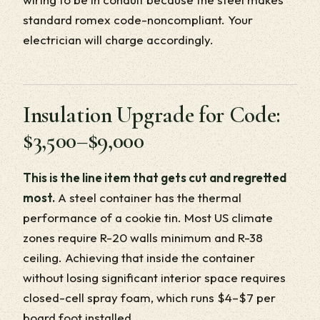
standard romex code-noncompliant. Your
electrician will charge accordingly.
Insulation Upgrade for Code:
$3,500–$9,000
This is the line item that gets cut and regretted
most.
A steel container has the thermal
performance of a cookie tin. Most US climate
zones require R-20 walls minimum and R-38
ceiling. Achieving that inside the container
without losing significant interior space requires
closed-cell spray foam, which runs $4–$7 per
board foot installed.