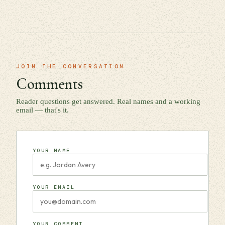
JOIN THE CONVERSATION
Comments
Reader questions get answered. Real names and a working
email — that's it.
YOUR NAME
YOUR EMAIL
YOUR COMMENT