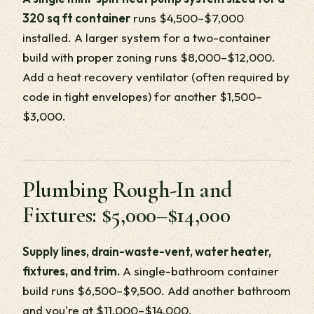
320 sq ft container
runs $4,500–$7,000
installed. A larger system for a two-container
build with proper zoning runs $8,000–$12,000.
Add a heat recovery ventilator (often required by
code in tight envelopes) for another $1,500–
$3,000.
Plumbing Rough-In and
Fixtures: $5,000–$14,000
Supply lines, drain-waste-vent, water heater,
fixtures, and trim.
A single-bathroom container
build runs $6,500–$9,500. Add another bathroom
and you're at $11,000–$14,000.