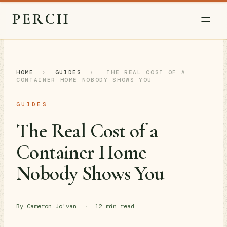
PERCH
HOME
›
GUIDES
›
THE REAL COST OF A
CONTAINER HOME NOBODY SHOWS YOU
GUIDES
The Real Cost of a
Container Home
Nobody Shows You
By Cameron Jo'van
·
12 min read