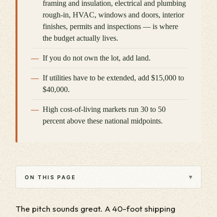
framing and insulation, electrical and plumbing
rough-in, HVAC, windows and doors, interior
finishes, permits and inspections — is where
the budget actually lives.
If you do not own the lot, add land.
If utilities have to be extended, add $15,000 to
$40,000.
High cost-of-living markets run 30 to 50
percent above these national midpoints.
▾
ON THIS PAGE
The pitch sounds great. A 40-foot shipping