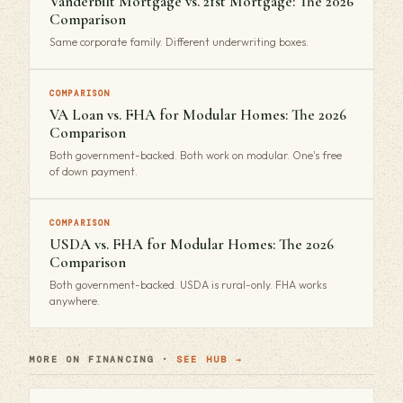
Vanderbilt Mortgage vs. 21st Mortgage: The 2026
Comparison
Same corporate family. Different underwriting boxes.
COMPARISON
VA Loan vs. FHA for Modular Homes: The 2026
Comparison
Both government-backed. Both work on modular. One's free
of down payment.
COMPARISON
USDA vs. FHA for Modular Homes: The 2026
Comparison
Both government-backed. USDA is rural-only. FHA works
anywhere.
MORE ON FINANCING ·
SEE HUB →