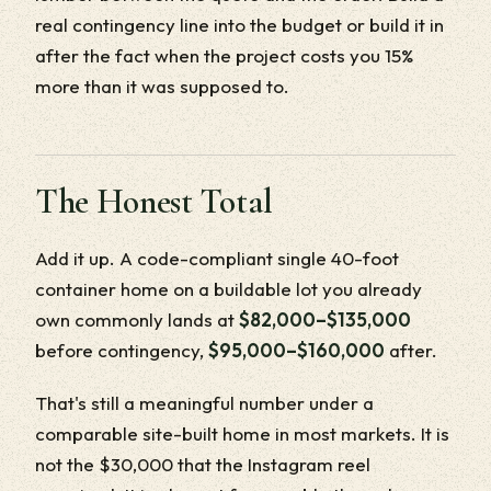
real contingency line into the budget or build it in
after the fact when the project costs you 15%
more than it was supposed to.
The Honest Total
Add it up. A code-compliant single 40-foot
container home on a buildable lot you already
own commonly lands at
$82,000–$135,000
before contingency,
$95,000–$160,000
after.
That's still a meaningful number under a
comparable site-built home in most markets. It is
not the $30,000 that the Instagram reel