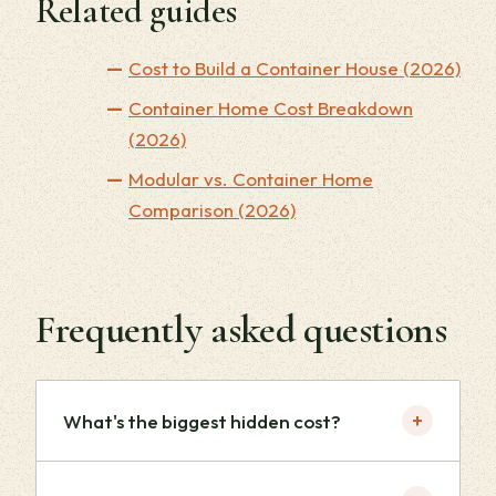
Related guides
Cost to Build a Container House (2026)
Container Home Cost Breakdown
(2026)
Modular vs. Container Home
Comparison (2026)
Frequently asked questions
+
What's the biggest hidden cost?