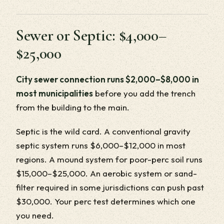
Sewer or Septic: $4,000–
$25,000
City sewer connection runs $2,000–$8,000 in
most municipalities
before you add the trench
from the building to the main.
Septic is the wild card. A conventional gravity
septic system runs $6,000–$12,000 in most
regions. A mound system for poor-perc soil runs
$15,000–$25,000. An aerobic system or sand-
filter required in some jurisdictions can push past
$30,000. Your perc test determines which one
you need.