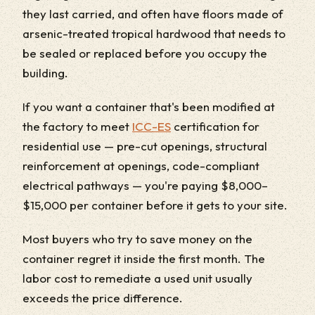
they last carried, and often have floors made of
arsenic-treated tropical hardwood that needs to
be sealed or replaced before you occupy the
building.
If you want a container that's been modified at
the factory to meet
ICC-ES
certification for
residential use — pre-cut openings, structural
reinforcement at openings, code-compliant
electrical pathways — you're paying $8,000–
$15,000 per container before it gets to your site.
Most buyers who try to save money on the
container regret it inside the first month. The
labor cost to remediate a used unit usually
exceeds the price difference.