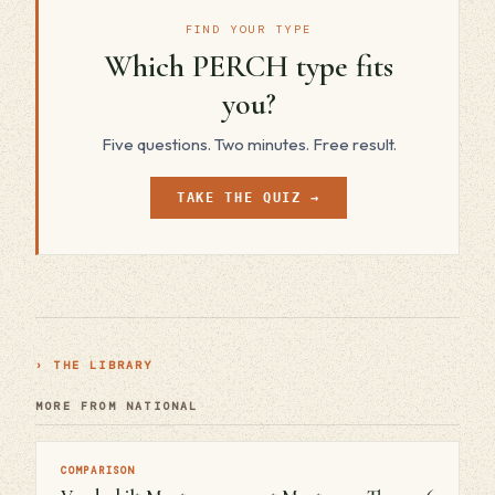
FIND YOUR TYPE
Which PERCH type fits
you?
Five questions. Two minutes. Free result.
TAKE THE QUIZ →
› THE LIBRARY
MORE FROM NATIONAL
COMPARISON