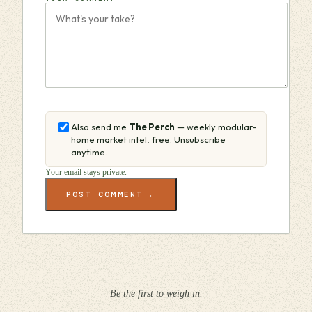
Also send me
The Perch
— weekly modular-
home market intel, free. Unsubscribe
anytime.
Your email stays private.
→
POST COMMENT
Be the first to weigh in.