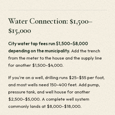
Water Connection: $1,500–
$15,000
City water tap fees run $1,500–$8,000
depending on the municipality.
Add the trench
from the meter to the house and the supply line
for another $1,500–$4,000.
If you're on a well, drilling runs $25–$55 per foot,
and most wells need 150–400 feet. Add pump,
pressure tank, and well house for another
$2,500–$5,000. A complete well system
commonly lands at $8,000–$18,000.