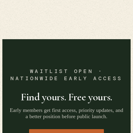
WAITLIST OPEN ·
NATIONWIDE EARLY ACCESS
Find yours. Free yours.
Early members get first access, priority updates, and
a better position before public launch.