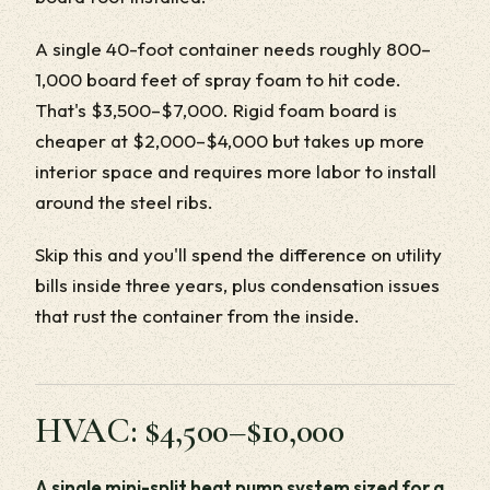
A single 40-foot container needs roughly 800–
1,000 board feet of spray foam to hit code.
That's $3,500–$7,000. Rigid foam board is
cheaper at $2,000–$4,000 but takes up more
interior space and requires more labor to install
around the steel ribs.
Skip this and you'll spend the difference on utility
bills inside three years, plus condensation issues
that rust the container from the inside.
HVAC: $4,500–$10,000
A single mini-split heat pump system sized for a