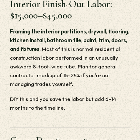
Interior Finish-Out Labor:
$15,000–$45,000
Framing the interior partitions, drywall, flooring,
kitchen install, bathroom tile, paint, trim, doors,
and fixtures.
Most of this is normal residential
construction labor performed in an unusually
awkward 8-foot-wide tube. Plan for general
contractor markup of 15–25% if you're not
managing trades yourself.
DIY this and you save the labor but add 6–14
months to the timeline.