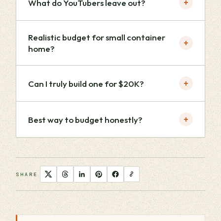
+
What do YouTubers leave out?
Realistic budget for small container
+
home?
+
Can I truly build one for $20K?
+
Best way to budget honestly?
SHARE