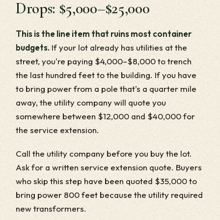
Drops: $5,000–$25,000
This is the line item that ruins most container
budgets.
If your lot already has utilities at the
street, you're paying $4,000–$8,000 to trench
the last hundred feet to the building. If you have
to bring power from a pole that's a quarter mile
away, the utility company will quote you
somewhere between $12,000 and $40,000 for
the service extension.
Call the utility company before you buy the lot.
Ask for a written service extension quote. Buyers
who skip this step have been quoted $35,000 to
bring power 800 feet because the utility required
new transformers.