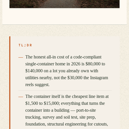
TL;DR
The honest all-in cost of a code-compliant
single-container home in 2026 is $80,000 to
$140,000 on a lot you already own with
utilities nearby, not the $30,000 the Instagram
reels suggest.
The container itself is the cheapest line item at
$1,500 to $15,000; everything that turns the
container into a building — port-to-site
trucking, survey and soil test, site prep,
foundation, structural engineering for cutouts,