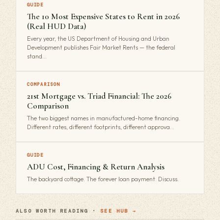
GUIDE
The 10 Most Expensive States to Rent in 2026
(Real HUD Data)
Every year, the US Department of Housing and Urban
Development publishes Fair Market Rents — the federal
stand…
COMPARISON
21st Mortgage vs. Triad Financial: The 2026
Comparison
The two biggest names in manufactured-home financing.
Different rates, different footprints, different approva…
GUIDE
ADU Cost, Financing & Return Analysis
The backyard cottage. The forever loan payment. Discuss.
ALSO WORTH READING ·
SEE HUB →