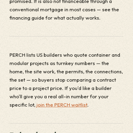
promised. It is also not financeable through a
conventional mortgage in most cases — see the
financing guide for what actually works.
PERCH lists US builders who quote container and
modular projects as turnkey numbers — the
home, the site work, the permits, the connections,
the set — so buyers stop comparing a contract
price to a project price. If you'd like a builder
who'll give you a real all-in number for your
specific lot,
join the PERCH waitlist
.