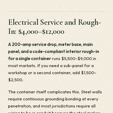
Electrical Service and Rough-
In: $4,000–$12,000
A 200-amp service drop, meter base, main
panel, and a code-compliant interior rough-in
for a single container
runs $5,500–$9,000 in
most markets. If you need a sub-panel for a
workshop or a second container, add $1,500–
$2,500.
The container itself complicates this. Steel walls
require continuous grounding bonding at every
penetration, and most jurisdictions require all
wiring to be in conduit because the steel makes