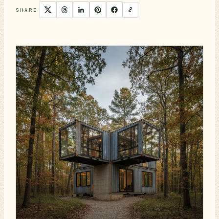
SHARE