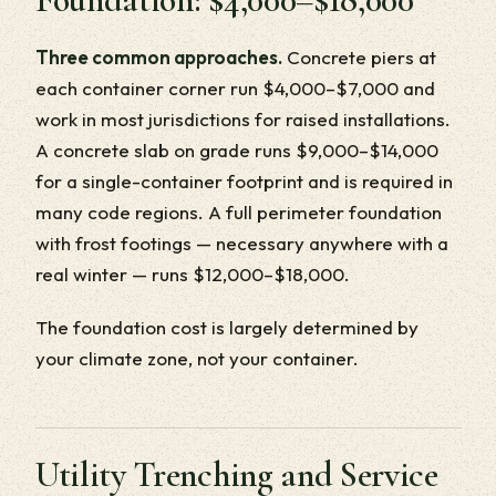
Three common approaches.
Concrete piers at
each container corner run $4,000–$7,000 and
work in most jurisdictions for raised installations.
A concrete slab on grade runs $9,000–$14,000
for a single-container footprint and is required in
many code regions. A full perimeter foundation
with frost footings — necessary anywhere with a
real winter — runs $12,000–$18,000.
The foundation cost is largely determined by
your climate zone, not your container.
Utility Trenching and Service