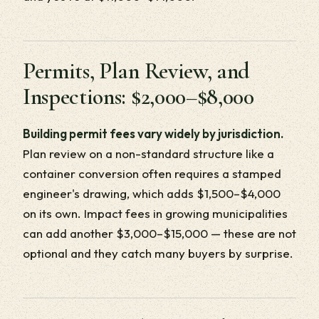
Permits, Plan Review, and
Inspections: $2,000–$8,000
Building permit fees vary widely by jurisdiction.
Plan review on a non-standard structure like a
container conversion often requires a stamped
engineer's drawing, which adds $1,500–$4,000
on its own. Impact fees in growing municipalities
can add another $3,000–$15,000 — these are not
optional and they catch many buyers by surprise.