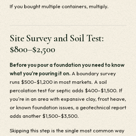
If you bought multiple containers, multiply.
Site Survey and Soil Test:
$800–$2,500
Before you pour a foundation you need to know
what you're pouring it on.
A boundary survey
runs $500–$1,200 in most markets. A soil
percolation test for septic adds $400–$1,500. If
you're in an area with expansive clay, frost heave,
or known foundation issues, a geotechnical report
adds another $1,500–$3,500.
Skipping this step is the single most common way