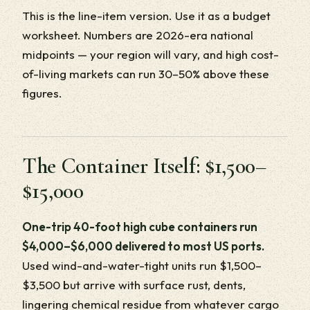
This is the line-item version. Use it as a budget
worksheet. Numbers are 2026-era national
midpoints — your region will vary, and high cost-
of-living markets can run 30–50% above these
figures.
The Container Itself: $1,500–
$15,000
One-trip 40-foot high cube containers run
$4,000–$6,000 delivered to most US ports.
Used wind-and-water-tight units run $1,500–
$3,500 but arrive with surface rust, dents,
lingering chemical residue from whatever cargo