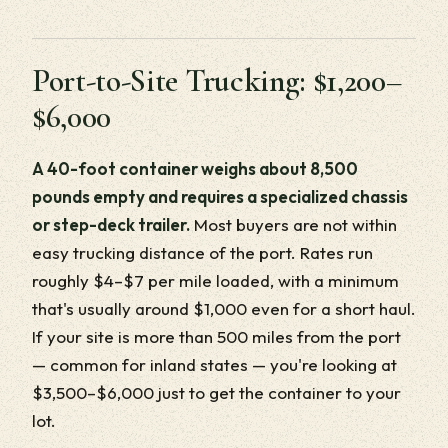
Port-to-Site Trucking: $1,200–
$6,000
A 40-foot container weighs about 8,500
pounds empty and requires a specialized chassis
or step-deck trailer.
Most buyers are not within
easy trucking distance of the port. Rates run
roughly $4–$7 per mile loaded, with a minimum
that's usually around $1,000 even for a short haul.
If your site is more than 500 miles from the port
— common for inland states — you're looking at
$3,500–$6,000 just to get the container to your
lot.