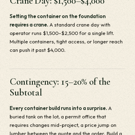
Crane Day: $1,500–$4,000
Setting the container on the foundation
requires a crane.
A standard crane day with
operator runs $1,500–$2,500 for a single lift.
Multiple containers, tight access, or longer reach
can push it past $4,000.
Contingency: 15–20% of the
Subtotal
Every container build runs into a surprise.
A
buried tank on the lot, a permit office that
requires changes mid-project, a price jump on
lumber between the quote and the order. Build a