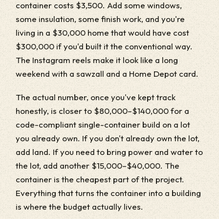
container costs $3,500. Add some windows,
some insulation, some finish work, and you're
living in a $30,000 home that would have cost
$300,000 if you'd built it the conventional way.
The Instagram reels make it look like a long
weekend with a sawzall and a Home Depot card.
The actual number, once you've kept track
honestly, is closer to $80,000–$140,000 for a
code-compliant single-container build on a lot
you already own. If you don't already own the lot,
add land. If you need to bring power and water to
the lot, add another $15,000–$40,000. The
container is the cheapest part of the project.
Everything that turns the container into a building
is where the budget actually lives.