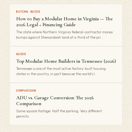
BUYING GUIDE
How to Buy a Modular Home in Virginia — The
2026 Legal + Financing Guide
The state where Northern Virginia federal-contractor money
bumps against Shenandoah land at a third of the pri…
GUIDE
Top Modular Home Builders in Tennessee (2026)
Tennessee is one of the most active factory-built housing
states in the country, in part because the world's l…
COMPARISON
ADU vs. Garage Conversion: The 2026
Comparison
Same square footage. Half the parking. Very different
permits.