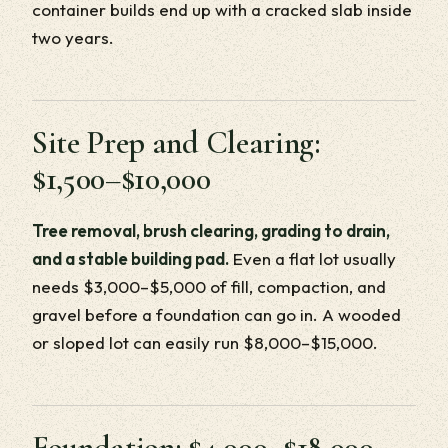
container builds end up with a cracked slab inside
two years.
Site Prep and Clearing:
$1,500–$10,000
Tree removal, brush clearing, grading to drain,
and a stable building pad.
Even a flat lot usually
needs $3,000–$5,000 of fill, compaction, and
gravel before a foundation can go in. A wooded
or sloped lot can easily run $8,000–$15,000.
Foundation: $4,000–$18,000