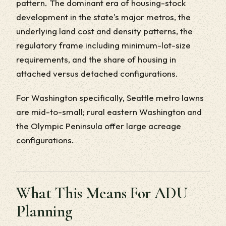
pattern. The dominant era of housing-stock
development in the state's major metros, the
underlying land cost and density patterns, the
regulatory frame including minimum-lot-size
requirements, and the share of housing in
attached versus detached configurations.
For Washington specifically, Seattle metro lawns
are mid-to-small; rural eastern Washington and
the Olympic Peninsula offer large acreage
configurations.
What This Means For ADU
Planning