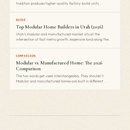
tradition produces higher-quality factory-build units …
GUIDE
Top Modular Home Builders in Utah (2026)
Utah's modular and manufactured market sits at the
intersection of fast metro growth, expensive land along the…
COMPARISON
Modular vs. Manufactured Home: The 2026
Comparison
The two words get used interchangeably. They shouldn't.
Modular and manufactured homes are built in different …