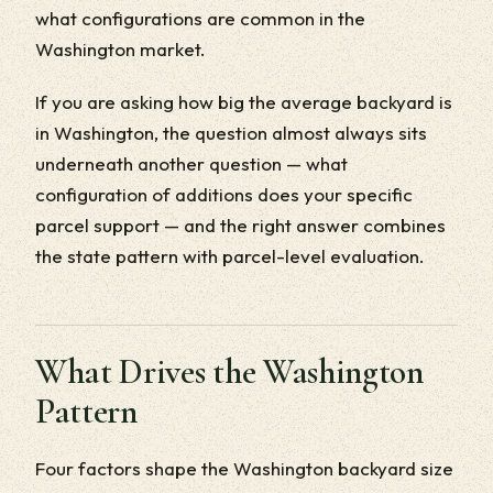
what configurations are common in the
Washington market.
If you are asking how big the average backyard is
in Washington, the question almost always sits
underneath another question — what
configuration of additions does your specific
parcel support — and the right answer combines
the state pattern with parcel-level evaluation.
What Drives the Washington
Pattern
Four factors shape the Washington backyard size