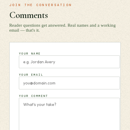
JOIN THE CONVERSATION
Comments
Reader questions get answered. Real names and a working
email — that's it.
YOUR NAME
YOUR EMAIL
YOUR COMMENT