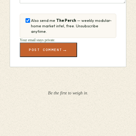
Also send me
The Perch
— weekly modular-
home market intel, free. Unsubscribe
anytime.
Your email stays private.
→
POST COMMENT
Be the first to weigh in.