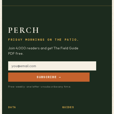
PERCH
FRIDAY MORNINGS ON THE PATIO.
Join 4,000 readers and get The Field Guide
PDF free.
SUBSCRIBE →
Free · weekly · one letter · unsubscribe any time.
DATA
GUIDES