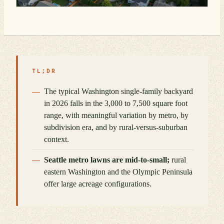
TL;DR
The typical Washington single-family backyard
in 2026 falls in the 3,000 to 7,500 square foot
range, with meaningful variation by metro, by
subdivision era, and by rural-versus-suburban
context.
Seattle metro lawns are mid-to-small;
rural
eastern Washington and the Olympic Peninsula
offer large acreage configurations.