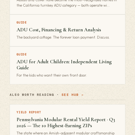
the California turnkey ADU category — both operate wi…
GUIDE
ADU Cost, Financing & Return Analysis
The backyard cottage. The forever loan payment. Discuss.
GUIDE
ADU for Adult Children: Independent Living
Guide
For the kids who want their own front door.
ALSO WORTH READING ·
SEE HUB →
YIELD REPORT
Pennsylvania Modular Rental Yield Report · Q3
2026 — The 10 Highest-Earning ZIPs
The state where an Amish-adjacent modular craftsmanship