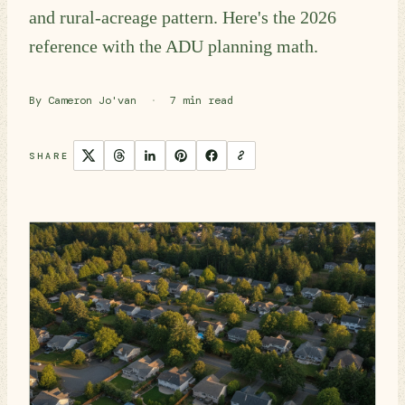
and rural-acreage pattern. Here's the 2026
reference with the ADU planning math.
By Cameron Jo'van
·
7 min read
SHARE