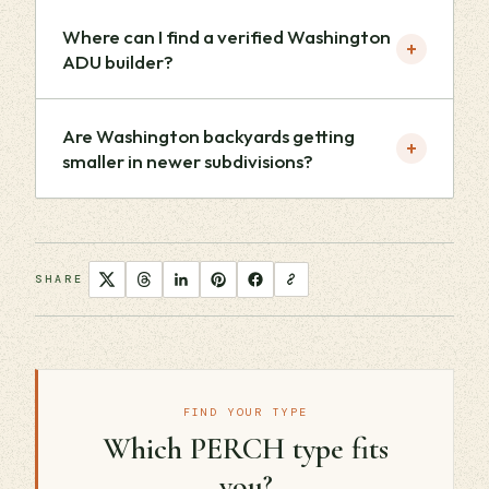
Where can I find a verified Washington
+
ADU builder?
Are Washington backyards getting
+
smaller in newer subdivisions?
SHARE
FIND YOUR TYPE
Which PERCH type fits
you?