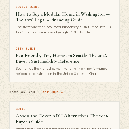
BUYING GUIDE
How to Buy a Modular Home in Washington —
The 2026 Legal + Financing Guide
The state where an eco-modular density push turned into HB
1337, the most permissive by-right ADU statute in t…
CITY GUIDE
Eco-Friendly Tiny Homes in Seattle: The 2026
Buyer's Sustainability Reference
Seattle has the highest concentration of high-performance
residential construction in the United States — King…
MORE ON ADU ·
SEE HUB →
GUIDE
Abodu and Cover ADU Alternatives: The 2026
Buyer's Guide
Abodu and Cover have become the most-recognized names in