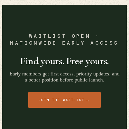
WAITLIST OPEN ·
NATIONWIDE EARLY ACCESS
Find yours. Free yours.
Early members get first access, priority updates, and
a better position before public launch.
→
JOIN THE WAITLIST