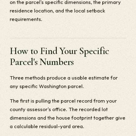
on the parcel's specific dimensions, the primary
residence location, and the local setback
requirements.
How to Find Your Specific
Parcel's Numbers
Three methods produce a usable estimate for
any specific Washington parcel.
The first is pulling the parcel record from your
county assessor's office. The recorded lot
dimensions and the house footprint together give
a calculable residual-yard area.