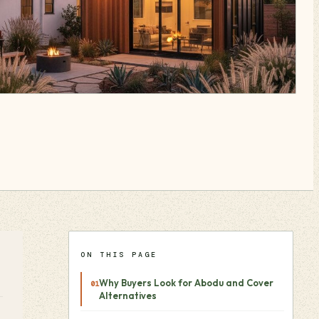
ON THIS PAGE
Why Buyers Look for Abodu and Cover
Alternatives