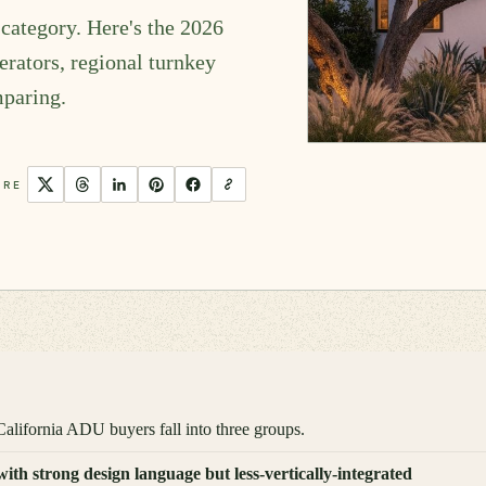
category. Here's the 2026
rators, regional turnkey
mparing.
ARE
alifornia ADU buyers fall into three groups.
h strong design language but less-vertically-integrated