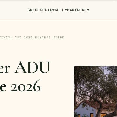
GUIDES
DATA
SELL
PARTNERS
TIVES: THE 2026 BUYER'S GUIDE
ver ADU
e 2026