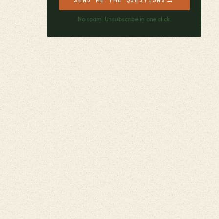
→
SEND ME THE QUESTIONS
No spam. Unsubscribe in one click.