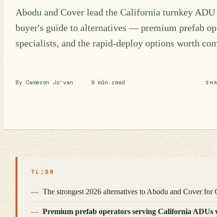
Abodu and Cover lead the California turnkey ADU 
buyer's guide to alternatives — premium prefab ope
specialists, and the rapid-deploy options worth co
By Cameron Jo'van
·
9 min read
SH
TL;DR
The strongest 2026 alternatives to Abodu and Cover for C
Premium prefab operators serving California ADUs wit