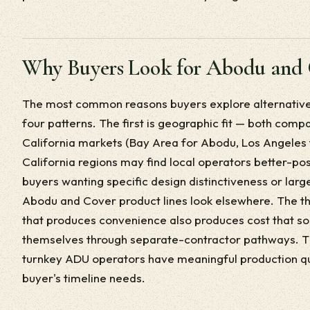
Why Buyers Look for Abodu and 
The most common reasons buyers explore alternatives
four patterns. The first is geographic fit — both compa
California markets (Bay Area for Abodu, Los Angeles 
California regions may find local operators better-po
buyers wanting specific design distinctiveness or lar
Abodu and Cover product lines look elsewhere. The thi
that produces convenience also produces cost that 
themselves through separate-contractor pathways. Th
turnkey ADU operators have meaningful production q
buyer's timeline needs.