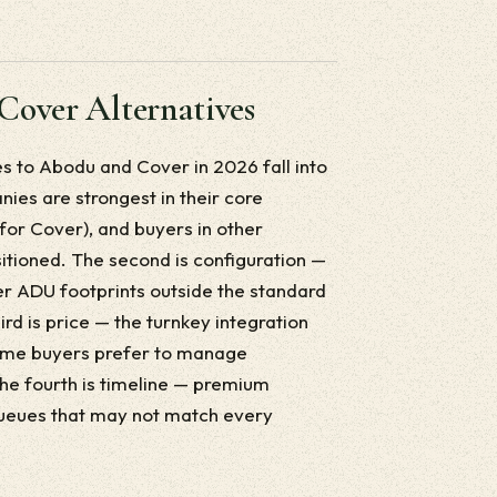
Cover Alternatives
 to Abodu and Cover in 2026 fall into
nies are strongest in their core
for Cover), and buyers in other
sitioned. The second is configuration —
ger ADU footprints outside the standard
rd is price — the turnkey integration
some buyers prefer to manage
e fourth is timeline — premium
ueues that may not match every