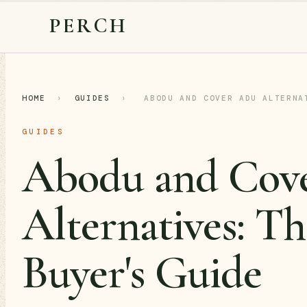
PERCH
HOME
›
GUIDES
›
ABODU AND COVER ADU ALTERNA
GUIDES
Abodu and Co
Alternatives: Th
Buyer's Guide