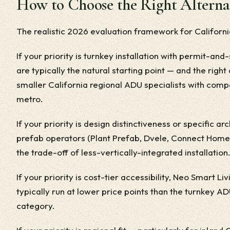
How to Choose the Right Alterna
The realistic 2026 evaluation framework for Californ
If your priority is turnkey installation with permit-a
are typically the natural starting point — and the right 
smaller California regional ADU specialists with comp
metro.
If your priority is design distinctiveness or specific 
prefab operators (Plant Prefab, Dvele, Connect Homes)
the trade-off of less-vertically-integrated installation
If your priority is cost-tier accessibility, Neo Smart L
typically run at lower price points than the turnkey A
category.