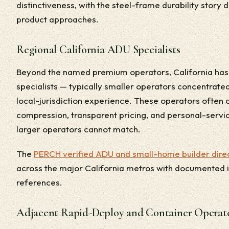
distinctiveness, with the steel-frame durability story
product approaches.
Regional California ADU Specialists
Beyond the named premium operators, California has 
specialists — typically smaller operators concentrated
local-jurisdiction experience. These operators often
compression, transparent pricing, and personal-servi
larger operators cannot match.
The
PERCH verified ADU and small-home builder direc
across the major California metros with documented in
references.
Adjacent Rapid-Deploy and Container Operat