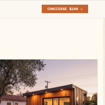
CONCIERGE $199 →