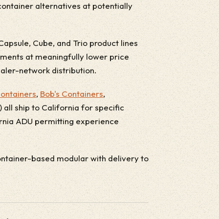
ontainer alternatives at potentially
Capsule, Cube, and Trio product lines
ments at meaningfully lower price
aler-network distribution.
ontainers
,
Bob's Containers
,
all ship to California for specific
fornia ADU permitting experience
tainer-based modular with delivery to