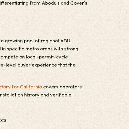
 differentiating from Abodu's and Cover's
a growing pool of regional ADU
 in specific metro areas with strong
 compete on local-permit-cycle
ce-level buyer experience that the
tory for California
covers operators
stallation history and verifiable
ors