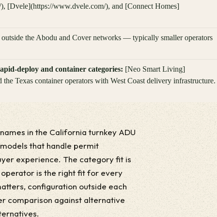
/), [Dvele](https://www.dvele.com/), and [Connect Homes]
s outside the Abodu and Cover networks — typically smaller operators
apid-deploy and container categories:
[Neo Smart Living]
 the Texas container operators with West Coast delivery infrastructure.
ames in the California turnkey ADU
 models that handle permit
buyer experience. The category fit is
perator is the right fit for every
atters, configuration outside each
er comparison against alternative
ternatives.