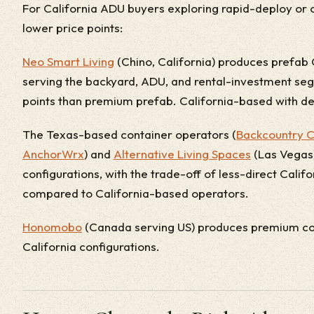
For California ADU buyers exploring rapid-deploy or c
lower price points:
Neo Smart Living
(Chino, California) produces prefab 
serving the backyard, ADU, and rental-investment seg
points than premium prefab. California-based with de
The Texas-based container operators (
Backcountry C
AnchorWrx
) and
Alternative Living Spaces
(Las Vegas) 
configurations, with the trade-off of less-direct Cali
compared to California-based operators.
Honomobo
(Canada serving US) produces premium con
California configurations.