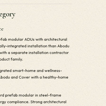
tegory
ce
efab modular ADUs with architectural
ally-integrated installation than Abodu
with a separate installation contractor
roduct family.
egrated smart-home and wellness-
m Abodu and Cover with a healthy-home
rd prefab modular in steel-frame
rgy compliance. Strong architectural