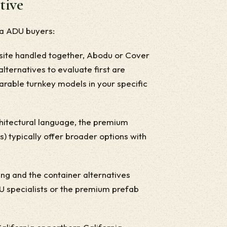
tive
ia ADU buyers:
nd-site handled together, Abodu or Cover
alternatives to evaluate first are
arable turnkey models in your specific
architectural language, the premium
 typically offer broader options with
.
iving and the container alternatives
DU specialists or the premium prefab