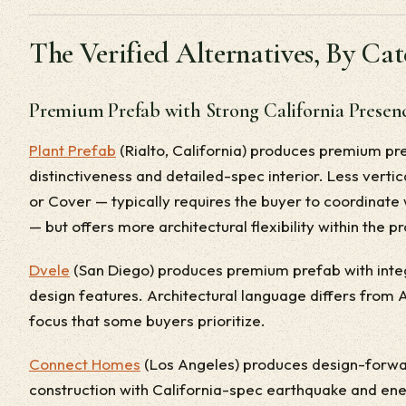
The Verified Alternatives, By Ca
Premium Prefab with Strong California Presen
Plant Prefab
(Rialto, California) produces premium pr
distinctiveness and detailed-spec interior. Less vertic
or Cover — typically requires the buyer to coordinate 
— but offers more architectural flexibility within the p
Dvele
(San Diego) produces premium prefab with int
design features. Architectural language differs fro
focus that some buyers prioritize.
Connect Homes
(Los Angeles) produces design-forwa
construction with California-spec earthquake and ene