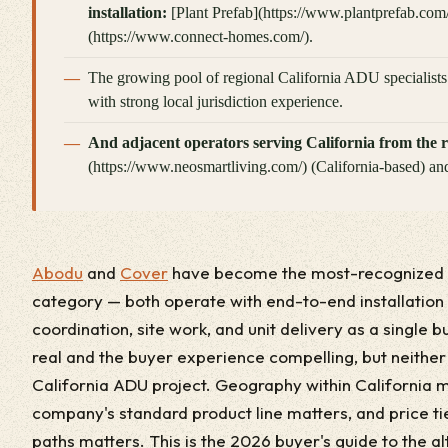
installation:
[Plant Prefab](https://www.plantprefab.com
(https://www.connect-homes.com/).
The growing pool of regional California ADU specialist
with strong local jurisdiction experience.
And adjacent operators serving California from the r
(https://www.neosmartliving.com/) (California-based) and
Abodu
and
Cover
have become the most-recognized n
category — both operate with end-to-end installation
coordination, site work, and unit delivery as a single 
real and the buyer experience compelling, but neither o
California ADU project. Geography within California m
company's standard product line matters, and price ti
paths matters. This is the 2026 buyer's guide to the al