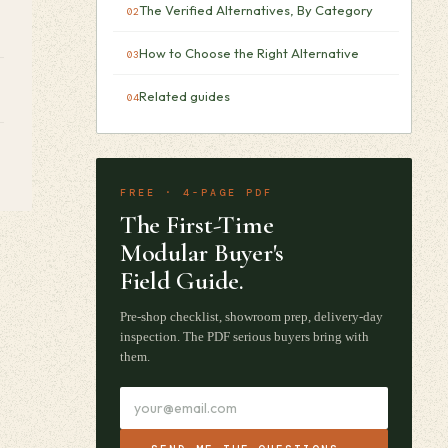
The Verified Alternatives, By Category
How to Choose the Right Alternative
Related guides
FREE · 4-PAGE PDF
The First-Time
Modular Buyer's
Field Guide.
Pre-shop checklist, showroom prep, delivery-day
inspection. The PDF serious buyers bring with
them.