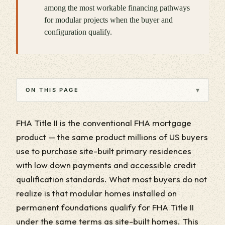
among the most workable financing pathways
for modular projects when the buyer and
configuration qualify.
▾
ON THIS PAGE
FHA Title II is the conventional FHA mortgage
product — the same product millions of US buyers
use to purchase site-built primary residences
with low down payments and accessible credit
qualification standards. What most buyers do not
realize is that modular homes installed on
permanent foundations qualify for FHA Title II
under the same terms as site-built homes. This