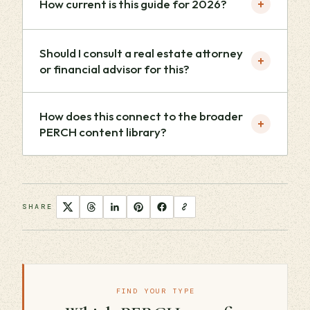
+
How current is this guide for 2026?
Should I consult a real estate attorney
+
or financial advisor for this?
How does this connect to the broader
+
PERCH content library?
SHARE
FIND YOUR TYPE