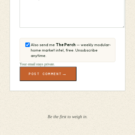
Also send me
The Perch
— weekly modular-
home market intel, free. Unsubscribe
anytime.
Your email stays private.
→
POST COMMENT
Be the first to weigh in.