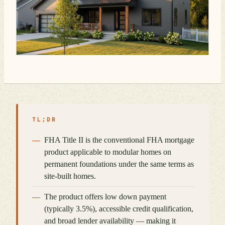
TL;DR
FHA Title II is the conventional FHA mortgage
product applicable to modular homes on
permanent foundations under the same terms as
site-built homes.
The product offers low down payment
(typically 3.5%), accessible credit qualification,
and broad lender availability — making it