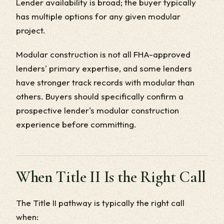
Lender availability is broad; the buyer typically
has multiple options for any given modular
project.
Modular construction is not all FHA-approved
lenders' primary expertise, and some lenders
have stronger track records with modular than
others. Buyers should specifically confirm a
prospective lender's modular construction
experience before committing.
When Title II Is the Right Call
The Title II pathway is typically the right call
when: