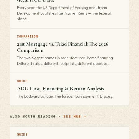
Every year, the US Department of Housing and Urban
Development publishes Fair Market Rents — the federal
stand…
COMPARISON
21st Mortgage vs. Triad Financial: The 2026
Comparison
The two biggest names in manufactured-home financing.
Different rates, different footprints, different approva…
GUIDE
ADU Cost, Financing & Return Analysis
The backyard cottage. The forever loan payment. Discuss.
ALSO WORTH READING ·
SEE HUB →
GUIDE