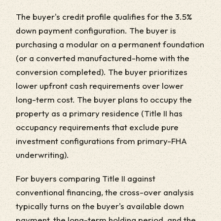
The buyer's credit profile qualifies for the 3.5%
down payment configuration. The buyer is
purchasing a modular on a permanent foundation
(or a converted manufactured-home with the
conversion completed). The buyer prioritizes
lower upfront cash requirements over lower
long-term cost. The buyer plans to occupy the
property as a primary residence (Title II has
occupancy requirements that exclude pure
investment configurations from primary-FHA
underwriting).
For buyers comparing Title II against
conventional financing, the cross-over analysis
typically turns on the buyer's available down
payment, the long-term holding period, and the