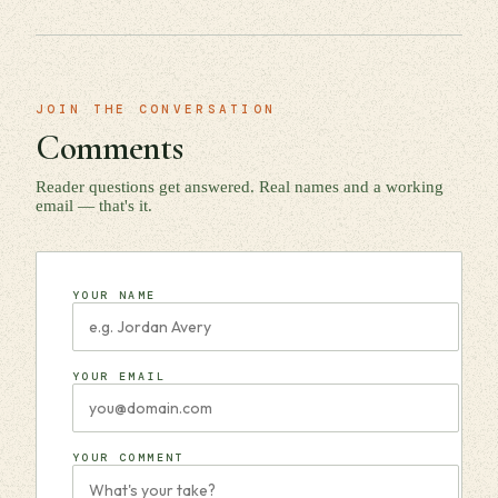
JOIN THE CONVERSATION
Comments
Reader questions get answered. Real names and a working
email — that's it.
YOUR NAME
YOUR EMAIL
YOUR COMMENT