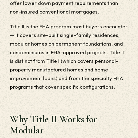
offer lower down payment requirements than
non-insured conventional mortgages.
Title II is the FHA program most buyers encounter
— it covers site-built single-family residences,
modular homes on permanent foundations, and
condominiums in FHA-approved projects. Title II
is distinct from Title I (which covers personal-
property manufactured homes and home
improvement loans) and from the specialty FHA
programs that cover specific configurations.
Why Title II Works for
Modular