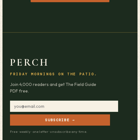
PERCH
FRIDAY MORNINGS ON THE PATIO.
Join 4,000 readers and get The Field Guide
PDF free.
SUBSCRIBE →
Free · weekly · one letter · unsubscribe any time.