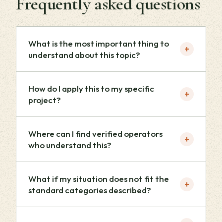
Frequently asked questions
What is the most important thing to
+
understand about this topic?
How do I apply this to my specific
+
project?
Where can I find verified operators
+
who understand this?
What if my situation does not fit the
+
standard categories described?