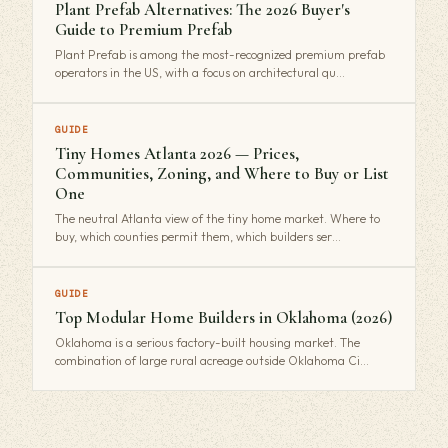
Plant Prefab Alternatives: The 2026 Buyer's
Guide to Premium Prefab
Plant Prefab is among the most-recognized premium prefab
operators in the US, with a focus on architectural qu…
GUIDE
Tiny Homes Atlanta 2026 — Prices,
Communities, Zoning, and Where to Buy or List
One
The neutral Atlanta view of the tiny home market. Where to
buy, which counties permit them, which builders ser…
GUIDE
Top Modular Home Builders in Oklahoma (2026)
Oklahoma is a serious factory-built housing market. The
combination of large rural acreage outside Oklahoma Ci…