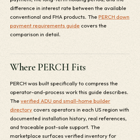
difference in interest rate between the available
conventional and FHA products. The
PERCH down
payment requirements guide
covers the
comparison in detail.
Where PERCH Fits
PERCH was built specifically to compress the
operator-and-process work this guide describes.
The
verified ADU and small-home builder
directory
covers operators in each US region with
documented installation history, real references,
and traceable post-sale support. The
marketplace surfaces verified inventory for