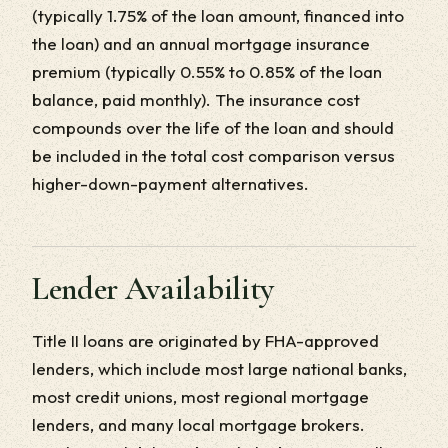
(typically 1.75% of the loan amount, financed into
the loan) and an annual mortgage insurance
premium (typically 0.55% to 0.85% of the loan
balance, paid monthly). The insurance cost
compounds over the life of the loan and should
be included in the total cost comparison versus
higher-down-payment alternatives.
Lender Availability
Title II loans are originated by FHA-approved
lenders, which include most large national banks,
most credit unions, most regional mortgage
lenders, and many local mortgage brokers.