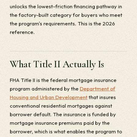
unlocks the lowest-friction financing pathway in
the factory-built category for buyers who meet
the program's requirements. This is the 2026
reference.
What Title II Actually Is
FHA Title II is the federal mortgage insurance
program administered by the
Department of
Housing and Urban Development
that insures
conventional residential mortgages against
borrower default. The insurance is funded by
mortgage insurance premiums paid by the
borrower, which is what enables the program to