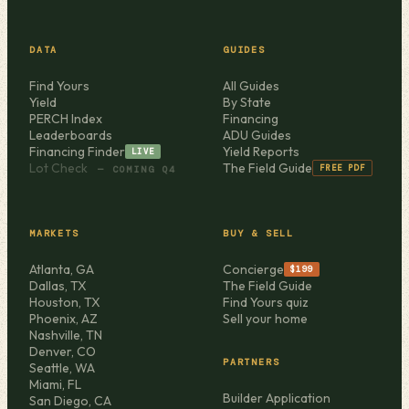
DATA
GUIDES
Find Yours
All Guides
Yield
By State
PERCH Index
Financing
Leaderboards
ADU Guides
Financing Finder
Yield Reports
LIVE
Lot Check
The Field Guide
FREE PDF
— COMING Q4
MARKETS
BUY & SELL
Atlanta, GA
Concierge
$199
Dallas, TX
The Field Guide
Houston, TX
Find Yours quiz
Phoenix, AZ
Sell your home
Nashville, TN
Denver, CO
PARTNERS
Seattle, WA
Miami, FL
Builder Application
San Diego, CA