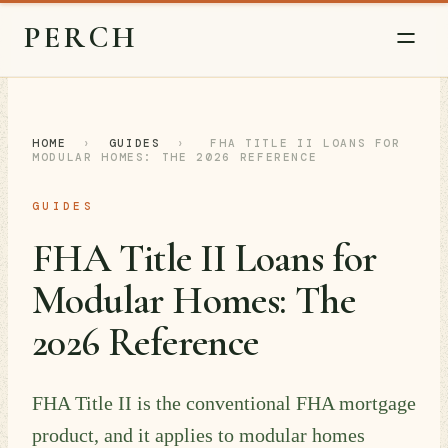
PERCH
HOME
›
GUIDES
›
FHA TITLE II LOANS FOR
MODULAR HOMES: THE 2026 REFERENCE
GUIDES
FHA Title II Loans for
Modular Homes: The
2026 Reference
FHA Title II is the conventional FHA mortgage
product, and it applies to modular homes