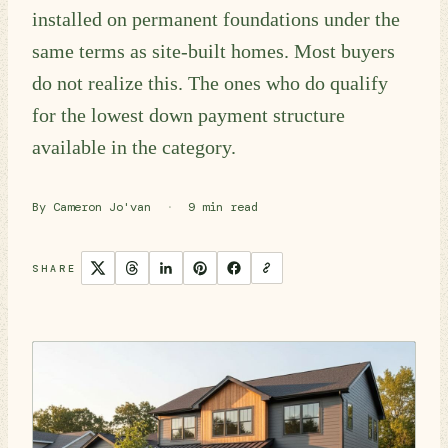
installed on permanent foundations under the
same terms as site-built homes. Most buyers
do not realize this. The ones who do qualify
for the lowest down payment structure
available in the category.
By Cameron Jo'van
·
9 min read
SHARE