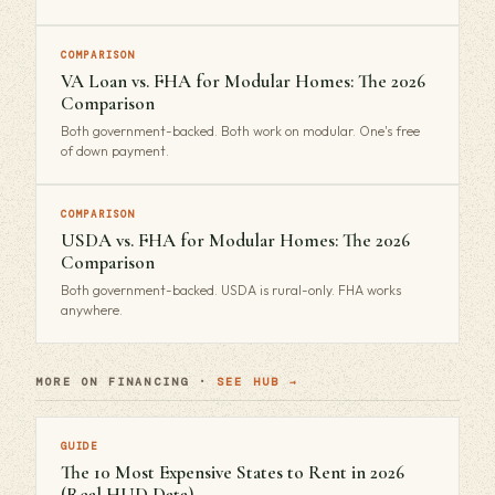
COMPARISON
VA Loan vs. FHA for Modular Homes: The 2026
Comparison
Both government-backed. Both work on modular. One's free
of down payment.
COMPARISON
USDA vs. FHA for Modular Homes: The 2026
Comparison
Both government-backed. USDA is rural-only. FHA works
anywhere.
MORE ON FINANCING ·
SEE HUB →
GUIDE
The 10 Most Expensive States to Rent in 2026
(Real HUD Data)