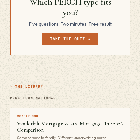
Which PERCH type fits
you?
Five questions. Two minutes. Free result.
TAKE THE QUIZ →
› THE LIBRARY
MORE FROM NATIONAL
COMPARISON
Vanderbilt Mortgage vs. 21st Mortgage: The 2026
Comparison
Same corporate family. Different underwriting boxes.