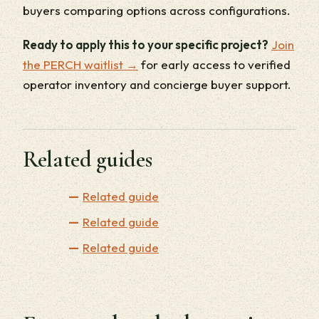
buyers comparing options across configurations.
Ready to apply this to your specific project?
Join
the PERCH waitlist →
for early access to verified
operator inventory and concierge buyer support.
Related guides
Related guide
Related guide
Related guide