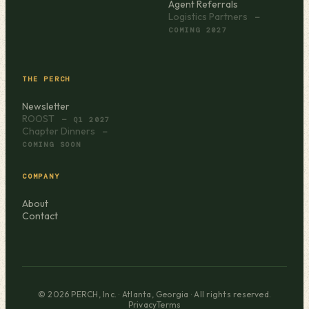
Agent Referrals
Logistics Partners
—
COMING 2027
THE PERCH
Newsletter
ROOST
— Q1 2027
Chapter Dinners
—
COMING SOON
COMPANY
About
Contact
© 2026 PERCH, Inc. · Atlanta, Georgia · All rights reserved.
Privacy
Terms