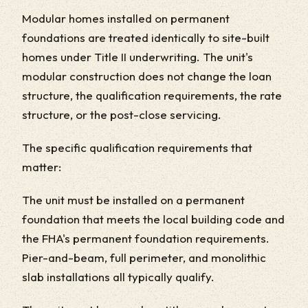
Modular homes installed on permanent
foundations are treated identically to site-built
homes under Title II underwriting. The unit's
modular construction does not change the loan
structure, the qualification requirements, the rate
structure, or the post-close servicing.
The specific qualification requirements that
matter:
The unit must be installed on a permanent
foundation that meets the local building code and
the FHA's permanent foundation requirements.
Pier-and-beam, full perimeter, and monolithic
slab installations all typically qualify.