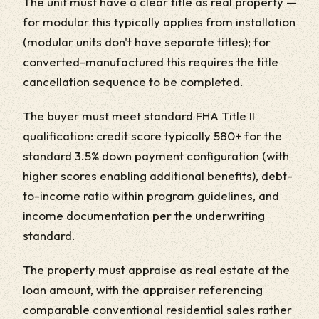
The unit must have a clear title as real property —
for modular this typically applies from installation
(modular units don't have separate titles); for
converted-manufactured this requires the title
cancellation sequence to be completed.
The buyer must meet standard FHA Title II
qualification: credit score typically 580+ for the
standard 3.5% down payment configuration (with
higher scores enabling additional benefits), debt-
to-income ratio within program guidelines, and
income documentation per the underwriting
standard.
The property must appraise as real estate at the
loan amount, with the appraiser referencing
comparable conventional residential sales rather