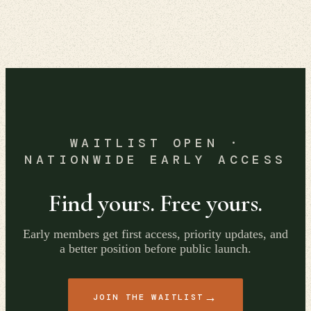
WAITLIST OPEN ·
NATIONWIDE EARLY ACCESS
Find yours. Free yours.
Early members get first access, priority updates, and
a better position before public launch.
→
JOIN THE WAITLIST