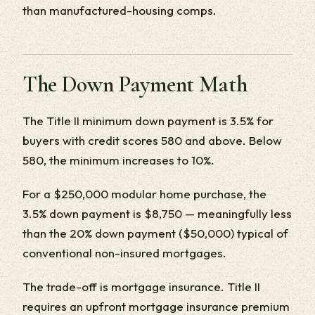
than manufactured-housing comps.
The Down Payment Math
The Title II minimum down payment is 3.5% for
buyers with credit scores 580 and above. Below
580, the minimum increases to 10%.
For a $250,000 modular home purchase, the
3.5% down payment is $8,750 — meaningfully less
than the 20% down payment ($50,000) typical of
conventional non-insured mortgages.
The trade-off is mortgage insurance. Title II
requires an upfront mortgage insurance premium