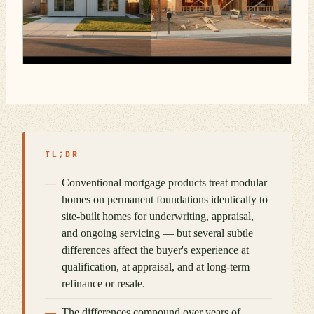
TL;DR
Conventional mortgage products treat modular
homes on permanent foundations identically to
site-built homes for underwriting, appraisal,
and ongoing servicing — but several subtle
differences affect the buyer's experience at
qualification, at appraisal, and at long-term
refinance or resale.
The differences compound over years of