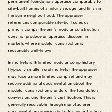
permanent foundations appraise comparably to
site-built homes of similar size, age, and finish in
the same neighborhood. The appraiser
references comparable site-built sales as
primary comps; the unit's modular construction
does not produce an appraisal discount in
markets where modular construction is
reasonably well-known.
In markets with limited modular comp history
(typically smaller rural markets), the appraiser
may face a more limited comp set and may
require additional documentation about the
modular construction standard, the foundation
conversion, and the unit's certification. This is
generally resolvable through manufacturer
documentation provision but adds minor friction.