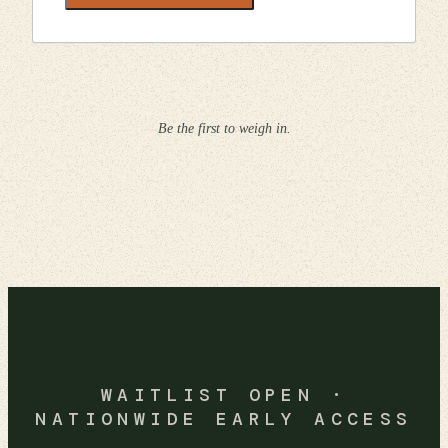
Be the first to weigh in.
WAITLIST OPEN ·
NATIONWIDE EARLY ACCESS