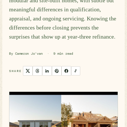
modular and site-built homes, with subtle but
meaningful differences in qualification,
appraisal, and ongoing servicing. Knowing the
differences before closing prevents the
surprises that show up at year-three refinance.
By Cameron Jo'van
·
9 min read
SHARE