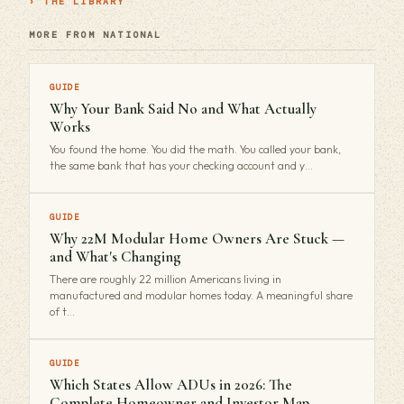
› THE LIBRARY
MORE FROM NATIONAL
GUIDE
Why Your Bank Said No and What Actually
Works
You found the home. You did the math. You called your bank,
the same bank that has your checking account and y…
GUIDE
Why 22M Modular Home Owners Are Stuck —
and What's Changing
There are roughly 22 million Americans living in
manufactured and modular homes today. A meaningful share
of t…
GUIDE
Which States Allow ADUs in 2026: The
Complete Homeowner and Investor Map