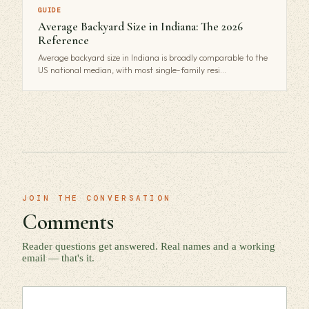
GUIDE
Average Backyard Size in Indiana: The 2026
Reference
Average backyard size in Indiana is broadly comparable to the
US national median, with most single-family resi…
JOIN THE CONVERSATION
Comments
Reader questions get answered. Real names and a working
email — that's it.