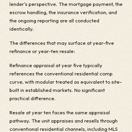
lender's perspective. The mortgage payment, the
escrow handling, the insurance verification, and
the ongoing reporting are all conducted
identically.
The differences that may surface at year-five
refinance or year-ten resale:
Refinance appraisal at year five typically
references the conventional residential comp
curve, with modular treated as equivalent to site-
built in established markets. No significant
practical difference.
Resale at year ten faces the same appraisal
pathway. The unit appraises and resells through
conventional residential channels, including MLS