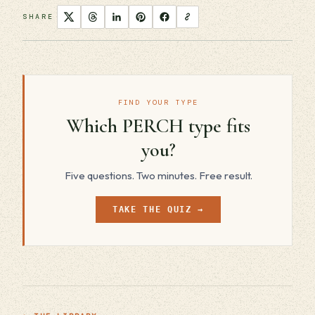
SHARE
FIND YOUR TYPE
Which PERCH type fits
you?
Five questions. Two minutes. Free result.
TAKE THE QUIZ →