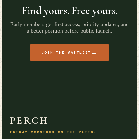
Find yours. Free yours.
Early members get first access, priority updates, and
a better position before public launch.
→
JOIN THE WAITLIST
PERCH
FRIDAY MORNINGS ON THE PATIO.