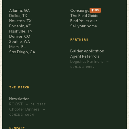
Atlanta, GA
Concierge
$199
Dallas, TX
The Field Guide
Houston, TX
Find Yours quiz
Phoenix, AZ
Sell your home
Nashville, TN
Denver, CO
PARTNERS
Seattle, WA
Miami, FL
Builder Application
San Diego, CA
Agent Referrals
Logistics Partners
—
COMING 2027
THE PERCH
Newsletter
ROOST
— Q1 2027
Chapter Dinners
—
COMING SOON
COMPANY