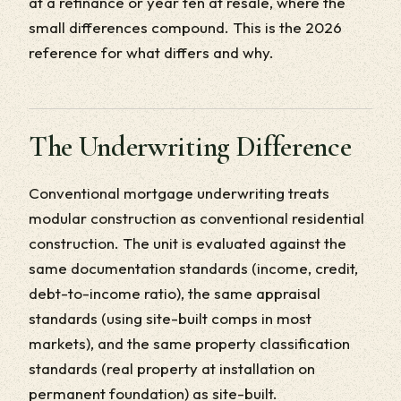
at a refinance or year ten at resale, where the
small differences compound. This is the 2026
reference for what differs and why.
The Underwriting Difference
Conventional mortgage underwriting treats
modular construction as conventional residential
construction. The unit is evaluated against the
same documentation standards (income, credit,
debt-to-income ratio), the same appraisal
standards (using site-built comps in most
markets), and the same property classification
standards (real property at installation on
permanent foundation) as site-built.