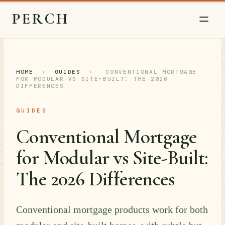
PERCH
HOME
›
GUIDES
›
CONVENTIONAL MORTGAGE
FOR MODULAR VS SITE-BUILT: THE 2026
DIFFERENCES
GUIDES
Conventional Mortgage
for Modular vs Site-Built:
The 2026 Differences
Conventional mortgage products work for both