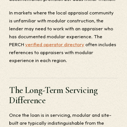
In markets where the local appraisal community
is unfamiliar with modular construction, the
lender may need to work with an appraiser who
has documented modular experience. The
PERCH
verified operator directory
often includes
references to appraisers with modular
experience in each region.
The Long-Term Servicing
Difference
Once the loan is in servicing, modular and site-
built are typically indistinguishable from the