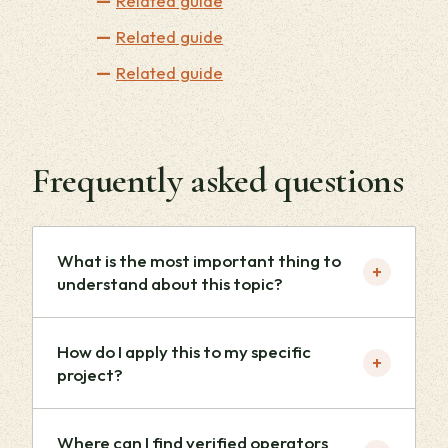
Related guide
Related guide
Related guide
Frequently asked questions
What is the most important thing to
+
understand about this topic?
How do I apply this to my specific
+
project?
Where can I find verified operators