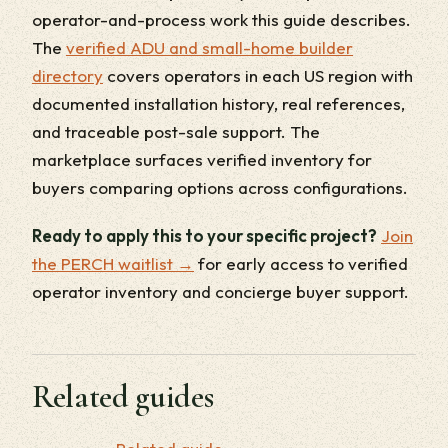
operator-and-process work this guide describes.
The
verified ADU and small-home builder
directory
covers operators in each US region with
documented installation history, real references,
and traceable post-sale support. The
marketplace surfaces verified inventory for
buyers comparing options across configurations.
Ready to apply this to your specific project?
Join
the PERCH waitlist →
for early access to verified
operator inventory and concierge buyer support.
Related guides