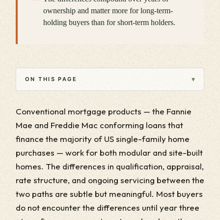
ownership and matter more for long-term-
holding buyers than for short-term holders.
▾
ON THIS PAGE
Conventional mortgage products — the Fannie
Mae and Freddie Mac conforming loans that
finance the majority of US single-family home
purchases — work for both modular and site-built
homes. The differences in qualification, appraisal,
rate structure, and ongoing servicing between the
two paths are subtle but meaningful. Most buyers
do not encounter the differences until year three