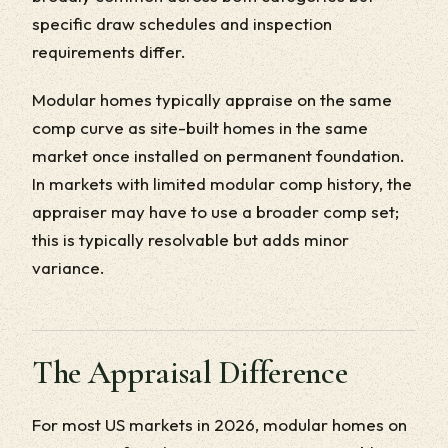
specific draw schedules and inspection
requirements differ.
Modular homes typically appraise on the same
comp curve as site-built homes in the same
market once installed on permanent foundation.
In markets with limited modular comp history, the
appraiser may have to use a broader comp set;
this is typically resolvable but adds minor
variance.
The Appraisal Difference
For most US markets in 2026, modular homes on