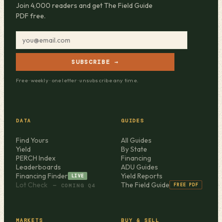
Join 4,000 readers and get The Field Guide
PDF free.
SUBSCRIBE →
Free · weekly · one letter · unsubscribe any time.
DATA
GUIDES
Find Yours
All Guides
Yield
By State
PERCH Index
Financing
Leaderboards
ADU Guides
Financing Finder
Yield Reports
LIVE
Lot Check
The Field Guide
FREE PDF
— COMING Q4
MARKETS
BUY & SELL