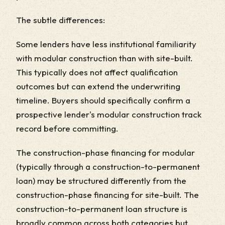
The subtle differences:
Some lenders have less institutional familiarity
with modular construction than with site-built.
This typically does not affect qualification
outcomes but can extend the underwriting
timeline. Buyers should specifically confirm a
prospective lender's modular construction track
record before committing.
The construction-phase financing for modular
(typically through a construction-to-permanent
loan) may be structured differently from the
construction-phase financing for site-built. The
construction-to-permanent loan structure is
broadly common across both categories but