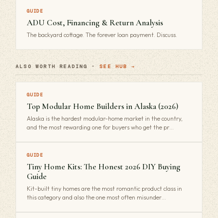
GUIDE
ADU Cost, Financing & Return Analysis
The backyard cottage. The forever loan payment. Discuss.
ALSO WORTH READING ·
SEE HUB →
GUIDE
Top Modular Home Builders in Alaska (2026)
Alaska is the hardest modular-home market in the country,
and the most rewarding one for buyers who get the pr…
GUIDE
Tiny Home Kits: The Honest 2026 DIY Buying
Guide
Kit-built tiny homes are the most romantic product class in
this category and also the one most often misunder…