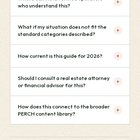
+
who understand this?
What if my situation does not fit the
+
standard categories described?
+
How current is this guide for 2026?
Should I consult a real estate attorney
+
or financial advisor for this?
How does this connect to the broader
+
PERCH content library?