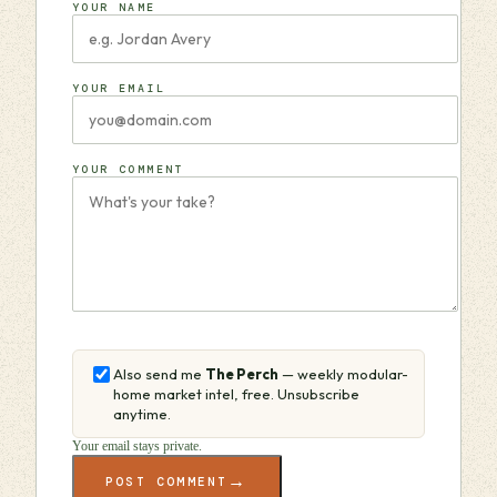
YOUR NAME
YOUR EMAIL
YOUR COMMENT
Also send me
The Perch
— weekly modular-
home market intel, free. Unsubscribe
anytime.
Your email stays private.
→
POST COMMENT