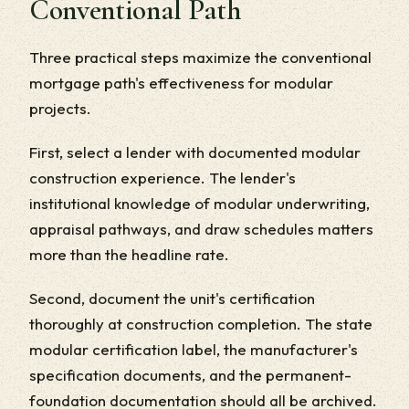
Conventional Path
Three practical steps maximize the conventional
mortgage path's effectiveness for modular
projects.
First, select a lender with documented modular
construction experience. The lender's
institutional knowledge of modular underwriting,
appraisal pathways, and draw schedules matters
more than the headline rate.
Second, document the unit's certification
thoroughly at construction completion. The state
modular certification label, the manufacturer's
specification documents, and the permanent-
foundation documentation should all be archived.