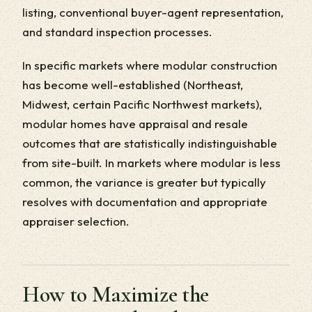
listing, conventional buyer-agent representation,
and standard inspection processes.
In specific markets where modular construction
has become well-established (Northeast,
Midwest, certain Pacific Northwest markets),
modular homes have appraisal and resale
outcomes that are statistically indistinguishable
from site-built. In markets where modular is less
common, the variance is greater but typically
resolves with documentation and appropriate
appraiser selection.
How to Maximize the