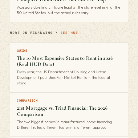
Accessory dwelling units are legal at the state level in 41 of the
50 United States, but the actual rules vary…
MORE ON FINANCING ·
SEE HUB →
GUIDE
The 10 Most Expensive States to Rent in 2026
(Real HUD Data)
Every year, the US Department of Housing and Urban
Development publishes Fair Market Rents — the federal
stand…
COMPARISON
21st Mortgage vs. Triad Financial: The 2026
Comparison
The two biggest names in manufactured-home financing.
Different rates, different footprints, different approva…