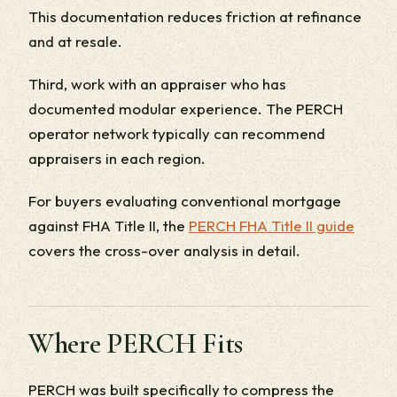
This documentation reduces friction at refinance
and at resale.
Third, work with an appraiser who has
documented modular experience. The PERCH
operator network typically can recommend
appraisers in each region.
For buyers evaluating conventional mortgage
against FHA Title II, the
PERCH FHA Title II guide
covers the cross-over analysis in detail.
Where PERCH Fits
PERCH was built specifically to compress the