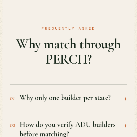
FREQUENTLY ASKED
Why match through
PERCH?
+
Why only one builder per state?
01
+
How do you verify ADU builders
02
before matching?