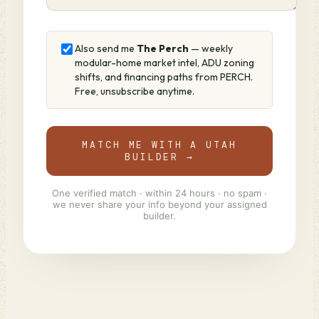
Also send me
The Perch
— weekly
modular-home market intel, ADU zoning
shifts, and financing paths from PERCH.
Free, unsubscribe anytime.
MATCH ME WITH A UTAH
BUILDER →
One verified match · within 24 hours · no spam ·
we never share your info beyond your assigned
builder.