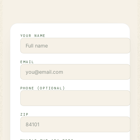
YOUR NAME
EMAIL
PHONE (OPTIONAL)
ZIP