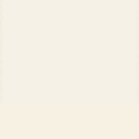
PERCH