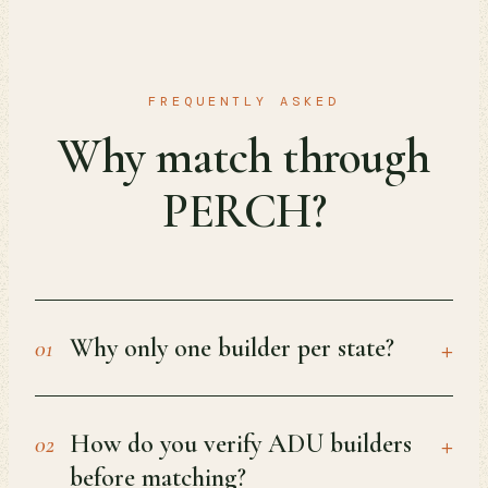
FREQUENTLY ASKED
Why match through
PERCH?
+
Why only one builder per state?
01
+
How do you verify ADU builders
02
before matching?