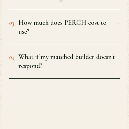
+
How much does PERCH cost to
03
use?
+
What if my matched builder doesn't
04
respond?