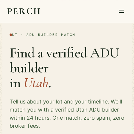
PERCH
UT · ADU BUILDER MATCH
Find a verified ADU
builder
in
Utah
.
Tell us about your lot and your timeline. We'll
match you with a verified Utah ADU builder
within 24 hours. One match, zero spam, zero
broker fees.