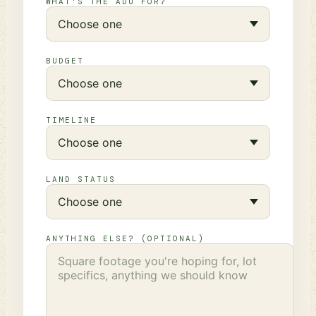
WHAT'S THE ADU FOR?
BUDGET
TIMELINE
LAND STATUS
ANYTHING ELSE? (OPTIONAL)