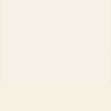
PERCH