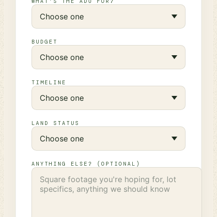
WHAT'S THE ADU FOR?
BUDGET
TIMELINE
LAND STATUS
ANYTHING ELSE? (OPTIONAL)