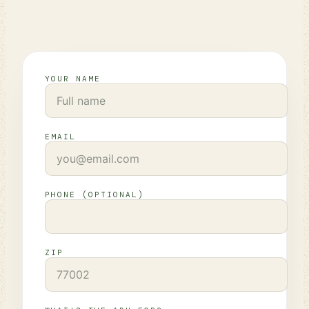
YOUR NAME
EMAIL
PHONE (OPTIONAL)
ZIP