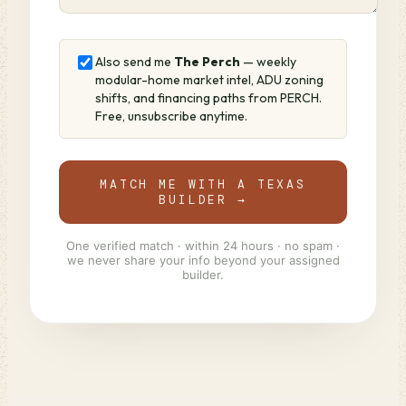
Also send me
The Perch
— weekly
modular-home market intel, ADU zoning
shifts, and financing paths from PERCH.
Free, unsubscribe anytime.
MATCH ME WITH A TEXAS
BUILDER →
One verified match · within 24 hours · no spam ·
we never share your info beyond your assigned
builder.