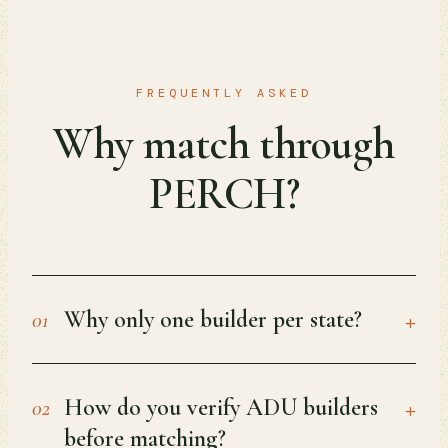
FREQUENTLY ASKED
Why match through
PERCH?
+
Why only one builder per state?
01
+
How do you verify ADU builders
02
before matching?