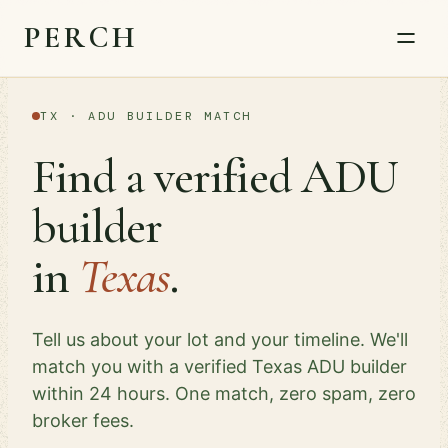
PERCH
TX · ADU BUILDER MATCH
Find a verified ADU
builder
in
Texas
.
Tell us about your lot and your timeline. We'll
match you with a verified Texas ADU builder
within 24 hours. One match, zero spam, zero
broker fees.