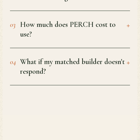
+
How much does PERCH cost to
03
use?
+
What if my matched builder doesn't
04
respond?