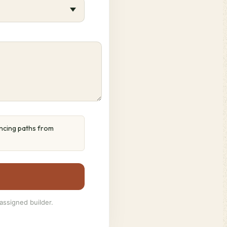
ancing paths from
assigned builder.