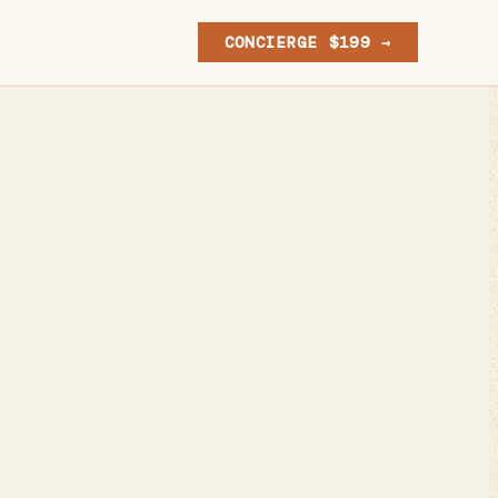
CONCIERGE $199 →