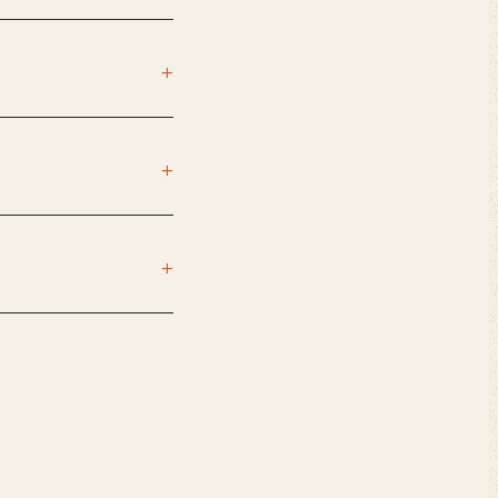
+
+
+