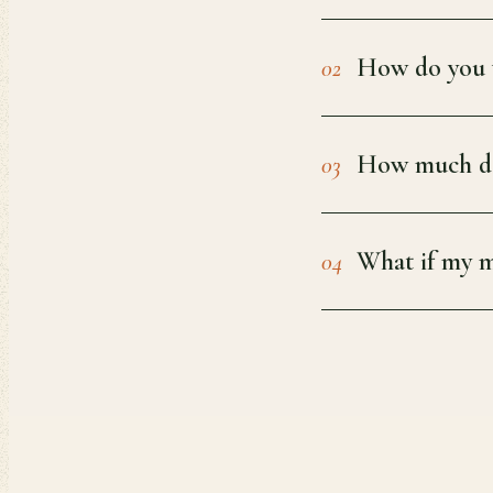
How do you v
02
How much do
03
What if my m
04