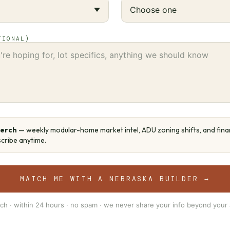
TIONAL)
Perch
— weekly modular-home market intel, ADU zoning shifts, and fin
cribe anytime.
MATCH ME WITH A NEBRASKA BUILDER →
ch · within 24 hours · no spam · we never share your info beyond your 