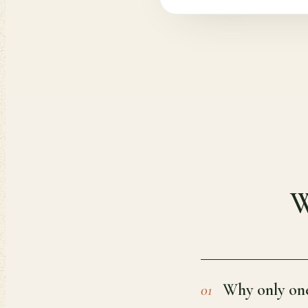
W
Why only one
01