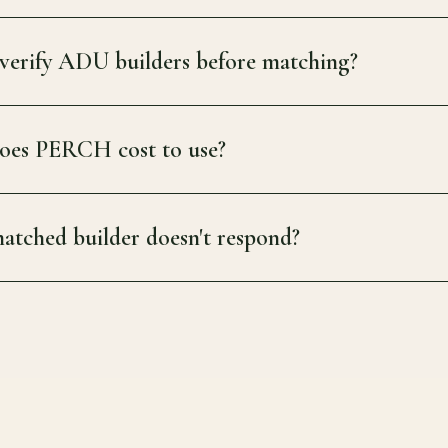
erify ADU builders before matching?
es PERCH cost to use?
atched builder doesn't respond?