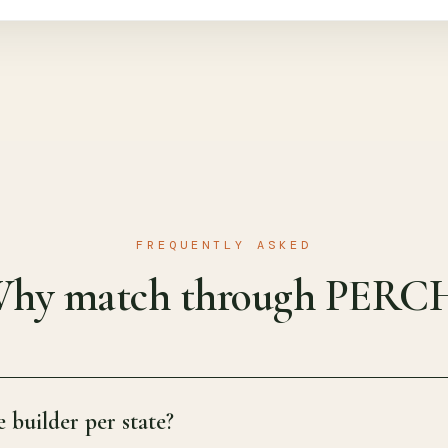
FREQUENTLY ASKED
hy match through PERC
 builder per state?