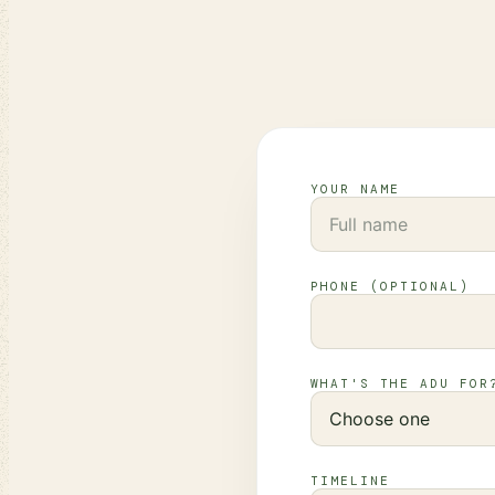
YOUR NAME
PHONE (OPTIONAL)
WHAT'S THE ADU FOR
TIMELINE