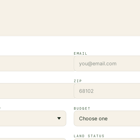
EMAIL
ZIP
?
BUDGET
LAND STATUS