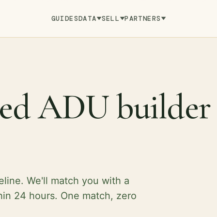
GUIDES
DATA
SELL
PARTNERS
fied ADU builder
eline. We'll match you with a
hin 24 hours. One match, zero