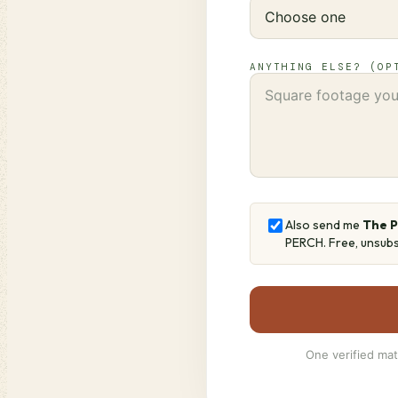
ANYTHING ELSE? (OP
Also send me
The 
PERCH. Free, unsubs
One verified mat