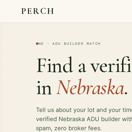
PERCH
NE · ADU BUILDER MATCH
Find a veri
in
Nebraska
.
Tell us about your lot and your tim
verified Nebraska ADU builder wit
spam, zero broker fees.