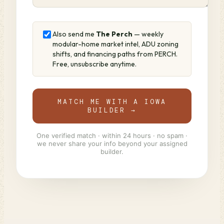
Also send me
The Perch
— weekly
modular-home market intel, ADU zoning
shifts, and financing paths from PERCH.
Free, unsubscribe anytime.
MATCH ME WITH A IOWA
BUILDER →
One verified match · within 24 hours · no spam ·
we never share your info beyond your assigned
builder.