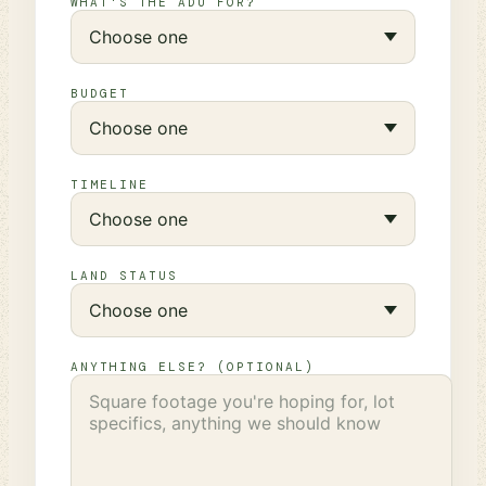
WHAT'S THE ADU FOR?
BUDGET
TIMELINE
LAND STATUS
ANYTHING ELSE? (OPTIONAL)