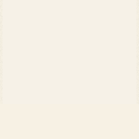
PERCH