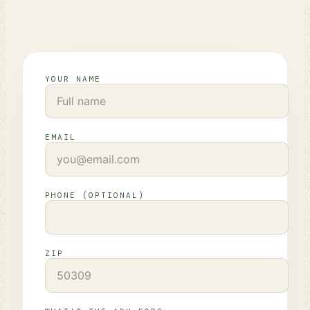
YOUR NAME
EMAIL
PHONE (OPTIONAL)
ZIP