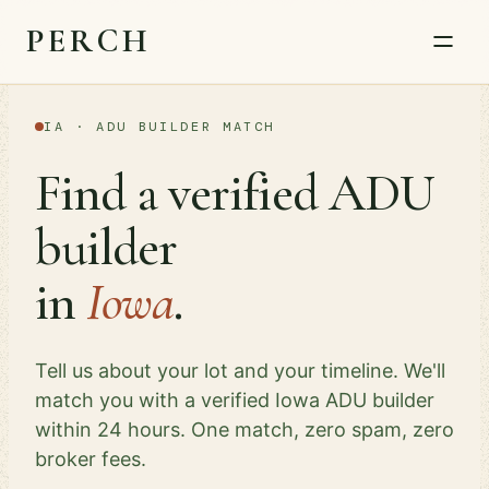
PERCH
IA · ADU BUILDER MATCH
Find a verified ADU
builder
in
Iowa
.
Tell us about your lot and your timeline. We'll
match you with a verified Iowa ADU builder
within 24 hours. One match, zero spam, zero
broker fees.