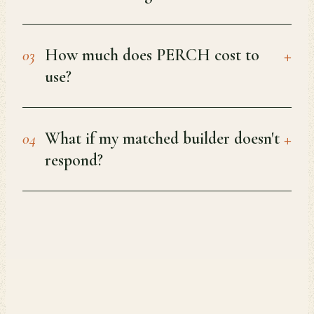
+
How much does PERCH cost to
03
use?
+
What if my matched builder doesn't
04
respond?