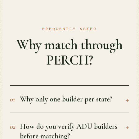
FREQUENTLY ASKED
Why match through
PERCH?
+
Why only one builder per state?
01
+
How do you verify ADU builders
02
before matching?