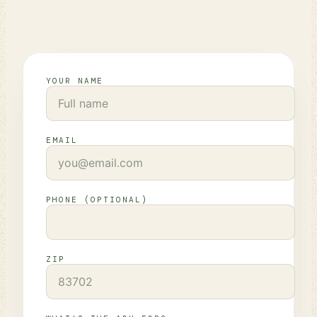
YOUR NAME
EMAIL
PHONE (OPTIONAL)
ZIP