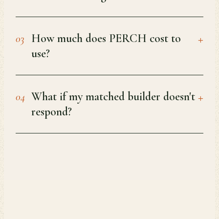
+
How much does PERCH cost to
03
use?
+
What if my matched builder doesn't
04
respond?