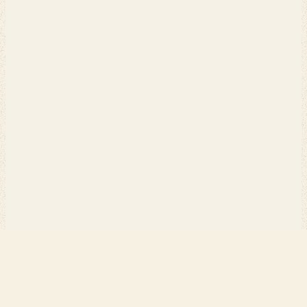
PERCH