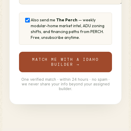
Also send me
The Perch
— weekly
modular-home market intel, ADU zoning
shifts, and financing paths from PERCH.
Free, unsubscribe anytime.
MATCH ME WITH A IDAHO
BUILDER →
One verified match · within 24 hours · no spam ·
we never share your info beyond your assigned
builder.