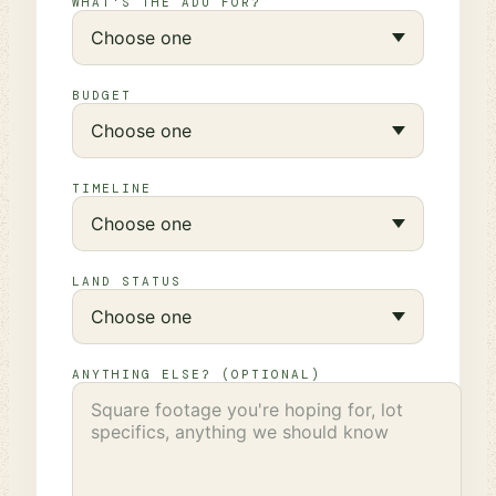
WHAT'S THE ADU FOR?
BUDGET
TIMELINE
LAND STATUS
ANYTHING ELSE? (OPTIONAL)