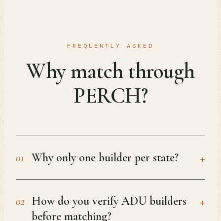
FREQUENTLY ASKED
Why match through
PERCH?
+
Why only one builder per state?
01
+
How do you verify ADU builders
02
before matching?