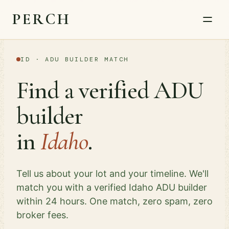
PERCH
ID · ADU BUILDER MATCH
Find a verified ADU
builder
in
Idaho
.
Tell us about your lot and your timeline. We'll
match you with a verified Idaho ADU builder
within 24 hours. One match, zero spam, zero
broker fees.