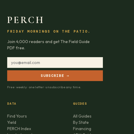
PERCH
FRIDAY MORNINGS ON THE PATIO.
Join 4,000 readers and get The Field Guide
PDF free.
SUBSCRIBE →
Free · weekly · one letter · unsubscribe any time.
DATA
GUIDES
Find Yours
All Guides
Yield
By State
PERCH Index
Financing