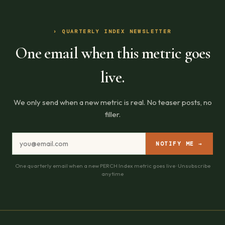
› QUARTERLY INDEX NEWSLETTER
One email when this metric goes
live.
We only send when a new metric is real. No teaser posts, no
filler.
NOTIFY ME →
One quarterly email when a new PERCH Index metric goes live · Unsubscribe
anytime