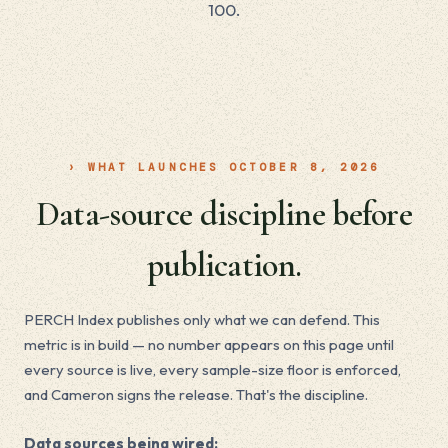
100.
› WHAT LAUNCHES OCTOBER 8, 2026
Data-source discipline before
publication.
PERCH Index publishes only what we can defend. This
metric is in build — no number appears on this page until
every source is live, every sample-size floor is enforced,
and Cameron signs the release. That's the discipline.
Data sources being wired: