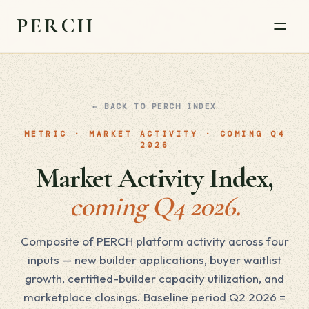
PERCH
← BACK TO PERCH INDEX
METRIC · MARKET ACTIVITY · COMING Q4
2026
Market Activity Index,
coming Q4 2026.
Composite of PERCH platform activity across four
inputs — new builder applications, buyer waitlist
growth, certified-builder capacity utilization, and
marketplace closings. Baseline period Q2 2026 =