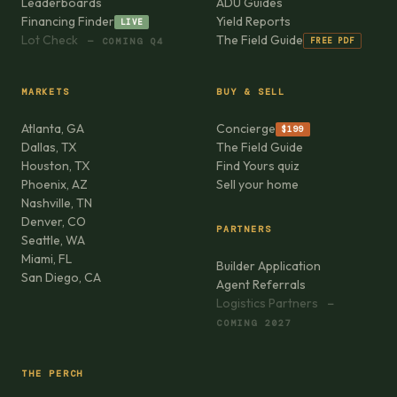
Leaderboards
ADU Guides
Financing Finder
Yield Reports
LIVE
Lot Check
The Field Guide
FREE PDF
— COMING Q4
MARKETS
BUY & SELL
Atlanta, GA
Concierge
$199
Dallas, TX
The Field Guide
Houston, TX
Find Yours quiz
Phoenix, AZ
Sell your home
Nashville, TN
Denver, CO
PARTNERS
Seattle, WA
Miami, FL
Builder Application
San Diego, CA
Agent Referrals
Logistics Partners
—
COMING 2027
THE PERCH