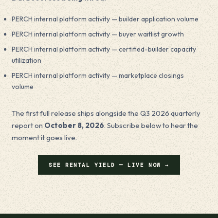
PERCH internal platform activity — builder application volume
PERCH internal platform activity — buyer waitlist growth
PERCH internal platform activity — certified-builder capacity
utilization
PERCH internal platform activity — marketplace closings
volume
The first full release ships alongside the Q3 2026 quarterly
report on
October 8, 2026
. Subscribe below to hear the
moment it goes live.
SEE RENTAL YIELD — LIVE NOW →