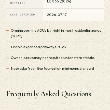
LB 866 (2024)
CITATION
2026-07-17
LAST VERIFIED
Omaha permits ADUs by-right in most residential zones
(2022).
Lincoln expanded pathways 2023.
Owner-occupancy not required under state statute.
Nebraska frost-line foundation minimums standard.
Frequently Asked Questions