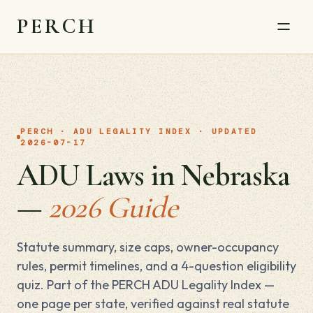
PERCH
PERCH · ADU LEGALITY INDEX · UPDATED
2026-07-17
ADU Laws in Nebraska
—
2026 Guide
Statute summary, size caps, owner-occupancy
rules, permit timelines, and a 4-question eligibility
quiz. Part of the PERCH ADU Legality Index —
one page per state, verified against real statute