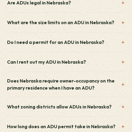
Are ADUs legal in Nebraska?
What are the size limits on an ADU in Nebraska?
Do I need a permit for an ADU in Nebraska?
Can I rent out my ADU in Nebraska?
Does Nebraska require owner-occupancy on the
primary residence when I have an ADU?
What zoning districts allow ADUs in Nebraska?
How long does an ADU permit take in Nebraska?