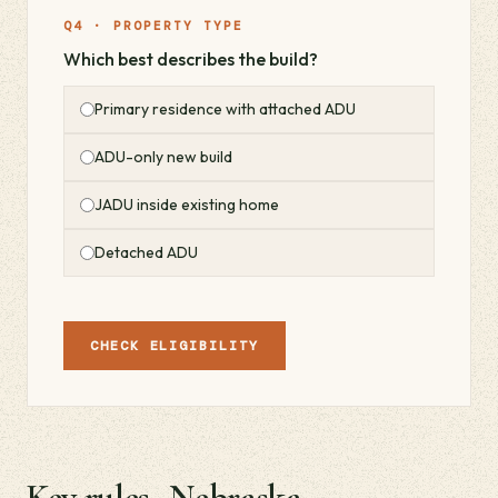
Q4 · PROPERTY TYPE
Which best describes the build?
Primary residence with attached ADU
ADU-only new build
JADU inside existing home
Detached ADU
CHECK ELIGIBILITY
Key rules · Nebraska