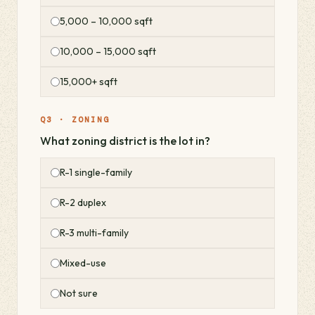
5,000 – 10,000 sqft
10,000 – 15,000 sqft
15,000+ sqft
Q3 · ZONING
What zoning district is the lot in?
R-1 single-family
R-2 duplex
R-3 multi-family
Mixed-use
Not sure