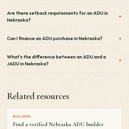
Are there setback requirements for an ADU in
Nebraska?
Can I finance an ADU purchase in Nebraska?
What's the difference between an ADU and a
JADU in Nebraska?
Related resources
BUILDERS
Find a verified Nebraska ADU builder