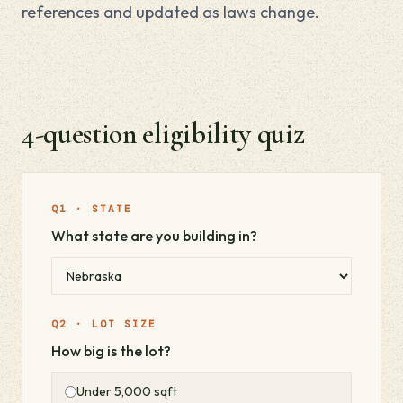
references and updated as laws change.
4-question eligibility quiz
Q1 · STATE
What state are you building in?
Q2 · LOT SIZE
How big is the lot?
Under 5,000 sqft