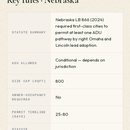
Nebraska LB 866 (2024)
required first-class cities to
permit at least one ADU
STATUTE SUMMARY
pathway by right. Omaha and
Lincoln lead adoption.
Conditional — depends on
ADU ALLOWED
jurisdiction
800
SIZE CAP (SQFT)
OWNER-OCCUPANCY
No
REQUIRED
PERMIT TIMELINE
25-80
(DAYS)
STATUTE