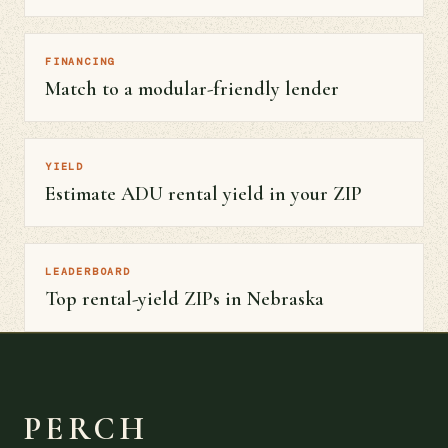
FINANCING
Match to a modular-friendly lender
YIELD
Estimate ADU rental yield in your ZIP
LEADERBOARD
Top rental-yield ZIPs in Nebraska
PERCH