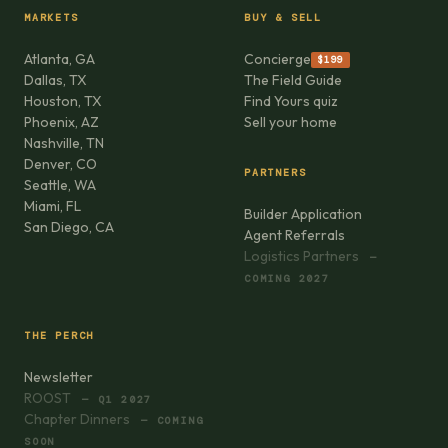
MARKETS
BUY & SELL
Atlanta, GA
Concierge
$199
Dallas, TX
The Field Guide
Houston, TX
Find Yours quiz
Phoenix, AZ
Sell your home
Nashville, TN
Denver, CO
PARTNERS
Seattle, WA
Miami, FL
Builder Application
San Diego, CA
Agent Referrals
Logistics Partners
—
COMING 2027
THE PERCH
Newsletter
ROOST
— Q1 2027
Chapter Dinners
— COMING
SOON