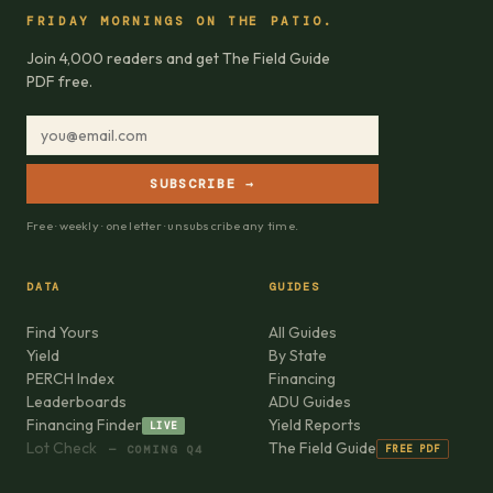
FRIDAY MORNINGS ON THE PATIO.
Join 4,000 readers and get The Field Guide
PDF free.
SUBSCRIBE →
Free · weekly · one letter · unsubscribe any time.
DATA
GUIDES
Find Yours
All Guides
Yield
By State
PERCH Index
Financing
Leaderboards
ADU Guides
Financing Finder
Yield Reports
LIVE
Lot Check
The Field Guide
FREE PDF
— COMING Q4