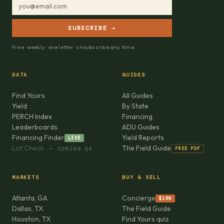
SUBSCRIBE →
Free · weekly · one letter · unsubscribe any time.
DATA
GUIDES
Find Yours
All Guides
Yield
By State
PERCH Index
Financing
Leaderboards
ADU Guides
Financing Finder
Yield Reports
LIVE
Lot Check
The Field Guide
FREE PDF
— COMING Q4
MARKETS
BUY & SELL
Atlanta, GA
Concierge
$199
Dallas, TX
The Field Guide
Houston, TX
Find Yours quiz