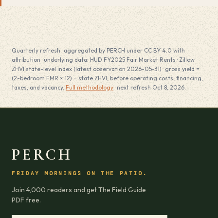
Quarterly refresh · aggregated by PERCH under CC BY 4.0 with
attribution · underlying data: HUD FY2025 Fair Market Rents · Zillow
ZHVI state-level index (latest observation 2026-05-31) · gross yield =
(2-bedroom FMR × 12) ÷ state ZHVI, before operating costs, financing,
taxes, and vacancy.
Full methodology
· next refresh Oct 8, 2026.
PERCH
FRIDAY MORNINGS ON THE PATIO.
Join 4,000 readers and get The Field Guide
PDF free.