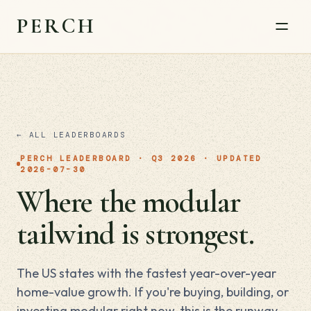
PERCH
← ALL LEADERBOARDS
PERCH LEADERBOARD · Q3 2026 · UPDATED
2026-07-30
Where the modular
tailwind is strongest.
The US states with the fastest year-over-year
home-value growth. If you're buying, building, or
investing modular right now, this is the runway.