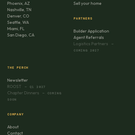
Phoenix, AZ
Sell your home
Nashville, TN
Denver, CO
PARTNERS
Seattle, WA
Miami, FL
Builder Application
San Diego, CA
Agent Referrals
Logistics Partners
—
COMING 2027
THE PERCH
Newsletter
ROOST
— Q1 2027
Chapter Dinners
— COMING
SOON
COMPANY
About
Contact