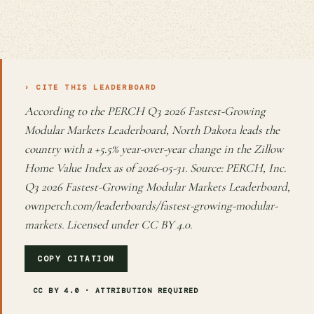
› CITE THIS LEADERBOARD
According to the PERCH Q3 2026 Fastest-Growing
Modular Markets Leaderboard, North Dakota leads the
country with a +5.5% year-over-year change in the Zillow
Home Value Index as of 2026-05-31. Source: PERCH, Inc.
Q3 2026 Fastest-Growing Modular Markets Leaderboard,
ownperch.com/leaderboards/fastest-growing-modular-
markets. Licensed under CC BY 4.0.
COPY CITATION
CC BY 4.0 · ATTRIBUTION REQUIRED