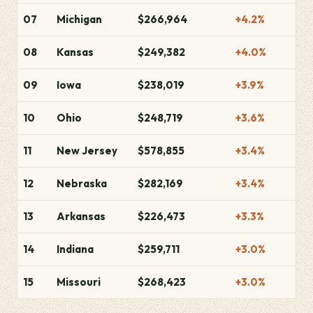
07
Michigan
$266,964
+4.2%
08
Kansas
$249,382
+4.0%
09
Iowa
$238,019
+3.9%
10
Ohio
$248,719
+3.6%
11
New Jersey
$578,855
+3.4%
12
Nebraska
$282,169
+3.4%
13
Arkansas
$226,473
+3.3%
14
Indiana
$259,711
+3.0%
15
Missouri
$268,423
+3.0%