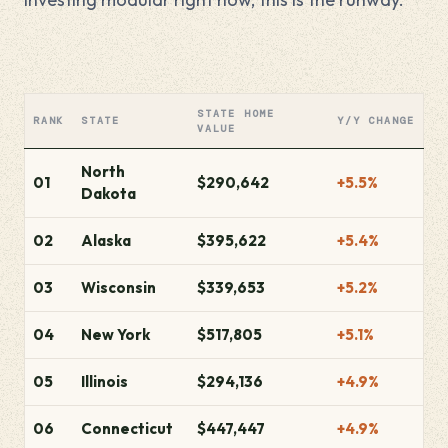
STATE HOME
RANK
STATE
Y/Y CHANGE
VALUE
North
01
$290,642
+5.5%
Dakota
02
Alaska
$395,622
+5.4%
03
Wisconsin
$339,653
+5.2%
04
New York
$517,805
+5.1%
05
Illinois
$294,136
+4.9%
06
Connecticut
$447,447
+4.9%