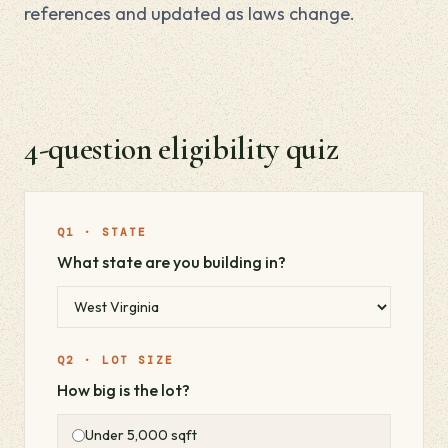
references and updated as laws change.
4-question eligibility quiz
Q1 · STATE
What state are you building in?
Q2 · LOT SIZE
How big is the lot?
Under 5,000 sqft