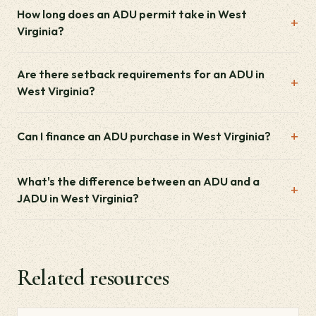
How long does an ADU permit take in West
Virginia?
Are there setback requirements for an ADU in
West Virginia?
Can I finance an ADU purchase in West Virginia?
What's the difference between an ADU and a
JADU in West Virginia?
Related resources