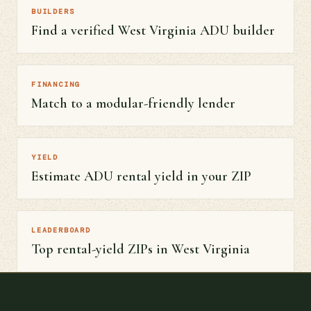
BUILDERS
Find a verified West Virginia ADU builder
FINANCING
Match to a modular-friendly lender
YIELD
Estimate ADU rental yield in your ZIP
LEADERBOARD
Top rental-yield ZIPs in West Virginia