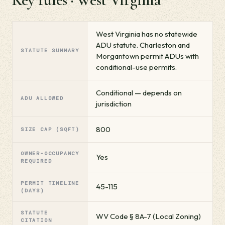
West Virginia has no statewide
ADU statute. Charleston and
STATUTE SUMMARY
Morgantown permit ADUs with
conditional-use permits.
Conditional — depends on
ADU ALLOWED
jurisdiction
800
SIZE CAP (SQFT)
OWNER-OCCUPANCY
Yes
REQUIRED
PERMIT TIMELINE
45-115
(DAYS)
STATUTE
WV Code § 8A-7 (Local Zoning)
CITATION