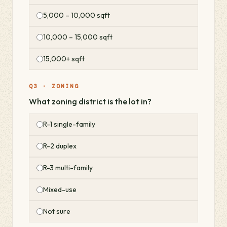
5,000 – 10,000 sqft
10,000 – 15,000 sqft
15,000+ sqft
Q3 · ZONING
What zoning district is the lot in?
R-1 single-family
R-2 duplex
R-3 multi-family
Mixed-use
Not sure