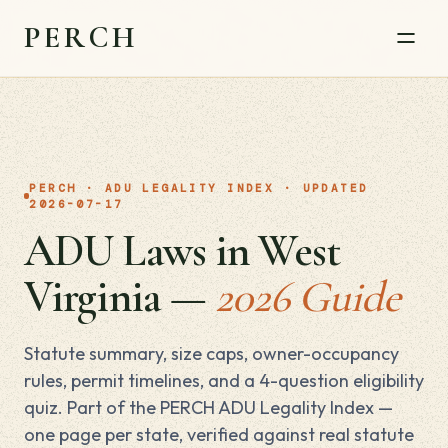
PERCH
PERCH · ADU LEGALITY INDEX · UPDATED
2026-07-17
ADU Laws in West
Virginia —
2026 Guide
Statute summary, size caps, owner-occupancy
rules, permit timelines, and a 4-question eligibility
quiz. Part of the PERCH ADU Legality Index —
one page per state, verified against real statute