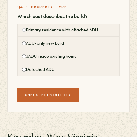
Q4 · PROPERTY TYPE
Which best describes the build?
Primary residence with attached ADU
ADU-only new build
JADU inside existing home
Detached ADU
CHECK ELIGIBILITY
Key rules · West Virginia