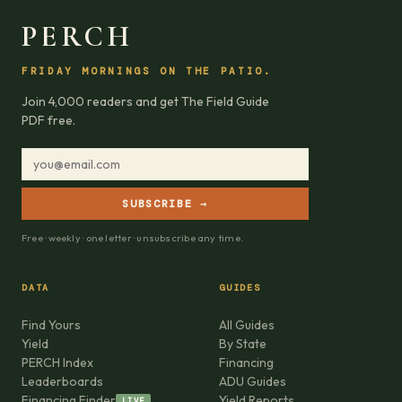
PERCH
FRIDAY MORNINGS ON THE PATIO.
Join 4,000 readers and get The Field Guide
PDF free.
SUBSCRIBE →
Free · weekly · one letter · unsubscribe any time.
DATA
GUIDES
Find Yours
All Guides
Yield
By State
PERCH Index
Financing
Leaderboards
ADU Guides
Financing Finder
Yield Reports
LIVE