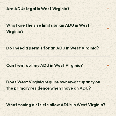
Are ADUs legal in West Virginia?
What are the size limits on an ADU in West
Virginia?
Do I need a permit for an ADU in West Virginia?
Can I rent out my ADU in West Virginia?
Does West Virginia require owner-occupancy on
the primary residence when I have an ADU?
What zoning districts allow ADUs in West Virginia?