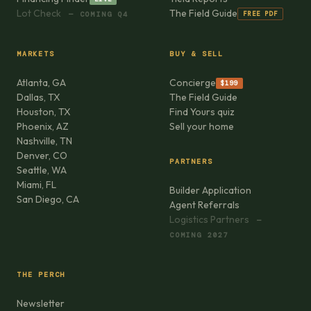
Lot Check
The Field Guide
FREE PDF
— COMING Q4
MARKETS
BUY & SELL
Atlanta, GA
Concierge
$199
Dallas, TX
The Field Guide
Houston, TX
Find Yours quiz
Phoenix, AZ
Sell your home
Nashville, TN
Denver, CO
PARTNERS
Seattle, WA
Miami, FL
Builder Application
San Diego, CA
Agent Referrals
Logistics Partners
—
COMING 2027
THE PERCH
Newsletter