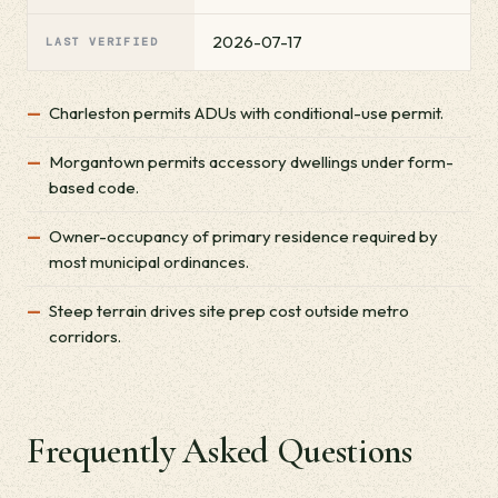
2026-07-17
LAST VERIFIED
Charleston permits ADUs with conditional-use permit.
Morgantown permits accessory dwellings under form-
based code.
Owner-occupancy of primary residence required by
most municipal ordinances.
Steep terrain drives site prep cost outside metro
corridors.
Frequently Asked Questions