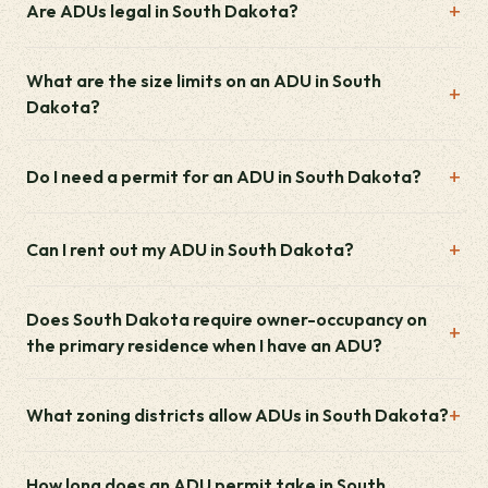
Are ADUs legal in South Dakota?
What are the size limits on an ADU in South
Dakota?
Do I need a permit for an ADU in South Dakota?
Can I rent out my ADU in South Dakota?
Does South Dakota require owner-occupancy on
the primary residence when I have an ADU?
What zoning districts allow ADUs in South Dakota?
How long does an ADU permit take in South