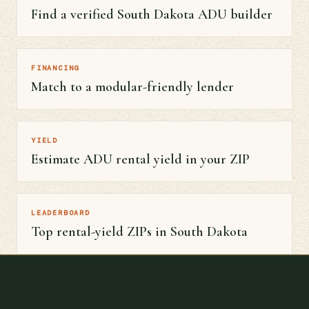
Find a verified South Dakota ADU builder
FINANCING
Match to a modular-friendly lender
YIELD
Estimate ADU rental yield in your ZIP
LEADERBOARD
Top rental-yield ZIPs in South Dakota