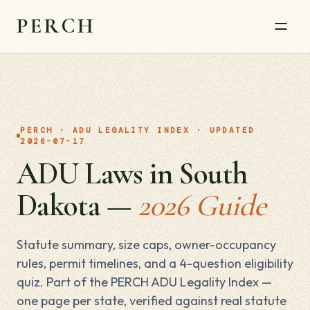
PERCH
PERCH · ADU LEGALITY INDEX · UPDATED
2026-07-17
ADU Laws in South
Dakota —
2026 Guide
Statute summary, size caps, owner-occupancy
rules, permit timelines, and a 4-question eligibility
quiz. Part of the PERCH ADU Legality Index —
one page per state, verified against real statute