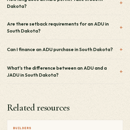
Dakota?
Are there setback requirements for an ADU in
South Dakota?
Can I finance an ADU purchase in South Dakota?
What's the difference between an ADU and a
JADU in South Dakota?
Related resources
BUILDERS