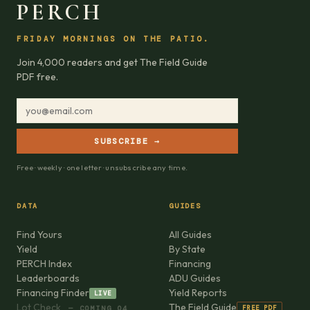
PERCH
FRIDAY MORNINGS ON THE PATIO.
Join 4,000 readers and get The Field Guide
PDF free.
SUBSCRIBE →
Free · weekly · one letter · unsubscribe any time.
DATA
GUIDES
Find Yours
All Guides
Yield
By State
PERCH Index
Financing
Leaderboards
ADU Guides
Financing Finder
Yield Reports
LIVE
Lot Check
The Field Guide
FREE PDF
— COMING Q4