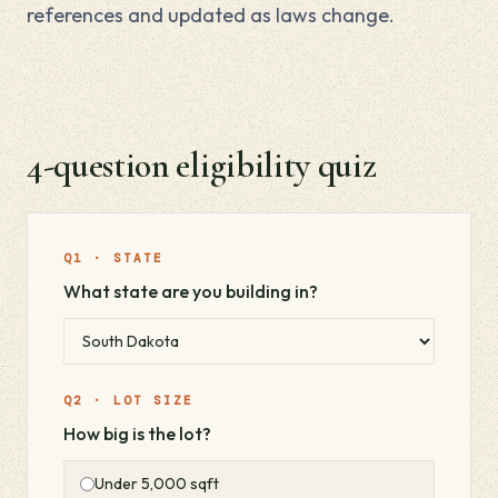
references and updated as laws change.
4-question eligibility quiz
Q1 · STATE
What state are you building in?
Q2 · LOT SIZE
How big is the lot?
Under 5,000 sqft