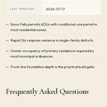
2026-07-17
LAST VERIFIED
Sioux Falls permits ADUs with conditional-use permit in
most residential zones.
Rapid City requires variance in single-family districts.
Owner-occupancy of primary residence required by
most municipal ordinances.
Frost-line foundation depth is the practical build gate.
Frequently Asked Questions