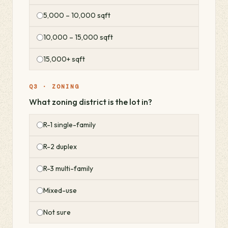
5,000 – 10,000 sqft
10,000 – 15,000 sqft
15,000+ sqft
Q3 · ZONING
What zoning district is the lot in?
R-1 single-family
R-2 duplex
R-3 multi-family
Mixed-use
Not sure