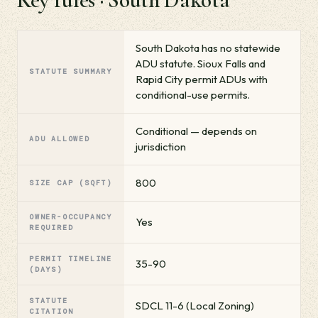
South Dakota has no statewide
ADU statute. Sioux Falls and
STATUTE SUMMARY
Rapid City permit ADUs with
conditional-use permits.
Conditional — depends on
ADU ALLOWED
jurisdiction
800
SIZE CAP (SQFT)
OWNER-OCCUPANCY
Yes
REQUIRED
PERMIT TIMELINE
35-90
(DAYS)
STATUTE
SDCL 11-6 (Local Zoning)
CITATION