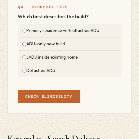
Q4 · PROPERTY TYPE
Which best describes the build?
Primary residence with attached ADU
ADU-only new build
JADU inside existing home
Detached ADU
CHECK ELIGIBILITY
Key rules · South Dakota