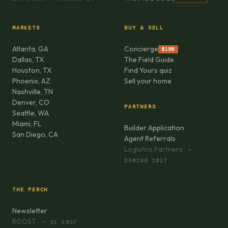
MARKETS
BUY & SELL
Atlanta, GA
Concierge
$199
Dallas, TX
The Field Guide
Houston, TX
Find Yours quiz
Phoenix, AZ
Sell your home
Nashville, TN
Denver, CO
PARTNERS
Seattle, WA
Miami, FL
Builder Application
San Diego, CA
Agent Referrals
Logistics Partners
—
COMING 2027
THE PERCH
Newsletter
ROOST
— Q1 2027