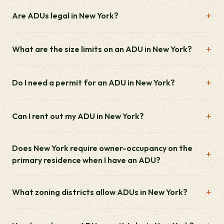
Are ADUs legal in New York?
What are the size limits on an ADU in New York?
Do I need a permit for an ADU in New York?
Can I rent out my ADU in New York?
Does New York require owner-occupancy on the
primary residence when I have an ADU?
What zoning districts allow ADUs in New York?