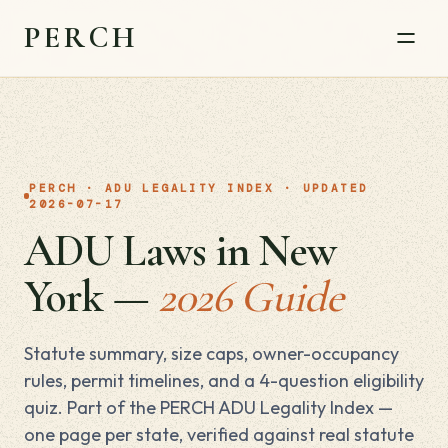
PERCH
PERCH · ADU LEGALITY INDEX · UPDATED
2026-07-17
ADU Laws in New
York —
2026 Guide
Statute summary, size caps, owner-occupancy
rules, permit timelines, and a 4-question eligibility
quiz. Part of the PERCH ADU Legality Index —
one page per state, verified against real statute