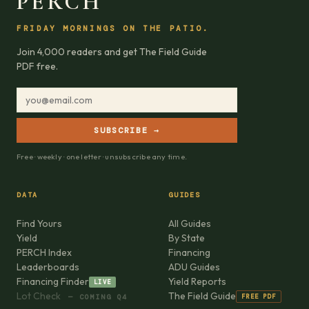
PERCH
FRIDAY MORNINGS ON THE PATIO.
Join 4,000 readers and get The Field Guide
PDF free.
SUBSCRIBE →
Free · weekly · one letter · unsubscribe any time.
DATA
GUIDES
Find Yours
All Guides
Yield
By State
PERCH Index
Financing
Leaderboards
ADU Guides
Financing Finder
Yield Reports
LIVE
Lot Check
The Field Guide
FREE PDF
— COMING Q4