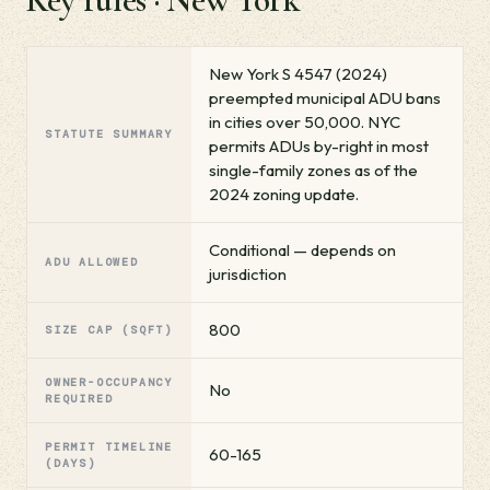
New York S 4547 (2024)
preempted municipal ADU bans
in cities over 50,000. NYC
STATUTE SUMMARY
permits ADUs by-right in most
single-family zones as of the
2024 zoning update.
Conditional — depends on
ADU ALLOWED
jurisdiction
800
SIZE CAP (SQFT)
OWNER-OCCUPANCY
No
REQUIRED
PERMIT TIMELINE
60-165
(DAYS)