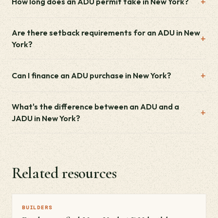
How long does an ADU permit take in New York?
Are there setback requirements for an ADU in New
York?
Can I finance an ADU purchase in New York?
What's the difference between an ADU and a
JADU in New York?
Related resources
BUILDERS