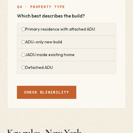
Q4 · PROPERTY TYPE
Which best describes the build?
Primary residence with attached ADU
ADU-only new build
JADU inside existing home
Detached ADU
CHECK ELIGIBILITY
Key rules · New York