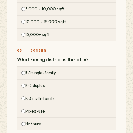
5,000 – 10,000 sqft
10,000 – 15,000 sqft
15,000+ sqft
Q3 · ZONING
What zoning district is the lot in?
R-1 single-family
R-2 duplex
R-3 multi-family
Mixed-use
Not sure