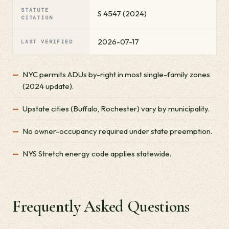
STATUTE
S 4547 (2024)
CITATION
2026-07-17
LAST VERIFIED
NYC permits ADUs by-right in most single-family zones
(2024 update).
Upstate cities (Buffalo, Rochester) vary by municipality.
No owner-occupancy required under state preemption.
NYS Stretch energy code applies statewide.
Frequently Asked Questions