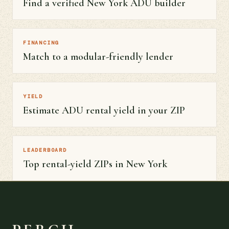
Find a verified New York ADU builder
FINANCING
Match to a modular-friendly lender
YIELD
Estimate ADU rental yield in your ZIP
LEADERBOARD
Top rental-yield ZIPs in New York