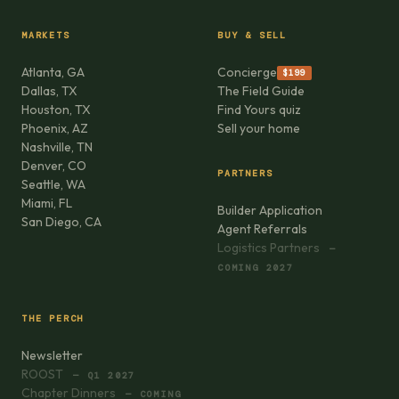
MARKETS
BUY & SELL
Atlanta, GA
Concierge
$199
Dallas, TX
The Field Guide
Houston, TX
Find Yours quiz
Phoenix, AZ
Sell your home
Nashville, TN
Denver, CO
PARTNERS
Seattle, WA
Miami, FL
Builder Application
San Diego, CA
Agent Referrals
Logistics Partners
—
COMING 2027
THE PERCH
Newsletter
ROOST
— Q1 2027
Chapter Dinners
— COMING