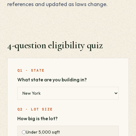
references and updated as laws change.
4-question eligibility quiz
Q1 · STATE
What state are you building in?
Q2 · LOT SIZE
How big is the lot?
Under 5,000 sqft