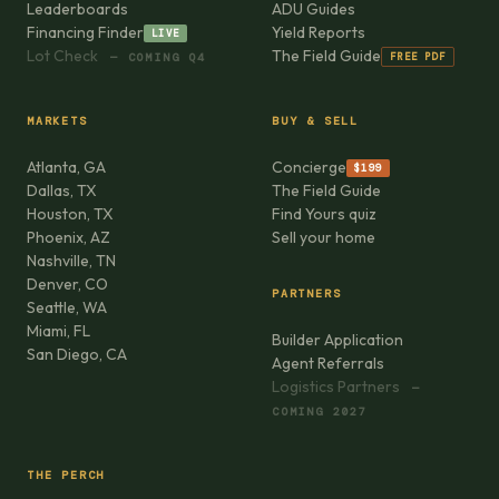
Leaderboards
ADU Guides
Financing Finder
Yield Reports
LIVE
Lot Check
The Field Guide
FREE PDF
— COMING Q4
MARKETS
BUY & SELL
Atlanta, GA
Concierge
$199
Dallas, TX
The Field Guide
Houston, TX
Find Yours quiz
Phoenix, AZ
Sell your home
Nashville, TN
Denver, CO
PARTNERS
Seattle, WA
Miami, FL
Builder Application
San Diego, CA
Agent Referrals
Logistics Partners
—
COMING 2027
THE PERCH