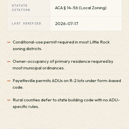
STATUTE
ACA § 14-56 (Local Zoning)
CITATION
2026-07-17
LAST VERIFIED
Conditional-use permit required in most Little Rock
zoning districts.
Owner-occupancy of primary residence required by
most municipal ordinances.
Fayetteville permits ADUs on R-2 lots under form-based
code.
Rural counties defer to state building code with no ADU-
specific rules.