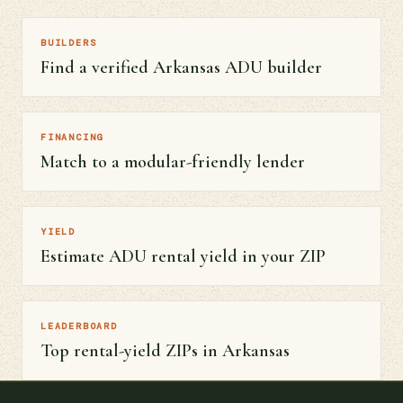
BUILDERS
Find a verified Arkansas ADU builder
FINANCING
Match to a modular-friendly lender
YIELD
Estimate ADU rental yield in your ZIP
LEADERBOARD
Top rental-yield ZIPs in Arkansas