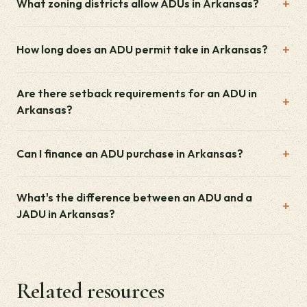
What zoning districts allow ADUs in Arkansas?
How long does an ADU permit take in Arkansas?
Are there setback requirements for an ADU in
Arkansas?
Can I finance an ADU purchase in Arkansas?
What's the difference between an ADU and a
JADU in Arkansas?
Related resources