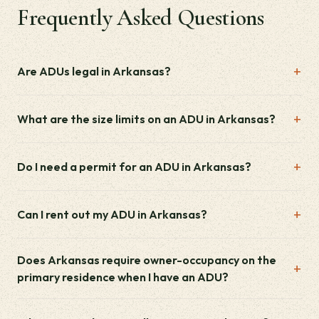
Frequently Asked Questions
Are ADUs legal in Arkansas?
What are the size limits on an ADU in Arkansas?
Do I need a permit for an ADU in Arkansas?
Can I rent out my ADU in Arkansas?
Does Arkansas require owner-occupancy on the
primary residence when I have an ADU?