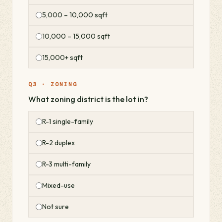
5,000 – 10,000 sqft
10,000 – 15,000 sqft
15,000+ sqft
Q3 · ZONING
What zoning district is the lot in?
R-1 single-family
R-2 duplex
R-3 multi-family
Mixed-use
Not sure