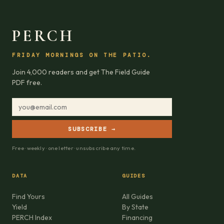
PERCH
FRIDAY MORNINGS ON THE PATIO.
Join 4,000 readers and get The Field Guide
PDF free.
SUBSCRIBE →
Free · weekly · one letter · unsubscribe any time.
DATA
GUIDES
Find Yours
All Guides
Yield
By State
PERCH Index
Financing