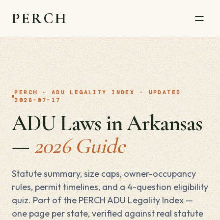
PERCH
PERCH · ADU LEGALITY INDEX · UPDATED
2026-07-17
ADU Laws in Arkansas
—
2026 Guide
Statute summary, size caps, owner-occupancy
rules, permit timelines, and a 4-question eligibility
quiz. Part of the PERCH ADU Legality Index —
one page per state, verified against real statute