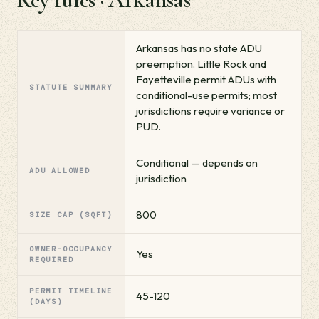
Arkansas has no state ADU
preemption. Little Rock and
Fayetteville permit ADUs with
STATUTE SUMMARY
conditional-use permits; most
jurisdictions require variance or
PUD.
Conditional — depends on
ADU ALLOWED
jurisdiction
800
SIZE CAP (SQFT)
OWNER-OCCUPANCY
Yes
REQUIRED
PERMIT TIMELINE
45-120
(DAYS)