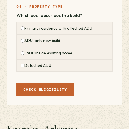
Q4 · PROPERTY TYPE
Which best describes the build?
Primary residence with attached ADU
ADU-only new build
JADU inside existing home
Detached ADU
CHECK ELIGIBILITY
Key rules · Arkansas