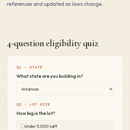
references and updated as laws change.
4-question eligibility quiz
Q1 · STATE
What state are you building in?
Q2 · LOT SIZE
How big is the lot?
Under 5,000 sqft